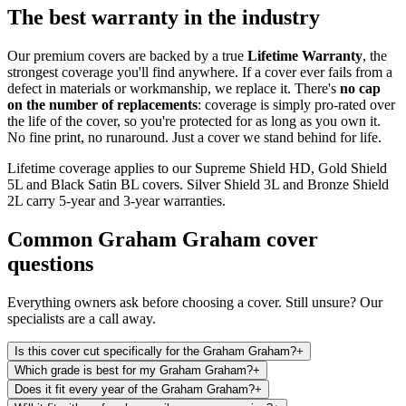
The best warranty in the industry
Our premium covers are backed by a true
Lifetime Warranty
, the
strongest coverage you'll find anywhere. If a cover ever fails from a
defect in materials or workmanship, we replace it. There's
no cap
on the number of replacements
: coverage is simply pro-rated over
the life of the cover, so you're protected for as long as you own it.
No fine print, no runaround. Just a cover we stand behind for life.
Lifetime coverage applies to our Supreme Shield HD, Gold Shield
5L and Black Satin BL covers. Silver Shield 3L and Bronze Shield
2L carry 5-year and 3-year warranties.
Common
Graham Graham
cover
questions
Everything owners ask before choosing a cover. Still unsure? Our
specialists are a call away.
Is this cover cut specifically for the Graham Graham?
+
Which grade is best for my Graham Graham?
+
Does it fit every year of the Graham Graham?
+