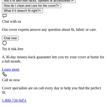
Will it fit with roof racks, spoilers or accessories?
+
How do I clean and care for the cover?
+
What if it doesn't fit right?
+
Chat with us
Our cover experts answer any question about fit, fabric or care.
Chat now
Try it risk-free
A 30-day money-back guarantee lets you try your cover at home for
a full month.
Learn more
Call us now
Cover specialists are on call every day to help you find the perfect
fit.
1-800-726-9451