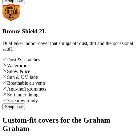
Shop now
Bronze Shield 2L
Dual-layer indoor cover that shrugs off dust, dirt and the occasional
scuff.
Dust & scratches
Waterproof
Snow & ice
Sun & UV fade
Breathable air vents
Anti-theft grommets
Soft inner lining
3-year warranty
Shop now
Custom-fit covers for the Graham
Graham