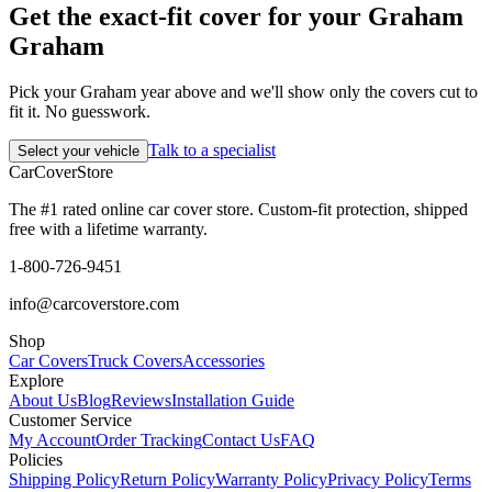
Get the exact-fit cover for your Graham
Graham
Pick your Graham year above and we'll show only the covers cut to
fit it. No guesswork.
Talk to a specialist
Select your vehicle
CarCover
Store
The #1 rated online car cover store. Custom-fit protection, shipped
free with a lifetime warranty.
1-800-726-9451
info@carcoverstore.com
Shop
Car Covers
Truck Covers
Accessories
Explore
About Us
Blog
Reviews
Installation Guide
Customer Service
My Account
Order Tracking
Contact Us
FAQ
Policies
Shipping Policy
Return Policy
Warranty Policy
Privacy Policy
Terms