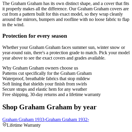
The Graham Graham has its own distinct shape, and a cover that fits
it properly makes all the difference. Our Graham Graham covers are
cut from a pattern built for this exact model, so they wrap cleanly
around the mirrors, bumpers and roofline with no loose fabric to flap
in the wind.
Protection for every season
Whether your Graham Graham faces summer sun, winter snow or
year-round rain, there's a protection grade to match. Pick your model
year above to see the exact covers and grades available.
Why
Graham Graham
owners choose us
Patterns cut specifically for the Graham Graham
Waterproof, breathable fabrics that stop mildew
Soft lining that shields your finish from swirls
Secure straps and elastic hem for any weather
Free shipping, 30-day returns and a lifetime warranty
Shop Graham Graham by year
Graham Graham 1933
›
Graham Graham 1932
›
Lifetime Warranty