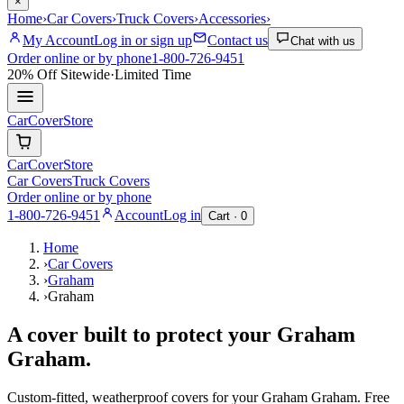
×
Home
›
Car Covers
›
Truck Covers
›
Accessories
›
My Account
Log in or sign up
Contact us
Chat with us
Order online or by phone
1-800-726-9451
20% Off
Sitewide
·
Limited Time
CarCover
Store
CarCover
Store
Car Covers
Truck Covers
Order online or by phone
1-800-726-9451
Account
Log in
Cart ·
0
Home
›
Car Covers
›
Graham
›
Graham
A cover built to protect your
Graham
Graham
.
Custom-fitted, weatherproof covers for your
Graham
Graham
. Free