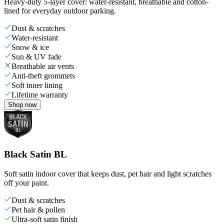
Heavy-duty 5-layer cover: water-resistant, breathable and cotton-
lined for everyday outdoor parking.
Dust & scratches
Water-resistant
Snow & ice
Sun & UV fade
Breathable air vents
Anti-theft grommets
Soft inner lining
Lifetime warranty
Shop now
Black Satin BL
Soft satin indoor cover that keeps dust, pet hair and light scratches
off your paint.
Dust & scratches
Pet hair & pollen
Ultra-soft satin finish