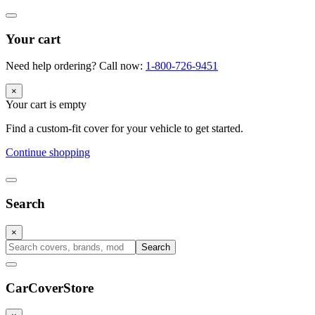
Your cart
Need help ordering? Call now:
1-800-726-9451
×
Your cart is empty
Find a custom-fit cover for your vehicle to get started.
Continue shopping
Search
×
Search
CarCover
Store