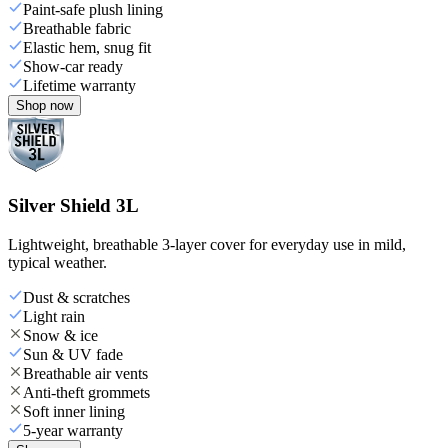
Paint-safe plush lining
Breathable fabric
Elastic hem, snug fit
Show-car ready
Lifetime warranty
Shop now
Silver Shield 3L
Lightweight, breathable 3-layer cover for everyday use in mild,
typical weather.
Dust & scratches
Light rain
Snow & ice
Sun & UV fade
Breathable air vents
Anti-theft grommets
Soft inner lining
5-year warranty