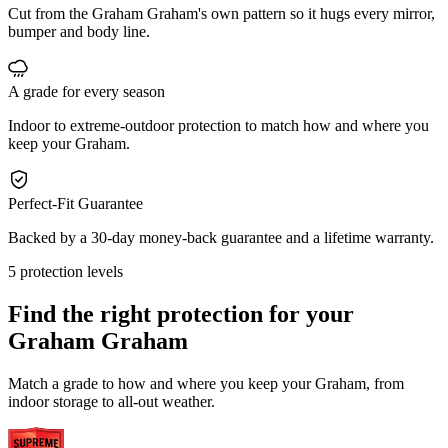
Cut from the Graham Graham's own pattern so it hugs every mirror,
bumper and body line.
A grade for every season
Indoor to extreme-outdoor protection to match how and where you
keep your Graham.
Perfect-Fit Guarantee
Backed by a 30-day money-back guarantee and a lifetime warranty.
5 protection levels
Find the right protection for your
Graham Graham
Match a grade to how and where you keep your Graham, from
indoor storage to all-out weather.