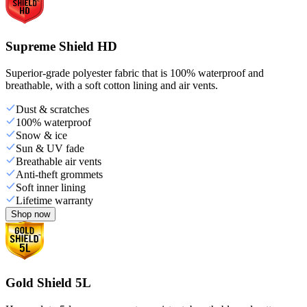
Supreme Shield HD
Superior-grade polyester fabric that is 100% waterproof and
breathable, with a soft cotton lining and air vents.
Dust & scratches
100% waterproof
Snow & ice
Sun & UV fade
Breathable air vents
Anti-theft grommets
Soft inner lining
Lifetime warranty
Shop now
Gold Shield 5L