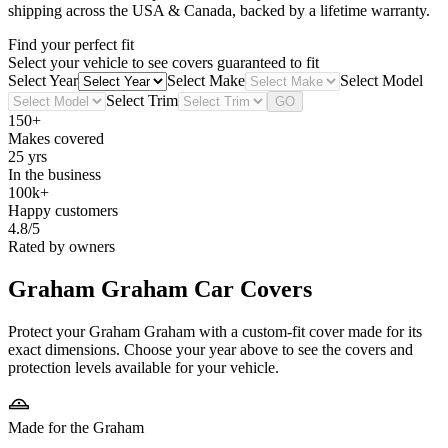
shipping across the USA & Canada, backed by a lifetime warranty.
Find your perfect fit
Select your vehicle to see covers guaranteed to fit
Select Year
Select Make
Select Model
Select Trim
GO
150+
Makes covered
25 yrs
In the business
100k+
Happy customers
4.8/5
Rated by owners
Graham Graham
Car Covers
Protect your Graham Graham with a custom-fit cover made for its
exact dimensions. Choose your year above to see the covers and
protection levels available for your vehicle.
Made for the Graham