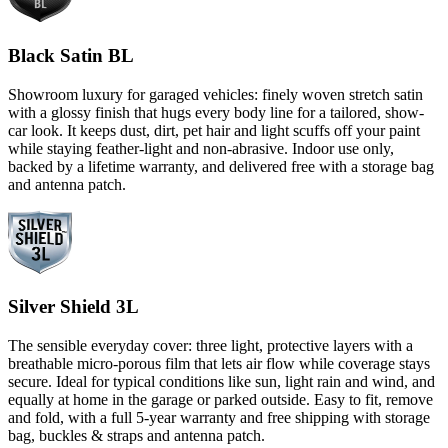
Black Satin BL
Showroom luxury for garaged vehicles: finely woven stretch satin
with a glossy finish that hugs every body line for a tailored, show-
car look. It keeps dust, dirt, pet hair and light scuffs off your paint
while staying feather-light and non-abrasive. Indoor use only,
backed by a lifetime warranty, and delivered free with a storage bag
and antenna patch.
Silver Shield 3L
The sensible everyday cover: three light, protective layers with a
breathable micro-porous film that lets air flow while coverage stays
secure. Ideal for typical conditions like sun, light rain and wind, and
equally at home in the garage or parked outside. Easy to fit, remove
and fold, with a full 5-year warranty and free shipping with storage
bag, buckles & straps and antenna patch.