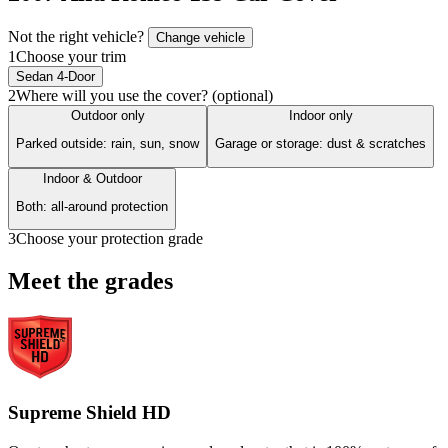
Not the right vehicle?
Change vehicle
1
Choose your trim
Sedan 4-Door
2
Where will you use the cover? (optional)
Outdoor only
Indoor only
Parked outside: rain, sun, snow
Garage or storage: dust & scratches
Indoor & Outdoor
Both: all-around protection
3
Choose your protection grade
Meet the grades
Supreme Shield HD