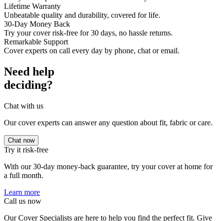
Lifetime Warranty
Unbeatable quality and durability, covered for life.
30-Day Money Back
Try your cover risk-free for 30 days, no hassle returns.
Remarkable Support
Cover experts on call every day by phone, chat or email.
Need help
deciding?
Chat with us
Our cover experts can answer any question about fit, fabric or care.
Chat now
Try it risk-free
With our 30-day money-back guarantee, try your cover at home for
a full month.
Learn more
Call us now
Our Cover Specialists are here to help you find the perfect fit. Give