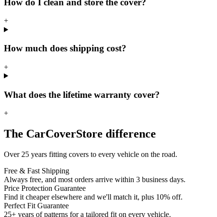
How do I clean and store the cover?
+
How much does shipping cost?
+
What does the lifetime warranty cover?
+
The CarCoverStore difference
Over 25 years fitting covers to every vehicle on the road.
Free & Fast Shipping
Always free, and most orders arrive within 3 business days.
Price Protection Guarantee
Find it cheaper elsewhere and we'll match it, plus 10% off.
Perfect Fit Guarantee
25+ years of patterns for a tailored fit on every vehicle.