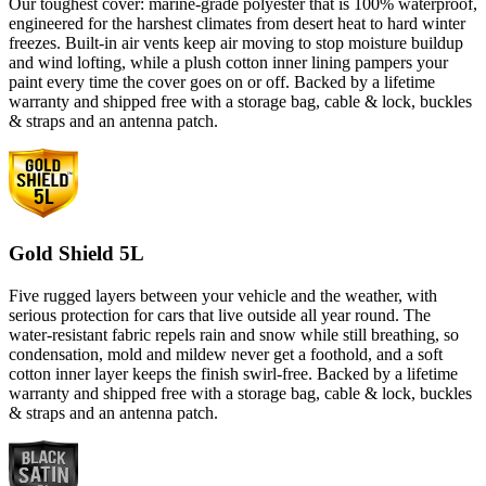
Our toughest cover: marine-grade polyester that is 100% waterproof,
engineered for the harshest climates from desert heat to hard winter
freezes. Built-in air vents keep air moving to stop moisture buildup
and wind lofting, while a plush cotton inner lining pampers your
paint every time the cover goes on or off. Backed by a lifetime
warranty and shipped free with a storage bag, cable & lock, buckles
& straps and an antenna patch.
Gold Shield 5L
Five rugged layers between your vehicle and the weather, with
serious protection for cars that live outside all year round. The
water-resistant fabric repels rain and snow while still breathing, so
condensation, mold and mildew never get a foothold, and a soft
cotton inner layer keeps the finish swirl-free. Backed by a lifetime
warranty and shipped free with a storage bag, cable & lock, buckles
& straps and an antenna patch.