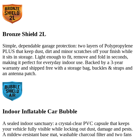
Bronze Shield 2L
Simple, dependable garage protection: two layers of Polypropylene
PLUS that keep dust, dirt and minor scratches off your finish while
it sits in storage. Light enough to fit, remove and fold in seconds,
making it perfect for everyday indoor use. Backed by a 3-year
warranty and shipped free with a storage bag, buckles & straps and
an antenna patch.
Indoor Inflatable Car Bubble
A sealed indoor sanctuary: a crystal-clear PVC capsule that keeps
your vehicle fully visible while locking out dust, damage and pests.
A mildew-resistant base mat, washable charcoal filter and two fans