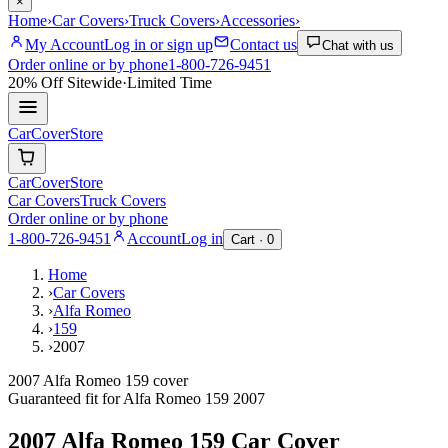
×
Home
›
Car Covers
›
Truck Covers
›
Accessories
›
My Account
Log in or sign up
Contact us
Chat with us
Order online or by phone
1-800-726-9451
20% Off
Sitewide
·
Limited Time
CarCover
Store
CarCover
Store
Car Covers
Truck Covers
Order online or by phone
1-800-726-9451
Account
Log in
Cart ·
0
Home
›
Car Covers
›
Alfa Romeo
›
159
›
2007
2007 Alfa Romeo 159 cover
Guaranteed fit for
Alfa Romeo
159
2007
2007 Alfa Romeo 159
Car Cover