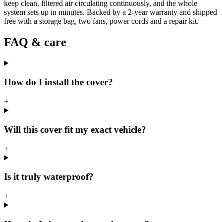
keep clean, filtered air circulating continuously, and the whole
system sets up in minutes. Backed by a 2-year warranty and shipped
free with a storage bag, two fans, power cords and a repair kit.
FAQ & care
How do I install the cover?
+
Will this cover fit my exact vehicle?
+
Is it truly waterproof?
+