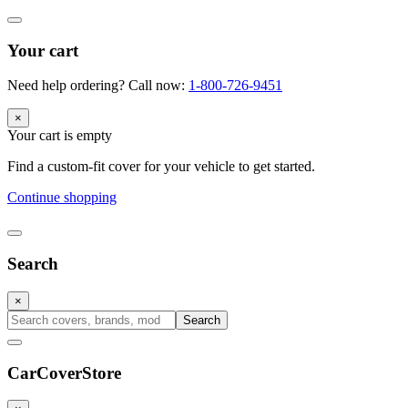
Your cart
Need help ordering? Call now:
1-800-726-9451
×
Your cart is empty
Find a custom-fit cover for your vehicle to get started.
Continue shopping
Search
×
Search
CarCover
Store