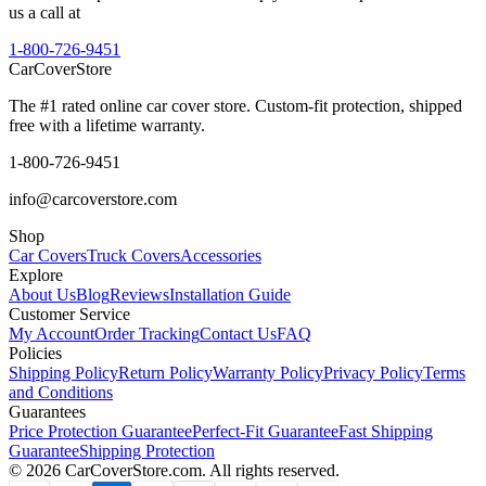
us a call at
1-800-726-9451
CarCover
Store
The #1 rated online car cover store. Custom-fit protection, shipped
free with a lifetime warranty.
1-800-726-9451
info@carcoverstore.com
Shop
Car Covers
Truck Covers
Accessories
Explore
About Us
Blog
Reviews
Installation Guide
Customer Service
My Account
Order Tracking
Contact Us
FAQ
Policies
Shipping Policy
Return Policy
Warranty Policy
Privacy Policy
Terms
and Conditions
Guarantees
Price Protection Guarantee
Perfect-Fit Guarantee
Fast Shipping
Guarantee
Shipping Protection
©
2026
CarCoverStore.com. All rights reserved.