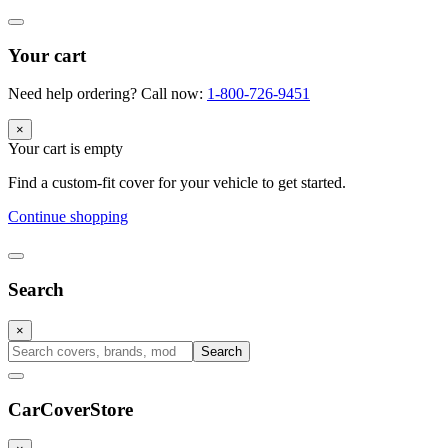
Your cart
Need help ordering? Call now:
1-800-726-9451
×
Your cart is empty
Find a custom-fit cover for your vehicle to get started.
Continue shopping
Search
×
Search
CarCover
Store