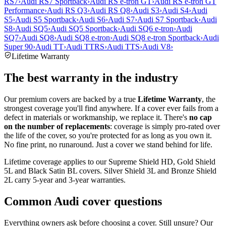
RS7
›
Audi RS7 Sportback
›
Audi RS e-tron GT
›
Audi RS e-tron GT
Performance
›
Audi RS Q3
›
Audi RS Q8
›
Audi S3
›
Audi S4
›
Audi
S5
›
Audi S5 Sportback
›
Audi S6
›
Audi S7
›
Audi S7 Sportback
›
Audi
S8
›
Audi SQ5
›
Audi SQ5 Sportback
›
Audi SQ6 e-tron
›
Audi
SQ7
›
Audi SQ8
›
Audi SQ8 e-tron
›
Audi SQ8 e-tron Sportback
›
Audi
Super 90
›
Audi TT
›
Audi TTRS
›
Audi TTS
›
Audi V8
›
Lifetime Warranty
The best warranty in the industry
Our premium covers are backed by a true
Lifetime Warranty
, the
strongest coverage you'll find anywhere. If a cover ever fails from a
defect in materials or workmanship, we replace it. There's
no cap
on the number of replacements
: coverage is simply pro-rated over
the life of the cover, so you're protected for as long as you own it.
No fine print, no runaround. Just a cover we stand behind for life.
Lifetime coverage applies to our Supreme Shield HD, Gold Shield
5L and Black Satin BL covers. Silver Shield 3L and Bronze Shield
2L carry 5-year and 3-year warranties.
Common
Audi
cover questions
Everything owners ask before choosing a cover. Still unsure? Our