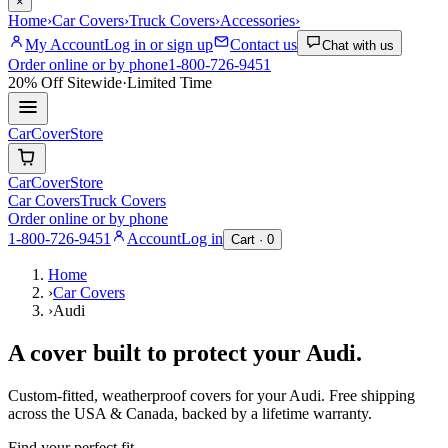
×
Home
›
Car Covers
›
Truck Covers
›
Accessories
›
My Account
Log in or sign up
Contact us
Chat with us
Order online or by phone
1-800-726-9451
20% Off
Sitewide
·
Limited Time
CarCover
Store
CarCover
Store
Car Covers
Truck Covers
Order online or by phone
1-800-726-9451
Account
Log in
Cart ·
0
Home
›
Car Covers
›
Audi
A cover built to protect your
Audi
.
Custom-fitted, weatherproof covers for your
Audi
. Free shipping
across the USA & Canada, backed by a lifetime warranty.
Find your perfect fit