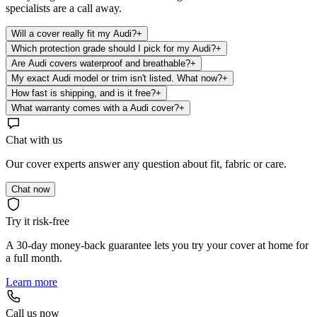
specialists are a call away.
Will a cover really fit my Audi?
+
Which protection grade should I pick for my Audi?
+
Are Audi covers waterproof and breathable?
+
My exact Audi model or trim isn't listed. What now?
+
How fast is shipping, and is it free?
+
What warranty comes with a Audi cover?
+
Chat with us
Our cover experts answer any question about fit, fabric or care.
Chat now
Try it risk-free
A 30-day money-back guarantee lets you try your cover at home for
a full month.
Learn more
Call us now