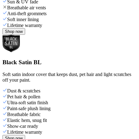
Sun & UV fade
Breathable air vents
Anti-theft grommets
Soft inner lining
Lifetime warranty
Shop now
Black Satin BL
Soft satin indoor cover that keeps dust, pet hair and light scratches
off your paint.
Dust & scratches
Pet hair & pollen
Ultra-soft satin finish
Paint-safe plush lining
Breathable fabric
Elastic hem, snug fit
Show-car ready
Lifetime warranty
Shop now