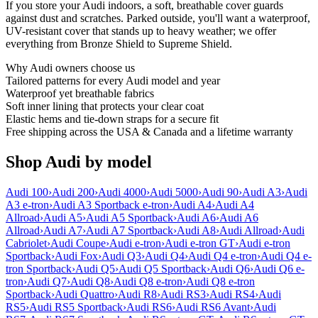
If you store your Audi indoors, a soft, breathable cover guards
against dust and scratches. Parked outside, you'll want a waterproof,
UV-resistant cover that stands up to heavy weather; we offer
everything from Bronze Shield to Supreme Shield.
Why
Audi
owners choose us
Tailored patterns for every Audi model and year
Waterproof yet breathable fabrics
Soft inner lining that protects your clear coat
Elastic hems and tie-down straps for a secure fit
Free shipping across the USA & Canada and a lifetime warranty
Shop Audi by model
Audi 100
›
Audi 200
›
Audi 4000
›
Audi 5000
›
Audi 90
›
Audi A3
›
Audi
A3 e-tron
›
Audi A3 Sportback e-tron
›
Audi A4
›
Audi A4
Allroad
›
Audi A5
›
Audi A5 Sportback
›
Audi A6
›
Audi A6
Allroad
›
Audi A7
›
Audi A7 Sportback
›
Audi A8
›
Audi Allroad
›
Audi
Cabriolet
›
Audi Coupe
›
Audi e-tron
›
Audi e-tron GT
›
Audi e-tron
Sportback
›
Audi Fox
›
Audi Q3
›
Audi Q4
›
Audi Q4 e-tron
›
Audi Q4 e-
tron Sportback
›
Audi Q5
›
Audi Q5 Sportback
›
Audi Q6
›
Audi Q6 e-
tron
›
Audi Q7
›
Audi Q8
›
Audi Q8 e-tron
›
Audi Q8 e-tron
Sportback
›
Audi Quattro
›
Audi R8
›
Audi RS3
›
Audi RS4
›
Audi
RS5
›
Audi RS5 Sportback
›
Audi RS6
›
Audi RS6 Avant
›
Audi