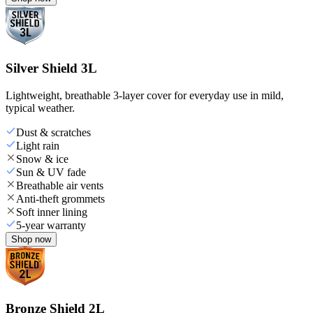
Silver Shield 3L
Lightweight, breathable 3-layer cover for everyday use in mild,
typical weather.
Dust & scratches
Light rain
Snow & ice
Sun & UV fade
Breathable air vents
Anti-theft grommets
Soft inner lining
5-year warranty
Shop now
Bronze Shield 2L