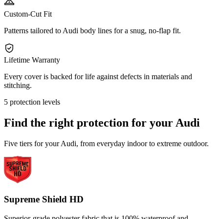
Custom-Cut Fit
Patterns tailored to Audi body lines for a snug, no-flap fit.
Lifetime Warranty
Every cover is backed for life against defects in materials and
stitching.
5 protection levels
Find the right protection for your
Audi
Five tiers for your Audi, from everyday indoor to extreme outdoor.
Supreme Shield HD
Superior-grade polyester fabric that is 100% waterproof and