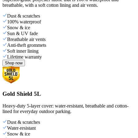
breathable, with a soft cotton lining and air vents.
Dust & scratches
100% waterproof
Snow & ice
Sun & UV fade
Breathable air vents
Anti-theft grommets
Soft inner lining
Lifetime warranty
Shop now
Gold Shield 5L
Heavy-duty 5-layer cover: water-resistant, breathable and cotton-
lined for everyday outdoor parking.
Dust & scratches
Water-resistant
Snow & ice