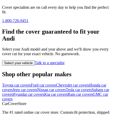
Cover specialists are on call every day to help you find the perfect
fit.
1-800-726-9451
Find the cover guaranteed to fit your
Audi
Select your Audi model and year above and we'll show you every
cover cut for your exact vehicle. No guesswork.
Talk to a specialist
Select your vehicle
Shop other popular makes
Toyota car covers
Ford car covers
Chevrolet car covers
Honda car
covers
Jeep car covers
Nissan car covers
Tesla car covers
Subaru car
covers
Hyundai car covers
Kia car covers
Ram car covers
GMC car
covers
CarCover
Store
The #1 rated online car cover store. Custom-fit protection, shipped