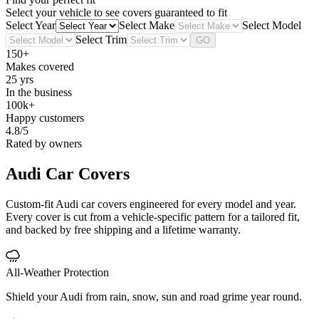
Select your vehicle to see covers guaranteed to fit
Select Year
Select Make
Select Model
Select Trim
GO
150+
Makes covered
25 yrs
In the business
100k+
Happy customers
4.8/5
Rated by owners
Audi
Car Covers
Custom-fit Audi car covers engineered for every model and year.
Every cover is cut from a vehicle-specific pattern for a tailored fit,
and backed by free shipping and a lifetime warranty.
All-Weather Protection
Shield your Audi from rain, snow, sun and road grime year round.