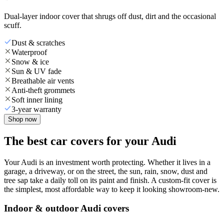
Dual-layer indoor cover that shrugs off dust, dirt and the occasional
scuff.
Dust & scratches
Waterproof
Snow & ice
Sun & UV fade
Breathable air vents
Anti-theft grommets
Soft inner lining
3-year warranty
Shop now
The best car covers for your Audi
Your Audi is an investment worth protecting. Whether it lives in a
garage, a driveway, or on the street, the sun, rain, snow, dust and
tree sap take a daily toll on its paint and finish. A custom-fit cover is
the simplest, most affordable way to keep it looking showroom-new.
Indoor & outdoor Audi covers