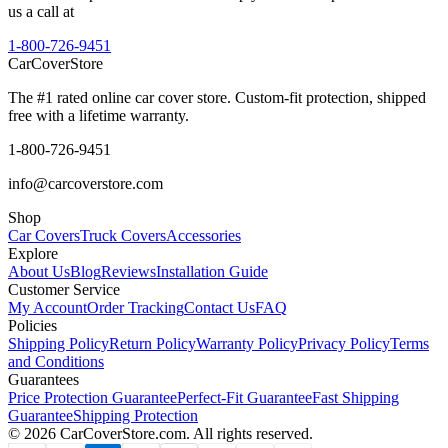
us a call at
1-800-726-9451
CarCover
Store
The #1 rated online car cover store. Custom-fit protection, shipped
free with a lifetime warranty.
1-800-726-9451
info@carcoverstore.com
Shop
Car Covers
Truck Covers
Accessories
Explore
About Us
Blog
Reviews
Installation Guide
Customer Service
My Account
Order Tracking
Contact Us
FAQ
Policies
Shipping Policy
Return Policy
Warranty Policy
Privacy Policy
Terms
and Conditions
Guarantees
Price Protection Guarantee
Perfect-Fit Guarantee
Fast Shipping
Guarantee
Shipping Protection
©
2026
CarCoverStore.com. All rights reserved.