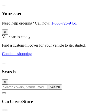
Your cart
Need help ordering? Call now:
1-800-726-9451
×
Your cart is empty
Find a custom-fit cover for your vehicle to get started.
Continue shopping
Search
×
Search
CarCover
Store