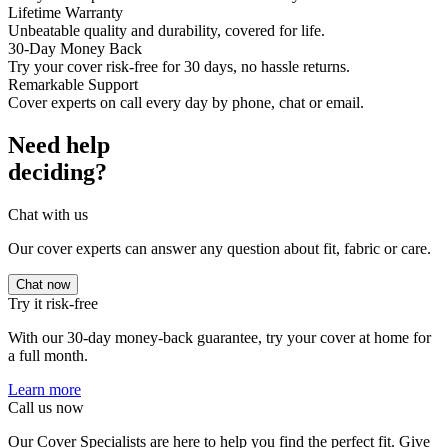
Lifetime Warranty
Unbeatable quality and durability, covered for life.
30-Day Money Back
Try your cover risk-free for 30 days, no hassle returns.
Remarkable Support
Cover experts on call every day by phone, chat or email.
Need help
deciding?
Chat with us
Our cover experts can answer any question about fit, fabric or care.
Chat now
Try it risk-free
With our 30-day money-back guarantee, try your cover at home for
a full month.
Learn more
Call us now
Our Cover Specialists are here to help you find the perfect fit. Give