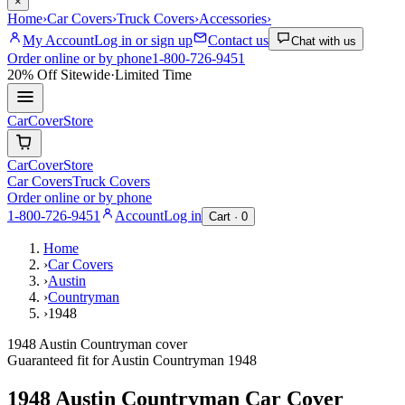
×
Home
›
Car Covers
›
Truck Covers
›
Accessories
›
My Account
Log in or sign up
Contact us
Chat with us
Order online or by phone
1-800-726-9451
20% Off
Sitewide
·
Limited Time
CarCover
Store
CarCover
Store
Car Covers
Truck Covers
Order online or by phone
1-800-726-9451
Account
Log in
Cart ·
0
Home
›
Car Covers
›
Austin
›
Countryman
›
1948
1948 Austin Countryman cover
Guaranteed fit for
Austin
Countryman
1948
1948 Austin Countryman
Car Cover