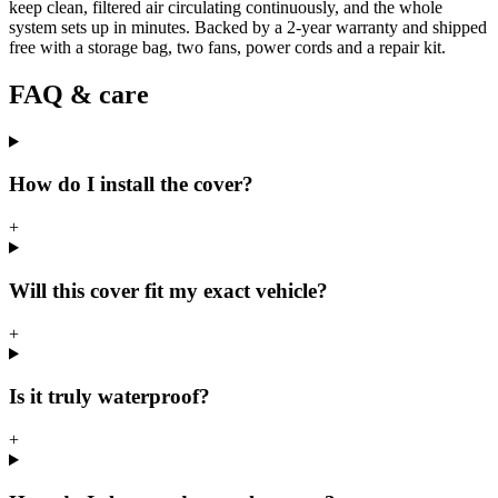
keep clean, filtered air circulating continuously, and the whole
system sets up in minutes. Backed by a 2-year warranty and shipped
free with a storage bag, two fans, power cords and a repair kit.
FAQ & care
How do I install the cover?
+
Will this cover fit my exact vehicle?
+
Is it truly waterproof?
+