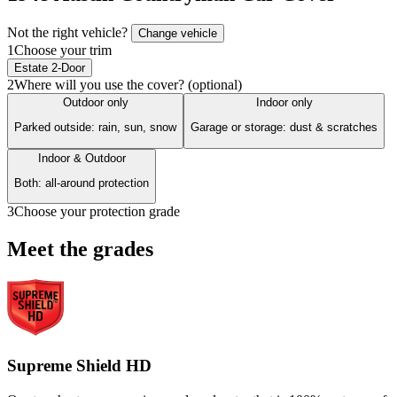
Not the right vehicle?
Change vehicle
1
Choose your trim
Estate 2-Door
2
Where will you use the cover? (optional)
Outdoor only
Indoor only
Parked outside: rain, sun, snow
Garage or storage: dust & scratches
Indoor & Outdoor
Both: all-around protection
3
Choose your protection grade
Meet the grades
Supreme Shield HD