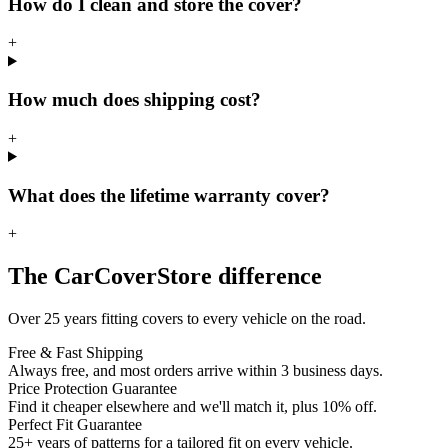
How do I clean and store the cover?
+
How much does shipping cost?
+
What does the lifetime warranty cover?
+
The CarCoverStore difference
Over 25 years fitting covers to every vehicle on the road.
Free & Fast Shipping
Always free, and most orders arrive within 3 business days.
Price Protection Guarantee
Find it cheaper elsewhere and we'll match it, plus 10% off.
Perfect Fit Guarantee
25+ years of patterns for a tailored fit on every vehicle.