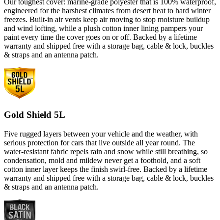
Our toughest cover: marine-grade polyester that is 100% waterproof,
engineered for the harshest climates from desert heat to hard winter
freezes. Built-in air vents keep air moving to stop moisture buildup
and wind lofting, while a plush cotton inner lining pampers your
paint every time the cover goes on or off. Backed by a lifetime
warranty and shipped free with a storage bag, cable & lock, buckles
& straps and an antenna patch.
Gold Shield 5L
Five rugged layers between your vehicle and the weather, with
serious protection for cars that live outside all year round. The
water-resistant fabric repels rain and snow while still breathing, so
condensation, mold and mildew never get a foothold, and a soft
cotton inner layer keeps the finish swirl-free. Backed by a lifetime
warranty and shipped free with a storage bag, cable & lock, buckles
& straps and an antenna patch.