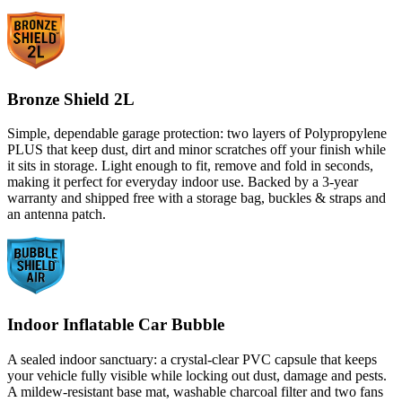
Bronze Shield 2L
Simple, dependable garage protection: two layers of Polypropylene
PLUS that keep dust, dirt and minor scratches off your finish while
it sits in storage. Light enough to fit, remove and fold in seconds,
making it perfect for everyday indoor use. Backed by a 3-year
warranty and shipped free with a storage bag, buckles & straps and
an antenna patch.
Indoor Inflatable Car Bubble
A sealed indoor sanctuary: a crystal-clear PVC capsule that keeps
your vehicle fully visible while locking out dust, damage and pests.
A mildew-resistant base mat, washable charcoal filter and two fans