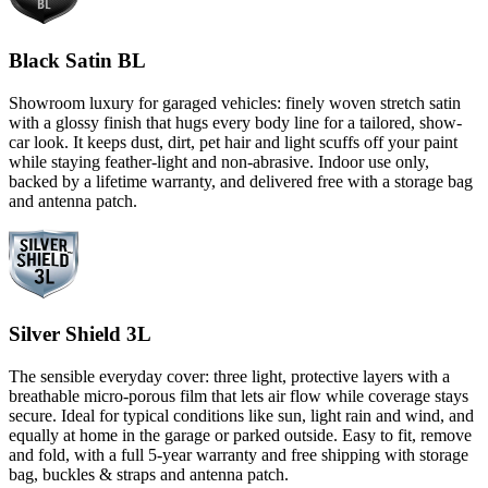
Black Satin BL
Showroom luxury for garaged vehicles: finely woven stretch satin
with a glossy finish that hugs every body line for a tailored, show-
car look. It keeps dust, dirt, pet hair and light scuffs off your paint
while staying feather-light and non-abrasive. Indoor use only,
backed by a lifetime warranty, and delivered free with a storage bag
and antenna patch.
Silver Shield 3L
The sensible everyday cover: three light, protective layers with a
breathable micro-porous film that lets air flow while coverage stays
secure. Ideal for typical conditions like sun, light rain and wind, and
equally at home in the garage or parked outside. Easy to fit, remove
and fold, with a full 5-year warranty and free shipping with storage
bag, buckles & straps and antenna patch.