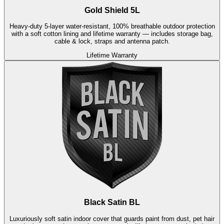
Gold Shield 5L
Heavy-duty 5-layer water-resistant, 100% breathable outdoor protection
with a soft cotton lining and lifetime warranty — includes storage bag,
cable & lock, straps and antenna patch.
Lifetime Warranty
Black Satin BL
Luxuriously soft satin indoor cover that guards paint from dust, pet hair