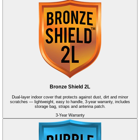
Bronze Shield 2L
Dual-layer indoor cover that protects against dust, dirt and minor
scratches — lightweight, easy to handle, 3-year warranty, includes
storage bag, straps and antenna patch.
3-Year Warranty