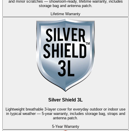
and minor scratches — showroom-ready, lifetime warranty, includes
storage bag and antenna patch.
Lifetime Warranty
Silver Shield 3L
Lightweight breathable 3-layer cover for everyday outdoor or indoor use
in typical weather — 5-year warranty, includes storage bag, straps and
antenna patch.
5-Year Warranty