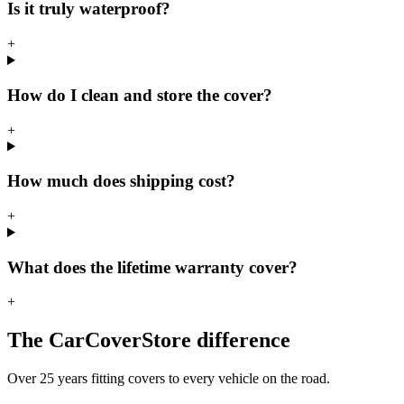
Is it truly waterproof?
+
How do I clean and store the cover?
+
How much does shipping cost?
+
What does the lifetime warranty cover?
+
The CarCoverStore difference
Over 25 years fitting covers to every vehicle on the road.