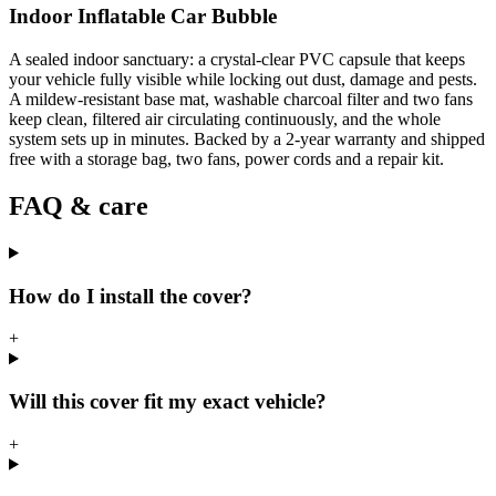
Indoor Inflatable Car Bubble
A sealed indoor sanctuary: a crystal-clear PVC capsule that keeps
your vehicle fully visible while locking out dust, damage and pests.
A mildew-resistant base mat, washable charcoal filter and two fans
keep clean, filtered air circulating continuously, and the whole
system sets up in minutes. Backed by a 2-year warranty and shipped
free with a storage bag, two fans, power cords and a repair kit.
FAQ & care
How do I install the cover?
+
Will this cover fit my exact vehicle?
+