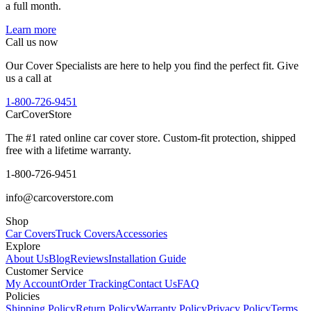
a full month.
Learn more
Call us now
Our Cover Specialists are here to help you find the perfect fit. Give
us a call at
1-800-726-9451
CarCover
Store
The #1 rated online car cover store. Custom-fit protection, shipped
free with a lifetime warranty.
1-800-726-9451
info@carcoverstore.com
Shop
Car Covers
Truck Covers
Accessories
Explore
About Us
Blog
Reviews
Installation Guide
Customer Service
My Account
Order Tracking
Contact Us
FAQ
Policies
Shipping Policy
Return Policy
Warranty Policy
Privacy Policy
Terms