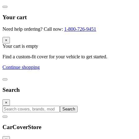
Your cart
Need help ordering? Call now:
1-800-726-9451
×
Your cart is empty
Find a custom-fit cover for your vehicle to get started.
Continue shopping
Search
×
Search
CarCover
Store