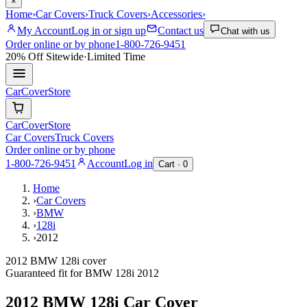
×
Home
›
Car Covers
›
Truck Covers
›
Accessories
›
My Account
Log in or sign up
Contact us
Chat with us
Order online or by phone
1-800-726-9451
20% Off
Sitewide
·
Limited Time
CarCover
Store
CarCover
Store
Car Covers
Truck Covers
Order online or by phone
1-800-726-9451
Account
Log in
Cart ·
0
Home
›
Car Covers
›
BMW
›
128i
›
2012
2012 BMW 128i cover
Guaranteed fit for
BMW
128i
2012
2012 BMW 128i
Car Cover