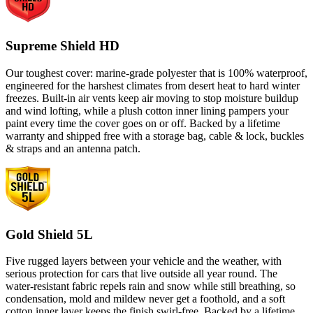
Supreme Shield HD
Our toughest cover: marine-grade polyester that is 100% waterproof,
engineered for the harshest climates from desert heat to hard winter
freezes. Built-in air vents keep air moving to stop moisture buildup
and wind lofting, while a plush cotton inner lining pampers your
paint every time the cover goes on or off. Backed by a lifetime
warranty and shipped free with a storage bag, cable & lock, buckles
& straps and an antenna patch.
Gold Shield 5L
Five rugged layers between your vehicle and the weather, with
serious protection for cars that live outside all year round. The
water-resistant fabric repels rain and snow while still breathing, so
condensation, mold and mildew never get a foothold, and a soft
cotton inner layer keeps the finish swirl-free. Backed by a lifetime