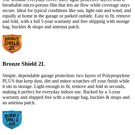
breathable micro-porous film that lets air flow while coverage stays
secure. Ideal for typical conditions like sun, light rain and wind, and
equally at home in the garage or parked outside. Easy to fit, remove
and fold, with a full 5-year warranty and free shipping with storage
bag, buckles & straps and antenna patch.
Bronze Shield 2L
Simple, dependable garage protection: two layers of Polypropylene
PLUS that keep dust, dirt and minor scratches off your finish while
it sits in storage. Light enough to fit, remove and fold in seconds,
making it perfect for everyday indoor use. Backed by a 3-year
warranty and shipped free with a storage bag, buckles & straps and
an antenna patch.