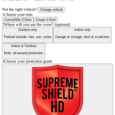
Not the right vehicle?
Change vehicle
1
Choose your trim
Convertible 2-Door
Coupe 2-Door
2
Where will you use the cover? (optional)
Outdoor only
Indoor only
Parked outside: rain, sun, snow
Garage or storage: dust & scratches
Indoor & Outdoor
Both: all-around protection
3
Choose your protection grade