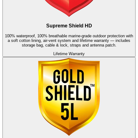
Supreme Shield HD
100% waterproof, 100% breathable marine-grade outdoor protection with
a soft cotton lining, air-vent system and lifetime warranty — includes
storage bag, cable & lock, straps and antenna patch.
Lifetime Warranty