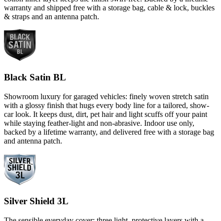
warranty and shipped free with a storage bag, cable & lock, buckles
& straps and an antenna patch.
Black Satin BL
Showroom luxury for garaged vehicles: finely woven stretch satin
with a glossy finish that hugs every body line for a tailored, show-
car look. It keeps dust, dirt, pet hair and light scuffs off your paint
while staying feather-light and non-abrasive. Indoor use only,
backed by a lifetime warranty, and delivered free with a storage bag
and antenna patch.
Silver Shield 3L
The sensible everyday cover: three light, protective layers with a