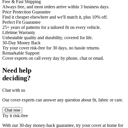
Free & Fast Shipping
Always free, and most orders arrive within 3 business days.
Price Protection Guarantee
Find it cheaper elsewhere and we'll match it, plus 10% off.
Perfect Fit Guarantee
25+ years of patterns for a tailored fit on every vehicle.
Lifetime Warranty
Unbeatable quality and durability, covered for life.
30-Day Money Back
Try your cover risk-free for 30 days, no hassle returns.
Remarkable Support
Cover experts on call every day by phone, chat or email.
Need help
deciding?
Chat with us
Our cover experts can answer any question about fit, fabric or care.
Chat now
Try it risk-free
With our 30-day money-back guarantee, try your cover at home for