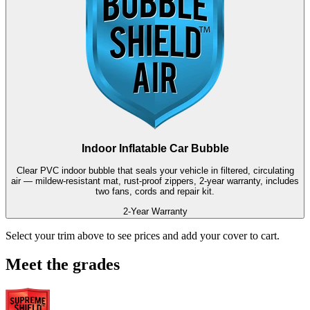
Indoor Inflatable Car Bubble
Clear PVC indoor bubble that seals your vehicle in filtered, circulating
air — mildew-resistant mat, rust-proof zippers, 2-year warranty, includes
two fans, cords and repair kit.
2-Year Warranty
Select your trim above to see prices and add your cover to cart.
Meet the grades