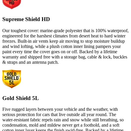
Supreme Shield HD
Our toughest cover: marine-grade polyester that is 100% waterproof,
engineered for the harshest climates from desert heat to hard winter
freezes. Built-in air vents keep air moving to stop moisture buildup
and wind lofting, while a plush cotton inner lining pampers your
paint every time the cover goes on or off. Backed by a lifetime
warranty and shipped free with a storage bag, cable & lock, buckles
& straps and an antenna patch.
Gold Shield 5L
Five rugged layers between your vehicle and the weather, with
serious protection for cars that live outside all year round. The
water-resistant fabric repels rain and snow while still breathing, so
condensation, mold and mildew never get a foothold, and a soft
cotton inner layer keeps the finish swirl-free. Backed by a lifetime