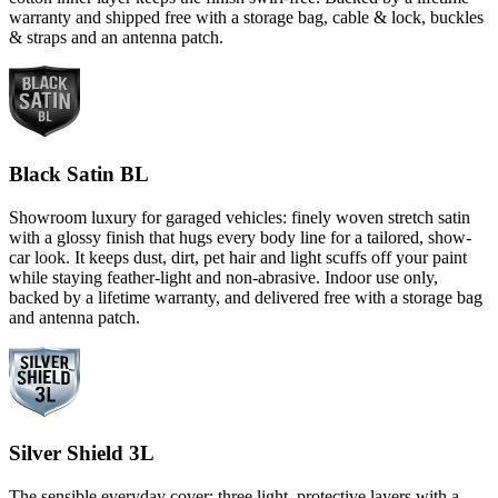
warranty and shipped free with a storage bag, cable & lock, buckles
& straps and an antenna patch.
Black Satin BL
Showroom luxury for garaged vehicles: finely woven stretch satin
with a glossy finish that hugs every body line for a tailored, show-
car look. It keeps dust, dirt, pet hair and light scuffs off your paint
while staying feather-light and non-abrasive. Indoor use only,
backed by a lifetime warranty, and delivered free with a storage bag
and antenna patch.
Silver Shield 3L
The sensible everyday cover: three light, protective layers with a