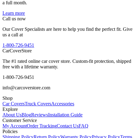
a full month.
Learn more
Call us now
Our Cover Specialists are here to help you find the perfect fit. Give
us a call at
1-800-726-9451
CarCover
Store
The #1 rated online car cover store. Custom-fit protection, shipped
free with a lifetime warranty.
1-800-726-9451
info@carcoverstore.com
Shop
Car Covers
Truck Covers
Accessories
Explore
About Us
Blog
Reviews
Installation Guide
Customer Service
My Account
Order Tracking
Contact Us
FAQ
Policies
Shipping Policy
Return Policy
Warranty Policy
Privacy Policy
Terms