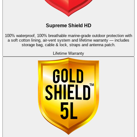
Supreme Shield HD
100% waterproof, 100% breathable marine-grade outdoor protection with
a soft cotton lining, air-vent system and lifetime warranty — includes
storage bag, cable & lock, straps and antenna patch.
Lifetime Warranty