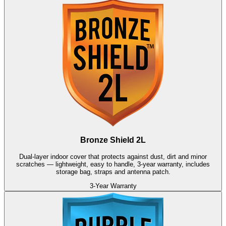
Bronze Shield 2L
Dual-layer indoor cover that protects against dust, dirt and minor
scratches — lightweight, easy to handle, 3-year warranty, includes
storage bag, straps and antenna patch.
3-Year Warranty