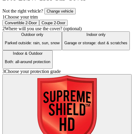
Not the right vehicle?
Change vehicle
1
Choose your trim
Convertible 2-Door
Coupe 2-Door
2
Where will you use the cover? (optional)
Outdoor only
Indoor only
Parked outside: rain, sun, snow
Garage or storage: dust & scratches
Indoor & Outdoor
Both: all-around protection
3
Choose your protection grade