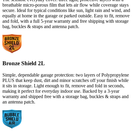
breathable micro-porous film that lets air flow while coverage stays
secure. Ideal for typical conditions like sun, light rain and wind, and
equally at home in the garage or parked outside. Easy to fit, remove
and fold, with a full 5-year warranty and free shipping with storage
bag, buckles & straps and antenna patch.
Bronze Shield 2L
Simple, dependable garage protection: two layers of Polypropylene
PLUS that keep dust, dirt and minor scratches off your finish while
it sits in storage. Light enough to fit, remove and fold in seconds,
making it perfect for everyday indoor use. Backed by a 3-year
warranty and shipped free with a storage bag, buckles & straps and
an antenna patch.