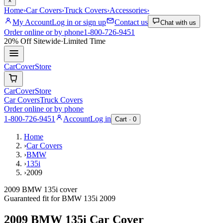
×
Home
›
Car Covers
›
Truck Covers
›
Accessories
›
My Account
Log in or sign up
Contact us
Chat with us
Order online or by phone
1-800-726-9451
20% Off
Sitewide
·
Limited Time
CarCover
Store
CarCover
Store
Car Covers
Truck Covers
Order online or by phone
1-800-726-9451
Account
Log in
Cart ·
0
Home
›
Car Covers
›
BMW
›
135i
›
2009
2009 BMW 135i cover
Guaranteed fit for
BMW
135i
2009
2009 BMW 135i
Car Cover