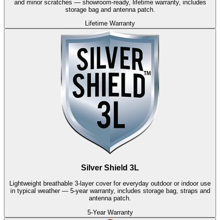
and minor scratches — showroom-ready, lifetime warranty, includes
storage bag and antenna patch.
Lifetime Warranty
Silver Shield 3L
Lightweight breathable 3-layer cover for everyday outdoor or indoor use
in typical weather — 5-year warranty, includes storage bag, straps and
antenna patch.
5-Year Warranty