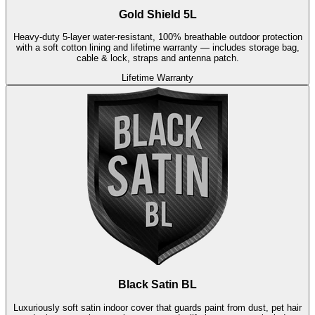
Gold Shield 5L
Heavy-duty 5-layer water-resistant, 100% breathable outdoor protection
with a soft cotton lining and lifetime warranty — includes storage bag,
cable & lock, straps and antenna patch.
Lifetime Warranty
Black Satin BL
Luxuriously soft satin indoor cover that guards paint from dust, pet hair