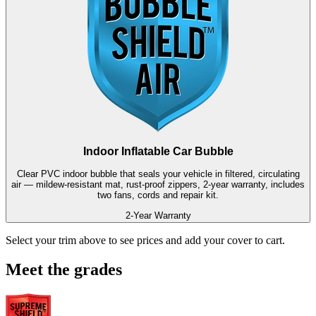
Indoor Inflatable Car Bubble
Clear PVC indoor bubble that seals your vehicle in filtered, circulating
air — mildew-resistant mat, rust-proof zippers, 2-year warranty, includes
two fans, cords and repair kit.
2-Year Warranty
Select your trim above to see prices and add your cover to cart.
Meet the grades