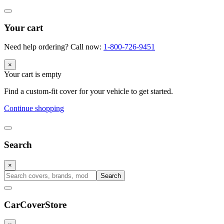
Your cart
Need help ordering? Call now:
1-800-726-9451
×
Your cart is empty
Find a custom-fit cover for your vehicle to get started.
Continue shopping
Search
×
Search
CarCover
Store