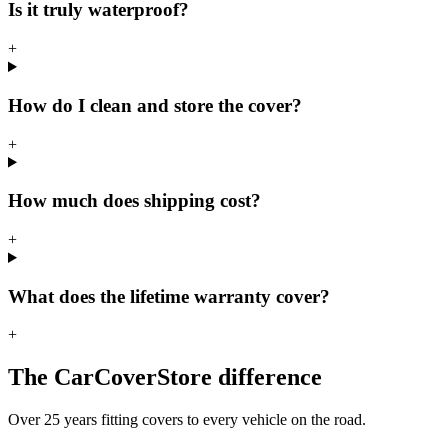
Is it truly waterproof?
+
How do I clean and store the cover?
+
How much does shipping cost?
+
What does the lifetime warranty cover?
+
The CarCoverStore difference
Over 25 years fitting covers to every vehicle on the road.