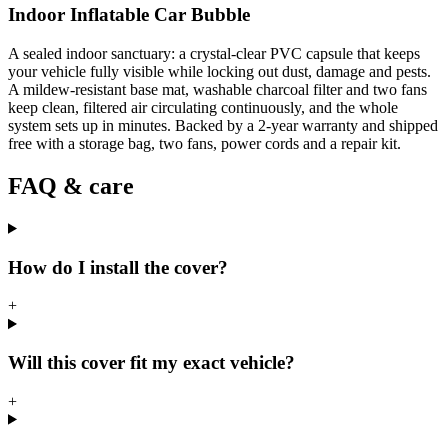
Indoor Inflatable Car Bubble
A sealed indoor sanctuary: a crystal-clear PVC capsule that keeps
your vehicle fully visible while locking out dust, damage and pests.
A mildew-resistant base mat, washable charcoal filter and two fans
keep clean, filtered air circulating continuously, and the whole
system sets up in minutes. Backed by a 2-year warranty and shipped
free with a storage bag, two fans, power cords and a repair kit.
FAQ & care
How do I install the cover?
+
Will this cover fit my exact vehicle?
+