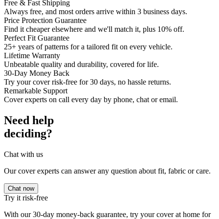
Free & Fast Shipping
Always free, and most orders arrive within 3 business days.
Price Protection Guarantee
Find it cheaper elsewhere and we'll match it, plus 10% off.
Perfect Fit Guarantee
25+ years of patterns for a tailored fit on every vehicle.
Lifetime Warranty
Unbeatable quality and durability, covered for life.
30-Day Money Back
Try your cover risk-free for 30 days, no hassle returns.
Remarkable Support
Cover experts on call every day by phone, chat or email.
Need help
deciding?
Chat with us
Our cover experts can answer any question about fit, fabric or care.
Chat now
Try it risk-free
With our 30-day money-back guarantee, try your cover at home for