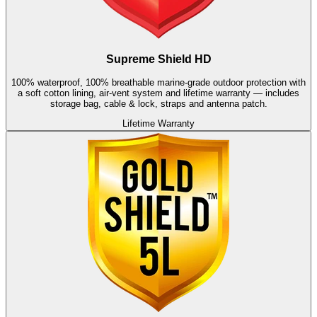
Supreme Shield HD
100% waterproof, 100% breathable marine-grade outdoor protection with
a soft cotton lining, air-vent system and lifetime warranty — includes
storage bag, cable & lock, straps and antenna patch.
Lifetime Warranty