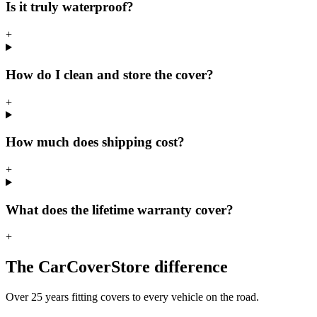
Is it truly waterproof?
+
How do I clean and store the cover?
+
How much does shipping cost?
+
What does the lifetime warranty cover?
+
The CarCoverStore difference
Over 25 years fitting covers to every vehicle on the road.