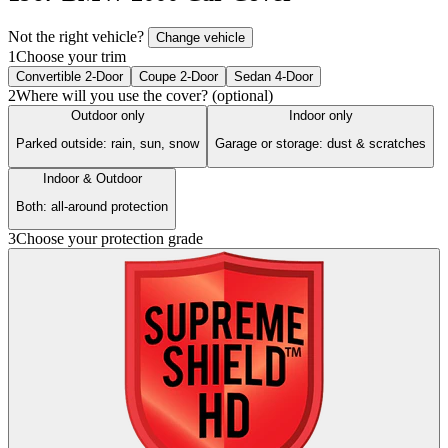
Not the right vehicle?
Change vehicle
1
Choose your trim
Convertible 2-Door
Coupe 2-Door
Sedan 4-Door
2
Where will you use the cover? (optional)
Outdoor only
Indoor only
Parked outside: rain, sun, snow
Garage or storage: dust & scratches
Indoor & Outdoor
Both: all-around protection
3
Choose your protection grade