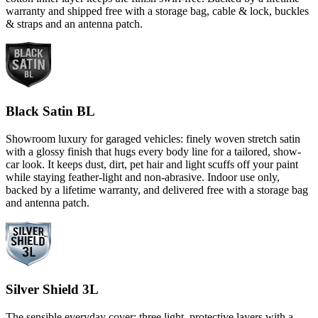
warranty and shipped free with a storage bag, cable & lock, buckles
& straps and an antenna patch.
Black Satin BL
Showroom luxury for garaged vehicles: finely woven stretch satin
with a glossy finish that hugs every body line for a tailored, show-
car look. It keeps dust, dirt, pet hair and light scuffs off your paint
while staying feather-light and non-abrasive. Indoor use only,
backed by a lifetime warranty, and delivered free with a storage bag
and antenna patch.
Silver Shield 3L
The sensible everyday cover: three light, protective layers with a