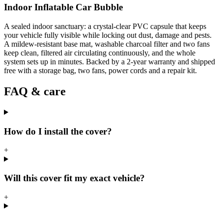
Indoor Inflatable Car Bubble
A sealed indoor sanctuary: a crystal-clear PVC capsule that keeps
your vehicle fully visible while locking out dust, damage and pests.
A mildew-resistant base mat, washable charcoal filter and two fans
keep clean, filtered air circulating continuously, and the whole
system sets up in minutes. Backed by a 2-year warranty and shipped
free with a storage bag, two fans, power cords and a repair kit.
FAQ & care
How do I install the cover?
+
Will this cover fit my exact vehicle?
+