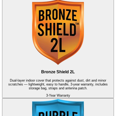
Bronze Shield 2L
Dual-layer indoor cover that protects against dust, dirt and minor
scratches — lightweight, easy to handle, 3-year warranty, includes
storage bag, straps and antenna patch.
3-Year Warranty