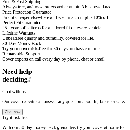
Free & Fast Shipping
Always free, and most orders arrive within 3 business days.
Price Protection Guarantee
Find it cheaper elsewhere and we'll match it, plus 10% off.
Perfect Fit Guarantee
25+ years of patterns for a tailored fit on every vehicle.
Lifetime Warranty
Unbeatable quality and durability, covered for life.
30-Day Money Back
Try your cover risk-free for 30 days, no hassle returns.
Remarkable Support
Cover experts on call every day by phone, chat or email.
Need help
deciding?
Chat with us
Our cover experts can answer any question about fit, fabric or care.
Chat now
Try it risk-free
With our 30-day money-back guarantee, try your cover at home for