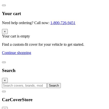
Your cart
Need help ordering? Call now:
1-800-726-9451
×
Your cart is empty
Find a custom-fit cover for your vehicle to get started.
Continue shopping
Search
×
Search
CarCover
Store