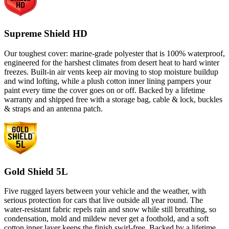
Supreme Shield HD
Our toughest cover: marine-grade polyester that is 100% waterproof,
engineered for the harshest climates from desert heat to hard winter
freezes. Built-in air vents keep air moving to stop moisture buildup
and wind lofting, while a plush cotton inner lining pampers your
paint every time the cover goes on or off. Backed by a lifetime
warranty and shipped free with a storage bag, cable & lock, buckles
& straps and an antenna patch.
Gold Shield 5L
Five rugged layers between your vehicle and the weather, with
serious protection for cars that live outside all year round. The
water-resistant fabric repels rain and snow while still breathing, so
condensation, mold and mildew never get a foothold, and a soft
cotton inner layer keeps the finish swirl-free. Backed by a lifetime