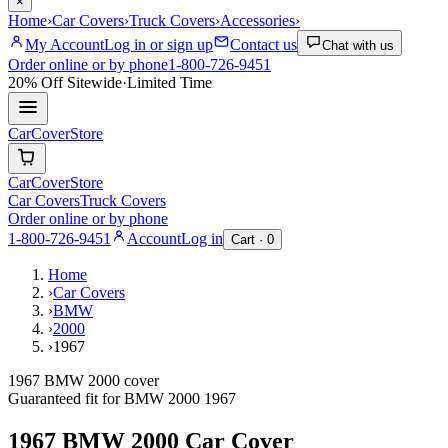
×
Home
›
Car Covers
›
Truck Covers
›
Accessories
›
My Account
Log in or sign up
Contact us
Chat with us
Order online or by phone
1-800-726-9451
20% Off
Sitewide
·
Limited Time
CarCover
Store
CarCover
Store
Car Covers
Truck Covers
Order online or by phone
1-800-726-9451
Account
Log in
Cart ·
0
Home
›
Car Covers
›
BMW
›
2000
›
1967
1967 BMW 2000 cover
Guaranteed fit for
BMW
2000
1967
1967 BMW 2000
Car Cover