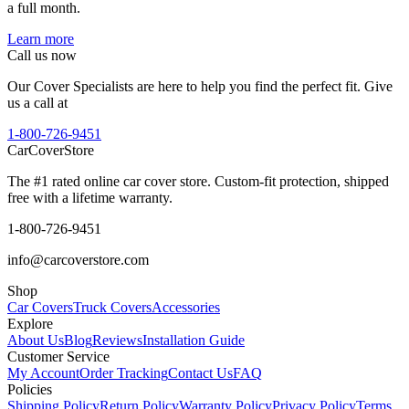
a full month.
Learn more
Call us now
Our Cover Specialists are here to help you find the perfect fit. Give
us a call at
1-800-726-9451
CarCover
Store
The #1 rated online car cover store. Custom-fit protection, shipped
free with a lifetime warranty.
1-800-726-9451
info@carcoverstore.com
Shop
Car Covers
Truck Covers
Accessories
Explore
About Us
Blog
Reviews
Installation Guide
Customer Service
My Account
Order Tracking
Contact Us
FAQ
Policies
Shipping Policy
Return Policy
Warranty Policy
Privacy Policy
Terms