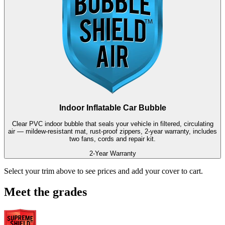
Indoor Inflatable Car Bubble
Clear PVC indoor bubble that seals your vehicle in filtered, circulating
air — mildew-resistant mat, rust-proof zippers, 2-year warranty, includes
two fans, cords and repair kit.
2-Year Warranty
Select your trim above to see prices and add your cover to cart.
Meet the grades