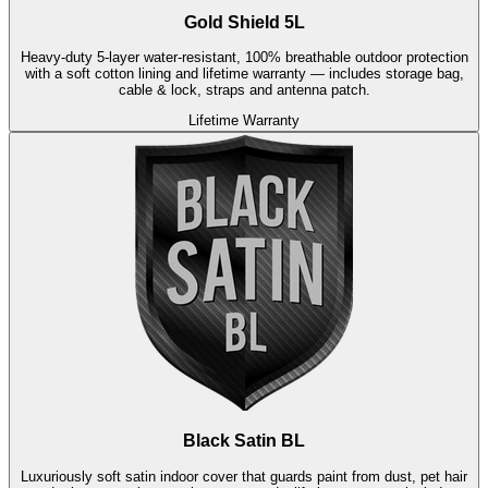
Gold Shield 5L
Heavy-duty 5-layer water-resistant, 100% breathable outdoor protection
with a soft cotton lining and lifetime warranty — includes storage bag,
cable & lock, straps and antenna patch.
Lifetime Warranty
Black Satin BL
Luxuriously soft satin indoor cover that guards paint from dust, pet hair