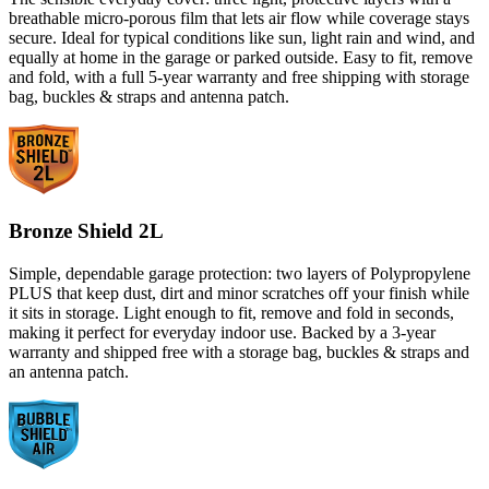
breathable micro-porous film that lets air flow while coverage stays
secure. Ideal for typical conditions like sun, light rain and wind, and
equally at home in the garage or parked outside. Easy to fit, remove
and fold, with a full 5-year warranty and free shipping with storage
bag, buckles & straps and antenna patch.
Bronze Shield 2L
Simple, dependable garage protection: two layers of Polypropylene
PLUS that keep dust, dirt and minor scratches off your finish while
it sits in storage. Light enough to fit, remove and fold in seconds,
making it perfect for everyday indoor use. Backed by a 3-year
warranty and shipped free with a storage bag, buckles & straps and
an antenna patch.