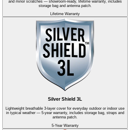
and minor scratches — showroom-ready, lifetime warranty, includes
storage bag and antenna patch.
Lifetime Warranty
Silver Shield 3L
Lightweight breathable 3-layer cover for everyday outdoor or indoor use
in typical weather — 5-year warranty, includes storage bag, straps and
antenna patch.
5-Year Warranty