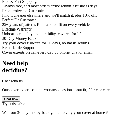
Free & Fast Shipping
Always free, and most orders arrive within 3 business days.
Price Protection Guarantee
Find it cheaper elsewhere and we'll match it, plus 10% off.
Perfect Fit Guarantee
25+ years of patterns for a tailored fit on every vehicle.
Lifetime Warranty
Unbeatable quality and durability, covered for life.
30-Day Money Back
Try your cover risk-free for 30 days, no hassle returns.
Remarkable Support
Cover experts on call every day by phone, chat or email.
Need help
deciding?
Chat with us
Our cover experts can answer any question about fit, fabric or care.
Chat now
Try it risk-free
With our 30-day money-back guarantee, try your cover at home for