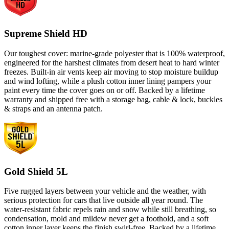
Supreme Shield HD
Our toughest cover: marine-grade polyester that is 100% waterproof,
engineered for the harshest climates from desert heat to hard winter
freezes. Built-in air vents keep air moving to stop moisture buildup
and wind lofting, while a plush cotton inner lining pampers your
paint every time the cover goes on or off. Backed by a lifetime
warranty and shipped free with a storage bag, cable & lock, buckles
& straps and an antenna patch.
Gold Shield 5L
Five rugged layers between your vehicle and the weather, with
serious protection for cars that live outside all year round. The
water-resistant fabric repels rain and snow while still breathing, so
condensation, mold and mildew never get a foothold, and a soft
cotton inner layer keeps the finish swirl-free. Backed by a lifetime