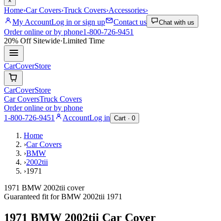
×
Home
›
Car Covers
›
Truck Covers
›
Accessories
›
My Account
Log in or sign up
Contact us
Chat with us
Order online or by phone
1-800-726-9451
20% Off
Sitewide
·
Limited Time
CarCover
Store
CarCover
Store
Car Covers
Truck Covers
Order online or by phone
1-800-726-9451
Account
Log in
Cart ·
0
Home
›
Car Covers
›
BMW
›
2002tii
›
1971
1971 BMW 2002tii cover
Guaranteed fit for
BMW
2002tii
1971
1971 BMW 2002tii
Car Cover