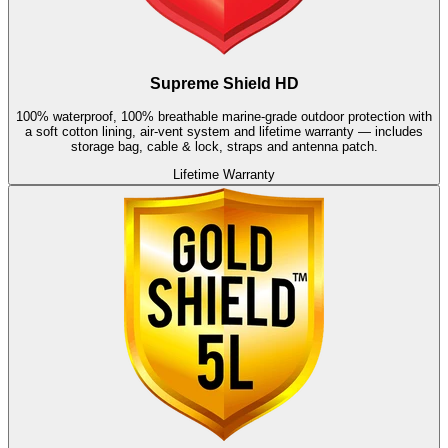
Supreme Shield HD
100% waterproof, 100% breathable marine-grade outdoor protection with
a soft cotton lining, air-vent system and lifetime warranty — includes
storage bag, cable & lock, straps and antenna patch.
Lifetime Warranty