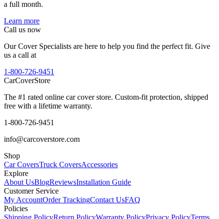
a full month.
Learn more
Call us now
Our Cover Specialists are here to help you find the perfect fit. Give
us a call at
1-800-726-9451
CarCover
Store
The #1 rated online car cover store. Custom-fit protection, shipped
free with a lifetime warranty.
1-800-726-9451
info@carcoverstore.com
Shop
Car Covers
Truck Covers
Accessories
Explore
About Us
Blog
Reviews
Installation Guide
Customer Service
My Account
Order Tracking
Contact Us
FAQ
Policies
Shipping Policy
Return Policy
Warranty Policy
Privacy Policy
Terms