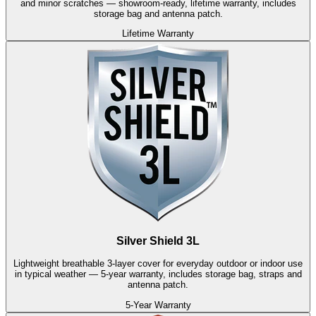
and minor scratches — showroom-ready, lifetime warranty, includes
storage bag and antenna patch.
Lifetime Warranty
Silver Shield 3L
Lightweight breathable 3-layer cover for everyday outdoor or indoor use
in typical weather — 5-year warranty, includes storage bag, straps and
antenna patch.
5-Year Warranty