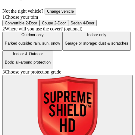
Not the right vehicle?
Change vehicle
1
Choose your trim
Convertible 2-Door
Coupe 2-Door
Sedan 4-Door
2
Where will you use the cover? (optional)
Outdoor only
Indoor only
Parked outside: rain, sun, snow
Garage or storage: dust & scratches
Indoor & Outdoor
Both: all-around protection
3
Choose your protection grade