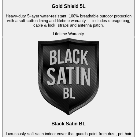
Gold Shield 5L
Heavy-duty 5-layer water-resistant, 100% breathable outdoor protection
with a soft cotton lining and lifetime warranty — includes storage bag,
cable & lock, straps and antenna patch.
Lifetime Warranty
Black Satin BL
Luxuriously soft satin indoor cover that guards paint from dust, pet hair