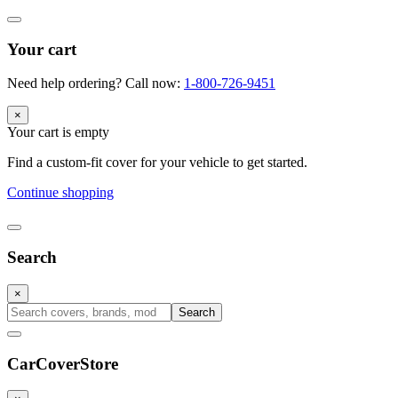
Your cart
Need help ordering? Call now:
1-800-726-9451
×
Your cart is empty
Find a custom-fit cover for your vehicle to get started.
Continue shopping
Search
×
Search
CarCover
Store