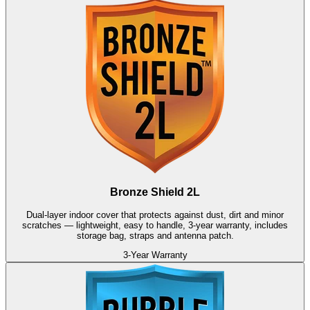
Bronze Shield 2L
Dual-layer indoor cover that protects against dust, dirt and minor
scratches — lightweight, easy to handle, 3-year warranty, includes
storage bag, straps and antenna patch.
3-Year Warranty