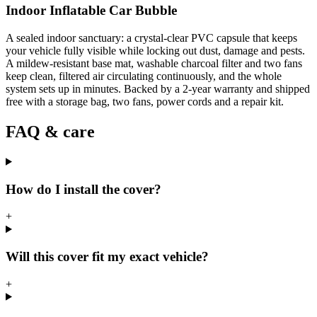
Indoor Inflatable Car Bubble
A sealed indoor sanctuary: a crystal-clear PVC capsule that keeps
your vehicle fully visible while locking out dust, damage and pests.
A mildew-resistant base mat, washable charcoal filter and two fans
keep clean, filtered air circulating continuously, and the whole
system sets up in minutes. Backed by a 2-year warranty and shipped
free with a storage bag, two fans, power cords and a repair kit.
FAQ & care
How do I install the cover?
+
Will this cover fit my exact vehicle?
+