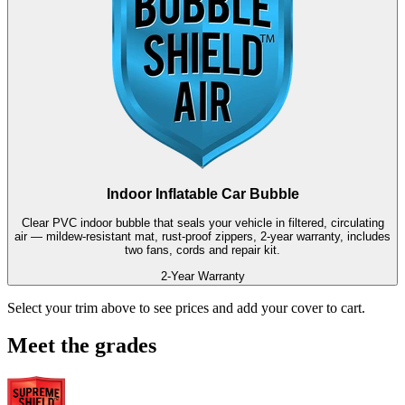
Indoor Inflatable Car Bubble
Clear PVC indoor bubble that seals your vehicle in filtered, circulating
air — mildew-resistant mat, rust-proof zippers, 2-year warranty, includes
two fans, cords and repair kit.
2-Year Warranty
Select your trim above to see prices and add your cover to cart.
Meet the grades