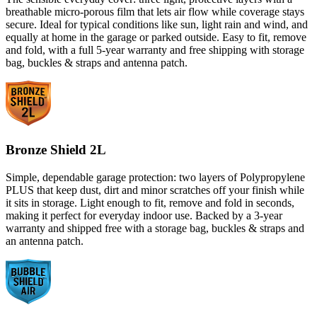
breathable micro-porous film that lets air flow while coverage stays
secure. Ideal for typical conditions like sun, light rain and wind, and
equally at home in the garage or parked outside. Easy to fit, remove
and fold, with a full 5-year warranty and free shipping with storage
bag, buckles & straps and antenna patch.
Bronze Shield 2L
Simple, dependable garage protection: two layers of Polypropylene
PLUS that keep dust, dirt and minor scratches off your finish while
it sits in storage. Light enough to fit, remove and fold in seconds,
making it perfect for everyday indoor use. Backed by a 3-year
warranty and shipped free with a storage bag, buckles & straps and
an antenna patch.