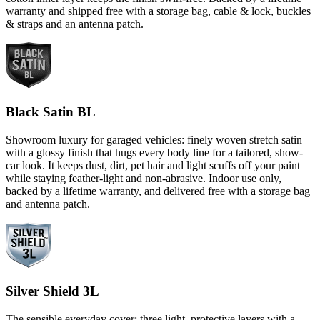
warranty and shipped free with a storage bag, cable & lock, buckles
& straps and an antenna patch.
Black Satin BL
Showroom luxury for garaged vehicles: finely woven stretch satin
with a glossy finish that hugs every body line for a tailored, show-
car look. It keeps dust, dirt, pet hair and light scuffs off your paint
while staying feather-light and non-abrasive. Indoor use only,
backed by a lifetime warranty, and delivered free with a storage bag
and antenna patch.
Silver Shield 3L
The sensible everyday cover: three light, protective layers with a