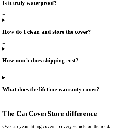
Is it truly waterproof?
+
How do I clean and store the cover?
+
How much does shipping cost?
+
What does the lifetime warranty cover?
+
The CarCoverStore difference
Over 25 years fitting covers to every vehicle on the road.