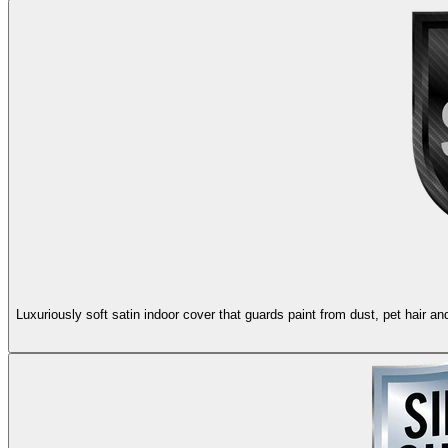
Luxuriously soft satin indoor cover that guards paint from dust, pet hair 