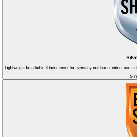
Silv
Lightweight breathable 3-layer cover for everyday outdoor or indoor use in
5-Y