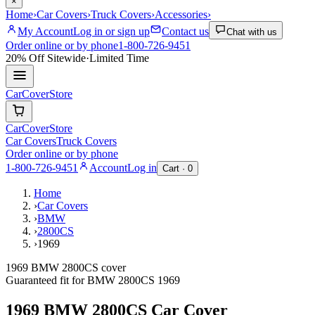
×
Home
›
Car Covers
›
Truck Covers
›
Accessories
›
My Account
Log in or sign up
Contact us
Chat with us
Order online or by phone
1-800-726-9451
20% Off
Sitewide
·
Limited Time
CarCover
Store
CarCover
Store
Car Covers
Truck Covers
Order online or by phone
1-800-726-9451
Account
Log in
Cart ·
0
Home
›
Car Covers
›
BMW
›
2800CS
›
1969
1969 BMW 2800CS cover
Guaranteed fit for
BMW
2800CS
1969
1969 BMW 2800CS
Car Cover