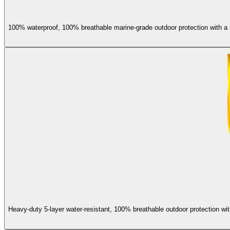
100% waterproof, 100% breathable marine-grade outdoor protection with a s
Heavy-duty 5-layer water-resistant, 100% breathable outdoor protection wit