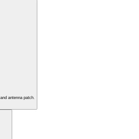
g and antenna patch.