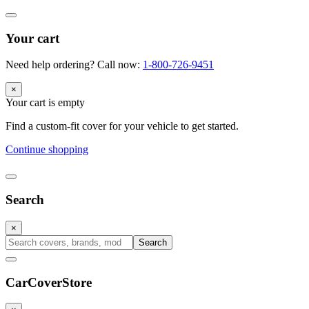
Your cart
Need help ordering? Call now:
1-800-726-9451
×
Your cart is empty
Find a custom-fit cover for your vehicle to get started.
Continue shopping
Search
×
Search
CarCover
Store