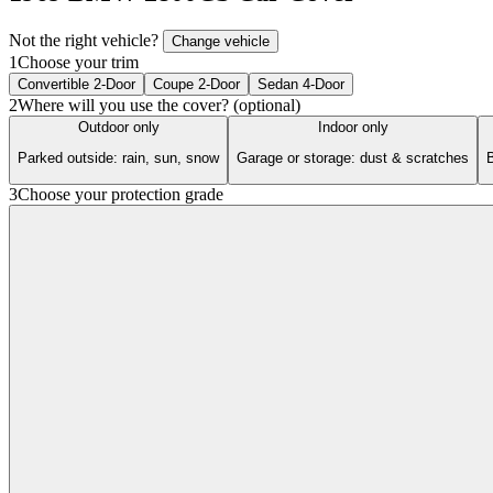
Not the right vehicle?
Change vehicle
1
Choose your trim
Convertible 2-Door
Coupe 2-Door
Sedan 4-Door
2
Where will you use the cover? (optional)
Outdoor only
Indoor only
Parked outside: rain, sun, snow
Garage or storage: dust & scratches
B
3
Choose your protection grade