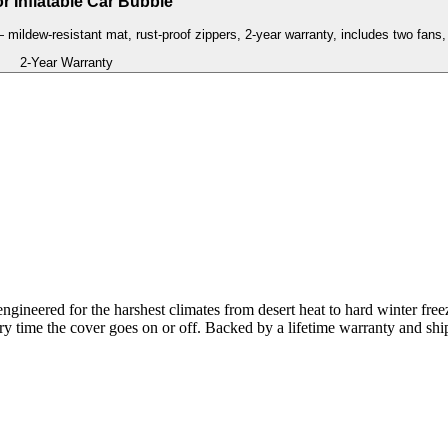
r Inflatable Car Bubble
— mildew-resistant mat, rust-proof zippers, 2-year warranty, includes two fans, 
2-Year Warranty
gineered for the harshest climates from desert heat to hard winter free
ery time the cover goes on or off. Backed by a lifetime warranty and shi