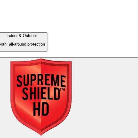
Indoor & Outdoor
oth: all-around protection