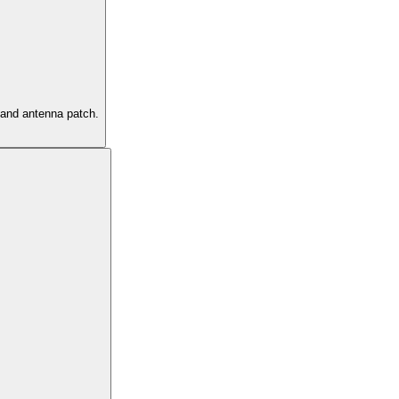
s and antenna patch.