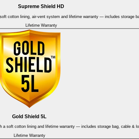
Supreme Shield HD
oft cotton lining, air-vent system and lifetime warranty — includes storage b
Lifetime Warranty
Gold Shield 5L
h a soft cotton lining and lifetime warranty — includes storage bag, cable & l
Lifetime Warranty