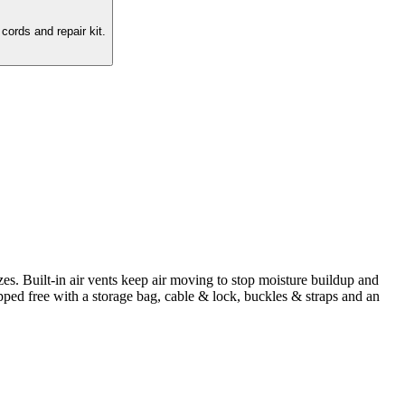
cords and repair kit.
zes. Built-in air vents keep air moving to stop moisture buildup and
pped free with a storage bag, cable & lock, buckles & straps and an