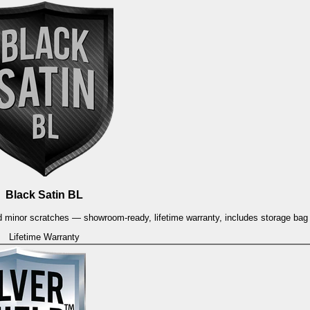
Black Satin BL
and minor scratches — showroom-ready, lifetime warranty, includes storage ba
Lifetime Warranty