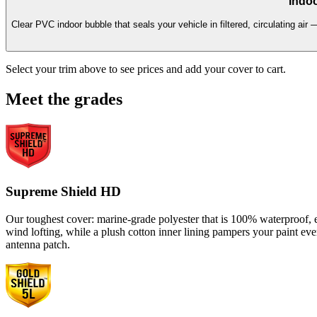
Indoo
Clear PVC indoor bubble that seals your vehicle in filtered, circulating air 
Select your trim above to see prices and add your cover to cart.
Meet the grades
Supreme Shield HD
Our toughest cover: marine-grade polyester that is 100% waterproof, en
wind lofting, while a plush cotton inner lining pampers your paint ev
antenna patch.