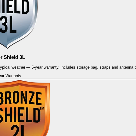
er Shield 3L
 typical weather — 5-year warranty, includes storage bag, straps and antenna 
ear Warranty