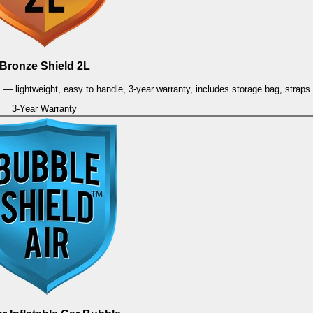
Bronze Shield 2L
es — lightweight, easy to handle, 3-year warranty, includes storage bag, strap
3-Year Warranty