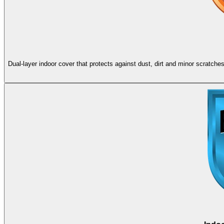
Dual-layer indoor cover that protects against dust, dirt and minor scratch