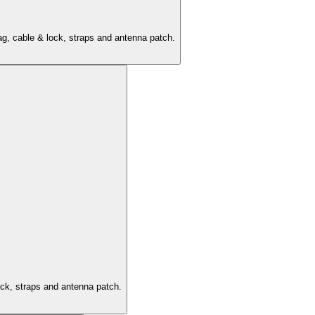
ag, cable & lock, straps and antenna patch.
ock, straps and antenna patch.