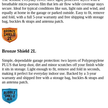
breathable micro-porous film that lets air flow while coverage stays
secure. Ideal for typical conditions like sun, light rain and wind, and
equally at home in the garage or parked outside. Easy to fit, remove
and fold, with a full 5-year warranty and free shipping with storage
bag, buckles & straps and antenna patch.
Bronze Shield 2L
Simple, dependable garage protection: two layers of Polypropylene
PLUS that keep dust, dirt and minor scratches off your finish while
it sits in storage. Light enough to fit, remove and fold in seconds,
making it perfect for everyday indoor use. Backed by a 3-year
warranty and shipped free with a storage bag, buckles & straps and
an antenna patch.