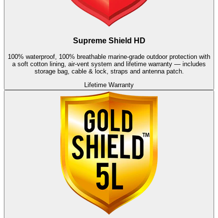
Supreme Shield HD
100% waterproof, 100% breathable marine-grade outdoor protection with
a soft cotton lining, air-vent system and lifetime warranty — includes
storage bag, cable & lock, straps and antenna patch.
Lifetime Warranty