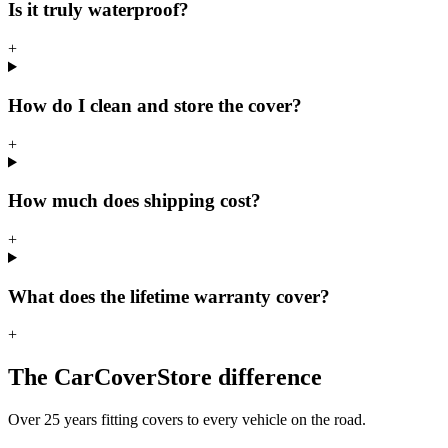
Is it truly waterproof?
+
How do I clean and store the cover?
+
How much does shipping cost?
+
What does the lifetime warranty cover?
+
The CarCoverStore difference
Over 25 years fitting covers to every vehicle on the road.