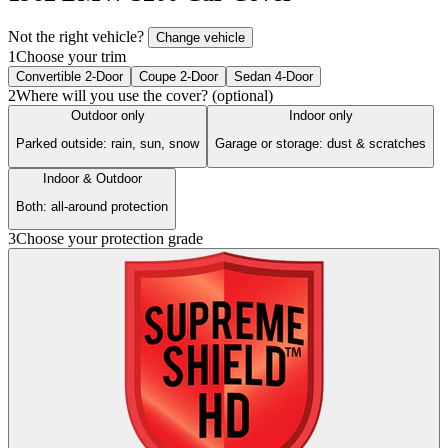
Not the right vehicle?
Change vehicle
1
Choose your trim
Convertible 2-Door
Coupe 2-Door
Sedan 4-Door
2
Where will you use the cover? (optional)
Outdoor only
Indoor only
Parked outside: rain, sun, snow
Garage or storage: dust & scratches
Indoor & Outdoor
Both: all-around protection
3
Choose your protection grade