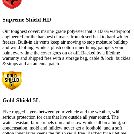
Supreme Shield HD
Our toughest cover: marine-grade polyester that is 100% waterproof,
engineered for the harshest climates from desert heat to hard winter
freezes. Built-in air vents keep air moving to stop moisture buildup
and wind lofting, while a plush cotton inner lining pampers your
paint every time the cover goes on or off. Backed by a lifetime
warranty and shipped free with a storage bag, cable & lock, buckles
& straps and an antenna patch.
Gold Shield 5L
Five rugged layers between your vehicle and the weather, with
serious protection for cars that live outside all year round. The
water-resistant fabric repels rain and snow while still breathing, so
condensation, mold and mildew never get a foothold, and a soft
cotton inner layer keeps the finish swirl-free. Backed by a lifetime