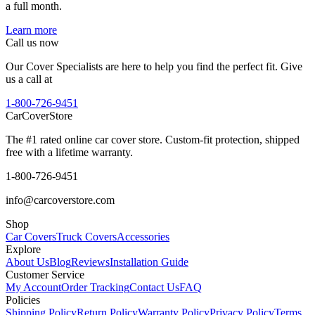
a full month.
Learn more
Call us now
Our Cover Specialists are here to help you find the perfect fit. Give
us a call at
1-800-726-9451
CarCover
Store
The #1 rated online car cover store. Custom-fit protection, shipped
free with a lifetime warranty.
1-800-726-9451
info@carcoverstore.com
Shop
Car Covers
Truck Covers
Accessories
Explore
About Us
Blog
Reviews
Installation Guide
Customer Service
My Account
Order Tracking
Contact Us
FAQ
Policies
Shipping Policy
Return Policy
Warranty Policy
Privacy Policy
Terms