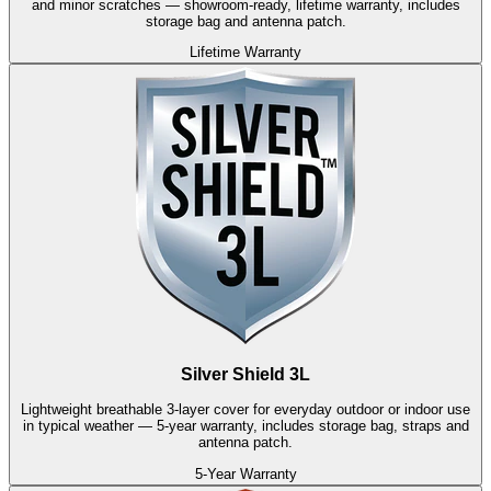
and minor scratches — showroom-ready, lifetime warranty, includes
storage bag and antenna patch.
Lifetime Warranty
Silver Shield 3L
Lightweight breathable 3-layer cover for everyday outdoor or indoor use
in typical weather — 5-year warranty, includes storage bag, straps and
antenna patch.
5-Year Warranty