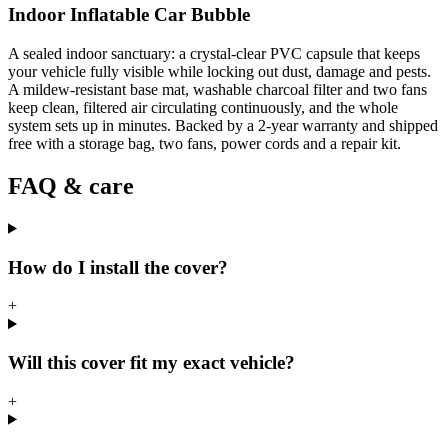
Indoor Inflatable Car Bubble
A sealed indoor sanctuary: a crystal-clear PVC capsule that keeps
your vehicle fully visible while locking out dust, damage and pests.
A mildew-resistant base mat, washable charcoal filter and two fans
keep clean, filtered air circulating continuously, and the whole
system sets up in minutes. Backed by a 2-year warranty and shipped
free with a storage bag, two fans, power cords and a repair kit.
FAQ & care
How do I install the cover?
+
Will this cover fit my exact vehicle?
+