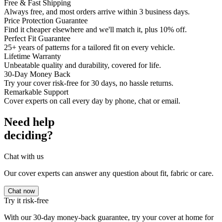
Free & Fast Shipping
Always free, and most orders arrive within 3 business days.
Price Protection Guarantee
Find it cheaper elsewhere and we'll match it, plus 10% off.
Perfect Fit Guarantee
25+ years of patterns for a tailored fit on every vehicle.
Lifetime Warranty
Unbeatable quality and durability, covered for life.
30-Day Money Back
Try your cover risk-free for 30 days, no hassle returns.
Remarkable Support
Cover experts on call every day by phone, chat or email.
Need help
deciding?
Chat with us
Our cover experts can answer any question about fit, fabric or care.
Chat now
Try it risk-free
With our 30-day money-back guarantee, try your cover at home for