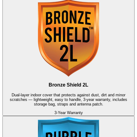
Bronze Shield 2L
Dual-layer indoor cover that protects against dust, dirt and minor
scratches — lightweight, easy to handle, 3-year warranty, includes
storage bag, straps and antenna patch.
3-Year Warranty