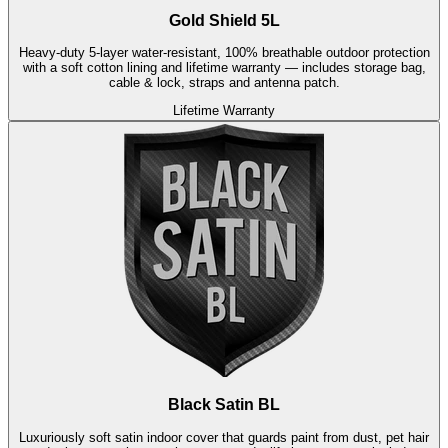
Gold Shield 5L
Heavy-duty 5-layer water-resistant, 100% breathable outdoor protection
with a soft cotton lining and lifetime warranty — includes storage bag,
cable & lock, straps and antenna patch.
Lifetime Warranty
Black Satin BL
Luxuriously soft satin indoor cover that guards paint from dust, pet hair