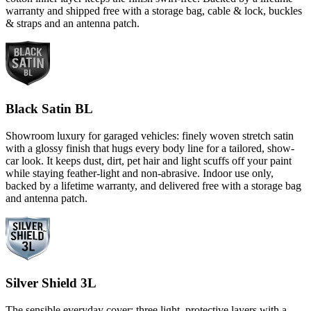
warranty and shipped free with a storage bag, cable & lock, buckles
& straps and an antenna patch.
Black Satin BL
Showroom luxury for garaged vehicles: finely woven stretch satin
with a glossy finish that hugs every body line for a tailored, show-
car look. It keeps dust, dirt, pet hair and light scuffs off your paint
while staying feather-light and non-abrasive. Indoor use only,
backed by a lifetime warranty, and delivered free with a storage bag
and antenna patch.
Silver Shield 3L
The sensible everyday cover: three light, protective layers with a