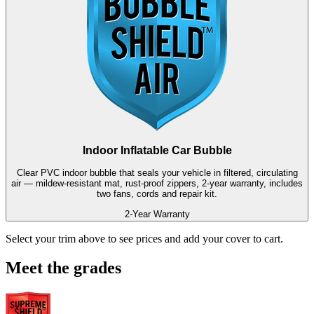
Indoor Inflatable Car Bubble
Clear PVC indoor bubble that seals your vehicle in filtered, circulating
air — mildew-resistant mat, rust-proof zippers, 2-year warranty, includes
two fans, cords and repair kit.
2-Year Warranty
Select your trim above to see prices and add your cover to cart.
Meet the grades