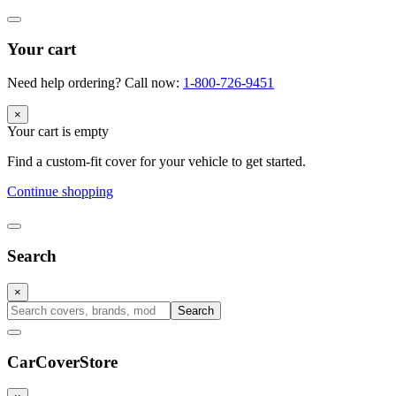
Your cart
Need help ordering? Call now:
1-800-726-9451
×
Your cart is empty
Find a custom-fit cover for your vehicle to get started.
Continue shopping
Search
×
Search
CarCover
Store