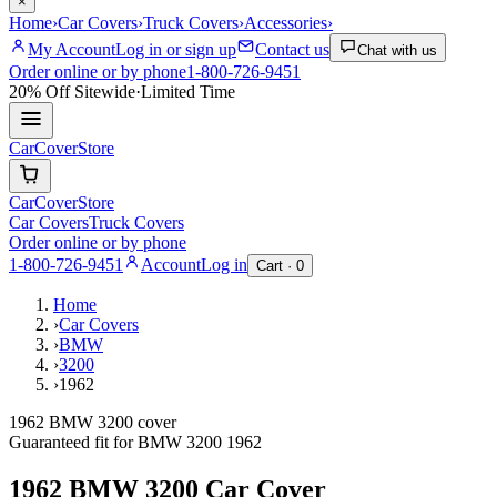
×
Home
›
Car Covers
›
Truck Covers
›
Accessories
›
My Account
Log in or sign up
Contact us
Chat with us
Order online or by phone
1-800-726-9451
20% Off
Sitewide
·
Limited Time
CarCover
Store
CarCover
Store
Car Covers
Truck Covers
Order online or by phone
1-800-726-9451
Account
Log in
Cart ·
0
Home
›
Car Covers
›
BMW
›
3200
›
1962
1962 BMW 3200 cover
Guaranteed fit for
BMW
3200
1962
1962 BMW 3200
Car Cover