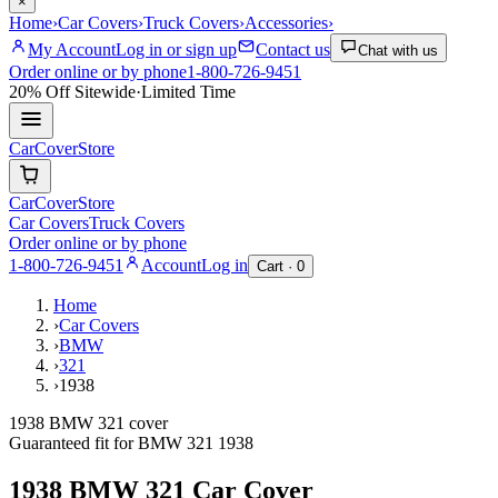
×
Home
›
Car Covers
›
Truck Covers
›
Accessories
›
My Account
Log in or sign up
Contact us
Chat with us
Order online or by phone
1-800-726-9451
20% Off
Sitewide
·
Limited Time
CarCover
Store
CarCover
Store
Car Covers
Truck Covers
Order online or by phone
1-800-726-9451
Account
Log in
Cart ·
0
Home
›
Car Covers
›
BMW
›
321
›
1938
1938 BMW 321 cover
Guaranteed fit for
BMW
321
1938
1938 BMW 321
Car Cover