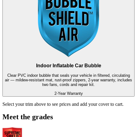
Indoor Inflatable Car Bubble
Clear PVC indoor bubble that seals your vehicle in filtered, circulating
air — mildew-resistant mat, rust-proof zippers, 2-year warranty, includes
two fans, cords and repair kit.
2-Year Warranty
Select your trim above to see prices and add your cover to cart.
Meet the grades