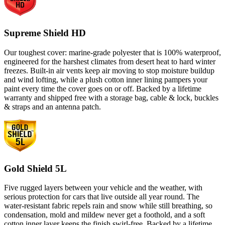
Supreme Shield HD
Our toughest cover: marine-grade polyester that is 100% waterproof,
engineered for the harshest climates from desert heat to hard winter
freezes. Built-in air vents keep air moving to stop moisture buildup
and wind lofting, while a plush cotton inner lining pampers your
paint every time the cover goes on or off. Backed by a lifetime
warranty and shipped free with a storage bag, cable & lock, buckles
& straps and an antenna patch.
Gold Shield 5L
Five rugged layers between your vehicle and the weather, with
serious protection for cars that live outside all year round. The
water-resistant fabric repels rain and snow while still breathing, so
condensation, mold and mildew never get a foothold, and a soft
cotton inner layer keeps the finish swirl-free. Backed by a lifetime