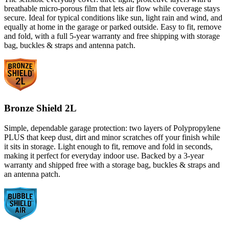
breathable micro-porous film that lets air flow while coverage stays
secure. Ideal for typical conditions like sun, light rain and wind, and
equally at home in the garage or parked outside. Easy to fit, remove
and fold, with a full 5-year warranty and free shipping with storage
bag, buckles & straps and antenna patch.
Bronze Shield 2L
Simple, dependable garage protection: two layers of Polypropylene
PLUS that keep dust, dirt and minor scratches off your finish while
it sits in storage. Light enough to fit, remove and fold in seconds,
making it perfect for everyday indoor use. Backed by a 3-year
warranty and shipped free with a storage bag, buckles & straps and
an antenna patch.