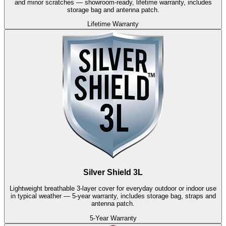
and minor scratches — showroom-ready, lifetime warranty, includes
storage bag and antenna patch.
Lifetime Warranty
Silver Shield 3L
Lightweight breathable 3-layer cover for everyday outdoor or indoor use
in typical weather — 5-year warranty, includes storage bag, straps and
antenna patch.
5-Year Warranty