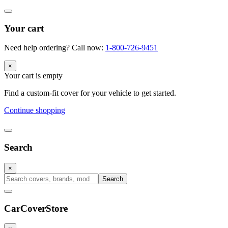
Your cart
Need help ordering? Call now:
1-800-726-9451
×
Your cart is empty
Find a custom-fit cover for your vehicle to get started.
Continue shopping
Search
×
Search
CarCover
Store