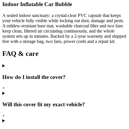
Indoor Inflatable Car Bubble
A sealed indoor sanctuary: a crystal-clear PVC capsule that keeps
your vehicle fully visible while locking out dust, damage and pests.
A mildew-resistant base mat, washable charcoal filter and two fans
keep clean, filtered air circulating continuously, and the whole
system sets up in minutes. Backed by a 2-year warranty and shipped
free with a storage bag, two fans, power cords and a repair kit.
FAQ & care
How do I install the cover?
+
Will this cover fit my exact vehicle?
+