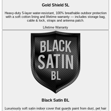
Gold Shield 5L
Heavy-duty 5-layer water-resistant, 100% breathable outdoor protection
with a soft cotton lining and lifetime warranty — includes storage bag,
cable & lock, straps and antenna patch.
Lifetime Warranty
Black Satin BL
Luxuriously soft satin indoor cover that guards paint from dust, pet hair