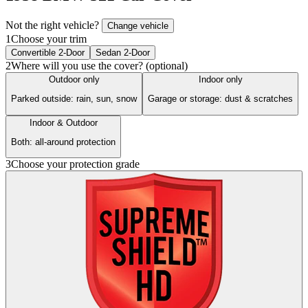
Not the right vehicle?
Change vehicle
1
Choose your trim
Convertible 2-Door
Sedan 2-Door
2
Where will you use the cover? (optional)
Outdoor only
Indoor only
Parked outside: rain, sun, snow
Garage or storage: dust & scratches
Indoor & Outdoor
Both: all-around protection
3
Choose your protection grade