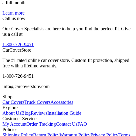
a full month.
Learn more
Call us now
Our Cover Specialists are here to help you find the perfect fit. Give
us a call at
1-800-726-9451
CarCover
Store
The #1 rated online car cover store. Custom-fit protection, shipped
free with a lifetime warranty.
1-800-726-9451
info@carcoverstore.com
Shop
Car Covers
Truck Covers
Accessories
Explore
About Us
Blog
Reviews
Installation Guide
Customer Service
My Account
Order Tracking
Contact Us
FAQ
Policies
Shipping Policy
Return Policy
Warranty Policy
Privacy Policy
Terms