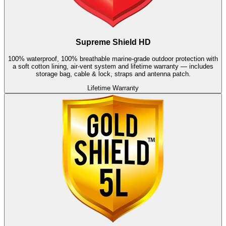
Supreme Shield HD
100% waterproof, 100% breathable marine-grade outdoor protection with
a soft cotton lining, air-vent system and lifetime warranty — includes
storage bag, cable & lock, straps and antenna patch.
Lifetime Warranty