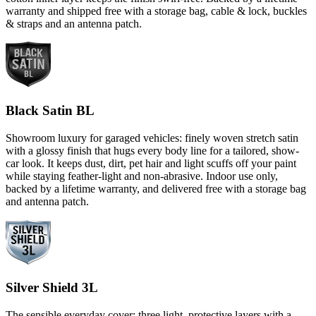
warranty and shipped free with a storage bag, cable & lock, buckles
& straps and an antenna patch.
Black Satin BL
Showroom luxury for garaged vehicles: finely woven stretch satin
with a glossy finish that hugs every body line for a tailored, show-
car look. It keeps dust, dirt, pet hair and light scuffs off your paint
while staying feather-light and non-abrasive. Indoor use only,
backed by a lifetime warranty, and delivered free with a storage bag
and antenna patch.
Silver Shield 3L
The sensible everyday cover: three light, protective layers with a