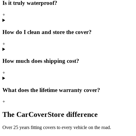
Is it truly waterproof?
+
How do I clean and store the cover?
+
How much does shipping cost?
+
What does the lifetime warranty cover?
+
The CarCoverStore difference
Over 25 years fitting covers to every vehicle on the road.