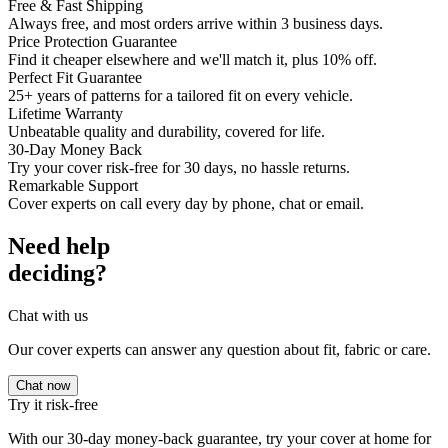
Free & Fast Shipping
Always free, and most orders arrive within 3 business days.
Price Protection Guarantee
Find it cheaper elsewhere and we'll match it, plus 10% off.
Perfect Fit Guarantee
25+ years of patterns for a tailored fit on every vehicle.
Lifetime Warranty
Unbeatable quality and durability, covered for life.
30-Day Money Back
Try your cover risk-free for 30 days, no hassle returns.
Remarkable Support
Cover experts on call every day by phone, chat or email.
Need help
deciding?
Chat with us
Our cover experts can answer any question about fit, fabric or care.
Chat now
Try it risk-free
With our 30-day money-back guarantee, try your cover at home for