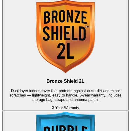
Bronze Shield 2L
Dual-layer indoor cover that protects against dust, dirt and minor
scratches — lightweight, easy to handle, 3-year warranty, includes
storage bag, straps and antenna patch.
3-Year Warranty