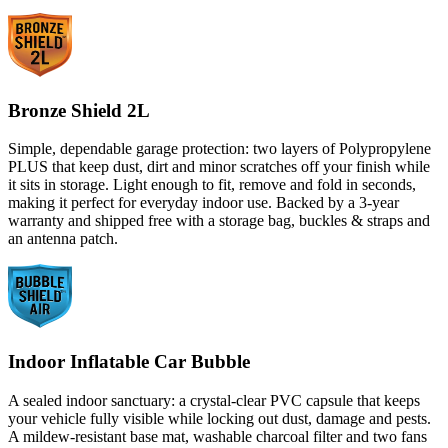
Bronze Shield 2L
Simple, dependable garage protection: two layers of Polypropylene
PLUS that keep dust, dirt and minor scratches off your finish while
it sits in storage. Light enough to fit, remove and fold in seconds,
making it perfect for everyday indoor use. Backed by a 3-year
warranty and shipped free with a storage bag, buckles & straps and
an antenna patch.
Indoor Inflatable Car Bubble
A sealed indoor sanctuary: a crystal-clear PVC capsule that keeps
your vehicle fully visible while locking out dust, damage and pests.
A mildew-resistant base mat, washable charcoal filter and two fans