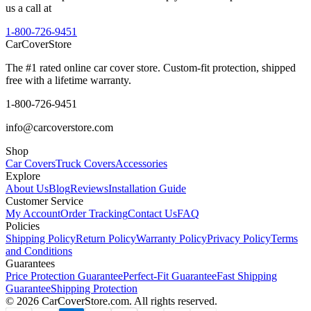
us a call at
1-800-726-9451
CarCover
Store
The #1 rated online car cover store. Custom-fit protection, shipped
free with a lifetime warranty.
1-800-726-9451
info@carcoverstore.com
Shop
Car Covers
Truck Covers
Accessories
Explore
About Us
Blog
Reviews
Installation Guide
Customer Service
My Account
Order Tracking
Contact Us
FAQ
Policies
Shipping Policy
Return Policy
Warranty Policy
Privacy Policy
Terms
and Conditions
Guarantees
Price Protection Guarantee
Perfect-Fit Guarantee
Fast Shipping
Guarantee
Shipping Protection
©
2026
CarCoverStore.com. All rights reserved.