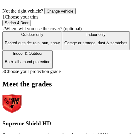
Not the right vehicle?
Change vehicle
1
Choose your trim
Sedan 4-Door
2
Where will you use the cover? (optional)
Outdoor only
Indoor only
Parked outside: rain, sun, snow
Garage or storage: dust & scratches
Indoor & Outdoor
Both: all-around protection
3
Choose your protection grade
Meet the grades
Supreme Shield HD