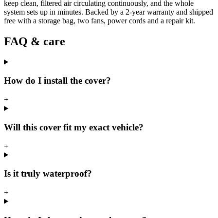
keep clean, filtered air circulating continuously, and the whole
system sets up in minutes. Backed by a 2-year warranty and shipped
free with a storage bag, two fans, power cords and a repair kit.
FAQ & care
How do I install the cover?
+
Will this cover fit my exact vehicle?
+
Is it truly waterproof?
+