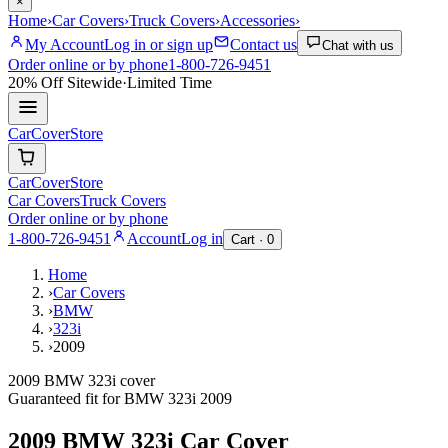
×
Home
›
Car Covers
›
Truck Covers
›
Accessories
›
My Account
Log in or sign up
Contact us
Chat with us
Order online or by phone
1-800-726-9451
20% Off
Sitewide
·
Limited Time
CarCover
Store
CarCover
Store
Car Covers
Truck Covers
Order online or by phone
1-800-726-9451
Account
Log in
Cart ·
0
Home
›
Car Covers
›
BMW
›
323i
›
2009
2009 BMW 323i cover
Guaranteed fit for
BMW
323i
2009
2009 BMW 323i
Car Cover