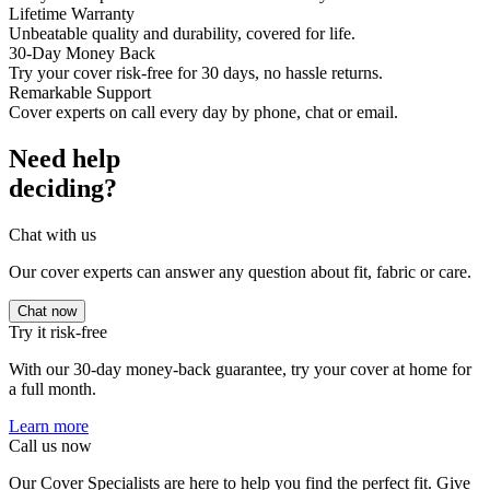
Lifetime Warranty
Unbeatable quality and durability, covered for life.
30-Day Money Back
Try your cover risk-free for 30 days, no hassle returns.
Remarkable Support
Cover experts on call every day by phone, chat or email.
Need help
deciding?
Chat with us
Our cover experts can answer any question about fit, fabric or care.
Chat now
Try it risk-free
With our 30-day money-back guarantee, try your cover at home for
a full month.
Learn more
Call us now
Our Cover Specialists are here to help you find the perfect fit. Give