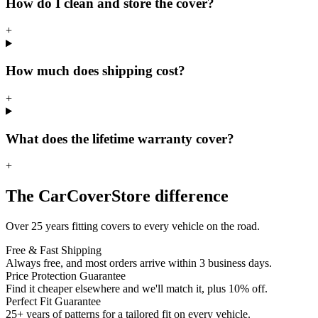
How do I clean and store the cover?
+
How much does shipping cost?
+
What does the lifetime warranty cover?
+
The CarCoverStore difference
Over 25 years fitting covers to every vehicle on the road.
Free & Fast Shipping
Always free, and most orders arrive within 3 business days.
Price Protection Guarantee
Find it cheaper elsewhere and we'll match it, plus 10% off.
Perfect Fit Guarantee
25+ years of patterns for a tailored fit on every vehicle.