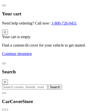
Your cart
Need help ordering? Call now:
1-800-726-9451
×
Your cart is empty
Find a custom-fit cover for your vehicle to get started.
Continue shopping
Search
×
Search
CarCover
Store