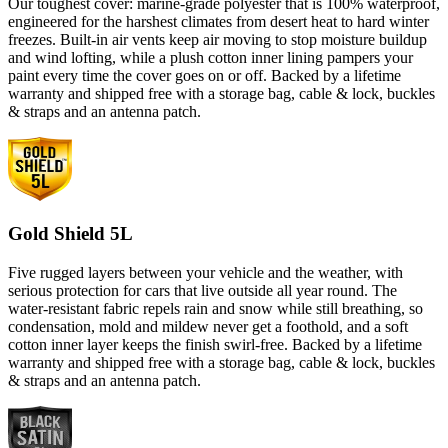
Our toughest cover: marine-grade polyester that is 100% waterproof,
engineered for the harshest climates from desert heat to hard winter
freezes. Built-in air vents keep air moving to stop moisture buildup
and wind lofting, while a plush cotton inner lining pampers your
paint every time the cover goes on or off. Backed by a lifetime
warranty and shipped free with a storage bag, cable & lock, buckles
& straps and an antenna patch.
Gold Shield 5L
Five rugged layers between your vehicle and the weather, with
serious protection for cars that live outside all year round. The
water-resistant fabric repels rain and snow while still breathing, so
condensation, mold and mildew never get a foothold, and a soft
cotton inner layer keeps the finish swirl-free. Backed by a lifetime
warranty and shipped free with a storage bag, cable & lock, buckles
& straps and an antenna patch.