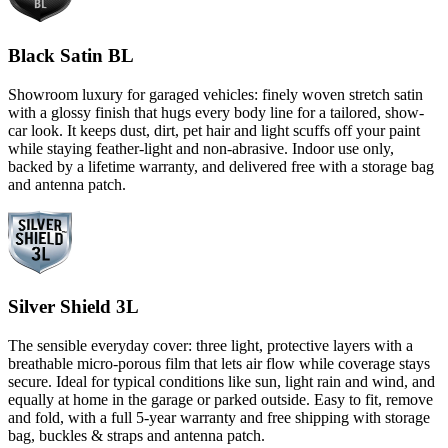
Black Satin BL
Showroom luxury for garaged vehicles: finely woven stretch satin
with a glossy finish that hugs every body line for a tailored, show-
car look. It keeps dust, dirt, pet hair and light scuffs off your paint
while staying feather-light and non-abrasive. Indoor use only,
backed by a lifetime warranty, and delivered free with a storage bag
and antenna patch.
Silver Shield 3L
The sensible everyday cover: three light, protective layers with a
breathable micro-porous film that lets air flow while coverage stays
secure. Ideal for typical conditions like sun, light rain and wind, and
equally at home in the garage or parked outside. Easy to fit, remove
and fold, with a full 5-year warranty and free shipping with storage
bag, buckles & straps and antenna patch.