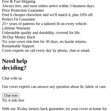
Free & Fast Shipping
Always free, and most orders arrive within 3 business days.
Price Protection Guarantee
Find it cheaper elsewhere and we'll match it, plus 10% off.
Perfect Fit Guarantee
25+ years of patterns for a tailored fit on every vehicle.
Lifetime Warranty
Unbeatable quality and durability, covered for life.
30-Day Money Back
Try your cover risk-free for 30 days, no hassle returns.
Remarkable Support
Cover experts on call every day by phone, chat or email.
Need help
deciding?
Chat with us
Our cover experts can answer any question about fit, fabric or care.
Chat now
Try it risk-free
With our 30-day money-back guarantee, try your cover at home for