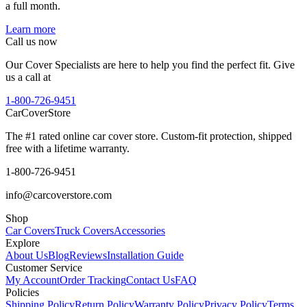
a full month.
Learn more
Call us now
Our Cover Specialists are here to help you find the perfect fit. Give
us a call at
1-800-726-9451
CarCover
Store
The #1 rated online car cover store. Custom-fit protection, shipped
free with a lifetime warranty.
1-800-726-9451
info@carcoverstore.com
Shop
Car Covers
Truck Covers
Accessories
Explore
About Us
Blog
Reviews
Installation Guide
Customer Service
My Account
Order Tracking
Contact Us
FAQ
Policies
Shipping Policy
Return Policy
Warranty Policy
Privacy Policy
Terms