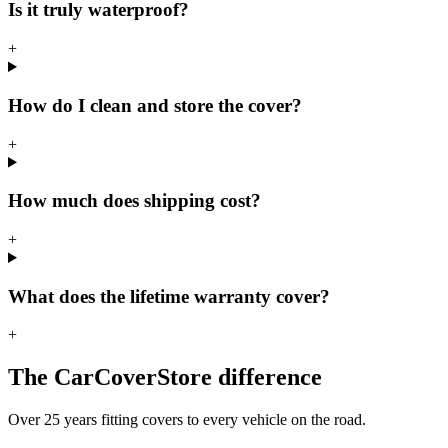
Is it truly waterproof?
+
How do I clean and store the cover?
+
How much does shipping cost?
+
What does the lifetime warranty cover?
+
The CarCoverStore difference
Over 25 years fitting covers to every vehicle on the road.