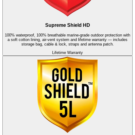
Supreme Shield HD
100% waterproof, 100% breathable marine-grade outdoor protection with
a soft cotton lining, air-vent system and lifetime warranty — includes
storage bag, cable & lock, straps and antenna patch.
Lifetime Warranty