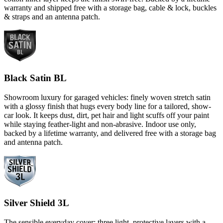
warranty and shipped free with a storage bag, cable & lock, buckles
& straps and an antenna patch.
Black Satin BL
Showroom luxury for garaged vehicles: finely woven stretch satin
with a glossy finish that hugs every body line for a tailored, show-
car look. It keeps dust, dirt, pet hair and light scuffs off your paint
while staying feather-light and non-abrasive. Indoor use only,
backed by a lifetime warranty, and delivered free with a storage bag
and antenna patch.
Silver Shield 3L
The sensible everyday cover: three light, protective layers with a