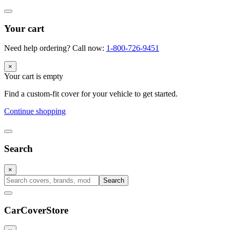
Your cart
Need help ordering? Call now:
1-800-726-9451
×
Your cart is empty
Find a custom-fit cover for your vehicle to get started.
Continue shopping
Search
×
Search
CarCover
Store