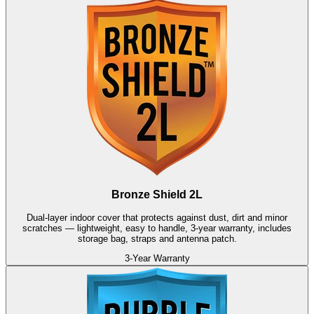
Bronze Shield 2L
Dual-layer indoor cover that protects against dust, dirt and minor
scratches — lightweight, easy to handle, 3-year warranty, includes
storage bag, straps and antenna patch.
3-Year Warranty