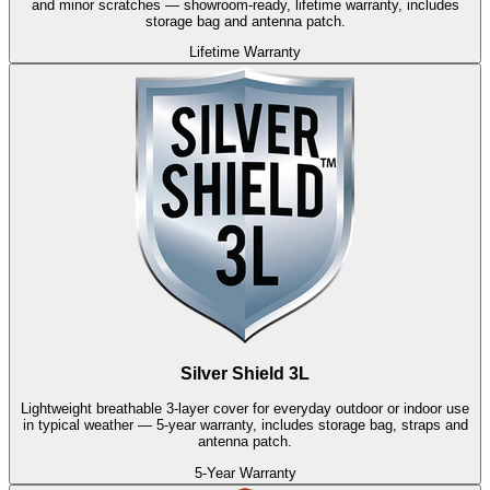
and minor scratches — showroom-ready, lifetime warranty, includes
storage bag and antenna patch.
Lifetime Warranty
Silver Shield 3L
Lightweight breathable 3-layer cover for everyday outdoor or indoor use
in typical weather — 5-year warranty, includes storage bag, straps and
antenna patch.
5-Year Warranty