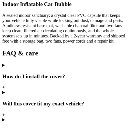
Indoor Inflatable Car Bubble
A sealed indoor sanctuary: a crystal-clear PVC capsule that keeps
your vehicle fully visible while locking out dust, damage and pests.
A mildew-resistant base mat, washable charcoal filter and two fans
keep clean, filtered air circulating continuously, and the whole
system sets up in minutes. Backed by a 2-year warranty and shipped
free with a storage bag, two fans, power cords and a repair kit.
FAQ & care
How do I install the cover?
+
Will this cover fit my exact vehicle?
+