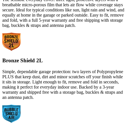
breathable micro-porous film that lets air flow while coverage stays
secure. Ideal for typical conditions like sun, light rain and wind, and
equally at home in the garage or parked outside. Easy to fit, remove
and fold, with a full 5-year warranty and free shipping with storage
bag, buckles & straps and antenna patch.
Bronze Shield 2L
Simple, dependable garage protection: two layers of Polypropylene
PLUS that keep dust, dirt and minor scratches off your finish while
it sits in storage. Light enough to fit, remove and fold in seconds,
making it perfect for everyday indoor use. Backed by a 3-year
warranty and shipped free with a storage bag, buckles & straps and
an antenna patch.