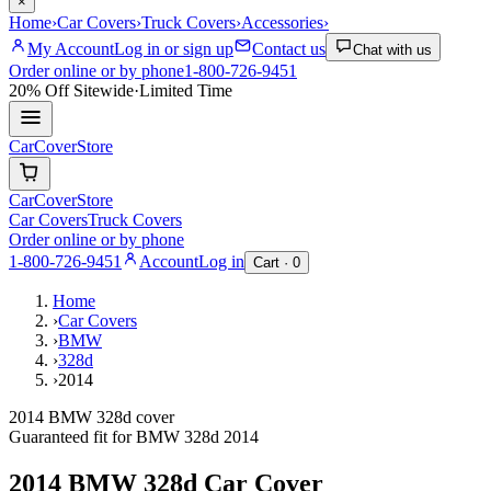
×
Home
›
Car Covers
›
Truck Covers
›
Accessories
›
My Account
Log in or sign up
Contact us
Chat with us
Order online or by phone
1-800-726-9451
20% Off
Sitewide
·
Limited Time
CarCover
Store
CarCover
Store
Car Covers
Truck Covers
Order online or by phone
1-800-726-9451
Account
Log in
Cart ·
0
Home
›
Car Covers
›
BMW
›
328d
›
2014
2014 BMW 328d cover
Guaranteed fit for
BMW
328d
2014
2014 BMW 328d
Car Cover