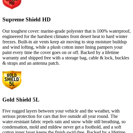
Supreme Shield HD
Our toughest cover: marine-grade polyester that is 100% waterproof,
engineered for the harshest climates from desert heat to hard winter
freezes. Built-in air vents keep air moving to stop moisture buildup
and wind lofting, while a plush cotton inner lining pampers your
paint every time the cover goes on or off. Backed by a lifetime
warranty and shipped free with a storage bag, cable & lock, buckles
& straps and an antenna patch.
Gold Shield 5L
Five rugged layers between your vehicle and the weather, with
serious protection for cars that live outside all year round. The
water-resistant fabric repels rain and snow while still breathing, so
condensation, mold and mildew never get a foothold, and a soft
cotton inner layer keeps the finish swirl-free. Backed by a lifetime