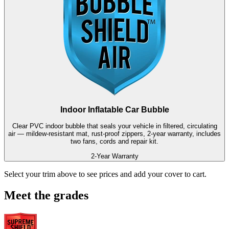
Indoor Inflatable Car Bubble
Clear PVC indoor bubble that seals your vehicle in filtered, circulating
air — mildew-resistant mat, rust-proof zippers, 2-year warranty, includes
two fans, cords and repair kit.
2-Year Warranty
Select your trim above to see prices and add your cover to cart.
Meet the grades