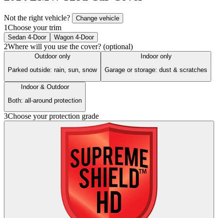
Not the right vehicle?
Change vehicle
1
Choose your trim
Sedan 4-Door
Wagon 4-Door
2
Where will you use the cover? (optional)
Outdoor only
Indoor only
Parked outside: rain, sun, snow
Garage or storage: dust & scratches
Indoor & Outdoor
Both: all-around protection
3
Choose your protection grade