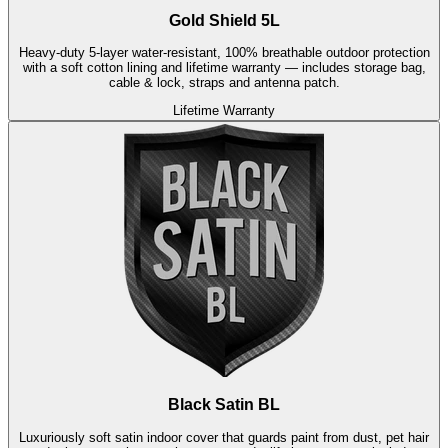
Gold Shield 5L
Heavy-duty 5-layer water-resistant, 100% breathable outdoor protection
with a soft cotton lining and lifetime warranty — includes storage bag,
cable & lock, straps and antenna patch.
Lifetime Warranty
Black Satin BL
Luxuriously soft satin indoor cover that guards paint from dust, pet hair