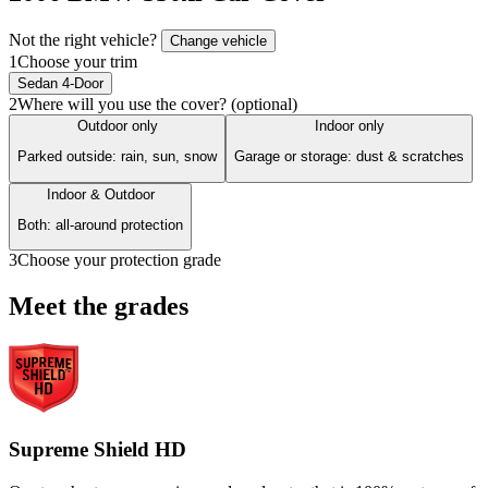
Not the right vehicle?
Change vehicle
1
Choose your trim
Sedan 4-Door
2
Where will you use the cover? (optional)
Outdoor only
Indoor only
Parked outside: rain, sun, snow
Garage or storage: dust & scratches
Indoor & Outdoor
Both: all-around protection
3
Choose your protection grade
Meet the grades
Supreme Shield HD