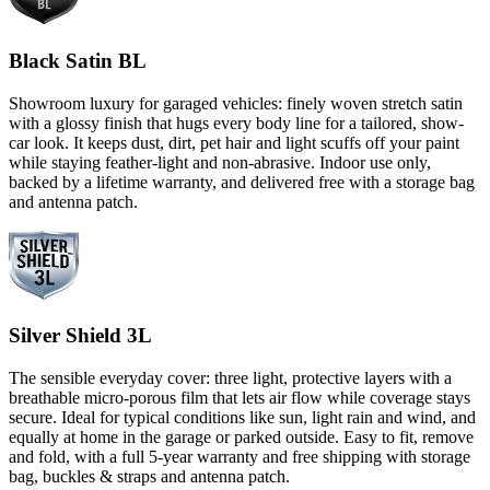
Black Satin BL
Showroom luxury for garaged vehicles: finely woven stretch satin
with a glossy finish that hugs every body line for a tailored, show-
car look. It keeps dust, dirt, pet hair and light scuffs off your paint
while staying feather-light and non-abrasive. Indoor use only,
backed by a lifetime warranty, and delivered free with a storage bag
and antenna patch.
Silver Shield 3L
The sensible everyday cover: three light, protective layers with a
breathable micro-porous film that lets air flow while coverage stays
secure. Ideal for typical conditions like sun, light rain and wind, and
equally at home in the garage or parked outside. Easy to fit, remove
and fold, with a full 5-year warranty and free shipping with storage
bag, buckles & straps and antenna patch.