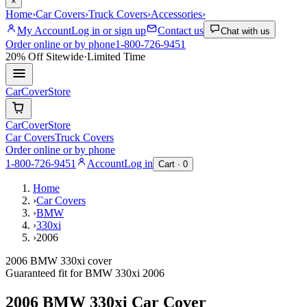
×
Home
›
Car Covers
›
Truck Covers
›
Accessories
›
My Account
Log in or sign up
Contact us
Chat with us
Order online or by phone
1-800-726-9451
20% Off
Sitewide
·
Limited Time
CarCover
Store
CarCover
Store
Car Covers
Truck Covers
Order online or by phone
1-800-726-9451
Account
Log in
Cart ·
0
Home
›
Car Covers
›
BMW
›
330xi
›
2006
2006 BMW 330xi cover
Guaranteed fit for
BMW
330xi
2006
2006 BMW 330xi
Car Cover