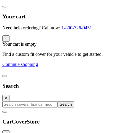
Your cart
Need help ordering? Call now:
1-800-726-9451
×
Your cart is empty
Find a custom-fit cover for your vehicle to get started.
Continue shopping
Search
×
Search
CarCover
Store