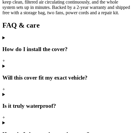
keep clean, filtered air circulating continuously, and the whole
system sets up in minutes. Backed by a 2-year warranty and shipped
free with a storage bag, two fans, power cords and a repair kit.
FAQ & care
How do I install the cover?
+
Will this cover fit my exact vehicle?
+
Is it truly waterproof?
+