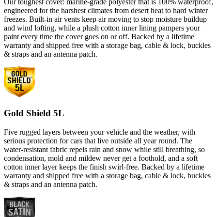
Our toughest cover: marine-grade polyester that is 100% waterproof,
engineered for the harshest climates from desert heat to hard winter
freezes. Built-in air vents keep air moving to stop moisture buildup
and wind lofting, while a plush cotton inner lining pampers your
paint every time the cover goes on or off. Backed by a lifetime
warranty and shipped free with a storage bag, cable & lock, buckles
& straps and an antenna patch.
Gold Shield 5L
Five rugged layers between your vehicle and the weather, with
serious protection for cars that live outside all year round. The
water-resistant fabric repels rain and snow while still breathing, so
condensation, mold and mildew never get a foothold, and a soft
cotton inner layer keeps the finish swirl-free. Backed by a lifetime
warranty and shipped free with a storage bag, cable & lock, buckles
& straps and an antenna patch.