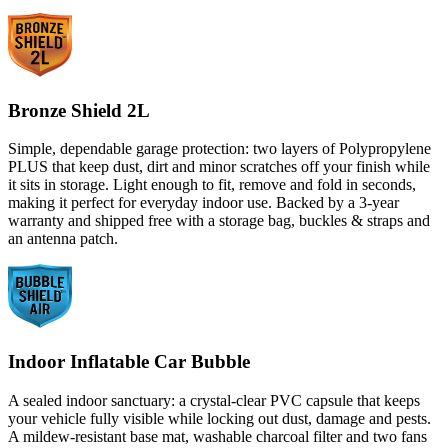
Bronze Shield 2L
Simple, dependable garage protection: two layers of Polypropylene
PLUS that keep dust, dirt and minor scratches off your finish while
it sits in storage. Light enough to fit, remove and fold in seconds,
making it perfect for everyday indoor use. Backed by a 3-year
warranty and shipped free with a storage bag, buckles & straps and
an antenna patch.
Indoor Inflatable Car Bubble
A sealed indoor sanctuary: a crystal-clear PVC capsule that keeps
your vehicle fully visible while locking out dust, damage and pests.
A mildew-resistant base mat, washable charcoal filter and two fans