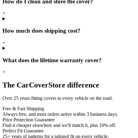
How do I clean and store the cover?
+
How much does shipping cost?
+
What does the lifetime warranty cover?
+
The CarCoverStore difference
Over 25 years fitting covers to every vehicle on the road.
Free & Fast Shipping
Always free, and most orders arrive within 3 business days.
Price Protection Guarantee
Find it cheaper elsewhere and we'll match it, plus 10% off.
Perfect Fit Guarantee
25+ years of patterns for a tailored fit on every vehicle.