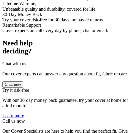
Lifetime Warranty
Unbeatable quality and durability, covered for life.
30-Day Money Back
Try your cover risk-free for 30 days, no hassle returns.
Remarkable Support
Cover experts on call every day by phone, chat or email.
Need help
deciding?
Chat with us
Our cover experts can answer any question about fit, fabric or care.
Chat now
Try it risk-free
With our 30-day money-back guarantee, try your cover at home for
a full month.
Learn more
Call us now
Our Cover Specialists are here to help you find the perfect fit. Give