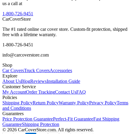
us a call at
1-800-726-9451
CarCover
Store
The #1 rated online car cover store. Custom-fit protection, shipped
free with a lifetime warranty.
1-800-726-9451
info@carcoverstore.com
Shop
Car Covers
Truck Covers
Accessories
Explore
About Us
Blog
Reviews
Installation Guide
Customer Service
My Account
Order Tracking
Contact Us
FAQ
Policies
Shipping Policy
Return Policy
Warranty Policy
Privacy Policy
Terms
and Conditions
Guarantees
Price Protection Guarantee
Perfect-Fit Guarantee
Fast Shipping
Guarantee
Shipping Protection
©
2026
CarCoverStore.com. All rights reserved.