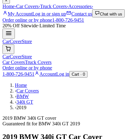
×
Home
›
Car Covers
›
Truck Covers
›
Accessories
›
My Account
Log in or sign up
Contact us
Chat with us
Order online or by phone
1-800-726-9451
20% Off
Sitewide
·
Limited Time
CarCover
Store
CarCover
Store
Car Covers
Truck Covers
Order online or by phone
1-800-726-9451
Account
Log in
Cart ·
0
Home
›
Car Covers
›
BMW
›
340i GT
›
2019
2019 BMW 340i GT cover
Guaranteed fit for
BMW
340i GT
2019
2019 BMW 340i GT
Car Cover