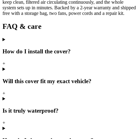
keep clean, filtered air circulating continuously, and the whole
system sets up in minutes. Backed by a 2-year warranty and shipped
free with a storage bag, two fans, power cords and a repair kit.
FAQ & care
How do I install the cover?
+
Will this cover fit my exact vehicle?
+
Is it truly waterproof?
+