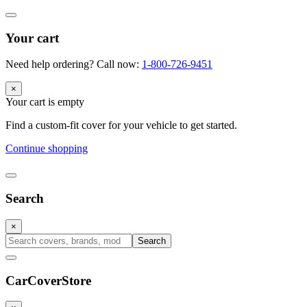
Your cart
Need help ordering? Call now:
1-800-726-9451
×
Your cart is empty
Find a custom-fit cover for your vehicle to get started.
Continue shopping
Search
×
Search
CarCover
Store