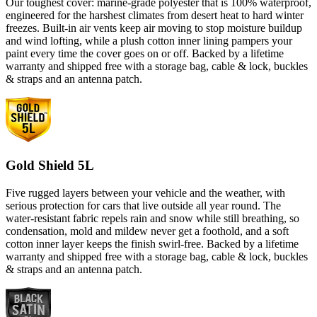
Our toughest cover: marine-grade polyester that is 100% waterproof,
engineered for the harshest climates from desert heat to hard winter
freezes. Built-in air vents keep air moving to stop moisture buildup
and wind lofting, while a plush cotton inner lining pampers your
paint every time the cover goes on or off. Backed by a lifetime
warranty and shipped free with a storage bag, cable & lock, buckles
& straps and an antenna patch.
Gold Shield 5L
Five rugged layers between your vehicle and the weather, with
serious protection for cars that live outside all year round. The
water-resistant fabric repels rain and snow while still breathing, so
condensation, mold and mildew never get a foothold, and a soft
cotton inner layer keeps the finish swirl-free. Backed by a lifetime
warranty and shipped free with a storage bag, cable & lock, buckles
& straps and an antenna patch.