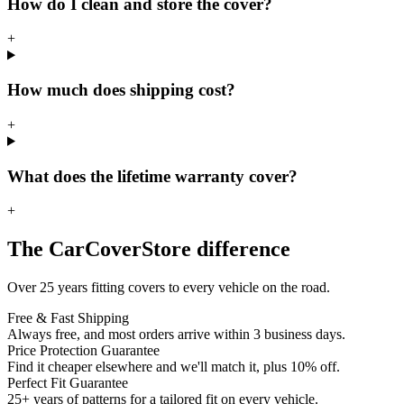
How do I clean and store the cover?
+
How much does shipping cost?
+
What does the lifetime warranty cover?
+
The CarCoverStore difference
Over 25 years fitting covers to every vehicle on the road.
Free & Fast Shipping
Always free, and most orders arrive within 3 business days.
Price Protection Guarantee
Find it cheaper elsewhere and we'll match it, plus 10% off.
Perfect Fit Guarantee
25+ years of patterns for a tailored fit on every vehicle.