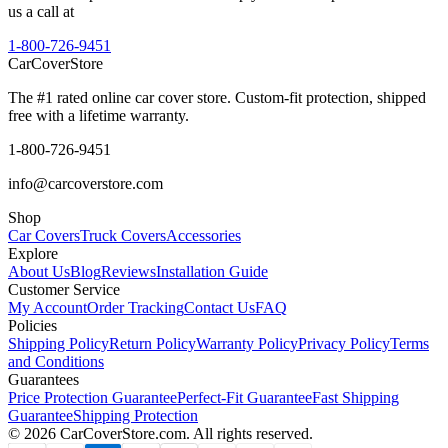
us a call at
1-800-726-9451
CarCover
Store
The #1 rated online car cover store. Custom-fit protection, shipped
free with a lifetime warranty.
1-800-726-9451
info@carcoverstore.com
Shop
Car Covers
Truck Covers
Accessories
Explore
About Us
Blog
Reviews
Installation Guide
Customer Service
My Account
Order Tracking
Contact Us
FAQ
Policies
Shipping Policy
Return Policy
Warranty Policy
Privacy Policy
Terms
and Conditions
Guarantees
Price Protection Guarantee
Perfect-Fit Guarantee
Fast Shipping
Guarantee
Shipping Protection
©
2026
CarCoverStore.com. All rights reserved.