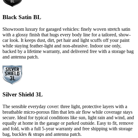
Black Satin BL
Showroom luxury for garaged vehicles: finely woven stretch satin
with a glossy finish that hugs every body line for a tailored, show-
car look. It keeps dust, dirt, pet hair and light scuffs off your paint
while staying feather-light and non-abrasive. Indoor use only,
backed by a lifetime warranty, and delivered free with a storage bag
and antenna patch.
Silver Shield 3L
The sensible everyday cover: three light, protective layers with a
breathable micro-porous film that lets air flow while coverage stays
secure. Ideal for typical conditions like sun, light rain and wind, and
equally at home in the garage or parked outside. Easy to fit, remove
and fold, with a full 5-year warranty and free shipping with storage
bag, buckles & straps and antenna patch.