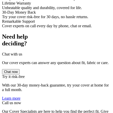
Lifetime Warranty
Unbeatable quality and durability, covered for life.
30-Day Money Back
Try your cover risk-free for 30 days, no hassle returns.
Remarkable Support
Cover experts on call every day by phone, chat or email.
Need help
deciding?
Chat with us
Our cover experts can answer any question about fit, fabric or care.
Chat now
Try it risk-free
With our 30-day money-back guarantee, try your cover at home for
a full month.
Learn more
Call us now
Our Cover Specialists are here to help you find the perfect fit. Give