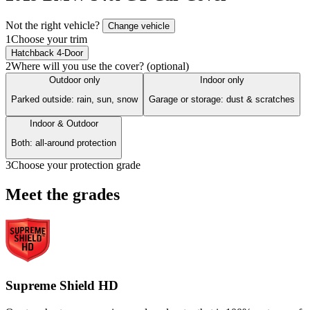
Not the right vehicle?
Change vehicle
1
Choose your trim
Hatchback 4-Door
2
Where will you use the cover? (optional)
Outdoor only
Indoor only
Parked outside: rain, sun, snow
Garage or storage: dust & scratches
Indoor & Outdoor
Both: all-around protection
3
Choose your protection grade
Meet the grades
Supreme Shield HD