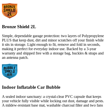
Bronze Shield 2L
Simple, dependable garage protection: two layers of Polypropylene
PLUS that keep dust, dirt and minor scratches off your finish while
it sits in storage. Light enough to fit, remove and fold in seconds,
making it perfect for everyday indoor use. Backed by a 3-year
warranty and shipped free with a storage bag, buckles & straps and
an antenna patch.
Indoor Inflatable Car Bubble
A sealed indoor sanctuary: a crystal-clear PVC capsule that keeps
your vehicle fully visible while locking out dust, damage and pests.
A mildew-resistant base mat, washable charcoal filter and two fans