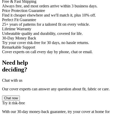
Free & Fast Shipping
Always free, and most orders arrive within 3 business days.
Price Protection Guarantee
Find it cheaper elsewhere and we'll match it, plus 10% off.
Perfect Fit Guarantee
25+ years of patterns for a tailored fit on every vehicle.
Lifetime Warranty
Unbeatable quality and durability, covered for life.
30-Day Money Back
Try your cover risk-free for 30 days, no hassle returns.
Remarkable Support
Cover experts on call every day by phone, chat or email.
Need help
deciding?
Chat with us
Our cover experts can answer any question about fit, fabric or care.
Chat now
Try it risk-free
With our 30-day money-back guarantee, try your cover at home for