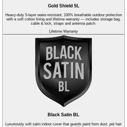
Gold Shield 5L
Heavy-duty 5-layer water-resistant, 100% breathable outdoor protection
with a soft cotton lining and lifetime warranty — includes storage bag,
cable & lock, straps and antenna patch.
Lifetime Warranty
Black Satin BL
Luxuriously soft satin indoor cover that guards paint from dust, pet hair