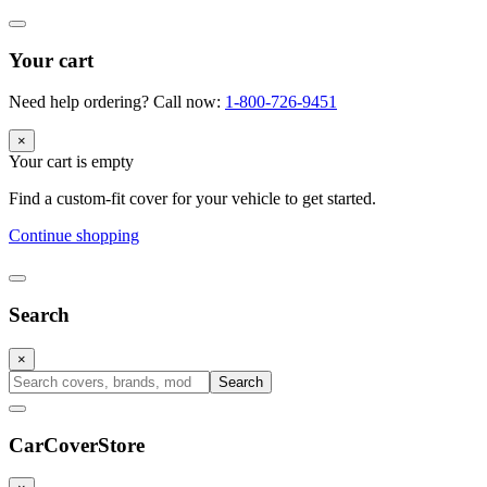
Your cart
Need help ordering? Call now:
1-800-726-9451
×
Your cart is empty
Find a custom-fit cover for your vehicle to get started.
Continue shopping
Search
×
Search
CarCover
Store