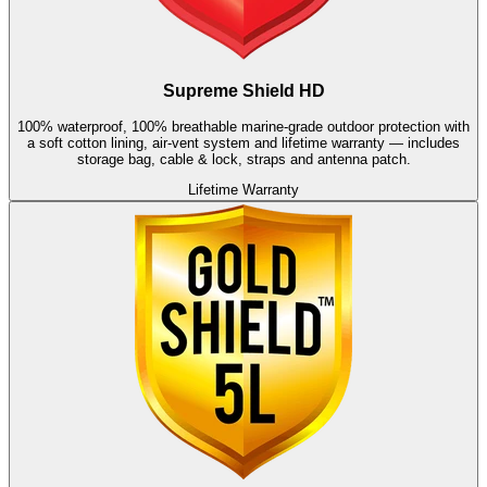
Supreme Shield HD
100% waterproof, 100% breathable marine-grade outdoor protection with
a soft cotton lining, air-vent system and lifetime warranty — includes
storage bag, cable & lock, straps and antenna patch.
Lifetime Warranty