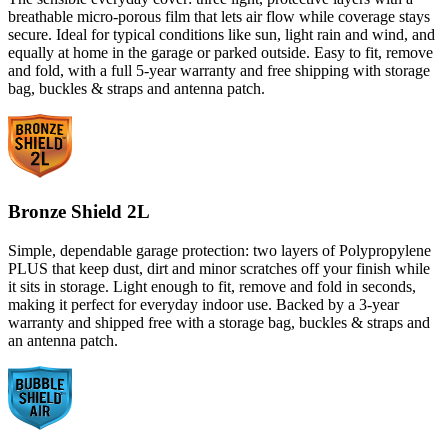
breathable micro-porous film that lets air flow while coverage stays
secure. Ideal for typical conditions like sun, light rain and wind, and
equally at home in the garage or parked outside. Easy to fit, remove
and fold, with a full 5-year warranty and free shipping with storage
bag, buckles & straps and antenna patch.
Bronze Shield 2L
Simple, dependable garage protection: two layers of Polypropylene
PLUS that keep dust, dirt and minor scratches off your finish while
it sits in storage. Light enough to fit, remove and fold in seconds,
making it perfect for everyday indoor use. Backed by a 3-year
warranty and shipped free with a storage bag, buckles & straps and
an antenna patch.