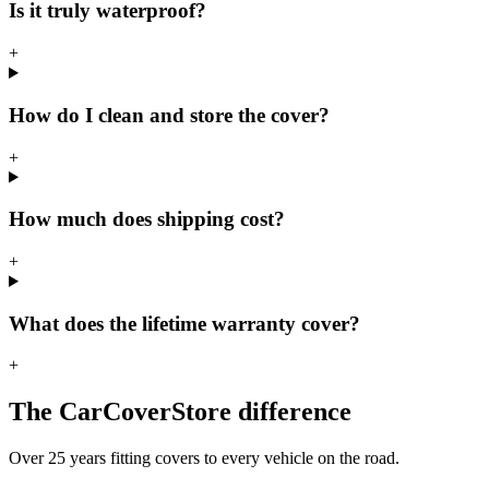
Is it truly waterproof?
+
How do I clean and store the cover?
+
How much does shipping cost?
+
What does the lifetime warranty cover?
+
The CarCoverStore difference
Over 25 years fitting covers to every vehicle on the road.