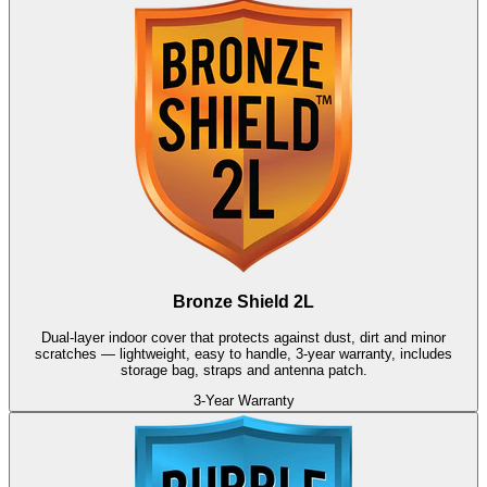
Bronze Shield 2L
Dual-layer indoor cover that protects against dust, dirt and minor
scratches — lightweight, easy to handle, 3-year warranty, includes
storage bag, straps and antenna patch.
3-Year Warranty