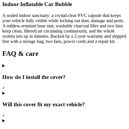
Indoor Inflatable Car Bubble
A sealed indoor sanctuary: a crystal-clear PVC capsule that keeps
your vehicle fully visible while locking out dust, damage and pests.
A mildew-resistant base mat, washable charcoal filter and two fans
keep clean, filtered air circulating continuously, and the whole
system sets up in minutes. Backed by a 2-year warranty and shipped
free with a storage bag, two fans, power cords and a repair kit.
FAQ & care
How do I install the cover?
+
Will this cover fit my exact vehicle?
+