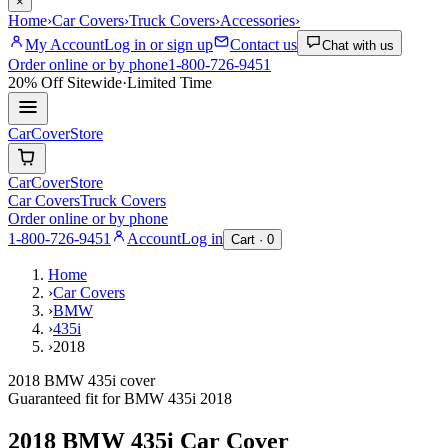
×
Home
›
Car Covers
›
Truck Covers
›
Accessories
›
My Account
Log in or sign up
Contact us
Chat with us
Order online or by phone
1-800-726-9451
20% Off
Sitewide
·
Limited Time
CarCover
Store
CarCover
Store
Car Covers
Truck Covers
Order online or by phone
1-800-726-9451
Account
Log in
Cart ·
0
Home
›
Car Covers
›
BMW
›
435i
›
2018
2018 BMW 435i cover
Guaranteed fit for
BMW
435i
2018
2018 BMW 435i
Car Cover