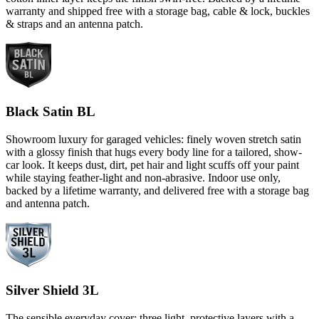
warranty and shipped free with a storage bag, cable & lock, buckles
& straps and an antenna patch.
Black Satin BL
Showroom luxury for garaged vehicles: finely woven stretch satin
with a glossy finish that hugs every body line for a tailored, show-
car look. It keeps dust, dirt, pet hair and light scuffs off your paint
while staying feather-light and non-abrasive. Indoor use only,
backed by a lifetime warranty, and delivered free with a storage bag
and antenna patch.
Silver Shield 3L
The sensible everyday cover: three light, protective layers with a