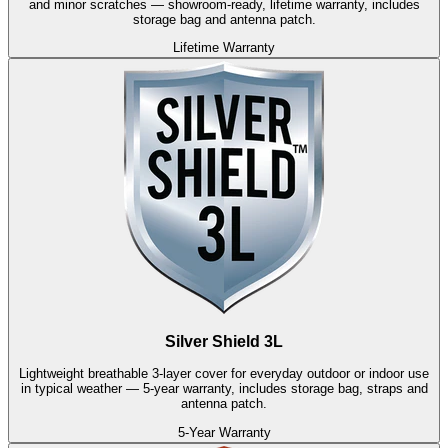
and minor scratches — showroom-ready, lifetime warranty, includes
storage bag and antenna patch.
Lifetime Warranty
Silver Shield 3L
Lightweight breathable 3-layer cover for everyday outdoor or indoor use
in typical weather — 5-year warranty, includes storage bag, straps and
antenna patch.
5-Year Warranty