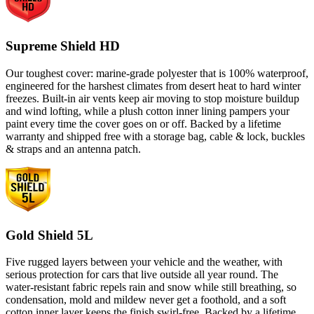
Supreme Shield HD
Our toughest cover: marine-grade polyester that is 100% waterproof,
engineered for the harshest climates from desert heat to hard winter
freezes. Built-in air vents keep air moving to stop moisture buildup
and wind lofting, while a plush cotton inner lining pampers your
paint every time the cover goes on or off. Backed by a lifetime
warranty and shipped free with a storage bag, cable & lock, buckles
& straps and an antenna patch.
Gold Shield 5L
Five rugged layers between your vehicle and the weather, with
serious protection for cars that live outside all year round. The
water-resistant fabric repels rain and snow while still breathing, so
condensation, mold and mildew never get a foothold, and a soft
cotton inner layer keeps the finish swirl-free. Backed by a lifetime