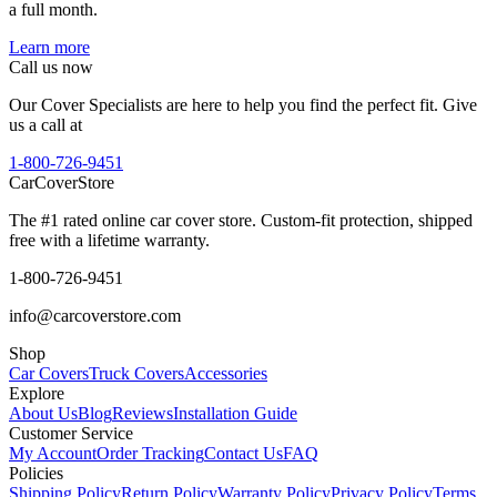
a full month.
Learn more
Call us now
Our Cover Specialists are here to help you find the perfect fit. Give
us a call at
1-800-726-9451
CarCover
Store
The #1 rated online car cover store. Custom-fit protection, shipped
free with a lifetime warranty.
1-800-726-9451
info@carcoverstore.com
Shop
Car Covers
Truck Covers
Accessories
Explore
About Us
Blog
Reviews
Installation Guide
Customer Service
My Account
Order Tracking
Contact Us
FAQ
Policies
Shipping Policy
Return Policy
Warranty Policy
Privacy Policy
Terms