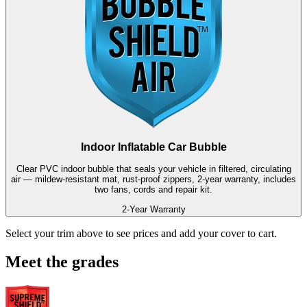
Indoor Inflatable Car Bubble
Clear PVC indoor bubble that seals your vehicle in filtered, circulating
air — mildew-resistant mat, rust-proof zippers, 2-year warranty, includes
two fans, cords and repair kit.
2-Year Warranty
Select your trim above to see prices and add your cover to cart.
Meet the grades