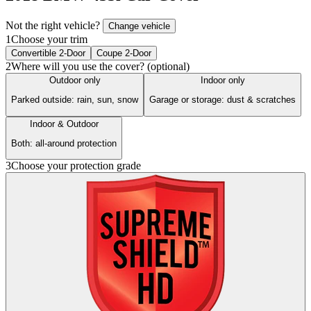
Not the right vehicle?
Change vehicle
1
Choose your trim
Convertible 2-Door
Coupe 2-Door
2
Where will you use the cover? (optional)
Outdoor only
Indoor only
Parked outside: rain, sun, snow
Garage or storage: dust & scratches
Indoor & Outdoor
Both: all-around protection
3
Choose your protection grade