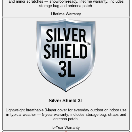
and minor scratches — showroom-ready, lifetime warranty, includes
storage bag and antenna patch.
Lifetime Warranty
Silver Shield 3L
Lightweight breathable 3-layer cover for everyday outdoor or indoor use
in typical weather — 5-year warranty, includes storage bag, straps and
antenna patch.
5-Year Warranty