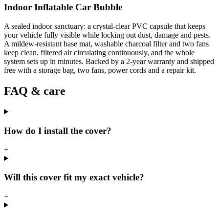
Indoor Inflatable Car Bubble
A sealed indoor sanctuary: a crystal-clear PVC capsule that keeps
your vehicle fully visible while locking out dust, damage and pests.
A mildew-resistant base mat, washable charcoal filter and two fans
keep clean, filtered air circulating continuously, and the whole
system sets up in minutes. Backed by a 2-year warranty and shipped
free with a storage bag, two fans, power cords and a repair kit.
FAQ & care
How do I install the cover?
+
Will this cover fit my exact vehicle?
+