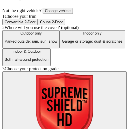
Not the right vehicle?
Change vehicle
1
Choose your trim
Convertible 2-Door
Coupe 2-Door
2
Where will you use the cover? (optional)
Outdoor only
Indoor only
Parked outside: rain, sun, snow
Garage or storage: dust & scratches
Indoor & Outdoor
Both: all-around protection
3
Choose your protection grade