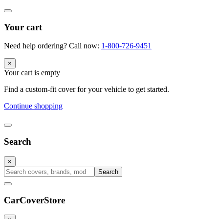
Your cart
Need help ordering? Call now:
1-800-726-9451
×
Your cart is empty
Find a custom-fit cover for your vehicle to get started.
Continue shopping
Search
×
Search
CarCover
Store