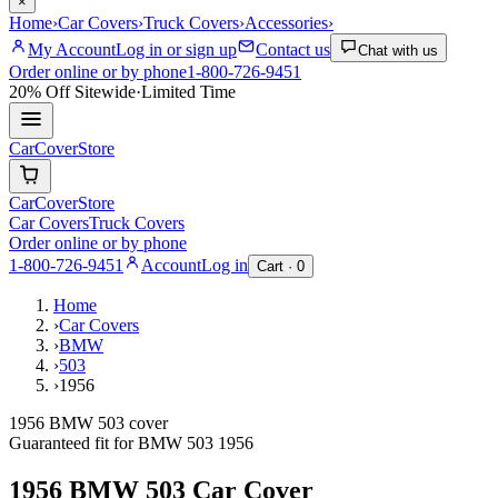
×
Home
›
Car Covers
›
Truck Covers
›
Accessories
›
My Account
Log in or sign up
Contact us
Chat with us
Order online or by phone
1-800-726-9451
20% Off
Sitewide
·
Limited Time
CarCover
Store
CarCover
Store
Car Covers
Truck Covers
Order online or by phone
1-800-726-9451
Account
Log in
Cart ·
0
Home
›
Car Covers
›
BMW
›
503
›
1956
1956 BMW 503 cover
Guaranteed fit for
BMW
503
1956
1956 BMW 503
Car Cover