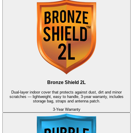
Bronze Shield 2L
Dual-layer indoor cover that protects against dust, dirt and minor
scratches — lightweight, easy to handle, 3-year warranty, includes
storage bag, straps and antenna patch.
3-Year Warranty