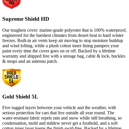
Supreme Shield HD
Our toughest cover: marine-grade polyester that is 100% waterproof,
engineered for the harshest climates from desert heat to hard winter
freezes. Built-in air vents keep air moving to stop moisture buildup
and wind lofting, while a plush cotton inner lining pampers your
paint every time the cover goes on or off. Backed by a lifetime
warranty and shipped free with a storage bag, cable & lock, buckles
& straps and an antenna patch.
Gold Shield 5L
Five rugged layers between your vehicle and the weather, with
serious protection for cars that live outside all year round. The
water-resistant fabric repels rain and snow while still breathing, so
condensation, mold and mildew never get a foothold, and a soft
cotton inner layer keeps the finish swirl-free. Backed by a lifetime