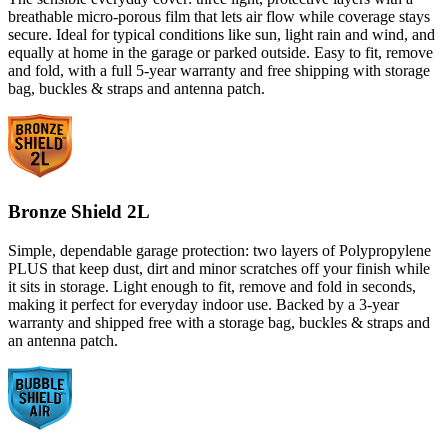
breathable micro-porous film that lets air flow while coverage stays
secure. Ideal for typical conditions like sun, light rain and wind, and
equally at home in the garage or parked outside. Easy to fit, remove
and fold, with a full 5-year warranty and free shipping with storage
bag, buckles & straps and antenna patch.
Bronze Shield 2L
Simple, dependable garage protection: two layers of Polypropylene
PLUS that keep dust, dirt and minor scratches off your finish while
it sits in storage. Light enough to fit, remove and fold in seconds,
making it perfect for everyday indoor use. Backed by a 3-year
warranty and shipped free with a storage bag, buckles & straps and
an antenna patch.