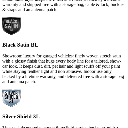
warranty and shipped free with a storage bag, cable & lock, buckles
& straps and an antenna patch.
Black Satin BL
Showroom luxury for garaged vehicles: finely woven stretch satin
with a glossy finish that hugs every body line for a tailored, show-
car look. It keeps dust, dirt, pet hair and light scuffs off your paint
while staying feather-light and non-abrasive. Indoor use only,
backed by a lifetime warranty, and delivered free with a storage bag
and antenna patch.
Silver Shield 3L
The sensible everyday cover: three light, protective layers with a