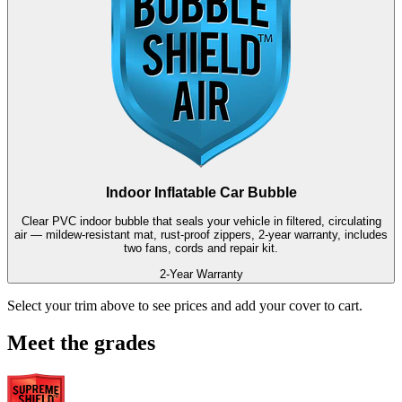
Indoor Inflatable Car Bubble
Clear PVC indoor bubble that seals your vehicle in filtered, circulating
air — mildew-resistant mat, rust-proof zippers, 2-year warranty, includes
two fans, cords and repair kit.
2-Year Warranty
Select your trim above to see prices and add your cover to cart.
Meet the grades