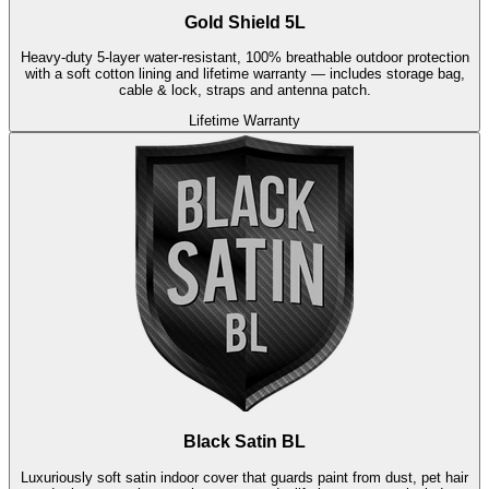
Gold Shield 5L
Heavy-duty 5-layer water-resistant, 100% breathable outdoor protection
with a soft cotton lining and lifetime warranty — includes storage bag,
cable & lock, straps and antenna patch.
Lifetime Warranty
Black Satin BL
Luxuriously soft satin indoor cover that guards paint from dust, pet hair