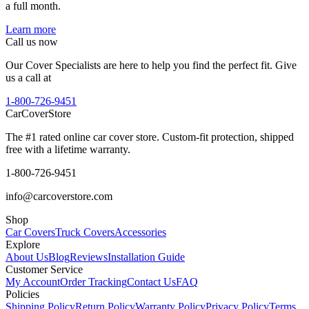
a full month.
Learn more
Call us now
Our Cover Specialists are here to help you find the perfect fit. Give
us a call at
1-800-726-9451
CarCover
Store
The #1 rated online car cover store. Custom-fit protection, shipped
free with a lifetime warranty.
1-800-726-9451
info@carcoverstore.com
Shop
Car Covers
Truck Covers
Accessories
Explore
About Us
Blog
Reviews
Installation Guide
Customer Service
My Account
Order Tracking
Contact Us
FAQ
Policies
Shipping Policy
Return Policy
Warranty Policy
Privacy Policy
Terms