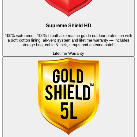
Supreme Shield HD
100% waterproof, 100% breathable marine-grade outdoor protection with
a soft cotton lining, air-vent system and lifetime warranty — includes
storage bag, cable & lock, straps and antenna patch.
Lifetime Warranty