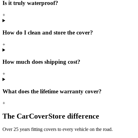
Is it truly waterproof?
+
How do I clean and store the cover?
+
How much does shipping cost?
+
What does the lifetime warranty cover?
+
The CarCoverStore difference
Over 25 years fitting covers to every vehicle on the road.