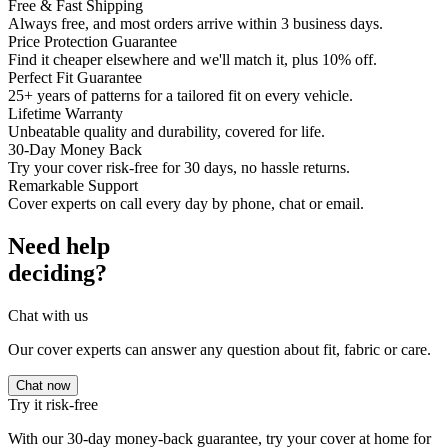
Free & Fast Shipping
Always free, and most orders arrive within 3 business days.
Price Protection Guarantee
Find it cheaper elsewhere and we'll match it, plus 10% off.
Perfect Fit Guarantee
25+ years of patterns for a tailored fit on every vehicle.
Lifetime Warranty
Unbeatable quality and durability, covered for life.
30-Day Money Back
Try your cover risk-free for 30 days, no hassle returns.
Remarkable Support
Cover experts on call every day by phone, chat or email.
Need help
deciding?
Chat with us
Our cover experts can answer any question about fit, fabric or care.
Chat now
Try it risk-free
With our 30-day money-back guarantee, try your cover at home for