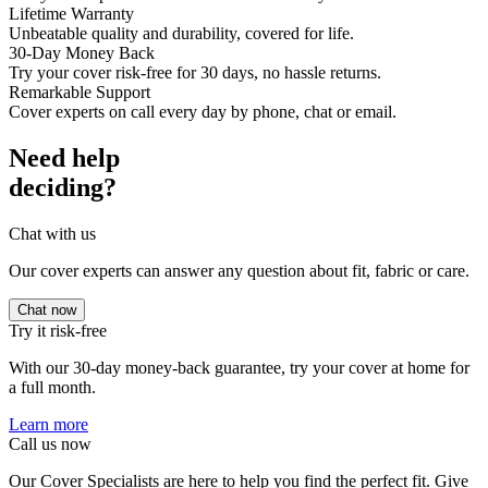
Lifetime Warranty
Unbeatable quality and durability, covered for life.
30-Day Money Back
Try your cover risk-free for 30 days, no hassle returns.
Remarkable Support
Cover experts on call every day by phone, chat or email.
Need help
deciding?
Chat with us
Our cover experts can answer any question about fit, fabric or care.
Chat now
Try it risk-free
With our 30-day money-back guarantee, try your cover at home for
a full month.
Learn more
Call us now
Our Cover Specialists are here to help you find the perfect fit. Give