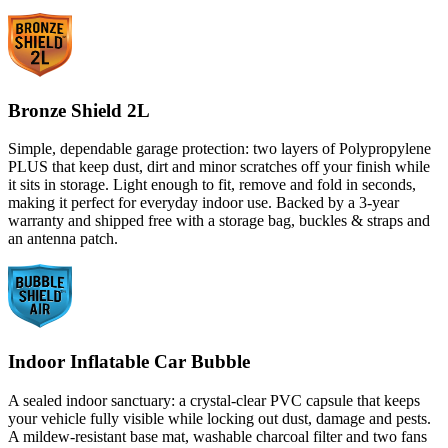
Bronze Shield 2L
Simple, dependable garage protection: two layers of Polypropylene
PLUS that keep dust, dirt and minor scratches off your finish while
it sits in storage. Light enough to fit, remove and fold in seconds,
making it perfect for everyday indoor use. Backed by a 3-year
warranty and shipped free with a storage bag, buckles & straps and
an antenna patch.
Indoor Inflatable Car Bubble
A sealed indoor sanctuary: a crystal-clear PVC capsule that keeps
your vehicle fully visible while locking out dust, damage and pests.
A mildew-resistant base mat, washable charcoal filter and two fans