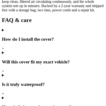
keep clean, filtered air circulating continuously, and the whole
system sets up in minutes. Backed by a 2-year warranty and shipped
free with a storage bag, two fans, power cords and a repair kit.
FAQ & care
How do I install the cover?
+
Will this cover fit my exact vehicle?
+
Is it truly waterproof?
+