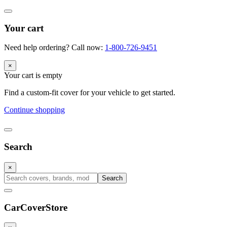
Your cart
Need help ordering? Call now:
1-800-726-9451
×
Your cart is empty
Find a custom-fit cover for your vehicle to get started.
Continue shopping
Search
×
Search
CarCover
Store