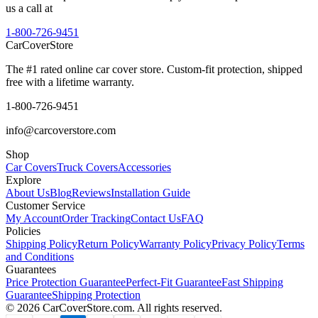
us a call at
1-800-726-9451
CarCover
Store
The #1 rated online car cover store. Custom-fit protection, shipped
free with a lifetime warranty.
1-800-726-9451
info@carcoverstore.com
Shop
Car Covers
Truck Covers
Accessories
Explore
About Us
Blog
Reviews
Installation Guide
Customer Service
My Account
Order Tracking
Contact Us
FAQ
Policies
Shipping Policy
Return Policy
Warranty Policy
Privacy Policy
Terms
and Conditions
Guarantees
Price Protection Guarantee
Perfect-Fit Guarantee
Fast Shipping
Guarantee
Shipping Protection
©
2026
CarCoverStore.com. All rights reserved.