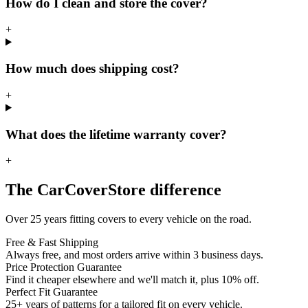
How do I clean and store the cover?
+
How much does shipping cost?
+
What does the lifetime warranty cover?
+
The CarCoverStore difference
Over 25 years fitting covers to every vehicle on the road.
Free & Fast Shipping
Always free, and most orders arrive within 3 business days.
Price Protection Guarantee
Find it cheaper elsewhere and we'll match it, plus 10% off.
Perfect Fit Guarantee
25+ years of patterns for a tailored fit on every vehicle.