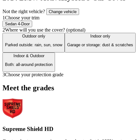
Not the right vehicle?
Change vehicle
1
Choose your trim
Sedan 4-Door
2
Where will you use the cover? (optional)
Outdoor only
Indoor only
Parked outside: rain, sun, snow
Garage or storage: dust & scratches
Indoor & Outdoor
Both: all-around protection
3
Choose your protection grade
Meet the grades
Supreme Shield HD