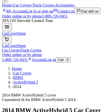
×
Home
›
Car Covers
›
Truck Covers
›
Accessories
›
My Account
Log in or sign up
Contact us
Chat with us
Order online or by phone
1-800-726-9451
20% Off
Sitewide
·
Limited Time
CarCover
Store
CarCover
Store
Car Covers
Truck Covers
Order online or by phone
1-800-726-9451
Account
Log in
Cart ·
0
Home
›
Car Covers
›
BMW
›
ActiveHybrid 5
›
2014
2014 BMW ActiveHybrid 5 cover
Guaranteed fit for
BMW
ActiveHybrid 5
2014
2014 BMW ActiveHybrid 5
Car Cover