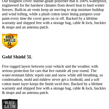
Our toughest cover: marine-grade polyester that is 100% waterproof,
engineered for the harshest climates from desert heat to hard winter
freezes. Built-in air vents keep air moving to stop moisture buildup
and wind lofting, while a plush cotton inner lining pampers your
paint every time the cover goes on or off. Backed by a lifetime
warranty and shipped free with a storage bag, cable & lock, buckles
& straps and an antenna patch.
Gold Shield 5L
Five rugged layers between your vehicle and the weather, with
serious protection for cars that live outside all year round. The
water-resistant fabric repels rain and snow while still breathing, so
condensation, mold and mildew never get a foothold, and a soft
cotton inner layer keeps the finish swirl-free. Backed by a lifetime
warranty and shipped free with a storage bag, cable & lock, buckles
& straps and an antenna patch.