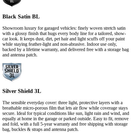
Black Satin BL
Showroom luxury for garaged vehicles: finely woven stretch satin
with a glossy finish that hugs every body line for a tailored, show-
car look. It keeps dust, dirt, pet hair and light scuffs off your paint
while staying feather-light and non-abrasive. Indoor use only,
backed by a lifetime warranty, and delivered free with a storage bag
and antenna patch.
Silver Shield 3L
The sensible everyday cover: three light, protective layers with a
breathable micro-porous film that lets air flow while coverage stays
secure. Ideal for typical conditions like sun, light rain and wind, and
equally at home in the garage or parked outside. Easy to fit, remove
and fold, with a full 5-year warranty and free shipping with storage
bag, buckles & straps and antenna patch.