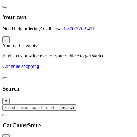
Your cart
Need help ordering? Call now:
1-800-726-9451
×
Your cart is empty
Find a custom-fit cover for your vehicle to get started.
Continue shopping
Search
×
Search
CarCover
Store