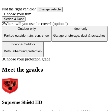
Not the right vehicle?
Change vehicle
1
Choose your trim
Sedan 4-Door
2
Where will you use the cover? (optional)
Outdoor only
Indoor only
Parked outside: rain, sun, snow
Garage or storage: dust & scratches
Indoor & Outdoor
Both: all-around protection
3
Choose your protection grade
Meet the grades
Supreme Shield HD