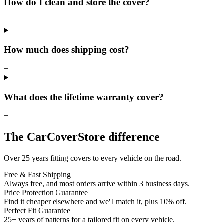
How do I clean and store the cover?
+
How much does shipping cost?
+
What does the lifetime warranty cover?
+
The CarCoverStore difference
Over 25 years fitting covers to every vehicle on the road.
Free & Fast Shipping
Always free, and most orders arrive within 3 business days.
Price Protection Guarantee
Find it cheaper elsewhere and we'll match it, plus 10% off.
Perfect Fit Guarantee
25+ years of patterns for a tailored fit on every vehicle.