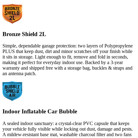
Bronze Shield 2L
Simple, dependable garage protection: two layers of Polypropylene
PLUS that keep dust, dirt and minor scratches off your finish while
it sits in storage. Light enough to fit, remove and fold in seconds,
making it perfect for everyday indoor use. Backed by a 3-year
warranty and shipped free with a storage bag, buckles & straps and
an antenna patch.
Indoor Inflatable Car Bubble
A sealed indoor sanctuary: a crystal-clear PVC capsule that keeps
your vehicle fully visible while locking out dust, damage and pests.
A mildew-resistant base mat, washable charcoal filter and two fans