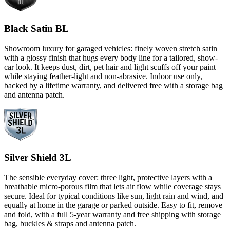
Black Satin BL
Showroom luxury for garaged vehicles: finely woven stretch satin
with a glossy finish that hugs every body line for a tailored, show-
car look. It keeps dust, dirt, pet hair and light scuffs off your paint
while staying feather-light and non-abrasive. Indoor use only,
backed by a lifetime warranty, and delivered free with a storage bag
and antenna patch.
Silver Shield 3L
The sensible everyday cover: three light, protective layers with a
breathable micro-porous film that lets air flow while coverage stays
secure. Ideal for typical conditions like sun, light rain and wind, and
equally at home in the garage or parked outside. Easy to fit, remove
and fold, with a full 5-year warranty and free shipping with storage
bag, buckles & straps and antenna patch.