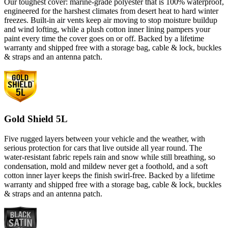
Our toughest cover: marine-grade polyester that is 100% waterproof,
engineered for the harshest climates from desert heat to hard winter
freezes. Built-in air vents keep air moving to stop moisture buildup
and wind lofting, while a plush cotton inner lining pampers your
paint every time the cover goes on or off. Backed by a lifetime
warranty and shipped free with a storage bag, cable & lock, buckles
& straps and an antenna patch.
Gold Shield 5L
Five rugged layers between your vehicle and the weather, with
serious protection for cars that live outside all year round. The
water-resistant fabric repels rain and snow while still breathing, so
condensation, mold and mildew never get a foothold, and a soft
cotton inner layer keeps the finish swirl-free. Backed by a lifetime
warranty and shipped free with a storage bag, cable & lock, buckles
& straps and an antenna patch.