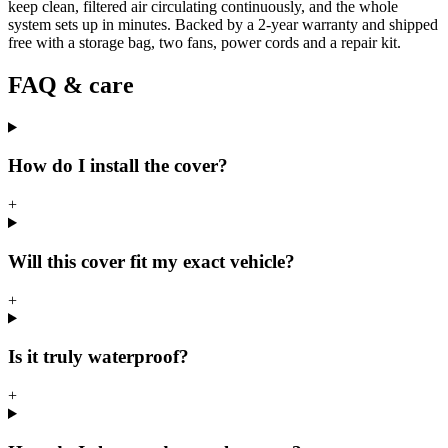
keep clean, filtered air circulating continuously, and the whole
system sets up in minutes. Backed by a 2-year warranty and shipped
free with a storage bag, two fans, power cords and a repair kit.
FAQ & care
How do I install the cover?
+
Will this cover fit my exact vehicle?
+
Is it truly waterproof?
+