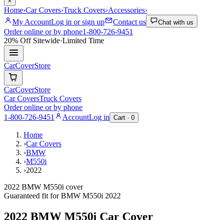
×
Home
›
Car Covers
›
Truck Covers
›
Accessories
›
My Account
Log in or sign up
Contact us
Chat with us
Order online or by phone
1-800-726-9451
20% Off
Sitewide
·
Limited Time
CarCover
Store
CarCover
Store
Car Covers
Truck Covers
Order online or by phone
1-800-726-9451
Account
Log in
Cart ·
0
Home
›
Car Covers
›
BMW
›
M550i
›
2022
2022 BMW M550i cover
Guaranteed fit for
BMW
M550i
2022
2022 BMW M550i
Car Cover