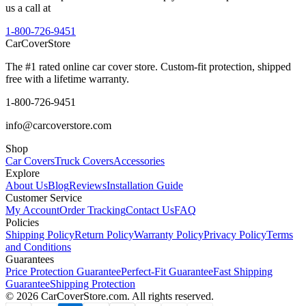
us a call at
1-800-726-9451
CarCover
Store
The #1 rated online car cover store. Custom-fit protection, shipped
free with a lifetime warranty.
1-800-726-9451
info@carcoverstore.com
Shop
Car Covers
Truck Covers
Accessories
Explore
About Us
Blog
Reviews
Installation Guide
Customer Service
My Account
Order Tracking
Contact Us
FAQ
Policies
Shipping Policy
Return Policy
Warranty Policy
Privacy Policy
Terms
and Conditions
Guarantees
Price Protection Guarantee
Perfect-Fit Guarantee
Fast Shipping
Guarantee
Shipping Protection
©
2026
CarCoverStore.com. All rights reserved.