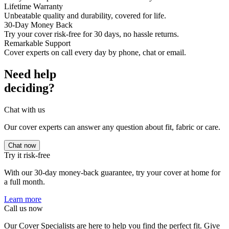
Lifetime Warranty
Unbeatable quality and durability, covered for life.
30-Day Money Back
Try your cover risk-free for 30 days, no hassle returns.
Remarkable Support
Cover experts on call every day by phone, chat or email.
Need help
deciding?
Chat with us
Our cover experts can answer any question about fit, fabric or care.
Chat now
Try it risk-free
With our 30-day money-back guarantee, try your cover at home for
a full month.
Learn more
Call us now
Our Cover Specialists are here to help you find the perfect fit. Give