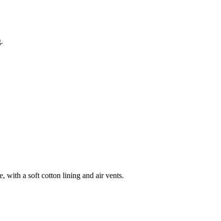
.
 with a soft cotton lining and air vents.