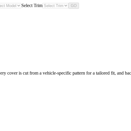
Select Trim
GO
y cover is cut from a vehicle-specific pattern for a tailored fit, and ba