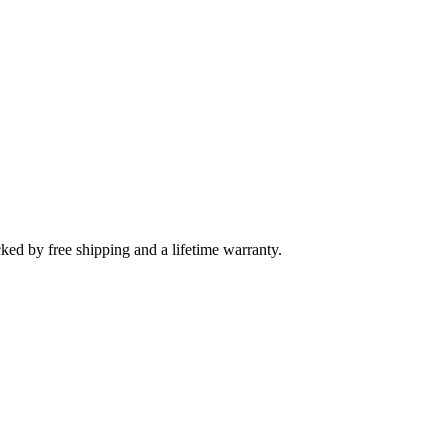
cked by free shipping and a lifetime warranty.