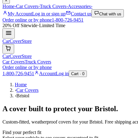
×
Home
›
Car Covers
›
Truck Covers
›
Accessories
›
My Account
Log in or sign up
Contact us
Chat with us
Order online or by phone
1-800-726-9451
20% Off
Sitewide
·
Limited Time
CarCover
Store
CarCover
Store
Car Covers
Truck Covers
Order online or by phone
1-800-726-9451
Account
Log in
Cart ·
0
Home
›
Car Covers
›
Bristol
A cover built to protect your
Bristol
.
Custom-fitted, weatherproof covers for your
Bristol
. Free shipping a
Find your perfect fit
Select your vehicle to see covers guaranteed to fit