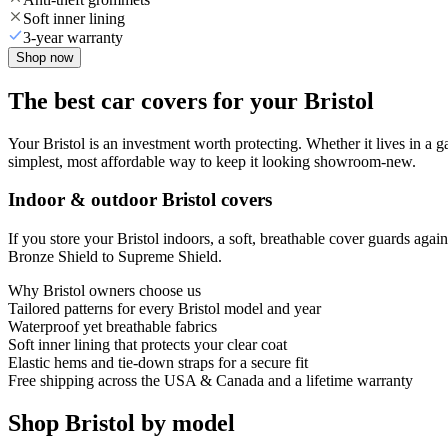
Soft inner lining
3-year warranty
Shop now
The best car covers for your Bristol
Your Bristol is an investment worth protecting. Whether it lives in a gar
simplest, most affordable way to keep it looking showroom-new.
Indoor & outdoor Bristol covers
If you store your Bristol indoors, a soft, breathable cover guards aga
Bronze Shield to Supreme Shield.
Why
Bristol
owners choose us
Tailored patterns for every Bristol model and year
Waterproof yet breathable fabrics
Soft inner lining that protects your clear coat
Elastic hems and tie-down straps for a secure fit
Free shipping across the USA & Canada and a lifetime warranty
Shop Bristol by model