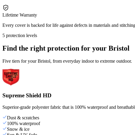
Lifetime Warranty
Every cover is backed for life against defects in materials and stitching
5 protection levels
Find the right protection for your
Bristol
Five tiers for your Bristol, from everyday indoor to extreme outdoor.
Supreme Shield HD
Superior-grade polyester fabric that is 100% waterproof and breathable,
Dust & scratches
100% waterproof
Snow & ice
Sun & UV fade