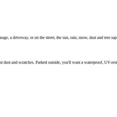
age, a driveway, or on the street, the sun, rain, snow, dust and tree sap t
inst dust and scratches. Parked outside, you'll want a waterproof, UV-re