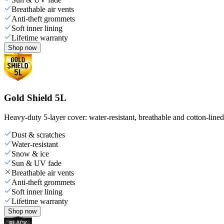
Breathable air vents
Anti-theft grommets
Soft inner lining
Lifetime warranty
Shop now
Gold Shield 5L
Heavy-duty 5-layer cover: water-resistant, breathable and cotton-line
Dust & scratches
Water-resistant
Snow & ice
Sun & UV fade
Breathable air vents
Anti-theft grommets
Soft inner lining
Lifetime warranty
Shop now