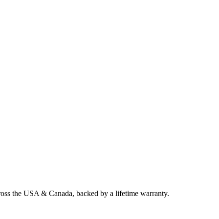
cross the USA & Canada, backed by a lifetime warranty.