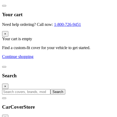
Your cart
Need help ordering? Call now:
1-800-726-9451
×
Your cart is empty
Find a custom-fit cover for your vehicle to get started.
Continue shopping
Search
×
Search
CarCover
Store