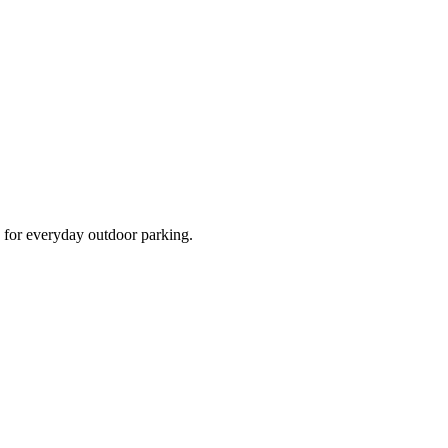
d for everyday outdoor parking.