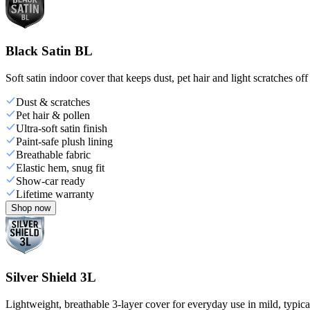
Black Satin BL
Soft satin indoor cover that keeps dust, pet hair and light scratches off
Dust & scratches
Pet hair & pollen
Ultra-soft satin finish
Paint-safe plush lining
Breathable fabric
Elastic hem, snug fit
Show-car ready
Lifetime warranty
Shop now
Silver Shield 3L
Lightweight, breathable 3-layer cover for everyday use in mild, typica