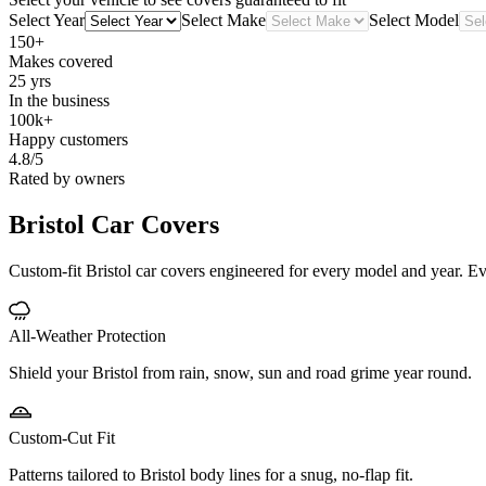
Select Year
Select Make
Select Model
150+
Makes covered
25 yrs
In the business
100k+
Happy customers
4.8/5
Rated by owners
Bristol
Car Covers
Custom-fit Bristol car covers engineered for every model and year. Ever
All-Weather Protection
Shield your Bristol from rain, snow, sun and road grime year round.
Custom-Cut Fit
Patterns tailored to Bristol body lines for a snug, no-flap fit.