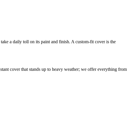
ake a daily toll on its paint and finish. A custom-fit cover is the
sistant cover that stands up to heavy weather; we offer everything from