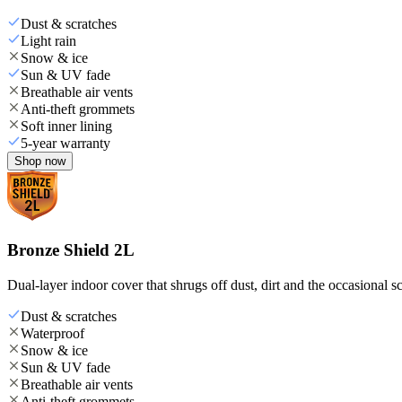
Dust & scratches
Light rain
Snow & ice
Sun & UV fade
Breathable air vents
Anti-theft grommets
Soft inner lining
5-year warranty
Shop now
Bronze Shield 2L
Dual-layer indoor cover that shrugs off dust, dirt and the occasional sc
Dust & scratches
Waterproof
Snow & ice
Sun & UV fade
Breathable air vents
Anti-theft grommets