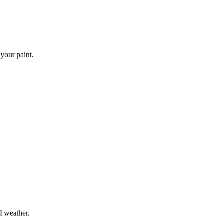
 your paint.
l weather.