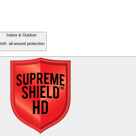
Indoor & Outdoor
oth: all-around protection