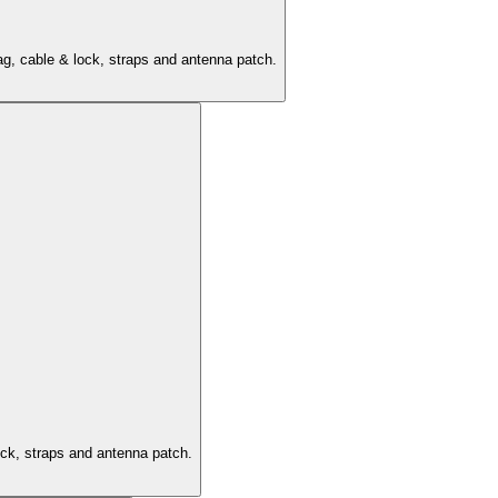
ag, cable & lock, straps and antenna patch.
ock, straps and antenna patch.