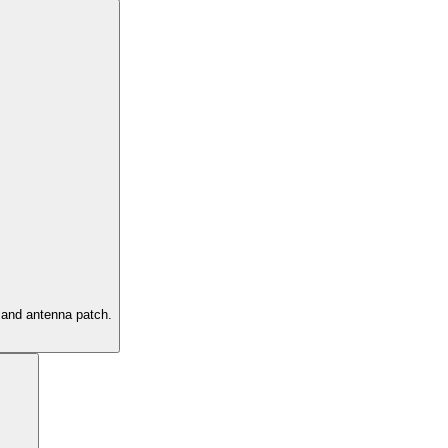
g and antenna patch.