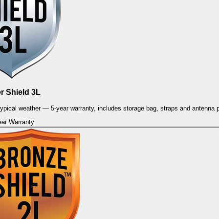
er Shield 3L
 typical weather — 5-year warranty, includes storage bag, straps and antenna 
ear Warranty