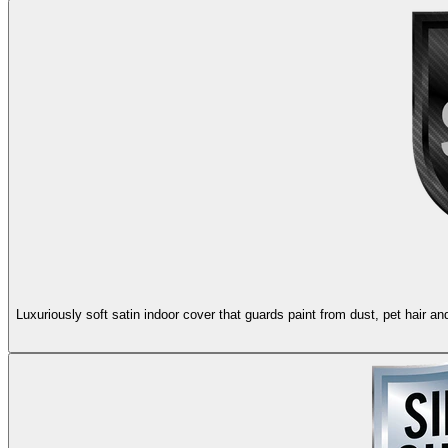
Luxuriously soft satin indoor cover that guards paint from dust, pet hair 