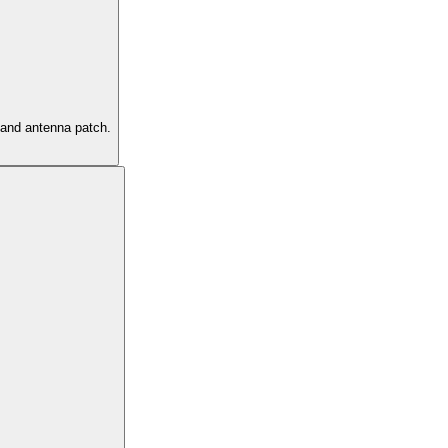
s and antenna patch.