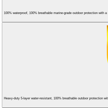
100% waterproof, 100% breathable marine-grade outdoor protection with a s
Heavy-duty 5-layer water-resistant, 100% breathable outdoor protection wit