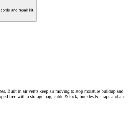
cords and repair kit.
zes. Built-in air vents keep air moving to stop moisture buildup and
pped free with a storage bag, cable & lock, buckles & straps and an