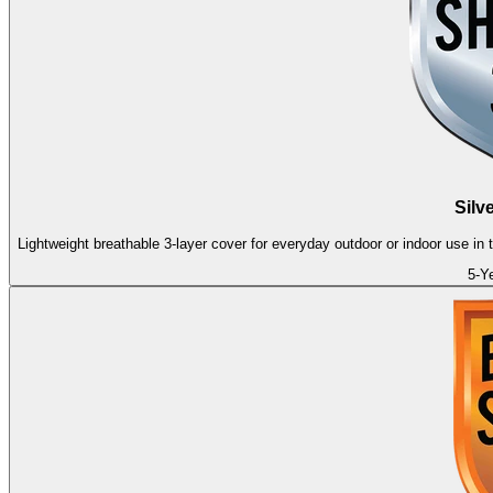
Silv
Lightweight breathable 3-layer cover for everyday outdoor or indoor use in
5-Y