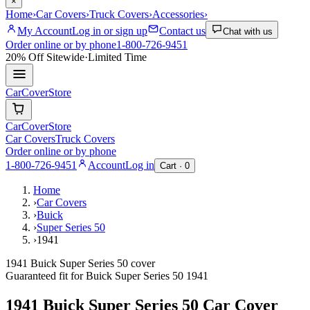
×
Home
›
Car Covers
›
Truck Covers
›
Accessories
›
My Account
Log in or sign up
Contact us
Chat with us
Order online or by phone
1-800-726-9451
20% Off
Sitewide
·
Limited Time
CarCover
Store
CarCover
Store
Car Covers
Truck Covers
Order online or by phone
1-800-726-9451
Account
Log in
Cart ·
0
Home
›
Car Covers
›
Buick
›
Super Series 50
›
1941
1941 Buick Super Series 50 cover
Guaranteed fit for
Buick
Super Series 50
1941
1941 Buick Super Series 50
Car Cover