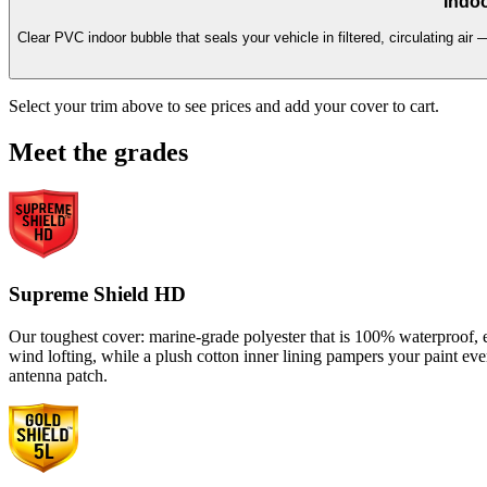
Indoo
Clear PVC indoor bubble that seals your vehicle in filtered, circulating air 
Select your trim above to see prices and add your cover to cart.
Meet the grades
Supreme Shield HD
Our toughest cover: marine-grade polyester that is 100% waterproof, en
wind lofting, while a plush cotton inner lining pampers your paint ev
antenna patch.