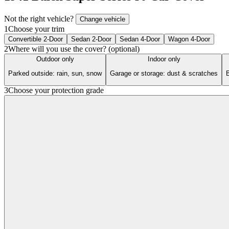
Not the right vehicle?
Change vehicle
1
Choose your trim
Convertible 2-Door
Sedan 2-Door
Sedan 4-Door
Wagon 4-Door
2
Where will you use the cover? (optional)
Outdoor only
Indoor only
Parked outside: rain, sun, snow
Garage or storage: dust & scratches
B
3
Choose your protection grade