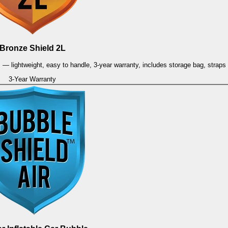
Bronze Shield 2L
es — lightweight, easy to handle, 3-year warranty, includes storage bag, strap
3-Year Warranty