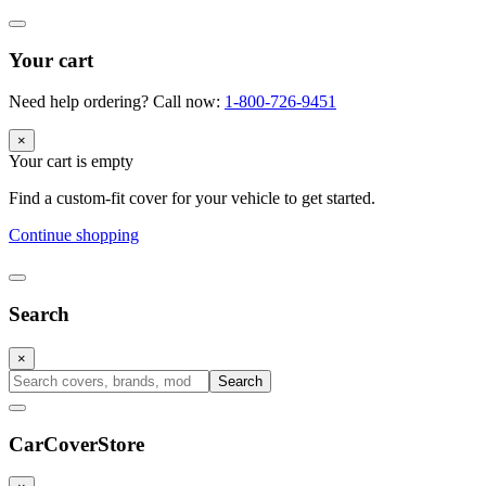
Your cart
Need help ordering? Call now:
1-800-726-9451
×
Your cart is empty
Find a custom-fit cover for your vehicle to get started.
Continue shopping
Search
×
Search
CarCover
Store