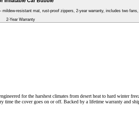
r Inflatable Car Bubble
— mildew-resistant mat, rust-proof zippers, 2-year warranty, includes two fans, 
2-Year Warranty
gineered for the harshest climates from desert heat to hard winter free
ery time the cover goes on or off. Backed by a lifetime warranty and shi