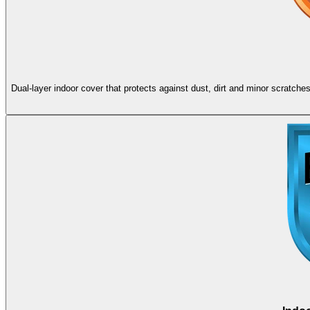
Dual-layer indoor cover that protects against dust, dirt and minor scratch