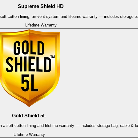
Supreme Shield HD
oft cotton lining, air-vent system and lifetime warranty — includes storage b
Lifetime Warranty
Gold Shield 5L
h a soft cotton lining and lifetime warranty — includes storage bag, cable & l
Lifetime Warranty