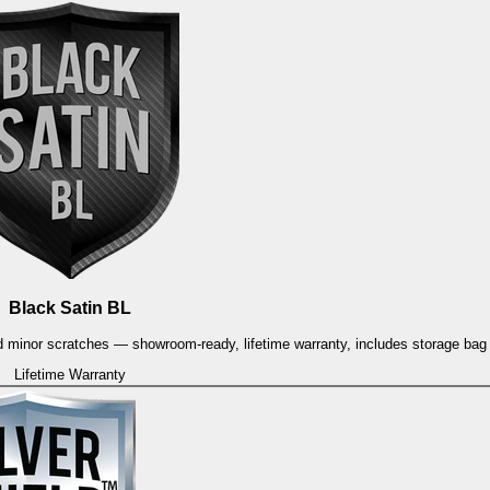
Black Satin BL
and minor scratches — showroom-ready, lifetime warranty, includes storage ba
Lifetime Warranty