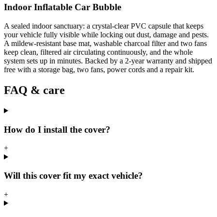
Indoor Inflatable Car Bubble
A sealed indoor sanctuary: a crystal-clear PVC capsule that keeps
your vehicle fully visible while locking out dust, damage and pests.
A mildew-resistant base mat, washable charcoal filter and two fans
keep clean, filtered air circulating continuously, and the whole
system sets up in minutes. Backed by a 2-year warranty and shipped
free with a storage bag, two fans, power cords and a repair kit.
FAQ & care
How do I install the cover?
+
Will this cover fit my exact vehicle?
+