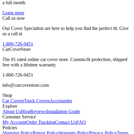
a full month.
Learn more
Call us now
Our Cover Specialists are here to help you find the perfect fit. Give
us a call at
1-800-726-9451
CarCover
Store
The #1 rated online car cover store. Custom-fit protection, shipped
free with a lifetime warranty.
1-800-726-9451
info@carcoverstore.com
Shop
Car Covers
Truck Covers
Accessories
Explore
About Us
Blog
Reviews
Installation Guide
Customer Service
My Account
Order Tracking
Contact Us
FAQ
Policies
Shipping Policy
Return Policy
Warranty Policy
Privacy Policy
Terms