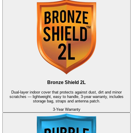
Bronze Shield 2L
Dual-layer indoor cover that protects against dust, dirt and minor
scratches — lightweight, easy to handle, 3-year warranty, includes
storage bag, straps and antenna patch.
3-Year Warranty