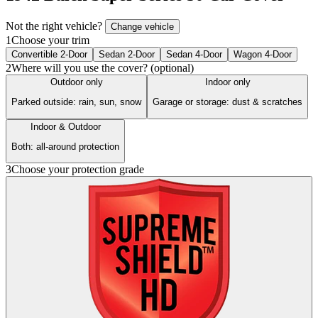
Not the right vehicle?
Change vehicle
1
Choose your trim
Convertible 2-Door
Sedan 2-Door
Sedan 4-Door
Wagon 4-Door
2
Where will you use the cover? (optional)
Outdoor only
Indoor only
Parked outside: rain, sun, snow
Garage or storage: dust & scratches
Indoor & Outdoor
Both: all-around protection
3
Choose your protection grade