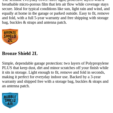
breathable micro-porous film that lets air flow while coverage stays
secure. Ideal for typical conditions like sun, light rain and wind, and
equally at home in the garage or parked outside. Easy to fit, remove
and fold, with a full 5-year warranty and free shipping with storage
bag, buckles & straps and antenna patch.
Bronze Shield 2L
Simple, dependable garage protection: two layers of Polypropylene
PLUS that keep dust, dirt and minor scratches off your finish while
it sits in storage. Light enough to fit, remove and fold in seconds,
making it perfect for everyday indoor use. Backed by a 3-year
warranty and shipped free with a storage bag, buckles & straps and
an antenna patch.