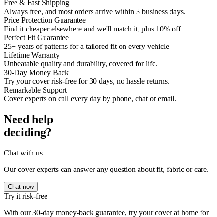
Free & Fast Shipping
Always free, and most orders arrive within 3 business days.
Price Protection Guarantee
Find it cheaper elsewhere and we'll match it, plus 10% off.
Perfect Fit Guarantee
25+ years of patterns for a tailored fit on every vehicle.
Lifetime Warranty
Unbeatable quality and durability, covered for life.
30-Day Money Back
Try your cover risk-free for 30 days, no hassle returns.
Remarkable Support
Cover experts on call every day by phone, chat or email.
Need help
deciding?
Chat with us
Our cover experts can answer any question about fit, fabric or care.
Chat now
Try it risk-free
With our 30-day money-back guarantee, try your cover at home for