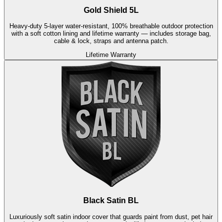
Gold Shield 5L
Heavy-duty 5-layer water-resistant, 100% breathable outdoor protection
with a soft cotton lining and lifetime warranty — includes storage bag,
cable & lock, straps and antenna patch.
Lifetime Warranty
Black Satin BL
Luxuriously soft satin indoor cover that guards paint from dust, pet hair