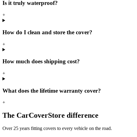
Is it truly waterproof?
+
How do I clean and store the cover?
+
How much does shipping cost?
+
What does the lifetime warranty cover?
+
The CarCoverStore difference
Over 25 years fitting covers to every vehicle on the road.