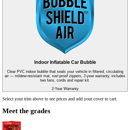
Indoor Inflatable Car Bubble
Clear PVC indoor bubble that seals your vehicle in filtered, circulating
air — mildew-resistant mat, rust-proof zippers, 2-year warranty, includes
two fans, cords and repair kit.
2-Year Warranty
Select your trim above to see prices and add your cover to cart.
Meet the grades