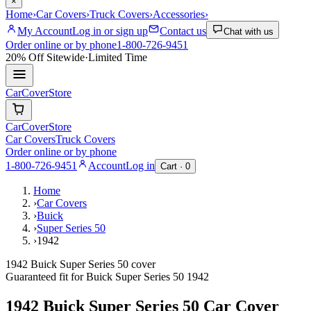
×
Home
›
Car Covers
›
Truck Covers
›
Accessories
›
My Account
Log in or sign up
Contact us
Chat with us
Order online or by phone
1-800-726-9451
20% Off
Sitewide
·
Limited Time
CarCover
Store
CarCover
Store
Car Covers
Truck Covers
Order online or by phone
1-800-726-9451
Account
Log in
Cart ·
0
Home
›
Car Covers
›
Buick
›
Super Series 50
›
1942
1942 Buick Super Series 50 cover
Guaranteed fit for
Buick
Super Series 50
1942
1942 Buick Super Series 50
Car Cover