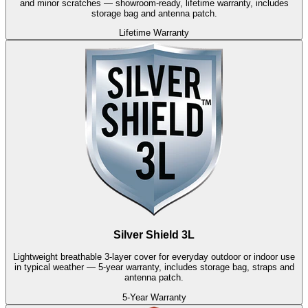
and minor scratches — showroom-ready, lifetime warranty, includes
storage bag and antenna patch.
Lifetime Warranty
Silver Shield 3L
Lightweight breathable 3-layer cover for everyday outdoor or indoor use
in typical weather — 5-year warranty, includes storage bag, straps and
antenna patch.
5-Year Warranty