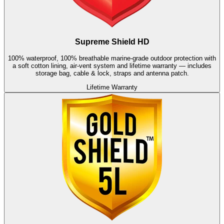
Supreme Shield HD
100% waterproof, 100% breathable marine-grade outdoor protection with
a soft cotton lining, air-vent system and lifetime warranty — includes
storage bag, cable & lock, straps and antenna patch.
Lifetime Warranty