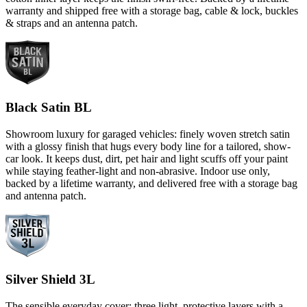
warranty and shipped free with a storage bag, cable & lock, buckles
& straps and an antenna patch.
Black Satin BL
Showroom luxury for garaged vehicles: finely woven stretch satin
with a glossy finish that hugs every body line for a tailored, show-
car look. It keeps dust, dirt, pet hair and light scuffs off your paint
while staying feather-light and non-abrasive. Indoor use only,
backed by a lifetime warranty, and delivered free with a storage bag
and antenna patch.
Silver Shield 3L
The sensible everyday cover: three light, protective layers with a