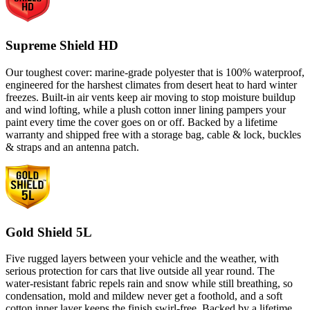
Supreme Shield HD
Our toughest cover: marine-grade polyester that is 100% waterproof,
engineered for the harshest climates from desert heat to hard winter
freezes. Built-in air vents keep air moving to stop moisture buildup
and wind lofting, while a plush cotton inner lining pampers your
paint every time the cover goes on or off. Backed by a lifetime
warranty and shipped free with a storage bag, cable & lock, buckles
& straps and an antenna patch.
Gold Shield 5L
Five rugged layers between your vehicle and the weather, with
serious protection for cars that live outside all year round. The
water-resistant fabric repels rain and snow while still breathing, so
condensation, mold and mildew never get a foothold, and a soft
cotton inner layer keeps the finish swirl-free. Backed by a lifetime