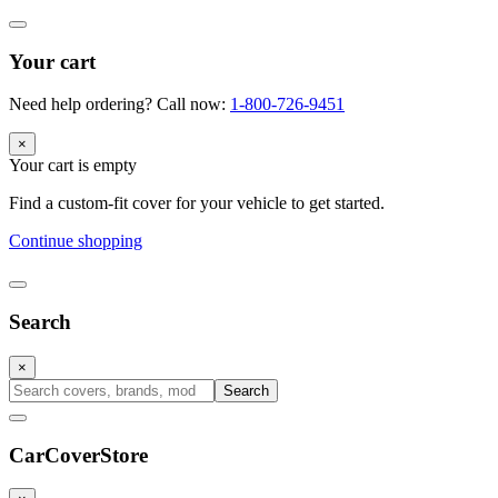
Your cart
Need help ordering? Call now:
1-800-726-9451
×
Your cart is empty
Find a custom-fit cover for your vehicle to get started.
Continue shopping
Search
×
Search
CarCover
Store