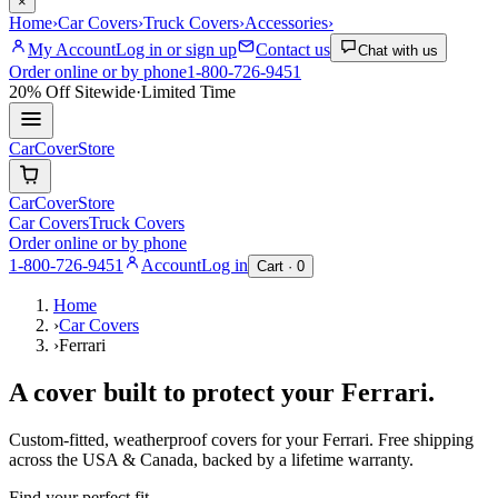
×
Home
›
Car Covers
›
Truck Covers
›
Accessories
›
My Account
Log in or sign up
Contact us
Chat with us
Order online or by phone
1-800-726-9451
20% Off
Sitewide
·
Limited Time
CarCover
Store
CarCover
Store
Car Covers
Truck Covers
Order online or by phone
1-800-726-9451
Account
Log in
Cart ·
0
Home
›
Car Covers
›
Ferrari
A cover built to protect your
Ferrari
.
Custom-fitted, weatherproof covers for your
Ferrari
. Free shipping
across the USA & Canada, backed by a lifetime warranty.
Find your perfect fit