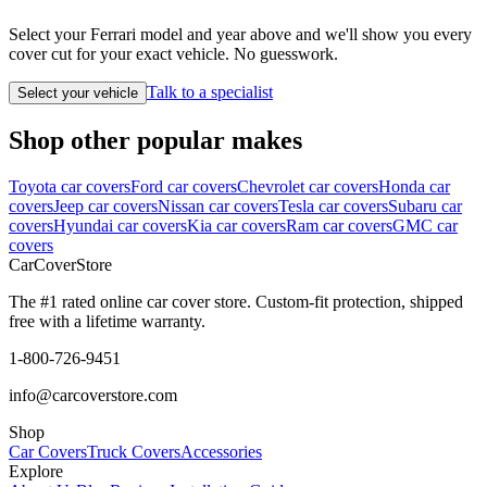
Select your Ferrari model and year above and we'll show you every
cover cut for your exact vehicle. No guesswork.
Talk to a specialist
Select your vehicle
Shop other popular makes
Toyota car covers
Ford car covers
Chevrolet car covers
Honda car
covers
Jeep car covers
Nissan car covers
Tesla car covers
Subaru car
covers
Hyundai car covers
Kia car covers
Ram car covers
GMC car
covers
CarCover
Store
The #1 rated online car cover store. Custom-fit protection, shipped
free with a lifetime warranty.
1-800-726-9451
info@carcoverstore.com
Shop
Car Covers
Truck Covers
Accessories
Explore