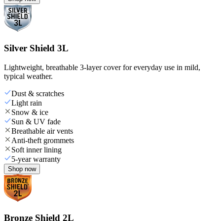
Silver Shield 3L
Lightweight, breathable 3-layer cover for everyday use in mild,
typical weather.
Dust & scratches
Light rain
Snow & ice
Sun & UV fade
Breathable air vents
Anti-theft grommets
Soft inner lining
5-year warranty
Shop now
Bronze Shield 2L