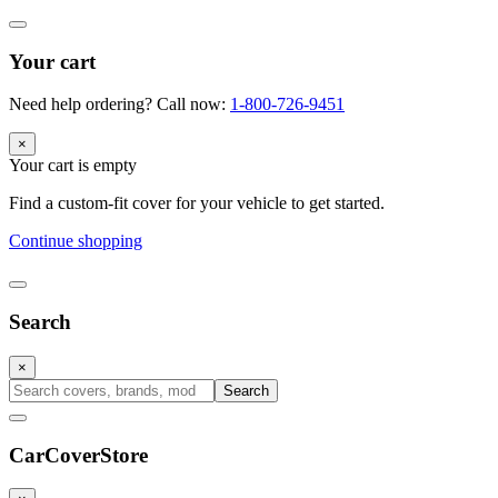
Your cart
Need help ordering? Call now:
1-800-726-9451
×
Your cart is empty
Find a custom-fit cover for your vehicle to get started.
Continue shopping
Search
×
Search
CarCover
Store