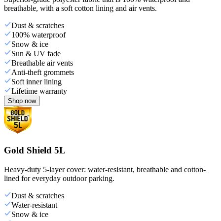
breathable, with a soft cotton lining and air vents.
Dust & scratches
100% waterproof
Snow & ice
Sun & UV fade
Breathable air vents
Anti-theft grommets
Soft inner lining
Lifetime warranty
Shop now
Gold Shield 5L
Heavy-duty 5-layer cover: water-resistant, breathable and cotton-
lined for everyday outdoor parking.
Dust & scratches
Water-resistant
Snow & ice