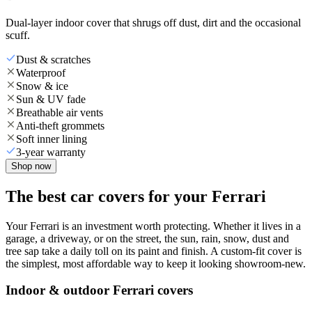
Dual-layer indoor cover that shrugs off dust, dirt and the occasional
scuff.
Dust & scratches
Waterproof
Snow & ice
Sun & UV fade
Breathable air vents
Anti-theft grommets
Soft inner lining
3-year warranty
Shop now
The best car covers for your Ferrari
Your Ferrari is an investment worth protecting. Whether it lives in a
garage, a driveway, or on the street, the sun, rain, snow, dust and
tree sap take a daily toll on its paint and finish. A custom-fit cover is
the simplest, most affordable way to keep it looking showroom-new.
Indoor & outdoor Ferrari covers