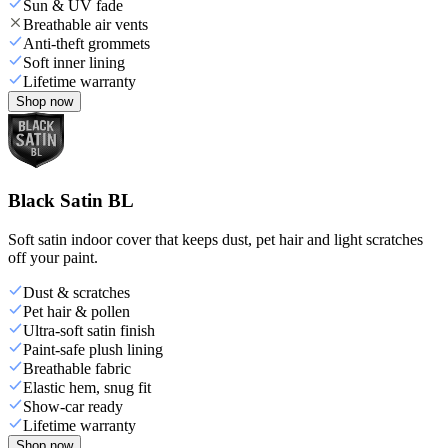
Sun & UV fade
Breathable air vents
Anti-theft grommets
Soft inner lining
Lifetime warranty
Shop now
Black Satin BL
Soft satin indoor cover that keeps dust, pet hair and light scratches
off your paint.
Dust & scratches
Pet hair & pollen
Ultra-soft satin finish
Paint-safe plush lining
Breathable fabric
Elastic hem, snug fit
Show-car ready
Lifetime warranty
Shop now