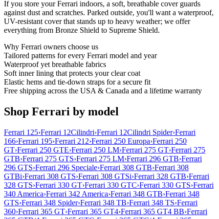
If you store your Ferrari indoors, a soft, breathable cover guards
against dust and scratches. Parked outside, you'll want a waterproof,
UV-resistant cover that stands up to heavy weather; we offer
everything from Bronze Shield to Supreme Shield.
Why
Ferrari
owners choose us
Tailored patterns for every Ferrari model and year
Waterproof yet breathable fabrics
Soft inner lining that protects your clear coat
Elastic hems and tie-down straps for a secure fit
Free shipping across the USA & Canada and a lifetime warranty
Shop Ferrari by model
Ferrari 125
›
Ferrari 12Cilindri
›
Ferrari 12Cilindri Spider
›
Ferrari
166
›
Ferrari 195
›
Ferrari 212
›
Ferrari 250 Europa
›
Ferrari 250
GT
›
Ferrari 250 GTE
›
Ferrari 250 LM
›
Ferrari 275 GT
›
Ferrari 275
GTB
›
Ferrari 275 GTS
›
Ferrari 275 LM
›
Ferrari 296 GTB
›
Ferrari
296 GTS
›
Ferrari 296 Speciale
›
Ferrari 308 GTB
›
Ferrari 308
GTBi
›
Ferrari 308 GTS
›
Ferrari 308 GTSi
›
Ferrari 328 GTB
›
Ferrari
328 GTS
›
Ferrari 330 GT
›
Ferrari 330 GTC
›
Ferrari 330 GTS
›
Ferrari
340 America
›
Ferrari 342 America
›
Ferrari 348 GTB
›
Ferrari 348
GTS
›
Ferrari 348 Spider
›
Ferrari 348 TB
›
Ferrari 348 TS
›
Ferrari
360
›
Ferrari 365 GT
›
Ferrari 365 GT4
›
Ferrari 365 GT4 BB
›
Ferrari