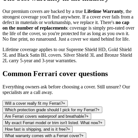
Our premium covers are backed by a true
Lifetime Warranty
, the
strongest coverage you'll find anywhere. If a cover ever fails from a
defect in materials or workmanship, we replace it. There's
no cap
on the number of replacements
: coverage is simply pro-rated over
the life of the cover, so you're protected for as long as you own it.
No fine print, no runaround. Just a cover we stand behind for life.
Lifetime coverage applies to our Supreme Shield HD, Gold Shield
5L and Black Satin BL covers. Silver Shield 3L and Bronze Shield
2L carry 5-year and 3-year warranties.
Common
Ferrari
cover questions
Everything owners ask before choosing a cover. Still unsure? Our
specialists are a call away.
Will a cover really fit my Ferrari?
+
Which protection grade should I pick for my Ferrari?
+
Are Ferrari covers waterproof and breathable?
+
My exact Ferrari model or trim isn't listed. What now?
+
How fast is shipping, and is it free?
+
What warranty comes with a Ferrari cover?
+