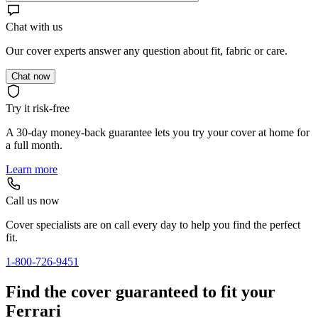
Chat with us
Our cover experts answer any question about fit, fabric or care.
Chat now
Try it risk-free
A 30-day money-back guarantee lets you try your cover at home for
a full month.
Learn more
Call us now
Cover specialists are on call every day to help you find the perfect
fit.
1-800-726-9451
Find the cover guaranteed to fit your
Ferrari