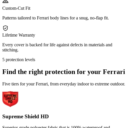
Custom-Cut Fit
Patterns tailored to Ferrari body lines for a snug, no-flap fit.
Lifetime Warranty
Every cover is backed for life against defects in materials and
stitching.
5 protection levels
Find the right protection for your
Ferrari
Five tiers for your Ferrari, from everyday indoor to extreme outdoor.
Supreme Shield HD
Superior-grade polyester fabric that is 100% waterproof and