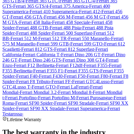
365 GTB/4
›
Ferrari 365 GTC
›
Ferrari 365 GTC/4
›
Ferrari 365
GTS
›
Ferrari 365 GTS/4
›
Ferrari 375 America
›
Ferrari 400
Superamerica
›
Ferrari 410 Superamerica
›
Ferrari 412
›
Ferrari 456
GT
›
Ferrari 456 GTA
›
Ferrari 456 M
›
Ferrari 456 M GT
›
Ferrari 456
M GTA
›
Ferrari 458 Italia
›
Ferrari 458 Speciale
›
Ferrari 458
Spider
›
Ferrari 488 GTB
›
Ferrari 488 Pista
›
Ferrari 488 Pista
Spider
›
Ferrari 488 Spider
›
Ferrari 500 Superfast
›
Ferrari 512
BB
›
Ferrari 512 M
›
Ferrari 512 TR
›
Ferrari 550 Maranello
›
Ferrari
575 M Maranello
›
Ferrari 599 GTB
›
Ferrari 599 GTO
›
Ferrari 612
Scaglietti
›
Ferrari 812 GTS
›
Ferrari 812 Superfast
›
Ferrari
California
›
Ferrari California T
›
Ferrari Dino 206 GT
›
Ferrari Dino
246 GT
›
Ferrari Dino 246 GTS
›
Ferrari Dino 308 GT4
›
Ferrari
Enzo
›
Ferrari F12 Berlinetta
›
Ferrari F12tdf
›
Ferrari F355
›
Ferrari
F355 Berlinetta
›
Ferrari F355 F1
›
Ferrari F355 GTS
›
Ferrari F355
Spider
›
Ferrari F40
›
Ferrari F430
›
Ferrari F50
›
Ferrari F80
›
Ferrari F8
Spider
›
Ferrari F8 Tributo
›
Ferrari FF
›
Ferrari GTC4Lusso
›
Ferrari
GTC4Lusso T
›
Ferrari GTO
›
Ferrari LaFerrari
›
Ferrari
Mondial
›
Ferrari Mondial 3.2
›
Ferrari Mondial 8
›
Ferrari Mondial
t
›
Ferrari Portofino
›
Ferrari Portofino M
›
Ferrari Purosangue
›
Ferrari
Roma
›
Ferrari SF90 Spider
›
Ferrari SF90 Stradale
›
Ferrari SF90 XX
Spider
›
Ferrari SF90 XX Stradale
›
Ferrari Superamerica
›
Ferrari
Testarossa
›
Lifetime Warranty
The best warranty in the industry