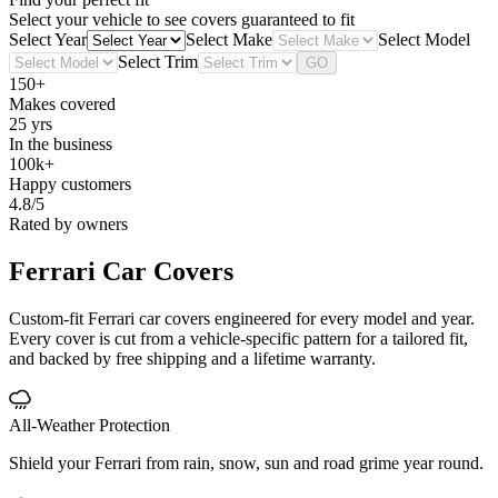
Select your vehicle to see covers guaranteed to fit
Select Year
Select Make
Select Model
Select Trim
GO
150+
Makes covered
25 yrs
In the business
100k+
Happy customers
4.8/5
Rated by owners
Ferrari
Car Covers
Custom-fit Ferrari car covers engineered for every model and year.
Every cover is cut from a vehicle-specific pattern for a tailored fit,
and backed by free shipping and a lifetime warranty.
All-Weather Protection
Shield your Ferrari from rain, snow, sun and road grime year round.