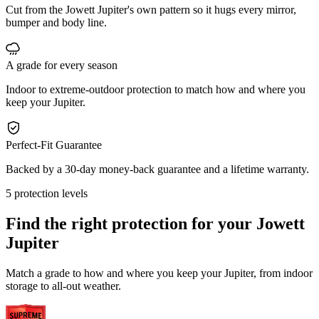
Cut from the Jowett Jupiter's own pattern so it hugs every mirror,
bumper and body line.
A grade for every season
Indoor to extreme-outdoor protection to match how and where you
keep your Jupiter.
Perfect-Fit Guarantee
Backed by a 30-day money-back guarantee and a lifetime warranty.
5 protection levels
Find the right protection for your
Jowett
Jupiter
Match a grade to how and where you keep your Jupiter, from indoor
storage to all-out weather.