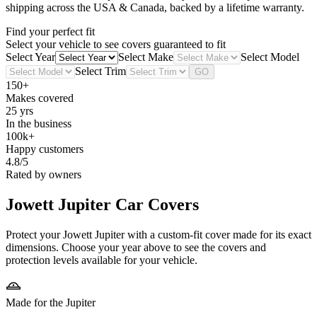
shipping across the USA & Canada, backed by a lifetime warranty.
Find your perfect fit
Select your vehicle to see covers guaranteed to fit
Select Year
Select Make
Select Model
Select Trim
GO
150+
Makes covered
25 yrs
In the business
100k+
Happy customers
4.8/5
Rated by owners
Jowett Jupiter
Car Covers
Protect your Jowett Jupiter with a custom-fit cover made for its exact
dimensions. Choose your year above to see the covers and
protection levels available for your vehicle.
Made for the Jupiter