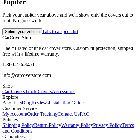
Jupiter
Pick your Jupiter year above and we'll show only the covers cut to
fit it. No guesswork.
Talk to a specialist
Select your vehicle
CarCover
Store
The #1 rated online car cover store. Custom-fit protection, shipped
free with a lifetime warranty.
1-800-726-9451
info@carcoverstore.com
Shop
Car Covers
Truck Covers
Accessories
Explore
About Us
Blog
Reviews
Installation Guide
Customer Service
My Account
Order Tracking
Contact Us
FAQ
Policies
Shipping Policy
Return Policy
Warranty Policy
Privacy Policy
Terms
and Conditions
Guarantees