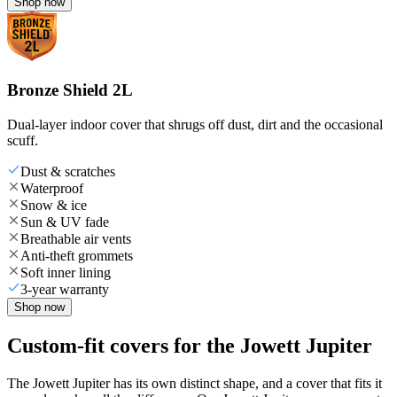
Shop now
Bronze Shield 2L
Dual-layer indoor cover that shrugs off dust, dirt and the occasional
scuff.
Dust & scratches
Waterproof
Snow & ice
Sun & UV fade
Breathable air vents
Anti-theft grommets
Soft inner lining
3-year warranty
Shop now
Custom-fit covers for the Jowett Jupiter
The Jowett Jupiter has its own distinct shape, and a cover that fits it