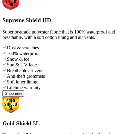
Supreme Shield HD
Superior-grade polyester fabric that is 100% waterproof and
breathable, with a soft cotton lining and air vents.
Dust & scratches
100% waterproof
Snow & ice
Sun & UV fade
Breathable air vents
Anti-theft grommets
Soft inner lining
Lifetime warranty
Shop now
Gold Shield 5L