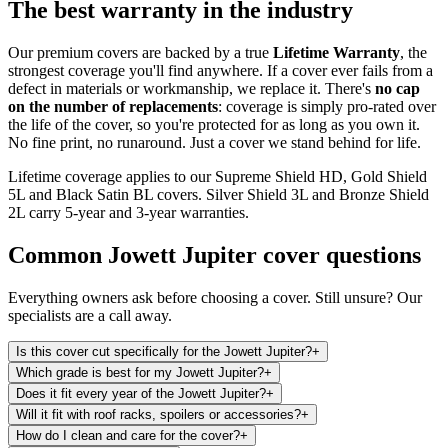
The best warranty in the industry
Our premium covers are backed by a true
Lifetime Warranty
, the
strongest coverage you'll find anywhere. If a cover ever fails from a
defect in materials or workmanship, we replace it. There's
no cap
on the number of replacements
: coverage is simply pro-rated over
the life of the cover, so you're protected for as long as you own it.
No fine print, no runaround. Just a cover we stand behind for life.
Lifetime coverage applies to our Supreme Shield HD, Gold Shield
5L and Black Satin BL covers. Silver Shield 3L and Bronze Shield
2L carry 5-year and 3-year warranties.
Common
Jowett Jupiter
cover questions
Everything owners ask before choosing a cover. Still unsure? Our
specialists are a call away.
Is this cover cut specifically for the Jowett Jupiter?
+
Which grade is best for my Jowett Jupiter?
+
Does it fit every year of the Jowett Jupiter?
+
Will it fit with roof racks, spoilers or accessories?
+
How do I clean and care for the cover?
+