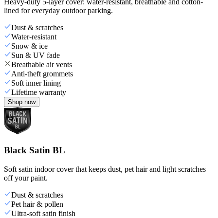
Heavy-duty 5-layer cover: water-resistant, breathable and cotton-
lined for everyday outdoor parking.
Dust & scratches
Water-resistant
Snow & ice
Sun & UV fade
Breathable air vents
Anti-theft grommets
Soft inner lining
Lifetime warranty
Shop now
Black Satin BL
Soft satin indoor cover that keeps dust, pet hair and light scratches
off your paint.
Dust & scratches
Pet hair & pollen
Ultra-soft satin finish