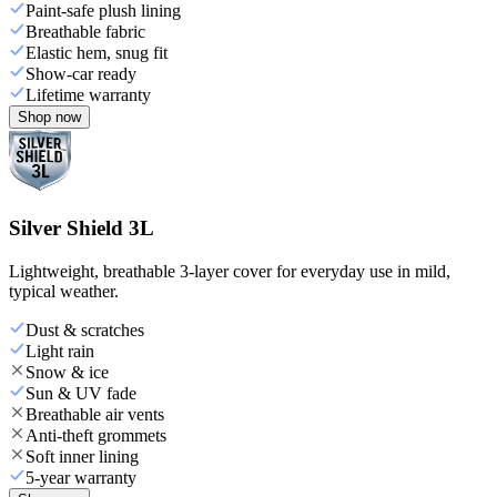
Paint-safe plush lining
Breathable fabric
Elastic hem, snug fit
Show-car ready
Lifetime warranty
Shop now
Silver Shield 3L
Lightweight, breathable 3-layer cover for everyday use in mild,
typical weather.
Dust & scratches
Light rain
Snow & ice
Sun & UV fade
Breathable air vents
Anti-theft grommets
Soft inner lining
5-year warranty