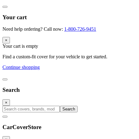
Your cart
Need help ordering? Call now:
1-800-726-9451
×
Your cart is empty
Find a custom-fit cover for your vehicle to get started.
Continue shopping
Search
×
Search
CarCover
Store