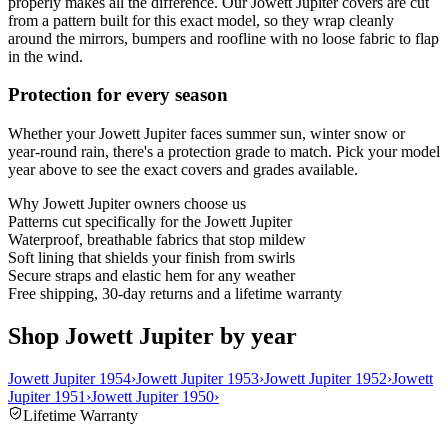
properly makes all the difference. Our Jowett Jupiter covers are cut
from a pattern built for this exact model, so they wrap cleanly
around the mirrors, bumpers and roofline with no loose fabric to flap
in the wind.
Protection for every season
Whether your Jowett Jupiter faces summer sun, winter snow or
year-round rain, there's a protection grade to match. Pick your model
year above to see the exact covers and grades available.
Why
Jowett Jupiter
owners choose us
Patterns cut specifically for the Jowett Jupiter
Waterproof, breathable fabrics that stop mildew
Soft lining that shields your finish from swirls
Secure straps and elastic hem for any weather
Free shipping, 30-day returns and a lifetime warranty
Shop Jowett Jupiter by year
Jowett Jupiter 1954
›
Jowett Jupiter 1953
›
Jowett Jupiter 1952
›
Jowett
Jupiter 1951
›
Jowett Jupiter 1950
›
Lifetime Warranty