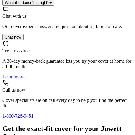
What if it doesn't fit right?
+
Chat with us
Our cover experts answer any question about fit, fabric or care.
Chat now
Try it risk-free
A 30-day money-back guarantee lets you try your cover at home for
a full month.
Learn more
Call us now
Cover specialists are on call every day to help you find the perfect
fit.
1-800-726-9451
Get the exact-fit cover for your Jowett