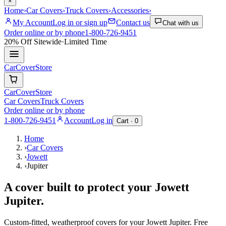
×
Home
›
Car Covers
›
Truck Covers
›
Accessories
›
My Account
Log in or sign up
Contact us
Chat with us
Order online or by phone
1-800-726-9451
20% Off
Sitewide
·
Limited Time
CarCover
Store
CarCover
Store
Car Covers
Truck Covers
Order online or by phone
1-800-726-9451
Account
Log in
Cart ·
0
Home
›
Car Covers
›
Jowett
›
Jupiter
A cover built to protect your
Jowett
Jupiter
.
Custom-fitted, weatherproof covers for your
Jowett
Jupiter
. Free