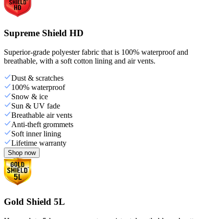
Supreme Shield HD
Superior-grade polyester fabric that is 100% waterproof and
breathable, with a soft cotton lining and air vents.
Dust & scratches
100% waterproof
Snow & ice
Sun & UV fade
Breathable air vents
Anti-theft grommets
Soft inner lining
Lifetime warranty
Shop now
Gold Shield 5L