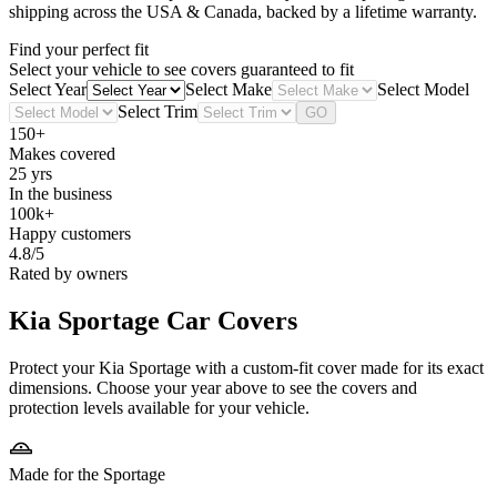
shipping across the USA & Canada, backed by a lifetime warranty.
Find your perfect fit
Select your vehicle to see covers guaranteed to fit
Select Year
Select Make
Select Model
Select Trim
GO
150+
Makes covered
25 yrs
In the business
100k+
Happy customers
4.8/5
Rated by owners
Kia Sportage
Car Covers
Protect your Kia Sportage with a custom-fit cover made for its exact
dimensions. Choose your year above to see the covers and
protection levels available for your vehicle.
Made for the Sportage