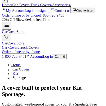
×
Home
›
Car Covers
›
Truck Covers
›
Accessories
›
My Account
Log in or sign up
Contact us
Chat with us
Order online or by phone
1-800-726-9451
20% Off
Sitewide
·
Limited Time
CarCover
Store
CarCover
Store
Car Covers
Truck Covers
Order online or by phone
1-800-726-9451
Account
Log in
Cart ·
0
Home
›
Car Covers
›
Kia
›
Sportage
A cover built to protect your
Kia
Sportage
.
Custom-fitted, weatherproof covers for your
Kia
Sportage
. Free