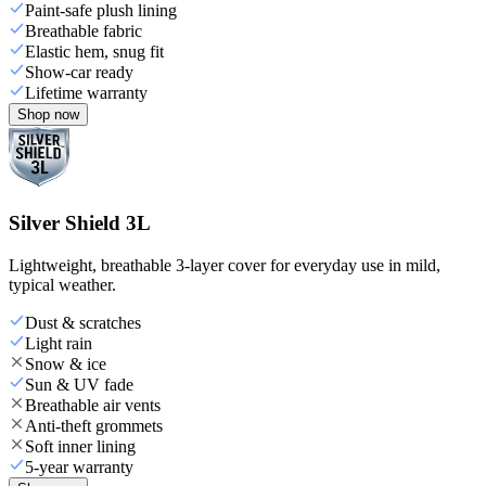
Paint-safe plush lining
Breathable fabric
Elastic hem, snug fit
Show-car ready
Lifetime warranty
Shop now
Silver Shield 3L
Lightweight, breathable 3-layer cover for everyday use in mild,
typical weather.
Dust & scratches
Light rain
Snow & ice
Sun & UV fade
Breathable air vents
Anti-theft grommets
Soft inner lining
5-year warranty