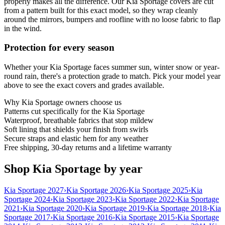
properly makes all the difference. Our Kia Sportage covers are cut
from a pattern built for this exact model, so they wrap cleanly
around the mirrors, bumpers and roofline with no loose fabric to flap
in the wind.
Protection for every season
Whether your Kia Sportage faces summer sun, winter snow or year-
round rain, there's a protection grade to match. Pick your model year
above to see the exact covers and grades available.
Why
Kia Sportage
owners choose us
Patterns cut specifically for the Kia Sportage
Waterproof, breathable fabrics that stop mildew
Soft lining that shields your finish from swirls
Secure straps and elastic hem for any weather
Free shipping, 30-day returns and a lifetime warranty
Shop Kia Sportage by year
Kia Sportage 2027
›
Kia Sportage 2026
›
Kia Sportage 2025
›
Kia
Sportage 2024
›
Kia Sportage 2023
›
Kia Sportage 2022
›
Kia Sportage
2021
›
Kia Sportage 2020
›
Kia Sportage 2019
›
Kia Sportage 2018
›
Kia
Sportage 2017
›
Kia Sportage 2016
›
Kia Sportage 2015
›
Kia Sportage