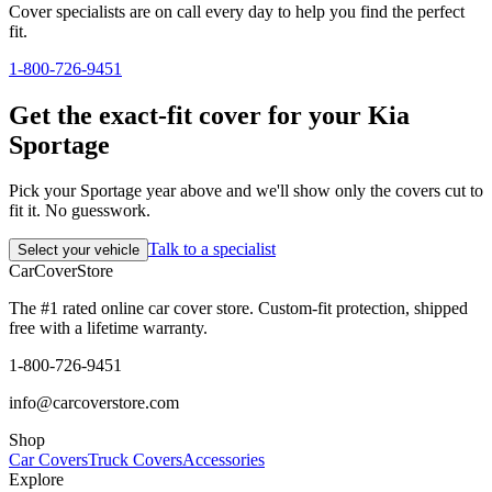
Cover specialists are on call every day to help you find the perfect
fit.
1-800-726-9451
Get the exact-fit cover for your Kia
Sportage
Pick your Sportage year above and we'll show only the covers cut to
fit it. No guesswork.
Talk to a specialist
Select your vehicle
CarCover
Store
The #1 rated online car cover store. Custom-fit protection, shipped
free with a lifetime warranty.
1-800-726-9451
info@carcoverstore.com
Shop
Car Covers
Truck Covers
Accessories
Explore