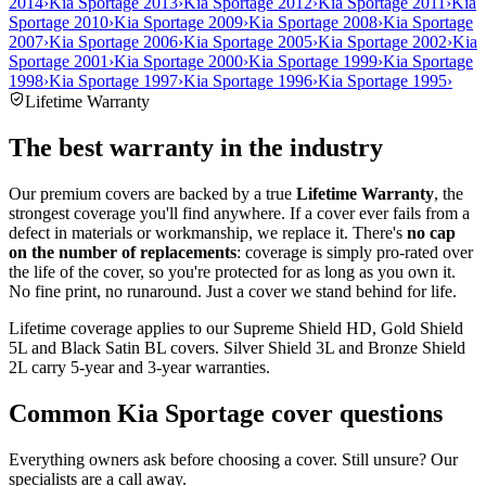
2014
›
Kia Sportage 2013
›
Kia Sportage 2012
›
Kia Sportage 2011
›
Kia
Sportage 2010
›
Kia Sportage 2009
›
Kia Sportage 2008
›
Kia Sportage
2007
›
Kia Sportage 2006
›
Kia Sportage 2005
›
Kia Sportage 2002
›
Kia
Sportage 2001
›
Kia Sportage 2000
›
Kia Sportage 1999
›
Kia Sportage
1998
›
Kia Sportage 1997
›
Kia Sportage 1996
›
Kia Sportage 1995
›
Lifetime Warranty
The best warranty in the industry
Our premium covers are backed by a true
Lifetime Warranty
, the
strongest coverage you'll find anywhere. If a cover ever fails from a
defect in materials or workmanship, we replace it. There's
no cap
on the number of replacements
: coverage is simply pro-rated over
the life of the cover, so you're protected for as long as you own it.
No fine print, no runaround. Just a cover we stand behind for life.
Lifetime coverage applies to our Supreme Shield HD, Gold Shield
5L and Black Satin BL covers. Silver Shield 3L and Bronze Shield
2L carry 5-year and 3-year warranties.
Common
Kia Sportage
cover questions
Everything owners ask before choosing a cover. Still unsure? Our
specialists are a call away.