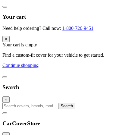
Your cart
Need help ordering? Call now:
1-800-726-9451
×
Your cart is empty
Find a custom-fit cover for your vehicle to get started.
Continue shopping
Search
×
Search
CarCover
Store