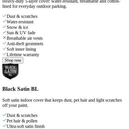
Heavy-duty 5-layer cover: water-resistant, breathable and cotton-
lined for everyday outdoor parking.
Dust & scratches
Water-resistant
Snow & ice
Sun & UV fade
Breathable air vents
Anti-theft grommets
Soft inner lining
Lifetime warranty
Shop now
Black Satin BL
Soft satin indoor cover that keeps dust, pet hair and light scratches
off your paint.
Dust & scratches
Pet hair & pollen
Ultra-soft satin finish