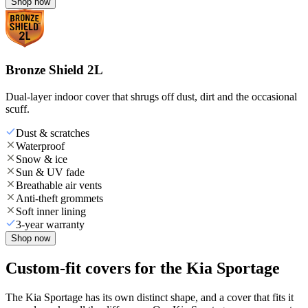
Shop now
Bronze Shield 2L
Dual-layer indoor cover that shrugs off dust, dirt and the occasional
scuff.
Dust & scratches
Waterproof
Snow & ice
Sun & UV fade
Breathable air vents
Anti-theft grommets
Soft inner lining
3-year warranty
Shop now
Custom-fit covers for the Kia Sportage
The Kia Sportage has its own distinct shape, and a cover that fits it