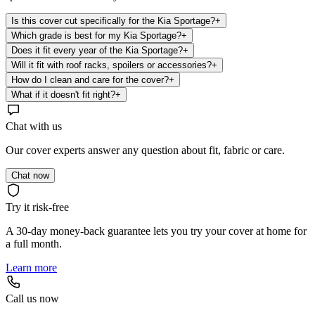
Is this cover cut specifically for the Kia Sportage?
+
Which grade is best for my Kia Sportage?
+
Does it fit every year of the Kia Sportage?
+
Will it fit with roof racks, spoilers or accessories?
+
How do I clean and care for the cover?
+
What if it doesn't fit right?
+
Chat with us
Our cover experts answer any question about fit, fabric or care.
Chat now
Try it risk-free
A 30-day money-back guarantee lets you try your cover at home for
a full month.
Learn more
Call us now