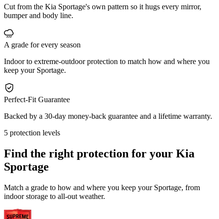
Cut from the Kia Sportage's own pattern so it hugs every mirror,
bumper and body line.
A grade for every season
Indoor to extreme-outdoor protection to match how and where you
keep your Sportage.
Perfect-Fit Guarantee
Backed by a 30-day money-back guarantee and a lifetime warranty.
5 protection levels
Find the right protection for your
Kia
Sportage
Match a grade to how and where you keep your Sportage, from
indoor storage to all-out weather.