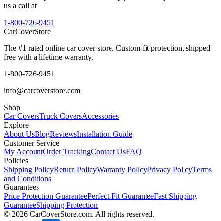
us a call at
1-800-726-9451
CarCover
Store
The #1 rated online car cover store. Custom-fit protection, shipped
free with a lifetime warranty.
1-800-726-9451
info@carcoverstore.com
Shop
Car Covers
Truck Covers
Accessories
Explore
About Us
Blog
Reviews
Installation Guide
Customer Service
My Account
Order Tracking
Contact Us
FAQ
Policies
Shipping Policy
Return Policy
Warranty Policy
Privacy Policy
Terms
and Conditions
Guarantees
Price Protection Guarantee
Perfect-Fit Guarantee
Fast Shipping
Guarantee
Shipping Protection
©
2026
CarCoverStore.com. All rights reserved.