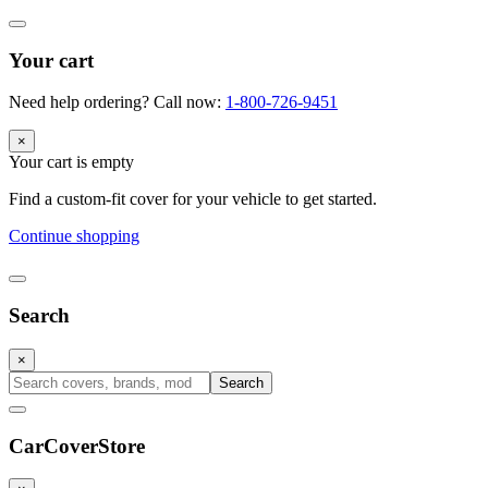
Your cart
Need help ordering? Call now:
1-800-726-9451
×
Your cart is empty
Find a custom-fit cover for your vehicle to get started.
Continue shopping
Search
×
Search
CarCover
Store