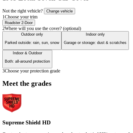
Not the right vehicle?
Change vehicle
1
Choose your trim
Roadster 2-Door
2
Where will you use the cover? (optional)
Outdoor only
Indoor only
Parked outside: rain, sun, snow
Garage or storage: dust & scratches
Indoor & Outdoor
Both: all-around protection
3
Choose your protection grade
Meet the grades
Supreme Shield HD