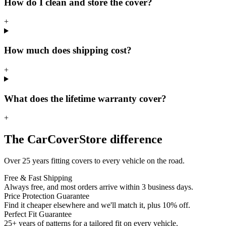
How do I clean and store the cover?
+
How much does shipping cost?
+
What does the lifetime warranty cover?
+
The CarCoverStore difference
Over 25 years fitting covers to every vehicle on the road.
Free & Fast Shipping
Always free, and most orders arrive within 3 business days.
Price Protection Guarantee
Find it cheaper elsewhere and we'll match it, plus 10% off.
Perfect Fit Guarantee
25+ years of patterns for a tailored fit on every vehicle.