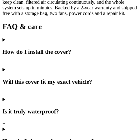
keep clean, filtered air circulating continuously, and the whole
system sets up in minutes. Backed by a 2-year warranty and shipped
free with a storage bag, two fans, power cords and a repair kit.
FAQ & care
How do I install the cover?
+
Will this cover fit my exact vehicle?
+
Is it truly waterproof?
+