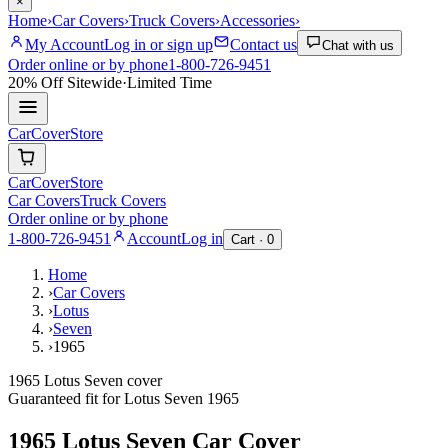
×
Home
›
Car Covers
›
Truck Covers
›
Accessories
›
My Account
Log in or sign up
Contact us
Chat with us
Order online or by phone
1-800-726-9451
20% Off
Sitewide
·
Limited Time
CarCover
Store
CarCover
Store
Car Covers
Truck Covers
Order online or by phone
1-800-726-9451
Account
Log in
Cart ·
0
Home
›
Car Covers
›
Lotus
›
Seven
›
1965
1965 Lotus Seven cover
Guaranteed fit for
Lotus
Seven
1965
1965 Lotus Seven
Car Cover