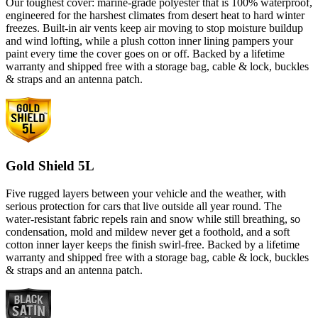
Our toughest cover: marine-grade polyester that is 100% waterproof,
engineered for the harshest climates from desert heat to hard winter
freezes. Built-in air vents keep air moving to stop moisture buildup
and wind lofting, while a plush cotton inner lining pampers your
paint every time the cover goes on or off. Backed by a lifetime
warranty and shipped free with a storage bag, cable & lock, buckles
& straps and an antenna patch.
Gold Shield 5L
Five rugged layers between your vehicle and the weather, with
serious protection for cars that live outside all year round. The
water-resistant fabric repels rain and snow while still breathing, so
condensation, mold and mildew never get a foothold, and a soft
cotton inner layer keeps the finish swirl-free. Backed by a lifetime
warranty and shipped free with a storage bag, cable & lock, buckles
& straps and an antenna patch.