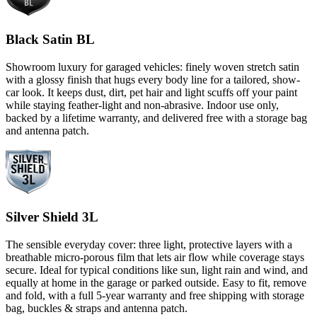
Black Satin BL
Showroom luxury for garaged vehicles: finely woven stretch satin
with a glossy finish that hugs every body line for a tailored, show-
car look. It keeps dust, dirt, pet hair and light scuffs off your paint
while staying feather-light and non-abrasive. Indoor use only,
backed by a lifetime warranty, and delivered free with a storage bag
and antenna patch.
Silver Shield 3L
The sensible everyday cover: three light, protective layers with a
breathable micro-porous film that lets air flow while coverage stays
secure. Ideal for typical conditions like sun, light rain and wind, and
equally at home in the garage or parked outside. Easy to fit, remove
and fold, with a full 5-year warranty and free shipping with storage
bag, buckles & straps and antenna patch.