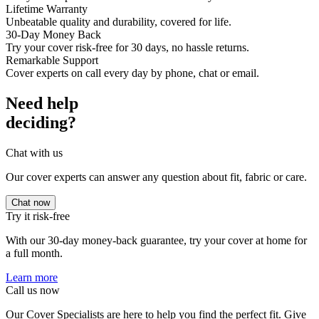
Lifetime Warranty
Unbeatable quality and durability, covered for life.
30-Day Money Back
Try your cover risk-free for 30 days, no hassle returns.
Remarkable Support
Cover experts on call every day by phone, chat or email.
Need help
deciding?
Chat with us
Our cover experts can answer any question about fit, fabric or care.
Chat now
Try it risk-free
With our 30-day money-back guarantee, try your cover at home for
a full month.
Learn more
Call us now
Our Cover Specialists are here to help you find the perfect fit. Give