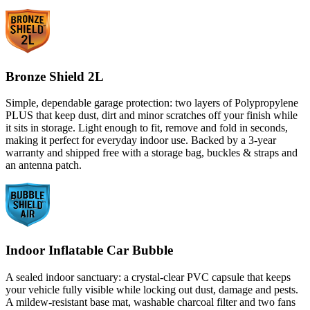
Bronze Shield 2L
Simple, dependable garage protection: two layers of Polypropylene
PLUS that keep dust, dirt and minor scratches off your finish while
it sits in storage. Light enough to fit, remove and fold in seconds,
making it perfect for everyday indoor use. Backed by a 3-year
warranty and shipped free with a storage bag, buckles & straps and
an antenna patch.
Indoor Inflatable Car Bubble
A sealed indoor sanctuary: a crystal-clear PVC capsule that keeps
your vehicle fully visible while locking out dust, damage and pests.
A mildew-resistant base mat, washable charcoal filter and two fans