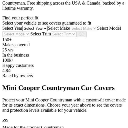
Countryman
. Free shipping across the USA & Canada, backed by a
lifetime warranty.
Find your perfect fit
Select your vehicle to see covers guaranteed to fit
Select Year
Select Make
Select Model
Select Trim
GO
150+
Makes covered
25 yrs
In the business
100k+
Happy customers
4.8/5
Rated by owners
Mini Cooper Countryman
Car Covers
Protect your Mini Cooper Countryman with a custom-fit cover made
for its exact dimensions. Choose your year above to see the covers
and protection levels available for your vehicle.
Made for the Cooper Countryman