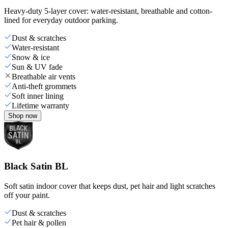
Heavy-duty 5-layer cover: water-resistant, breathable and cotton-
lined for everyday outdoor parking.
Dust & scratches
Water-resistant
Snow & ice
Sun & UV fade
Breathable air vents
Anti-theft grommets
Soft inner lining
Lifetime warranty
Shop now
Black Satin BL
Soft satin indoor cover that keeps dust, pet hair and light scratches
off your paint.
Dust & scratches
Pet hair & pollen