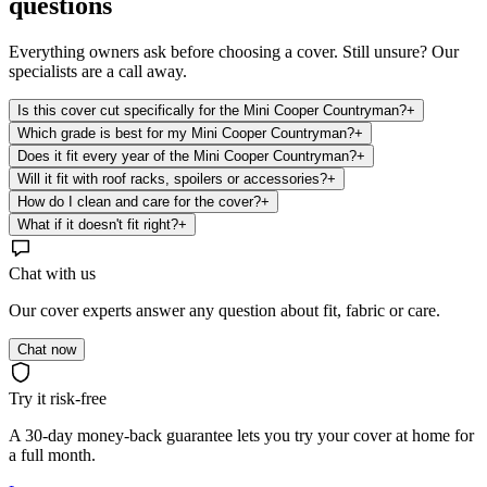
questions
Everything owners ask before choosing a cover. Still unsure? Our
specialists are a call away.
Is this cover cut specifically for the Mini Cooper Countryman?
+
Which grade is best for my Mini Cooper Countryman?
+
Does it fit every year of the Mini Cooper Countryman?
+
Will it fit with roof racks, spoilers or accessories?
+
How do I clean and care for the cover?
+
What if it doesn't fit right?
+
Chat with us
Our cover experts answer any question about fit, fabric or care.
Chat now
Try it risk-free
A 30-day money-back guarantee lets you try your cover at home for
a full month.