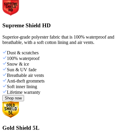
Supreme Shield HD
Superior-grade polyester fabric that is 100% waterproof and
breathable, with a soft cotton lining and air vents.
Dust & scratches
100% waterproof
Snow & ice
Sun & UV fade
Breathable air vents
Anti-theft grommets
Soft inner lining
Lifetime warranty
Shop now
Gold Shield 5L