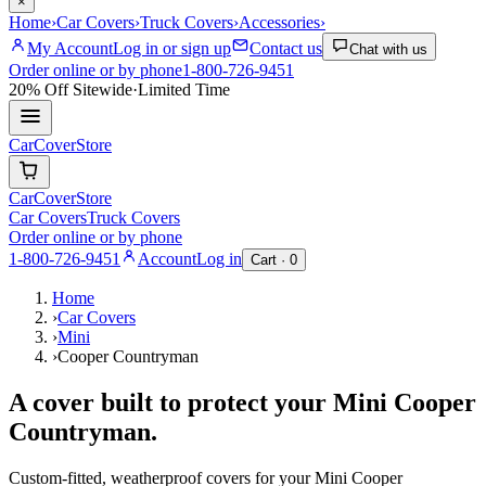
×
Home
›
Car Covers
›
Truck Covers
›
Accessories
›
My Account
Log in or sign up
Contact us
Chat with us
Order online or by phone
1-800-726-9451
20% Off
Sitewide
·
Limited Time
CarCover
Store
CarCover
Store
Car Covers
Truck Covers
Order online or by phone
1-800-726-9451
Account
Log in
Cart ·
0
Home
›
Car Covers
›
Mini
›
Cooper Countryman
A cover built to protect your
Mini
Cooper
Countryman
.
Custom-fitted, weatherproof covers for your
Mini
Cooper