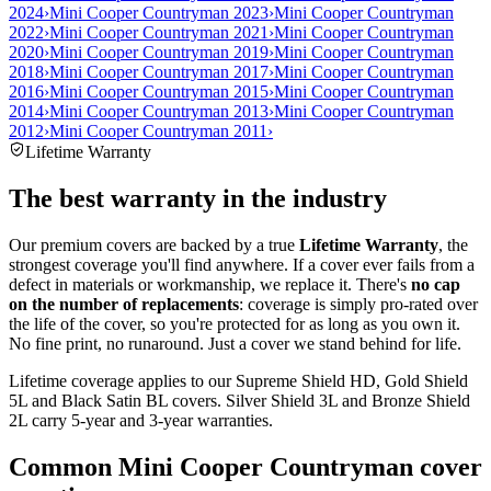
2024
›
Mini Cooper Countryman 2023
›
Mini Cooper Countryman
2022
›
Mini Cooper Countryman 2021
›
Mini Cooper Countryman
2020
›
Mini Cooper Countryman 2019
›
Mini Cooper Countryman
2018
›
Mini Cooper Countryman 2017
›
Mini Cooper Countryman
2016
›
Mini Cooper Countryman 2015
›
Mini Cooper Countryman
2014
›
Mini Cooper Countryman 2013
›
Mini Cooper Countryman
2012
›
Mini Cooper Countryman 2011
›
Lifetime Warranty
The best warranty in the industry
Our premium covers are backed by a true
Lifetime Warranty
, the
strongest coverage you'll find anywhere. If a cover ever fails from a
defect in materials or workmanship, we replace it. There's
no cap
on the number of replacements
: coverage is simply pro-rated over
the life of the cover, so you're protected for as long as you own it.
No fine print, no runaround. Just a cover we stand behind for life.
Lifetime coverage applies to our Supreme Shield HD, Gold Shield
5L and Black Satin BL covers. Silver Shield 3L and Bronze Shield
2L carry 5-year and 3-year warranties.
Common
Mini Cooper Countryman
cover