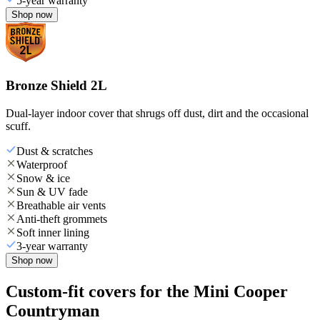
5-year warranty
Shop now
Bronze Shield 2L
Dual-layer indoor cover that shrugs off dust, dirt and the occasional
scuff.
Dust & scratches
Waterproof
Snow & ice
Sun & UV fade
Breathable air vents
Anti-theft grommets
Soft inner lining
3-year warranty
Shop now
Custom-fit covers for the Mini Cooper
Countryman