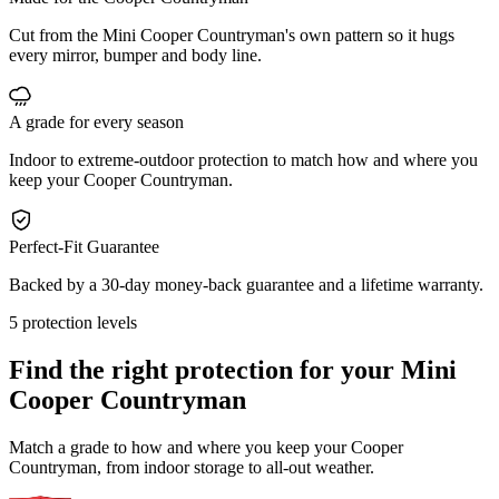
Cut from the Mini Cooper Countryman's own pattern so it hugs
every mirror, bumper and body line.
A grade for every season
Indoor to extreme-outdoor protection to match how and where you
keep your Cooper Countryman.
Perfect-Fit Guarantee
Backed by a 30-day money-back guarantee and a lifetime warranty.
5 protection levels
Find the right protection for your
Mini
Cooper Countryman
Match a grade to how and where you keep your Cooper
Countryman, from indoor storage to all-out weather.