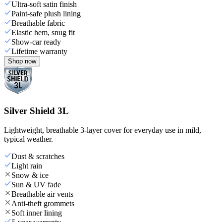
Ultra-soft satin finish
Paint-safe plush lining
Breathable fabric
Elastic hem, snug fit
Show-car ready
Lifetime warranty
Shop now
Silver Shield 3L
Lightweight, breathable 3-layer cover for everyday use in mild,
typical weather.
Dust & scratches
Light rain
Snow & ice
Sun & UV fade
Breathable air vents
Anti-theft grommets
Soft inner lining