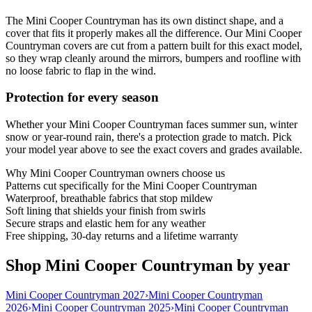
The Mini Cooper Countryman has its own distinct shape, and a
cover that fits it properly makes all the difference. Our Mini Cooper
Countryman covers are cut from a pattern built for this exact model,
so they wrap cleanly around the mirrors, bumpers and roofline with
no loose fabric to flap in the wind.
Protection for every season
Whether your Mini Cooper Countryman faces summer sun, winter
snow or year-round rain, there's a protection grade to match. Pick
your model year above to see the exact covers and grades available.
Why
Mini Cooper Countryman
owners choose us
Patterns cut specifically for the Mini Cooper Countryman
Waterproof, breathable fabrics that stop mildew
Soft lining that shields your finish from swirls
Secure straps and elastic hem for any weather
Free shipping, 30-day returns and a lifetime warranty
Shop Mini Cooper Countryman by year
Mini Cooper Countryman 2027
›
Mini Cooper Countryman
2026
›
Mini Cooper Countryman 2025
›
Mini Cooper Countryman