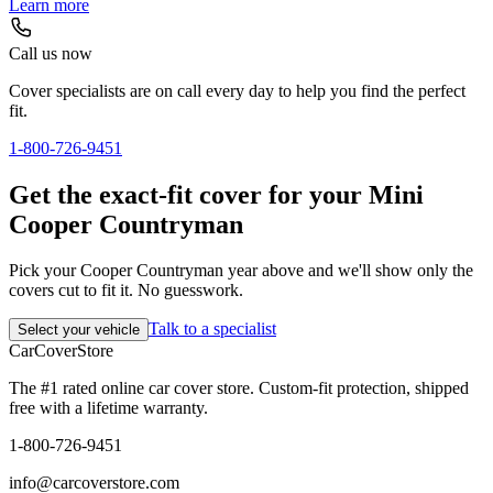
Learn more
Call us now
Cover specialists are on call every day to help you find the perfect
fit.
1-800-726-9451
Get the exact-fit cover for your Mini
Cooper Countryman
Pick your Cooper Countryman year above and we'll show only the
covers cut to fit it. No guesswork.
Talk to a specialist
Select your vehicle
CarCover
Store
The #1 rated online car cover store. Custom-fit protection, shipped
free with a lifetime warranty.
1-800-726-9451
info@carcoverstore.com