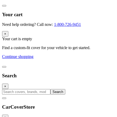
Your cart
Need help ordering? Call now:
1-800-726-9451
×
Your cart is empty
Find a custom-fit cover for your vehicle to get started.
Continue shopping
Search
×
Search
CarCover
Store