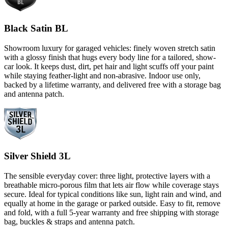
Black Satin BL
Showroom luxury for garaged vehicles: finely woven stretch satin
with a glossy finish that hugs every body line for a tailored, show-
car look. It keeps dust, dirt, pet hair and light scuffs off your paint
while staying feather-light and non-abrasive. Indoor use only,
backed by a lifetime warranty, and delivered free with a storage bag
and antenna patch.
Silver Shield 3L
The sensible everyday cover: three light, protective layers with a
breathable micro-porous film that lets air flow while coverage stays
secure. Ideal for typical conditions like sun, light rain and wind, and
equally at home in the garage or parked outside. Easy to fit, remove
and fold, with a full 5-year warranty and free shipping with storage
bag, buckles & straps and antenna patch.