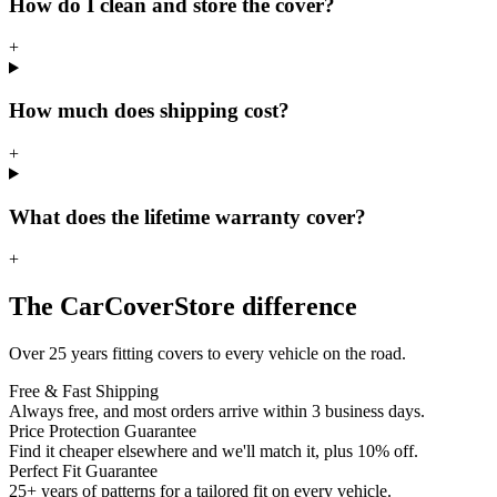
How do I clean and store the cover?
+
How much does shipping cost?
+
What does the lifetime warranty cover?
+
The CarCoverStore difference
Over 25 years fitting covers to every vehicle on the road.
Free & Fast Shipping
Always free, and most orders arrive within 3 business days.
Price Protection Guarantee
Find it cheaper elsewhere and we'll match it, plus 10% off.
Perfect Fit Guarantee
25+ years of patterns for a tailored fit on every vehicle.