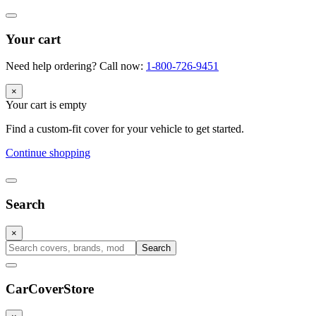
Your cart
Need help ordering? Call now:
1-800-726-9451
×
Your cart is empty
Find a custom-fit cover for your vehicle to get started.
Continue shopping
Search
×
Search
CarCover
Store