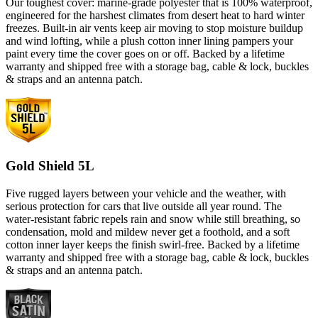
Our toughest cover: marine-grade polyester that is 100% waterproof,
engineered for the harshest climates from desert heat to hard winter
freezes. Built-in air vents keep air moving to stop moisture buildup
and wind lofting, while a plush cotton inner lining pampers your
paint every time the cover goes on or off. Backed by a lifetime
warranty and shipped free with a storage bag, cable & lock, buckles
& straps and an antenna patch.
Gold Shield 5L
Five rugged layers between your vehicle and the weather, with
serious protection for cars that live outside all year round. The
water-resistant fabric repels rain and snow while still breathing, so
condensation, mold and mildew never get a foothold, and a soft
cotton inner layer keeps the finish swirl-free. Backed by a lifetime
warranty and shipped free with a storage bag, cable & lock, buckles
& straps and an antenna patch.