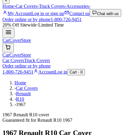
×
Home
›
Car Covers
›
Truck Covers
›
Accessories
›
My Account
Log in or sign up
Contact us
Chat with us
Order online or by phone
1-800-726-9451
20% Off
Sitewide
·
Limited Time
CarCover
Store
CarCover
Store
Car Covers
Truck Covers
Order online or by phone
1-800-726-9451
Account
Log in
Cart ·
0
Home
›
Car Covers
›
Renault
›
R10
›
1967
1967 Renault R10 cover
Guaranteed fit for
Renault
R10
1967
1967 Renault R10
Car Cover