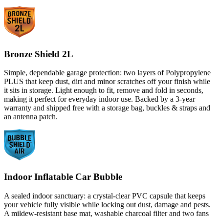
Bronze Shield 2L
Simple, dependable garage protection: two layers of Polypropylene
PLUS that keep dust, dirt and minor scratches off your finish while
it sits in storage. Light enough to fit, remove and fold in seconds,
making it perfect for everyday indoor use. Backed by a 3-year
warranty and shipped free with a storage bag, buckles & straps and
an antenna patch.
Indoor Inflatable Car Bubble
A sealed indoor sanctuary: a crystal-clear PVC capsule that keeps
your vehicle fully visible while locking out dust, damage and pests.
A mildew-resistant base mat, washable charcoal filter and two fans