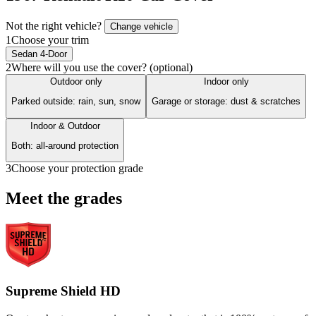
Not the right vehicle?
Change vehicle
1
Choose your trim
Sedan 4-Door
2
Where will you use the cover? (optional)
Outdoor only
Indoor only
Parked outside: rain, sun, snow
Garage or storage: dust & scratches
Indoor & Outdoor
Both: all-around protection
3
Choose your protection grade
Meet the grades
Supreme Shield HD