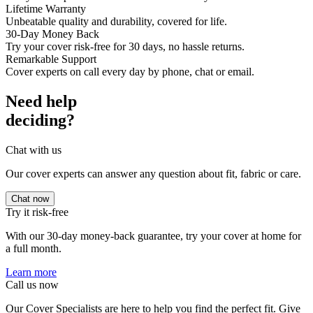
Lifetime Warranty
Unbeatable quality and durability, covered for life.
30-Day Money Back
Try your cover risk-free for 30 days, no hassle returns.
Remarkable Support
Cover experts on call every day by phone, chat or email.
Need help
deciding?
Chat with us
Our cover experts can answer any question about fit, fabric or care.
Chat now
Try it risk-free
With our 30-day money-back guarantee, try your cover at home for
a full month.
Learn more
Call us now
Our Cover Specialists are here to help you find the perfect fit. Give