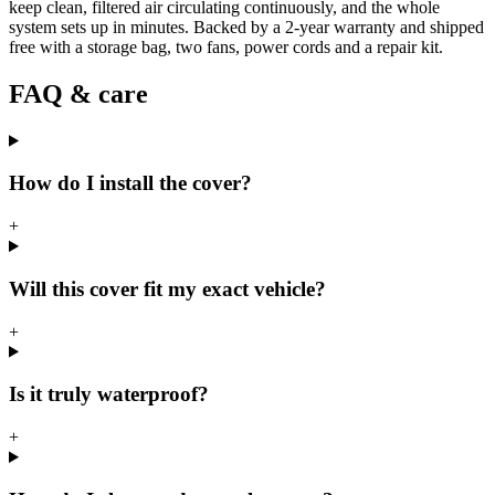
keep clean, filtered air circulating continuously, and the whole
system sets up in minutes. Backed by a 2-year warranty and shipped
free with a storage bag, two fans, power cords and a repair kit.
FAQ & care
How do I install the cover?
+
Will this cover fit my exact vehicle?
+
Is it truly waterproof?
+