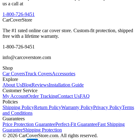
us a call at
1-800-726-9451
CarCover
Store
The #1 rated online car cover store. Custom-fit protection, shipped
free with a lifetime warranty.
1-800-726-9451
info@carcoverstore.com
Shop
Car Covers
Truck Covers
Accessories
Explore
About Us
Blog
Reviews
Installation Guide
Customer Service
My Account
Order Tracking
Contact Us
FAQ
Policies
Shipping Policy
Return Policy
Warranty Policy
Privacy Policy
Terms
and Conditions
Guarantees
Price Protection Guarantee
Perfect-Fit Guarantee
Fast Shipping
Guarantee
Shipping Protection
©
2026
CarCoverStore.com. All rights reserved.