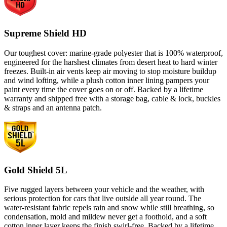
Supreme Shield HD
Our toughest cover: marine-grade polyester that is 100% waterproof,
engineered for the harshest climates from desert heat to hard winter
freezes. Built-in air vents keep air moving to stop moisture buildup
and wind lofting, while a plush cotton inner lining pampers your
paint every time the cover goes on or off. Backed by a lifetime
warranty and shipped free with a storage bag, cable & lock, buckles
& straps and an antenna patch.
Gold Shield 5L
Five rugged layers between your vehicle and the weather, with
serious protection for cars that live outside all year round. The
water-resistant fabric repels rain and snow while still breathing, so
condensation, mold and mildew never get a foothold, and a soft
cotton inner layer keeps the finish swirl-free. Backed by a lifetime