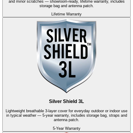
and minor scratches — showroom-ready, lifetime warranty, includes
storage bag and antenna patch.
Lifetime Warranty
Silver Shield 3L
Lightweight breathable 3-layer cover for everyday outdoor or indoor use
in typical weather — 5-year warranty, includes storage bag, straps and
antenna patch.
5-Year Warranty