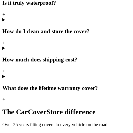
Is it truly waterproof?
+
How do I clean and store the cover?
+
How much does shipping cost?
+
What does the lifetime warranty cover?
+
The CarCoverStore difference
Over 25 years fitting covers to every vehicle on the road.