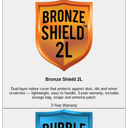
Bronze Shield 2L
Dual-layer indoor cover that protects against dust, dirt and minor
scratches — lightweight, easy to handle, 3-year warranty, includes
storage bag, straps and antenna patch.
3-Year Warranty