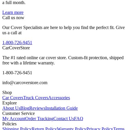
a full month.
Learn more
Call us now
Our Cover Specialists are here to help you find the perfect fit. Give
us a call at
1-800-726-9451
CarCover
Store
The #1 rated online car cover store. Custom-fit protection, shipped
free with a lifetime warranty.
1-800-726-9451
info@carcoverstore.com
Shop
Car Covers
Truck Covers
Accessories
Explore
About Us
Blog
Reviews
Installation Guide
Customer Service
My Account
Order Tracking
Contact Us
FAQ
Policies
Shipping Policy
Return Policy
Warranty Policy
Privacy Policy
Terms