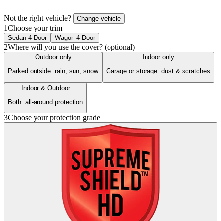
Not the right vehicle?
Change vehicle
1
Choose your trim
Sedan 4-Door
Wagon 4-Door
2
Where will you use the cover? (optional)
Outdoor only
Indoor only
Parked outside: rain, sun, snow
Garage or storage: dust & scratches
Indoor & Outdoor
Both: all-around protection
3
Choose your protection grade