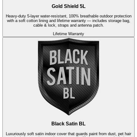
Gold Shield 5L
Heavy-duty 5-layer water-resistant, 100% breathable outdoor protection
with a soft cotton lining and lifetime warranty — includes storage bag,
cable & lock, straps and antenna patch.
Lifetime Warranty
Black Satin BL
Luxuriously soft satin indoor cover that guards paint from dust, pet hair