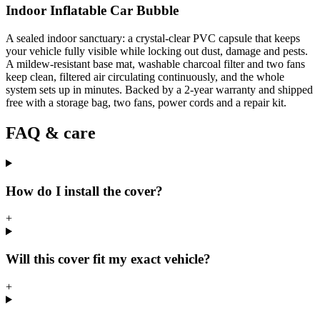
Indoor Inflatable Car Bubble
A sealed indoor sanctuary: a crystal-clear PVC capsule that keeps
your vehicle fully visible while locking out dust, damage and pests.
A mildew-resistant base mat, washable charcoal filter and two fans
keep clean, filtered air circulating continuously, and the whole
system sets up in minutes. Backed by a 2-year warranty and shipped
free with a storage bag, two fans, power cords and a repair kit.
FAQ & care
How do I install the cover?
+
Will this cover fit my exact vehicle?
+