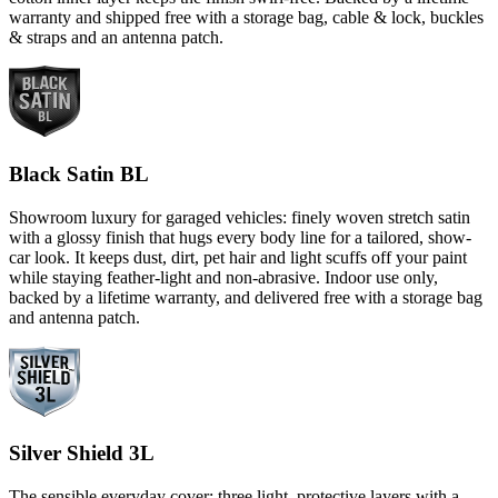
warranty and shipped free with a storage bag, cable & lock, buckles
& straps and an antenna patch.
Black Satin BL
Showroom luxury for garaged vehicles: finely woven stretch satin
with a glossy finish that hugs every body line for a tailored, show-
car look. It keeps dust, dirt, pet hair and light scuffs off your paint
while staying feather-light and non-abrasive. Indoor use only,
backed by a lifetime warranty, and delivered free with a storage bag
and antenna patch.
Silver Shield 3L
The sensible everyday cover: three light, protective layers with a