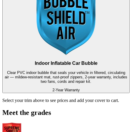
Indoor Inflatable Car Bubble
Clear PVC indoor bubble that seals your vehicle in filtered, circulating
air — mildew-resistant mat, rust-proof zippers, 2-year warranty, includes
two fans, cords and repair kit.
2-Year Warranty
Select your trim above to see prices and add your cover to cart.
Meet the grades