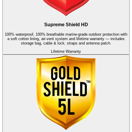
Supreme Shield HD
100% waterproof, 100% breathable marine-grade outdoor protection with
a soft cotton lining, air-vent system and lifetime warranty — includes
storage bag, cable & lock, straps and antenna patch.
Lifetime Warranty