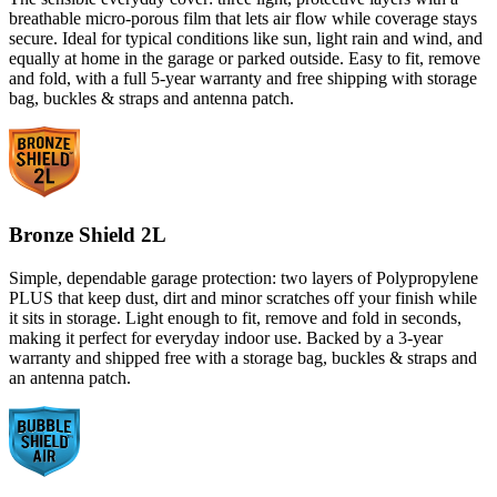
breathable micro-porous film that lets air flow while coverage stays
secure. Ideal for typical conditions like sun, light rain and wind, and
equally at home in the garage or parked outside. Easy to fit, remove
and fold, with a full 5-year warranty and free shipping with storage
bag, buckles & straps and antenna patch.
Bronze Shield 2L
Simple, dependable garage protection: two layers of Polypropylene
PLUS that keep dust, dirt and minor scratches off your finish while
it sits in storage. Light enough to fit, remove and fold in seconds,
making it perfect for everyday indoor use. Backed by a 3-year
warranty and shipped free with a storage bag, buckles & straps and
an antenna patch.