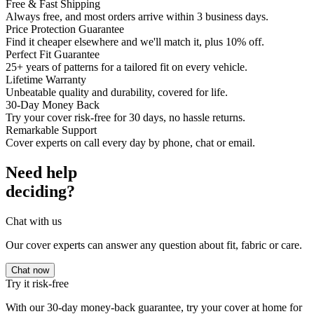
Free & Fast Shipping
Always free, and most orders arrive within 3 business days.
Price Protection Guarantee
Find it cheaper elsewhere and we'll match it, plus 10% off.
Perfect Fit Guarantee
25+ years of patterns for a tailored fit on every vehicle.
Lifetime Warranty
Unbeatable quality and durability, covered for life.
30-Day Money Back
Try your cover risk-free for 30 days, no hassle returns.
Remarkable Support
Cover experts on call every day by phone, chat or email.
Need help
deciding?
Chat with us
Our cover experts can answer any question about fit, fabric or care.
Chat now
Try it risk-free
With our 30-day money-back guarantee, try your cover at home for