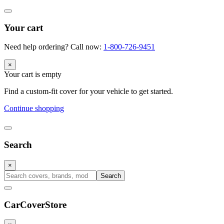
Your cart
Need help ordering? Call now:
1-800-726-9451
×
Your cart is empty
Find a custom-fit cover for your vehicle to get started.
Continue shopping
Search
×
Search
CarCover
Store