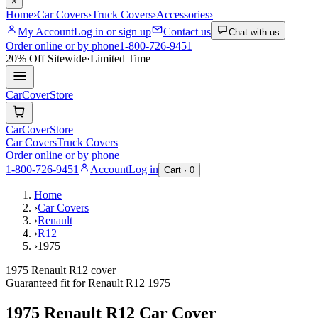
×
Home
›
Car Covers
›
Truck Covers
›
Accessories
›
My Account
Log in or sign up
Contact us
Chat with us
Order online or by phone
1-800-726-9451
20% Off
Sitewide
·
Limited Time
CarCover
Store
CarCover
Store
Car Covers
Truck Covers
Order online or by phone
1-800-726-9451
Account
Log in
Cart ·
0
Home
›
Car Covers
›
Renault
›
R12
›
1975
1975 Renault R12 cover
Guaranteed fit for
Renault
R12
1975
1975 Renault R12
Car Cover