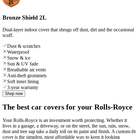
Bronze Shield 2L
Dual-layer indoor cover that shrugs off dust, dirt and the occasional
scuff.
Dust & scratches
Waterproof
Snow & ice
Sun & UV fade
Breathable air vents
Anti-theft grommets
Soft inner lining
3-year warranty
Shop now
The best car covers for your Rolls-Royce
Your Rolls-Royce is an investment worth protecting. Whether it
lives in a garage, a driveway, or on the street, the sun, rain, snow,
dust and tree sap take a daily toll on its paint and finish. A custom-fit
cover is the simplest, most affordable way to keep it looking