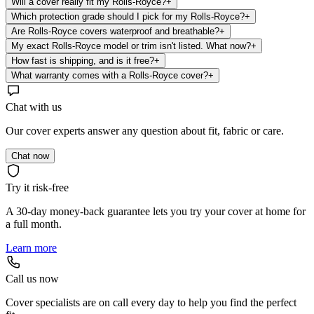
Will a cover really fit my Rolls-Royce?
+
Which protection grade should I pick for my Rolls-Royce?
+
Are Rolls-Royce covers waterproof and breathable?
+
My exact Rolls-Royce model or trim isn't listed. What now?
+
How fast is shipping, and is it free?
+
What warranty comes with a Rolls-Royce cover?
+
Chat with us
Our cover experts answer any question about fit, fabric or care.
Chat now
Try it risk-free
A 30-day money-back guarantee lets you try your cover at home for
a full month.
Learn more
Call us now
Cover specialists are on call every day to help you find the perfect