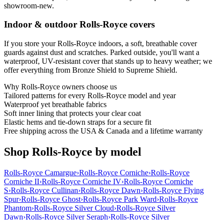
showroom-new.
Indoor & outdoor Rolls-Royce covers
If you store your Rolls-Royce indoors, a soft, breathable cover
guards against dust and scratches. Parked outside, you'll want a
waterproof, UV-resistant cover that stands up to heavy weather; we
offer everything from Bronze Shield to Supreme Shield.
Why
Rolls-Royce
owners choose us
Tailored patterns for every Rolls-Royce model and year
Waterproof yet breathable fabrics
Soft inner lining that protects your clear coat
Elastic hems and tie-down straps for a secure fit
Free shipping across the USA & Canada and a lifetime warranty
Shop Rolls-Royce by model
Rolls-Royce Camargue
›
Rolls-Royce Corniche
›
Rolls-Royce
Corniche II
›
Rolls-Royce Corniche IV
›
Rolls-Royce Corniche
S
›
Rolls-Royce Cullinan
›
Rolls-Royce Dawn
›
Rolls-Royce Flying
Spur
›
Rolls-Royce Ghost
›
Rolls-Royce Park Ward
›
Rolls-Royce
Phantom
›
Rolls-Royce Silver Cloud
›
Rolls-Royce Silver
Dawn
›
Rolls-Royce Silver Seraph
›
Rolls-Royce Silver