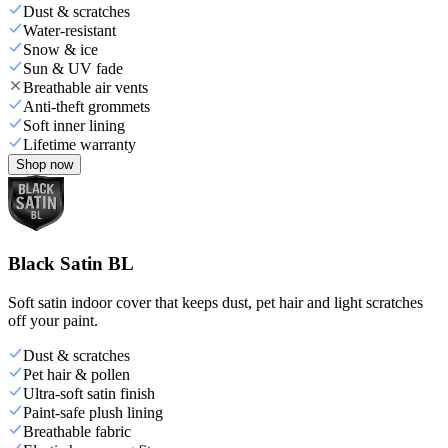
Dust & scratches
Water-resistant
Snow & ice
Sun & UV fade
Breathable air vents
Anti-theft grommets
Soft inner lining
Lifetime warranty
Shop now
Black Satin BL
Soft satin indoor cover that keeps dust, pet hair and light scratches
off your paint.
Dust & scratches
Pet hair & pollen
Ultra-soft satin finish
Paint-safe plush lining
Breathable fabric