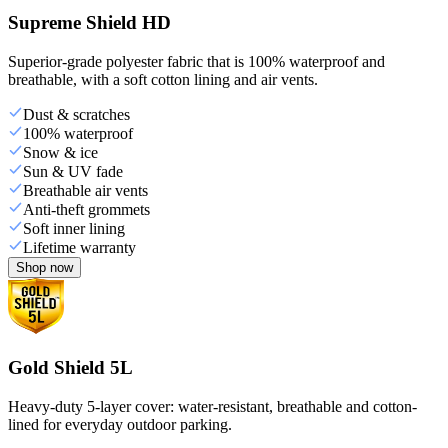
Supreme Shield HD
Superior-grade polyester fabric that is 100% waterproof and
breathable, with a soft cotton lining and air vents.
Dust & scratches
100% waterproof
Snow & ice
Sun & UV fade
Breathable air vents
Anti-theft grommets
Soft inner lining
Lifetime warranty
Shop now
Gold Shield 5L
Heavy-duty 5-layer cover: water-resistant, breathable and cotton-
lined for everyday outdoor parking.