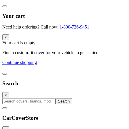
Your cart
Need help ordering? Call now:
1-800-726-9451
×
Your cart is empty
Find a custom-fit cover for your vehicle to get started.
Continue shopping
Search
×
Search
CarCover
Store