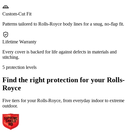
Custom-Cut Fit
Patterns tailored to Rolls-Royce body lines for a snug, no-flap fit.
Lifetime Warranty
Every cover is backed for life against defects in materials and
stitching.
5 protection levels
Find the right protection for your
Rolls-
Royce
Five tiers for your Rolls-Royce, from everyday indoor to extreme
outdoor.