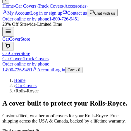
×
Home
›
Car Covers
›
Truck Covers
›
Accessories
›
My Account
Log in or sign up
Contact us
Chat with us
Order online or by phone
1-800-726-9451
20% Off
Sitewide
·
Limited Time
CarCover
Store
CarCover
Store
Car Covers
Truck Covers
Order online or by phone
1-800-726-9451
Account
Log in
Cart ·
0
Home
›
Car Covers
›
Rolls-Royce
A cover built to protect your
Rolls-Royce
.
Custom-fitted, weatherproof covers for your
Rolls-Royce
. Free
shipping across the USA & Canada, backed by a lifetime warranty.
Find your perfect fit