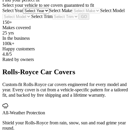
Select your vehicle to see covers guaranteed to fit
Select Year
Select Make
Select Model
Select Trim
GO
150+
Makes covered
25 yrs
In the business
100k+
Happy customers
4.8/5
Rated by owners
Rolls-Royce
Car Covers
Custom-fit Rolls-Royce car covers engineered for every model and
year. Every cover is cut from a vehicle-specific pattern for a tailored
fit, and backed by free shipping and a lifetime warranty.
All-Weather Protection
Shield your Rolls-Royce from rain, snow, sun and road grime year
round.