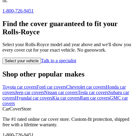
fit.
1-800-726-9451
Find the cover guaranteed to fit your
Rolls-Royce
Select your Rolls-Royce model and year above and we'll show you
every cover cut for your exact vehicle. No guesswork.
Talk to a specialist
Select your vehicle
Shop other popular makes
Toyota car covers
Ford car covers
Chevrolet car covers
Honda car
covers
Jeep car covers
Nissan car covers
Tesla car covers
Subaru car
covers
Hyundai car covers
Kia car covers
Ram car covers
GMC car
covers
CarCover
Store
The #1 rated online car cover store. Custom-fit protection, shipped
free with a lifetime warranty.
1-800-726-9451