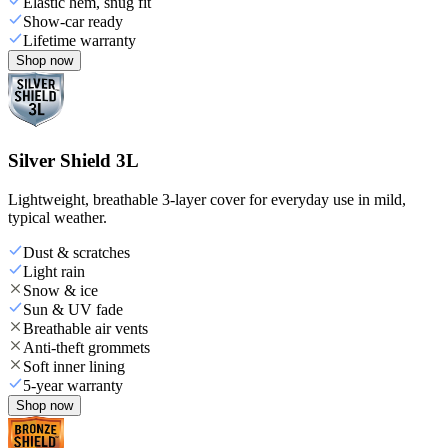
Elastic hem, snug fit
Show-car ready
Lifetime warranty
Shop now
Silver Shield 3L
Lightweight, breathable 3-layer cover for everyday use in mild,
typical weather.
Dust & scratches
Light rain
Snow & ice
Sun & UV fade
Breathable air vents
Anti-theft grommets
Soft inner lining
5-year warranty
Shop now