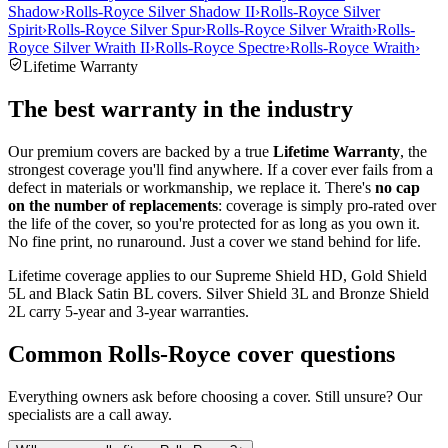
Shadow
›
Rolls-Royce Silver Shadow II
›
Rolls-Royce Silver
Spirit
›
Rolls-Royce Silver Spur
›
Rolls-Royce Silver Wraith
›
Rolls-
Royce Silver Wraith II
›
Rolls-Royce Spectre
›
Rolls-Royce Wraith
›
Lifetime Warranty
The best warranty in the industry
Our premium covers are backed by a true
Lifetime Warranty
, the
strongest coverage you'll find anywhere. If a cover ever fails from a
defect in materials or workmanship, we replace it. There's
no cap
on the number of replacements
: coverage is simply pro-rated over
the life of the cover, so you're protected for as long as you own it.
No fine print, no runaround. Just a cover we stand behind for life.
Lifetime coverage applies to our Supreme Shield HD, Gold Shield
5L and Black Satin BL covers. Silver Shield 3L and Bronze Shield
2L carry 5-year and 3-year warranties.
Common
Rolls-Royce
cover questions
Everything owners ask before choosing a cover. Still unsure? Our
specialists are a call away.