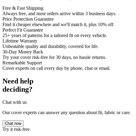
Free & Fast Shipping
Always free, and most orders arrive within 3 business days.
Price Protection Guarantee
Find it cheaper elsewhere and we'll match it, plus 10% off.
Perfect Fit Guarantee
25+ years of patterns for a tailored fit on every vehicle.
Lifetime Warranty
Unbeatable quality and durability, covered for life.
30-Day Money Back
Try your cover risk-free for 30 days, no hassle returns.
Remarkable Support
Cover experts on call every day by phone, chat or email.
Need help
deciding?
Chat with us
Our cover experts can answer any question about fit, fabric or care.
Chat now
Try it risk-free