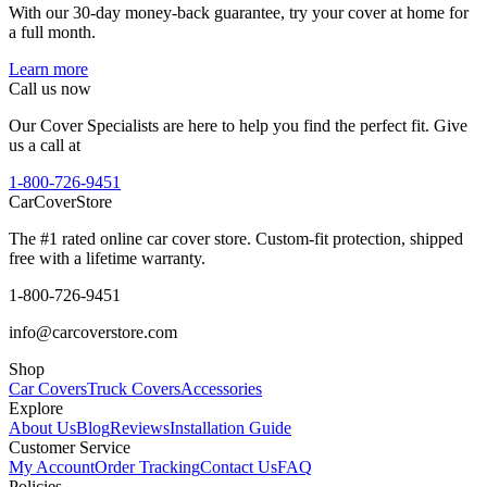
With our 30-day money-back guarantee, try your cover at home for
a full month.
Learn more
Call us now
Our Cover Specialists are here to help you find the perfect fit. Give
us a call at
1-800-726-9451
CarCover
Store
The #1 rated online car cover store. Custom-fit protection, shipped
free with a lifetime warranty.
1-800-726-9451
info@carcoverstore.com
Shop
Car Covers
Truck Covers
Accessories
Explore
About Us
Blog
Reviews
Installation Guide
Customer Service
My Account
Order Tracking
Contact Us
FAQ
Policies