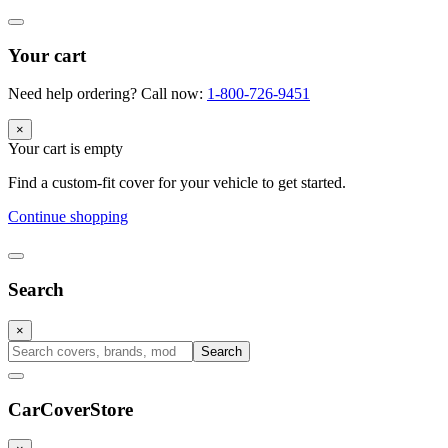
Your cart
Need help ordering? Call now:
1-800-726-9451
×
Your cart is empty
Find a custom-fit cover for your vehicle to get started.
Continue shopping
Search
×
Search
CarCover
Store