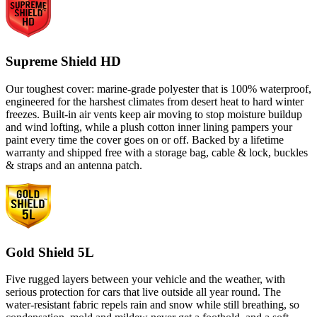
Supreme Shield HD
Our toughest cover: marine-grade polyester that is 100% waterproof,
engineered for the harshest climates from desert heat to hard winter
freezes. Built-in air vents keep air moving to stop moisture buildup
and wind lofting, while a plush cotton inner lining pampers your
paint every time the cover goes on or off. Backed by a lifetime
warranty and shipped free with a storage bag, cable & lock, buckles
& straps and an antenna patch.
Gold Shield 5L
Five rugged layers between your vehicle and the weather, with
serious protection for cars that live outside all year round. The
water-resistant fabric repels rain and snow while still breathing, so