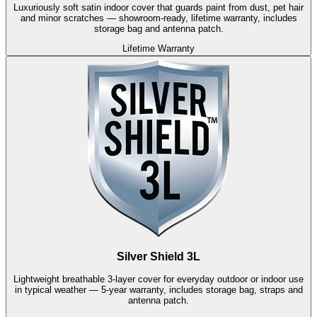
Luxuriously soft satin indoor cover that guards paint from dust, pet hair
and minor scratches — showroom-ready, lifetime warranty, includes
storage bag and antenna patch.
Lifetime Warranty
Silver Shield 3L
Lightweight breathable 3-layer cover for everyday outdoor or indoor use
in typical weather — 5-year warranty, includes storage bag, straps and
antenna patch.