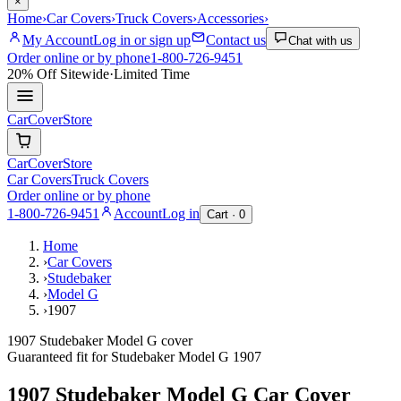
×
Home
›
Car Covers
›
Truck Covers
›
Accessories
›
My Account
Log in or sign up
Contact us
Chat with us
Order online or by phone
1-800-726-9451
20% Off
Sitewide
·
Limited Time
CarCover
Store
CarCover
Store
Car Covers
Truck Covers
Order online or by phone
1-800-726-9451
Account
Log in
Cart ·
0
Home
›
Car Covers
›
Studebaker
›
Model G
›
1907
1907 Studebaker Model G cover
Guaranteed fit for
Studebaker
Model G
1907
1907 Studebaker Model G
Car Cover