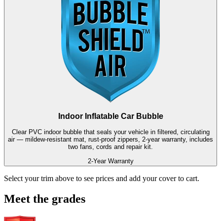
Indoor Inflatable Car Bubble
Clear PVC indoor bubble that seals your vehicle in filtered, circulating
air — mildew-resistant mat, rust-proof zippers, 2-year warranty, includes
two fans, cords and repair kit.
2-Year Warranty
Select your trim above to see prices and add your cover to cart.
Meet the grades