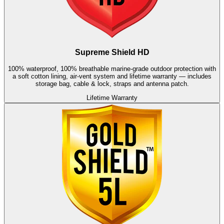
Supreme Shield HD
100% waterproof, 100% breathable marine-grade outdoor protection with
a soft cotton lining, air-vent system and lifetime warranty — includes
storage bag, cable & lock, straps and antenna patch.
Lifetime Warranty