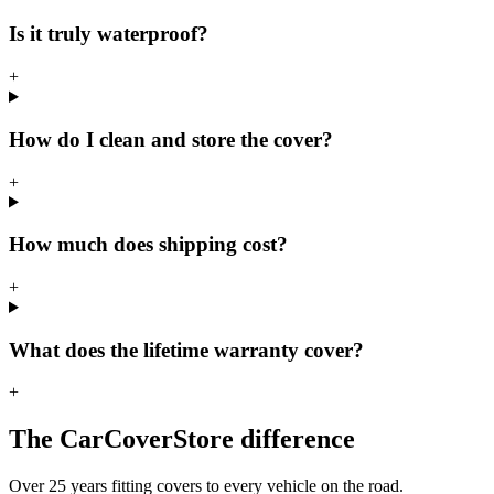
Is it truly waterproof?
+
How do I clean and store the cover?
+
How much does shipping cost?
+
What does the lifetime warranty cover?
+
The CarCoverStore difference
Over 25 years fitting covers to every vehicle on the road.