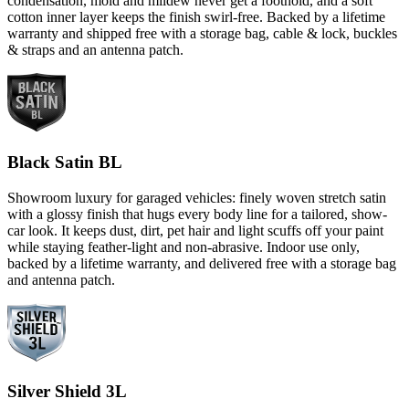
condensation, mold and mildew never get a foothold, and a soft
cotton inner layer keeps the finish swirl-free. Backed by a lifetime
warranty and shipped free with a storage bag, cable & lock, buckles
& straps and an antenna patch.
Black Satin BL
Showroom luxury for garaged vehicles: finely woven stretch satin
with a glossy finish that hugs every body line for a tailored, show-
car look. It keeps dust, dirt, pet hair and light scuffs off your paint
while staying feather-light and non-abrasive. Indoor use only,
backed by a lifetime warranty, and delivered free with a storage bag
and antenna patch.
Silver Shield 3L