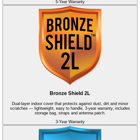
5-Year Warranty
Bronze Shield 2L
Dual-layer indoor cover that protects against dust, dirt and minor
scratches — lightweight, easy to handle, 3-year warranty, includes
storage bag, straps and antenna patch.
3-Year Warranty