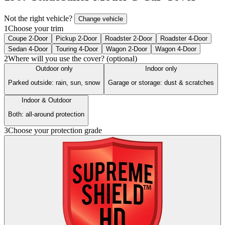
Not the right vehicle?
Change vehicle
1
Choose your trim
Coupe 2-Door
Pickup 2-Door
Roadster 2-Door
Roadster 4-Door
Sedan 4-Door
Touring 4-Door
Wagon 2-Door
Wagon 4-Door
2
Where will you use the cover? (optional)
Outdoor only
Indoor only
Parked outside: rain, sun, snow
Garage or storage: dust & scratches
Indoor & Outdoor
Both: all-around protection
3
Choose your protection grade