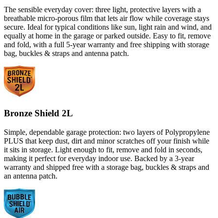
The sensible everyday cover: three light, protective layers with a
breathable micro-porous film that lets air flow while coverage stays
secure. Ideal for typical conditions like sun, light rain and wind, and
equally at home in the garage or parked outside. Easy to fit, remove
and fold, with a full 5-year warranty and free shipping with storage
bag, buckles & straps and antenna patch.
Bronze Shield 2L
Simple, dependable garage protection: two layers of Polypropylene
PLUS that keep dust, dirt and minor scratches off your finish while
it sits in storage. Light enough to fit, remove and fold in seconds,
making it perfect for everyday indoor use. Backed by a 3-year
warranty and shipped free with a storage bag, buckles & straps and
an antenna patch.