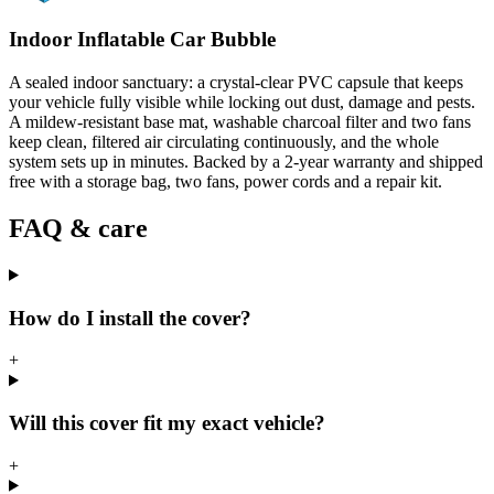
Indoor Inflatable Car Bubble
A sealed indoor sanctuary: a crystal-clear PVC capsule that keeps
your vehicle fully visible while locking out dust, damage and pests.
A mildew-resistant base mat, washable charcoal filter and two fans
keep clean, filtered air circulating continuously, and the whole
system sets up in minutes. Backed by a 2-year warranty and shipped
free with a storage bag, two fans, power cords and a repair kit.
FAQ & care
How do I install the cover?
+
Will this cover fit my exact vehicle?
+