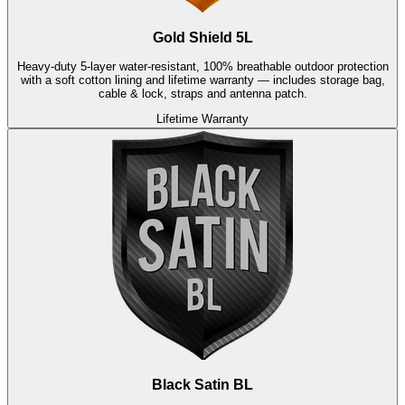
Gold Shield 5L
Heavy-duty 5-layer water-resistant, 100% breathable outdoor protection
with a soft cotton lining and lifetime warranty — includes storage bag,
cable & lock, straps and antenna patch.
Lifetime Warranty
Black Satin BL