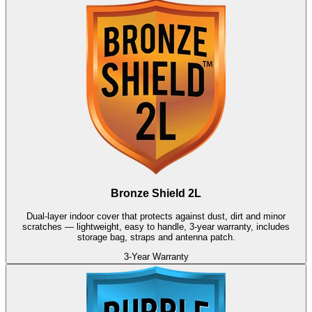
Bronze Shield 2L
Dual-layer indoor cover that protects against dust, dirt and minor
scratches — lightweight, easy to handle, 3-year warranty, includes
storage bag, straps and antenna patch.
3-Year Warranty