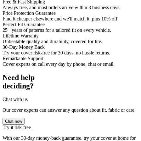
Free & Fast Shipping
Always free, and most orders arrive within 3 business days.
Price Protection Guarantee
Find it cheaper elsewhere and we'll match it, plus 10% off.
Perfect Fit Guarantee
25+ years of patterns for a tailored fit on every vehicle.
Lifetime Warranty
Unbeatable quality and durability, covered for life.
30-Day Money Back
Try your cover risk-free for 30 days, no hassle returns.
Remarkable Support
Cover experts on call every day by phone, chat or email.
Need help
deciding?
Chat with us
Our cover experts can answer any question about fit, fabric or care.
Chat now
Try it risk-free
With our 30-day money-back guarantee, try your cover at home for