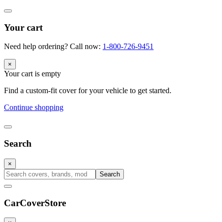
Your cart
Need help ordering? Call now:
1-800-726-9451
×
Your cart is empty
Find a custom-fit cover for your vehicle to get started.
Continue shopping
Search
×
Search
CarCover
Store