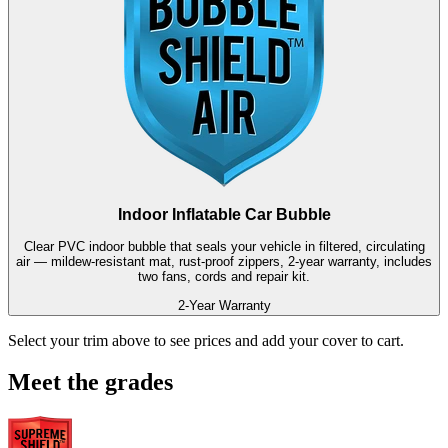
Indoor Inflatable Car Bubble
Clear PVC indoor bubble that seals your vehicle in filtered, circulating
air — mildew-resistant mat, rust-proof zippers, 2-year warranty, includes
two fans, cords and repair kit.
2-Year Warranty
Select your trim above to see prices and add your cover to cart.
Meet the grades