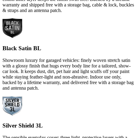
warranty and shipped free with a storage bag, cable & lock, buckles
& straps and an antenna patch.
Black Satin BL
Showroom luxury for garaged vehicles: finely woven stretch satin
with a glossy finish that hugs every body line for a tailored, show-
car look. It keeps dust, dirt, pet hair and light scuffs off your paint
while staying feather-light and non-abrasive. Indoor use only,
backed by a lifetime warranty, and delivered free with a storage bag
and antenna patch.
Silver Shield 3L
The sensible everyday cover: three light, protective layers with a