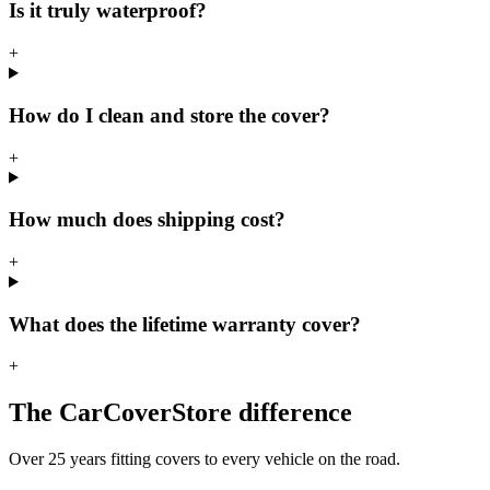
Is it truly waterproof?
+
How do I clean and store the cover?
+
How much does shipping cost?
+
What does the lifetime warranty cover?
+
The CarCoverStore difference
Over 25 years fitting covers to every vehicle on the road.