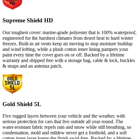
Supreme Shield HD
Our toughest cover: marine-grade polyester that is 100% waterproof,
engineered for the harshest climates from desert heat to hard winter
freezes. Built-in air vents keep air moving to stop moisture buildup
and wind lofting, while a plush cotton inner lining pampers your
paint every time the cover goes on or off. Backed by a lifetime
warranty and shipped free with a storage bag, cable & lock, buckles
& straps and an antenna patch.
Gold Shield 5L
Five rugged layers between your vehicle and the weather, with
serious protection for cars that live outside all year round. The
water-resistant fabric repels rain and snow while still breathing, so
condensation, mold and mildew never get a foothold, and a soft
cotton inner layer keeps the finish swirl-free. Backed by a lifetime