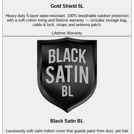
Gold Shield 5L
Heavy-duty 5-layer water-resistant, 100% breathable outdoor protection
with a soft cotton lining and lifetime warranty — includes storage bag,
cable & lock, straps and antenna patch.
Lifetime Warranty
Black Satin BL
Luxuriously soft satin indoor cover that guards paint from dust, pet hair