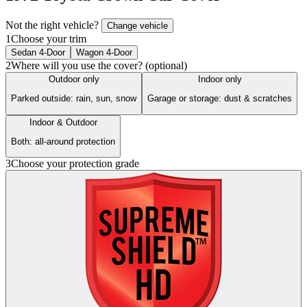
Not the right vehicle?
Change vehicle
1
Choose your trim
Sedan 4-Door
Wagon 4-Door
2
Where will you use the cover? (optional)
Outdoor only
Indoor only
Parked outside: rain, sun, snow
Garage or storage: dust & scratches
Indoor & Outdoor
Both: all-around protection
3
Choose your protection grade