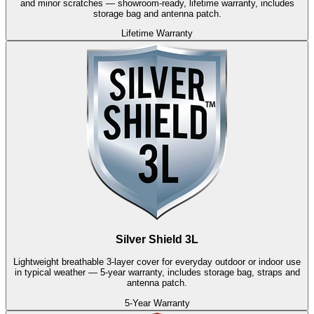
and minor scratches — showroom-ready, lifetime warranty, includes
storage bag and antenna patch.
Lifetime Warranty
Silver Shield 3L
Lightweight breathable 3-layer cover for everyday outdoor or indoor use
in typical weather — 5-year warranty, includes storage bag, straps and
antenna patch.
5-Year Warranty