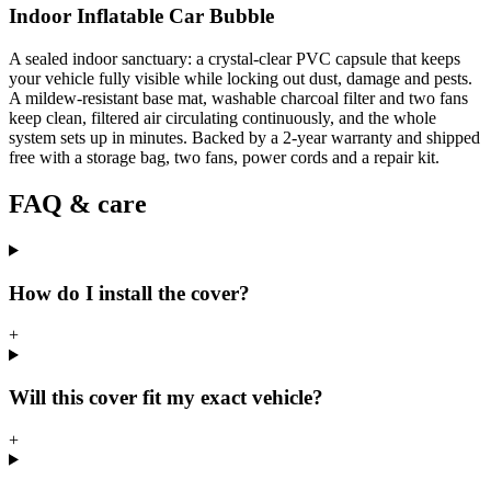
Indoor Inflatable Car Bubble
A sealed indoor sanctuary: a crystal-clear PVC capsule that keeps
your vehicle fully visible while locking out dust, damage and pests.
A mildew-resistant base mat, washable charcoal filter and two fans
keep clean, filtered air circulating continuously, and the whole
system sets up in minutes. Backed by a 2-year warranty and shipped
free with a storage bag, two fans, power cords and a repair kit.
FAQ & care
How do I install the cover?
+
Will this cover fit my exact vehicle?
+