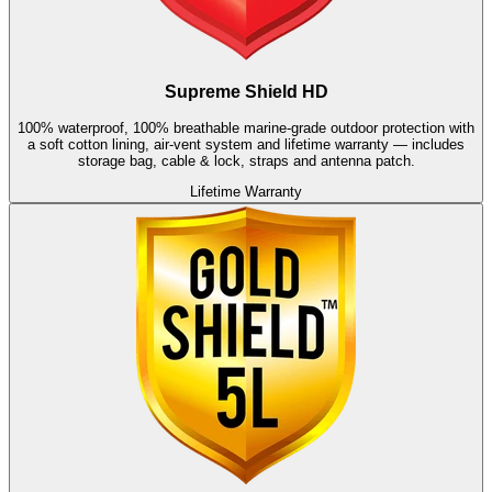
Supreme Shield HD
100% waterproof, 100% breathable marine-grade outdoor protection with
a soft cotton lining, air-vent system and lifetime warranty — includes
storage bag, cable & lock, straps and antenna patch.
Lifetime Warranty