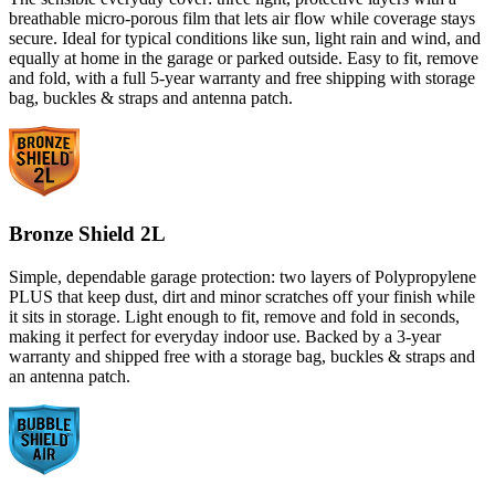
breathable micro-porous film that lets air flow while coverage stays
secure. Ideal for typical conditions like sun, light rain and wind, and
equally at home in the garage or parked outside. Easy to fit, remove
and fold, with a full 5-year warranty and free shipping with storage
bag, buckles & straps and antenna patch.
Bronze Shield 2L
Simple, dependable garage protection: two layers of Polypropylene
PLUS that keep dust, dirt and minor scratches off your finish while
it sits in storage. Light enough to fit, remove and fold in seconds,
making it perfect for everyday indoor use. Backed by a 3-year
warranty and shipped free with a storage bag, buckles & straps and
an antenna patch.