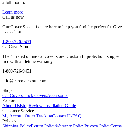
a full month.
Learn more
Call us now
Our Cover Specialists are here to help you find the perfect fit. Give
us a call at
1-800-726-9451
CarCover
Store
The #1 rated online car cover store. Custom-fit protection, shipped
free with a lifetime warranty.
1-800-726-9451
info@carcoverstore.com
Shop
Car Covers
Truck Covers
Accessories
Explore
About Us
Blog
Reviews
Installation Guide
Customer Service
My Account
Order Tracking
Contact Us
FAQ
Policies
Shipping Policy
Return Policy
Warranty Policy
Privacy Policy
Terms