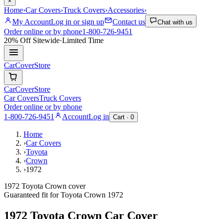
×
Home
›
Car Covers
›
Truck Covers
›
Accessories
›
My Account
Log in or sign up
Contact us
Chat with us
Order online or by phone
1-800-726-9451
20% Off
Sitewide
·
Limited Time
CarCover
Store
CarCover
Store
Car Covers
Truck Covers
Order online or by phone
1-800-726-9451
Account
Log in
Cart ·
0
Home
›
Car Covers
›
Toyota
›
Crown
›
1972
1972 Toyota Crown cover
Guaranteed fit for
Toyota
Crown
1972
1972 Toyota Crown
Car Cover