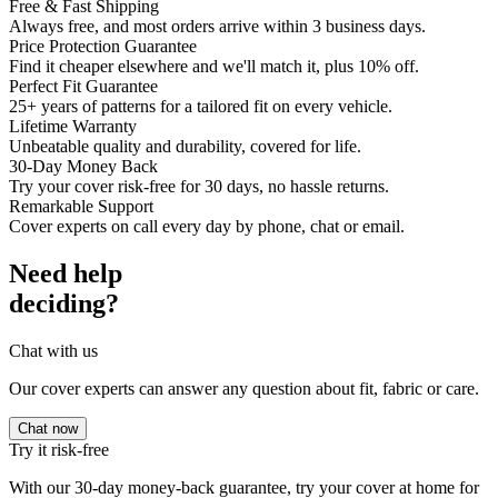
Free & Fast Shipping
Always free, and most orders arrive within 3 business days.
Price Protection Guarantee
Find it cheaper elsewhere and we'll match it, plus 10% off.
Perfect Fit Guarantee
25+ years of patterns for a tailored fit on every vehicle.
Lifetime Warranty
Unbeatable quality and durability, covered for life.
30-Day Money Back
Try your cover risk-free for 30 days, no hassle returns.
Remarkable Support
Cover experts on call every day by phone, chat or email.
Need help
deciding?
Chat with us
Our cover experts can answer any question about fit, fabric or care.
Chat now
Try it risk-free
With our 30-day money-back guarantee, try your cover at home for