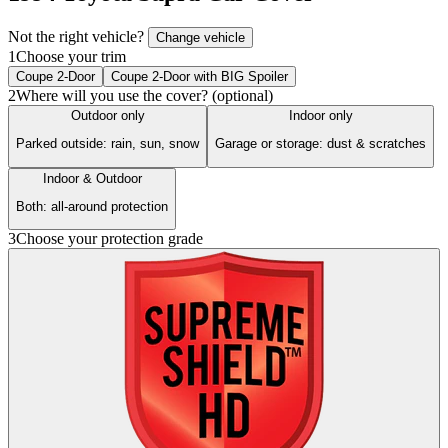
Not the right vehicle?
Change vehicle
1
Choose your trim
Coupe 2-Door
Coupe 2-Door with BIG Spoiler
2
Where will you use the cover? (optional)
Outdoor only
Indoor only
Parked outside: rain, sun, snow
Garage or storage: dust & scratches
Indoor & Outdoor
Both: all-around protection
3
Choose your protection grade