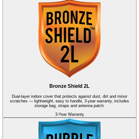
Bronze Shield 2L
Dual-layer indoor cover that protects against dust, dirt and minor
scratches — lightweight, easy to handle, 3-year warranty, includes
storage bag, straps and antenna patch.
3-Year Warranty