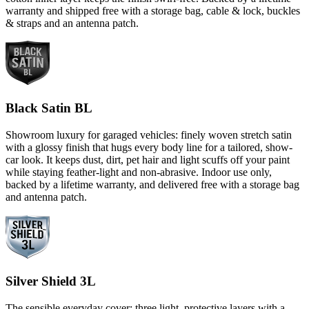
warranty and shipped free with a storage bag, cable & lock, buckles
& straps and an antenna patch.
Black Satin BL
Showroom luxury for garaged vehicles: finely woven stretch satin
with a glossy finish that hugs every body line for a tailored, show-
car look. It keeps dust, dirt, pet hair and light scuffs off your paint
while staying feather-light and non-abrasive. Indoor use only,
backed by a lifetime warranty, and delivered free with a storage bag
and antenna patch.
Silver Shield 3L
The sensible everyday cover: three light, protective layers with a