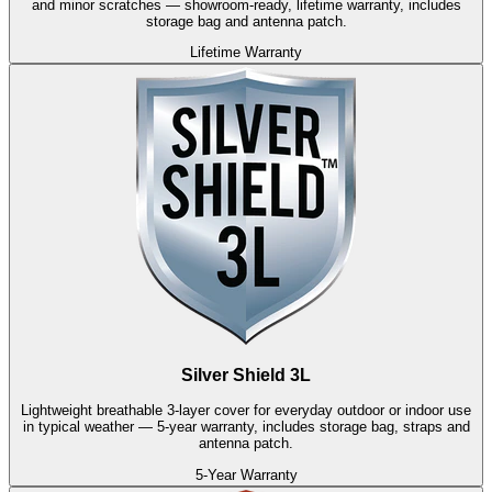
and minor scratches — showroom-ready, lifetime warranty, includes
storage bag and antenna patch.
Lifetime Warranty
Silver Shield 3L
Lightweight breathable 3-layer cover for everyday outdoor or indoor use
in typical weather — 5-year warranty, includes storage bag, straps and
antenna patch.
5-Year Warranty