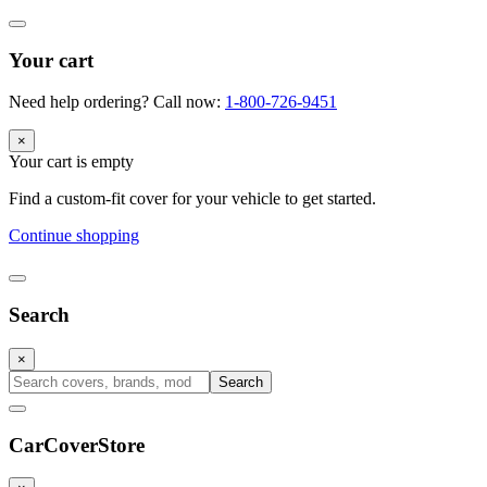
Your cart
Need help ordering? Call now:
1-800-726-9451
×
Your cart is empty
Find a custom-fit cover for your vehicle to get started.
Continue shopping
Search
×
Search
CarCover
Store