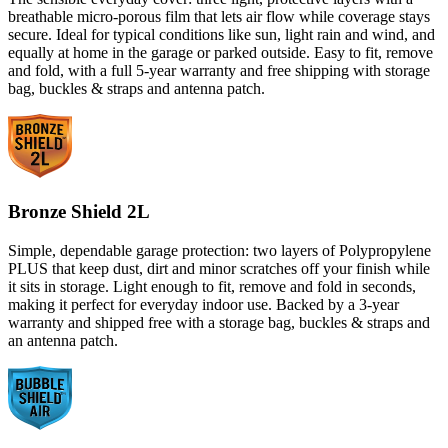
breathable micro-porous film that lets air flow while coverage stays
secure. Ideal for typical conditions like sun, light rain and wind, and
equally at home in the garage or parked outside. Easy to fit, remove
and fold, with a full 5-year warranty and free shipping with storage
bag, buckles & straps and antenna patch.
Bronze Shield 2L
Simple, dependable garage protection: two layers of Polypropylene
PLUS that keep dust, dirt and minor scratches off your finish while
it sits in storage. Light enough to fit, remove and fold in seconds,
making it perfect for everyday indoor use. Backed by a 3-year
warranty and shipped free with a storage bag, buckles & straps and
an antenna patch.