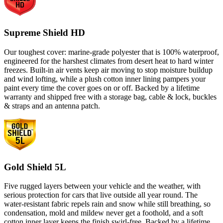
Supreme Shield HD
Our toughest cover: marine-grade polyester that is 100% waterproof,
engineered for the harshest climates from desert heat to hard winter
freezes. Built-in air vents keep air moving to stop moisture buildup
and wind lofting, while a plush cotton inner lining pampers your
paint every time the cover goes on or off. Backed by a lifetime
warranty and shipped free with a storage bag, cable & lock, buckles
& straps and an antenna patch.
Gold Shield 5L
Five rugged layers between your vehicle and the weather, with
serious protection for cars that live outside all year round. The
water-resistant fabric repels rain and snow while still breathing, so
condensation, mold and mildew never get a foothold, and a soft
cotton inner layer keeps the finish swirl-free. Backed by a lifetime