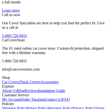
a full month.
Learn more
Call us now
Our Cover Specialists are here to help you find the perfect fit. Give
us a call at
1-800-726-9451
CarCover
Store
The #1 rated online car cover store. Custom-fit protection, shipped
free with a lifetime warranty.
1-800-726-9451
info@carcoverstore.com
Shop
Car Covers
Truck Covers
Accessories
Explore
About Us
Blog
Reviews
Installation Guide
Customer Service
My Account
Order Tracking
Contact Us
FAQ
Policies
Shipping Policy
Return Policy
Warranty Policy
Privacy Policy
Terms