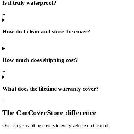
Is it truly waterproof?
+
How do I clean and store the cover?
+
How much does shipping cost?
+
What does the lifetime warranty cover?
+
The CarCoverStore difference
Over 25 years fitting covers to every vehicle on the road.