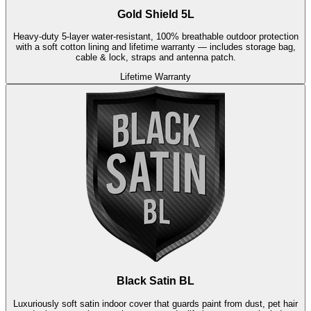
Gold Shield 5L
Heavy-duty 5-layer water-resistant, 100% breathable outdoor protection
with a soft cotton lining and lifetime warranty — includes storage bag,
cable & lock, straps and antenna patch.
Lifetime Warranty
Black Satin BL
Luxuriously soft satin indoor cover that guards paint from dust, pet hair