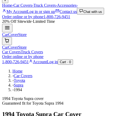
×
Home
›
Car Covers
›
Truck Covers
›
Accessories
›
My Account
Log in or sign up
Contact us
Chat with us
Order online or by phone
1-800-726-9451
20% Off
Sitewide
·
Limited Time
CarCover
Store
CarCover
Store
Car Covers
Truck Covers
Order online or by phone
1-800-726-9451
Account
Log in
Cart ·
0
Home
›
Car Covers
›
Toyota
›
Supra
›
1994
1994 Toyota Supra cover
Guaranteed fit for
Toyota
Supra
1994
1994 Toyota Supra
Car Cover