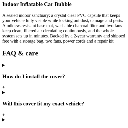
Indoor Inflatable Car Bubble
A sealed indoor sanctuary: a crystal-clear PVC capsule that keeps
your vehicle fully visible while locking out dust, damage and pests.
A mildew-resistant base mat, washable charcoal filter and two fans
keep clean, filtered air circulating continuously, and the whole
system sets up in minutes. Backed by a 2-year warranty and shipped
free with a storage bag, two fans, power cords and a repair kit.
FAQ & care
How do I install the cover?
+
Will this cover fit my exact vehicle?
+