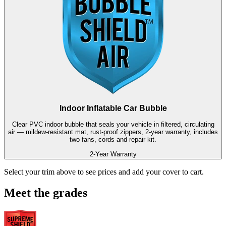
Indoor Inflatable Car Bubble
Clear PVC indoor bubble that seals your vehicle in filtered, circulating
air — mildew-resistant mat, rust-proof zippers, 2-year warranty, includes
two fans, cords and repair kit.
2-Year Warranty
Select your trim above to see prices and add your cover to cart.
Meet the grades