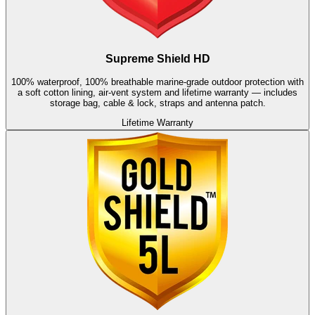
Supreme Shield HD
100% waterproof, 100% breathable marine-grade outdoor protection with
a soft cotton lining, air-vent system and lifetime warranty — includes
storage bag, cable & lock, straps and antenna patch.
Lifetime Warranty