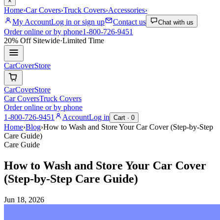
×
Home
›
Car Covers
›
Truck Covers
›
Accessories
›
My Account
Log in or sign up
Contact us
Chat with us
Order online or by phone
1-800-726-9451
20% Off
Sitewide
·
Limited Time
CarCover
Store
CarCover
Store
Car Covers
Truck Covers
Order online or by phone
1-800-726-9451
Account
Log in
Cart ·
0
Home
›
Blog
›
How to Wash and Store Your Car Cover (Step-by-Step
Care Guide)
Care Guide
How to Wash and Store Your Car Cover
(Step-by-Step Care Guide)
Jun 18, 2026