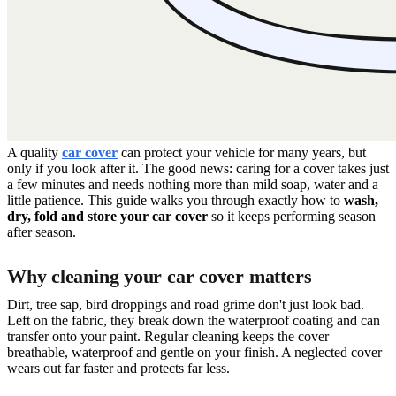
A quality
car cover
can protect your vehicle for many years, but
only if you look after it. The good news: caring for a cover takes just
a few minutes and needs nothing more than mild soap, water and a
little patience. This guide walks you through exactly how to
wash,
dry, fold and store your car cover
so it keeps performing season
after season.
Why cleaning your car cover matters
Dirt, tree sap, bird droppings and road grime don't just look bad.
Left on the fabric, they break down the waterproof coating and can
transfer onto your paint. Regular cleaning keeps the cover
breathable, waterproof and gentle on your finish. A neglected cover
wears out far faster and protects far less.