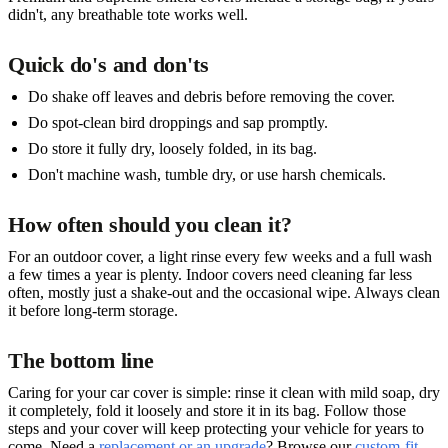
didn't, any breathable tote works well.
Quick do's and don'ts
Do shake off leaves and debris before removing the cover.
Do spot-clean bird droppings and sap promptly.
Do store it fully dry, loosely folded, in its bag.
Don't machine wash, tumble dry, or use harsh chemicals.
How often should you clean it?
For an outdoor cover, a light rinse every few weeks and a full wash
a few times a year is plenty. Indoor covers need cleaning far less
often, mostly just a shake-out and the occasional wipe. Always clean
it before long-term storage.
The bottom line
Caring for your car cover is simple: rinse it clean with mild soap, dry
it completely, fold it loosely and store it in its bag. Follow those
steps and your cover will keep protecting your vehicle for years to
come. Need a
replacement or an upgrade
? Browse our
custom-fit