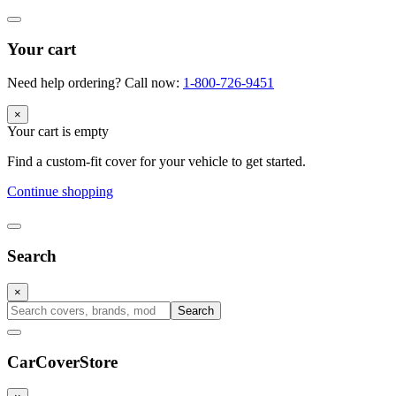
Your cart
Need help ordering? Call now:
1-800-726-9451
×
Your cart is empty
Find a custom-fit cover for your vehicle to get started.
Continue shopping
Search
×
Search
CarCover
Store