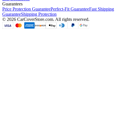
Guarantees
Price Protection Guarantee
Perfect-Fit Guarantee
Fast Shipping
Guarantee
Shipping Protection
©
2026
CarCoverStore.com. All rights reserved.
VISA
Pay
DISC
VER