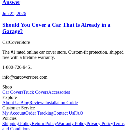
Answer
Jun 25, 2026
Should You Cover a Car That Is Already in a
Garage?
CarCover
Store
The #1 rated online car cover store. Custom-fit protection, shipped
free with a lifetime warranty.
1-800-726-9451
info@carcoverstore.com
Shop
Car Covers
Truck Covers
Accessories
Explore
About Us
Blog
Reviews
Installation Guide
Customer Service
My Account
Order Tracking
Contact Us
FAQ
Policies
Shipping Policy
Return Policy
Warranty Policy
Privacy Policy
Terms
and Conditions