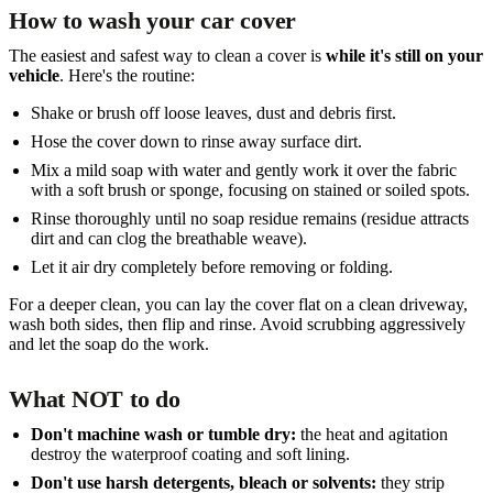
How to wash your car cover
The easiest and safest way to clean a cover is
while it's still on your
vehicle
. Here's the routine:
Shake or brush off loose leaves, dust and debris first.
Hose the cover down to rinse away surface dirt.
Mix a mild soap with water and gently work it over the fabric
with a soft brush or sponge, focusing on stained or soiled spots.
Rinse thoroughly until no soap residue remains (residue attracts
dirt and can clog the breathable weave).
Let it air dry completely before removing or folding.
For a deeper clean, you can lay the cover flat on a clean driveway,
wash both sides, then flip and rinse. Avoid scrubbing aggressively
and let the soap do the work.
What NOT to do
Don't machine wash or tumble dry:
the heat and agitation
destroy the waterproof coating and soft lining.
Don't use harsh detergents, bleach or solvents:
they strip