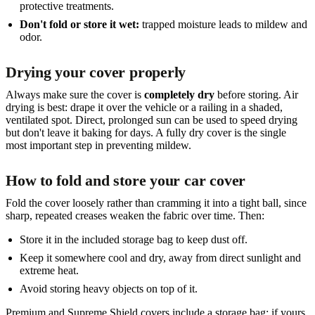
protective treatments.
Don't fold or store it wet:
trapped moisture leads to mildew and
odor.
Drying your cover properly
Always make sure the cover is
completely dry
before storing. Air
drying is best: drape it over the vehicle or a railing in a shaded,
ventilated spot. Direct, prolonged sun can be used to speed drying
but don't leave it baking for days. A fully dry cover is the single
most important step in preventing mildew.
How to fold and store your car cover
Fold the cover loosely rather than cramming it into a tight ball, since
sharp, repeated creases weaken the fabric over time. Then:
Store it in the included storage bag to keep dust off.
Keep it somewhere cool and dry, away from direct sunlight and
extreme heat.
Avoid storing heavy objects on top of it.
Premium and Supreme Shield covers include a storage bag; if yours