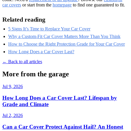
car covers
or start from the
homepage
to find one guaranteed to fit.
Related reading
5 Signs It’s Time to Replace Your Car Cover
Why a Custom-Fit Car Cover Matters More Than You Think
How to Choose the Right Protection Grade for Your Car Cover
How Long Does a Car Cover Last?
← Back to all articles
More from the garage
Jul 9, 2026
How Long Does a Car Cover Last? Lifespan by
Grade and Climate
Jul 2, 2026
Can a Car Cover Protect Against Hail? An Honest