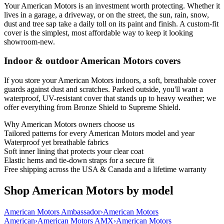
Your American Motors is an investment worth protecting. Whether it
lives in a garage, a driveway, or on the street, the sun, rain, snow,
dust and tree sap take a daily toll on its paint and finish. A custom-fit
cover is the simplest, most affordable way to keep it looking
showroom-new.
Indoor & outdoor American Motors covers
If you store your American Motors indoors, a soft, breathable cover
guards against dust and scratches. Parked outside, you'll want a
waterproof, UV-resistant cover that stands up to heavy weather; we
offer everything from Bronze Shield to Supreme Shield.
Why
American Motors
owners choose us
Tailored patterns for every American Motors model and year
Waterproof yet breathable fabrics
Soft inner lining that protects your clear coat
Elastic hems and tie-down straps for a secure fit
Free shipping across the USA & Canada and a lifetime warranty
Shop American Motors by model
American Motors Ambassador
›
American Motors
American
›
American Motors AMX
›
American Motors