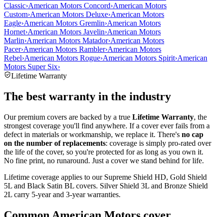
Classic
›
American Motors Concord
›
American Motors
Custom
›
American Motors Deluxe
›
American Motors
Eagle
›
American Motors Gremlin
›
American Motors
Hornet
›
American Motors Javelin
›
American Motors
Marlin
›
American Motors Matador
›
American Motors
Pacer
›
American Motors Rambler
›
American Motors
Rebel
›
American Motors Rogue
›
American Motors Spirit
›
American
Motors Super Six
›
Lifetime Warranty
The best warranty in the industry
Our premium covers are backed by a true
Lifetime Warranty
, the
strongest coverage you'll find anywhere. If a cover ever fails from a
defect in materials or workmanship, we replace it. There's
no cap
on the number of replacements
: coverage is simply pro-rated over
the life of the cover, so you're protected for as long as you own it.
No fine print, no runaround. Just a cover we stand behind for life.
Lifetime coverage applies to our Supreme Shield HD, Gold Shield
5L and Black Satin BL covers. Silver Shield 3L and Bronze Shield
2L carry 5-year and 3-year warranties.
Common
American Motors
cover