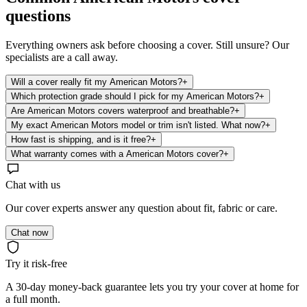
questions
Everything owners ask before choosing a cover. Still unsure? Our
specialists are a call away.
Will a cover really fit my American Motors?
+
Which protection grade should I pick for my American Motors?
+
Are American Motors covers waterproof and breathable?
+
My exact American Motors model or trim isn't listed. What now?
+
How fast is shipping, and is it free?
+
What warranty comes with a American Motors cover?
+
Chat with us
Our cover experts answer any question about fit, fabric or care.
Chat now
Try it risk-free
A 30-day money-back guarantee lets you try your cover at home for
a full month.