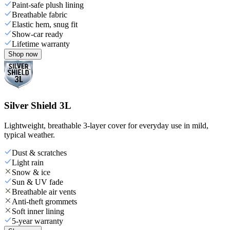
Paint-safe plush lining
Breathable fabric
Elastic hem, snug fit
Show-car ready
Lifetime warranty
Shop now
Silver Shield 3L
Lightweight, breathable 3-layer cover for everyday use in mild,
typical weather.
Dust & scratches
Light rain
Snow & ice
Sun & UV fade
Breathable air vents
Anti-theft grommets
Soft inner lining
5-year warranty