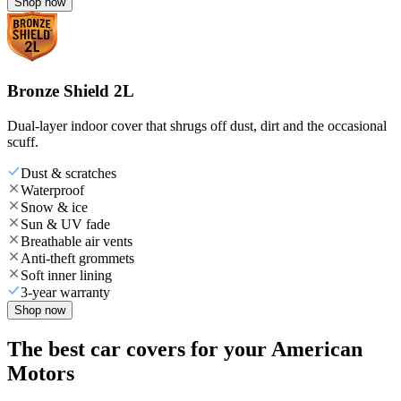
Shop now
Bronze Shield 2L
Dual-layer indoor cover that shrugs off dust, dirt and the occasional
scuff.
Dust & scratches
Waterproof
Snow & ice
Sun & UV fade
Breathable air vents
Anti-theft grommets
Soft inner lining
3-year warranty
Shop now
The best car covers for your American
Motors