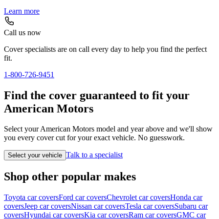
Learn more
Call us now
Cover specialists are on call every day to help you find the perfect
fit.
1-800-726-9451
Find the cover guaranteed to fit your
American Motors
Select your American Motors model and year above and we'll show
you every cover cut for your exact vehicle. No guesswork.
Talk to a specialist
Select your vehicle
Shop other popular makes
Toyota car covers
Ford car covers
Chevrolet car covers
Honda car
covers
Jeep car covers
Nissan car covers
Tesla car covers
Subaru car
covers
Hyundai car covers
Kia car covers
Ram car covers
GMC car