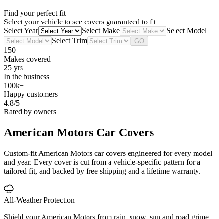
Find your perfect fit
Select your vehicle to see covers guaranteed to fit
Select Year
Select Make
Select Model
Select Trim
GO
150+
Makes covered
25 yrs
In the business
100k+
Happy customers
4.8/5
Rated by owners
American Motors
Car Covers
Custom-fit American Motors car covers engineered for every model
and year. Every cover is cut from a vehicle-specific pattern for a
tailored fit, and backed by free shipping and a lifetime warranty.
All-Weather Protection
Shield your American Motors from rain, snow, sun and road grime