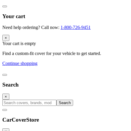
Your cart
Need help ordering? Call now:
1-800-726-9451
×
Your cart is empty
Find a custom-fit cover for your vehicle to get started.
Continue shopping
Search
×
Search
CarCover
Store