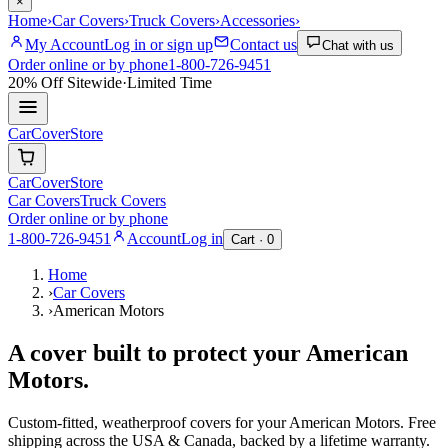
×
Home
›
Car Covers
›
Truck Covers
›
Accessories
›
My Account
Log in or sign up
Contact us
Chat with us
Order online or by phone
1-800-726-9451
20% Off
Sitewide
·
Limited Time
CarCover
Store
CarCover
Store
Car Covers
Truck Covers
Order online or by phone
1-800-726-9451
Account
Log in
Cart ·
0
Home
›
Car Covers
›
American Motors
A cover built to protect your
American
Motors
.
Custom-fitted, weatherproof covers for your
American Motors
. Free
shipping across the USA & Canada, backed by a lifetime warranty.