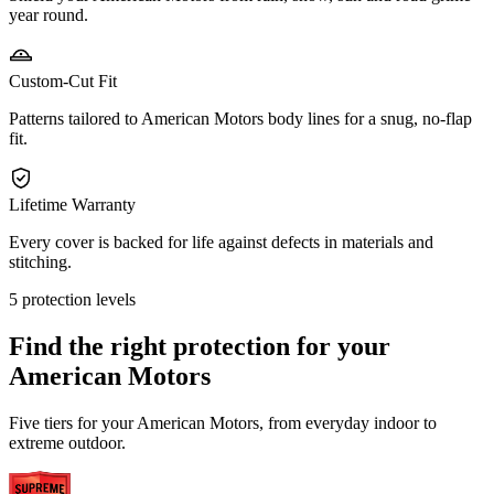
year round.
Custom-Cut Fit
Patterns tailored to American Motors body lines for a snug, no-flap
fit.
Lifetime Warranty
Every cover is backed for life against defects in materials and
stitching.
5 protection levels
Find the right protection for your
American Motors
Five tiers for your American Motors, from everyday indoor to
extreme outdoor.