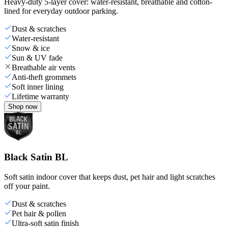
Heavy-duty 5-layer cover: water-resistant, breathable and cotton-
lined for everyday outdoor parking.
Dust & scratches
Water-resistant
Snow & ice
Sun & UV fade
Breathable air vents
Anti-theft grommets
Soft inner lining
Lifetime warranty
Shop now
Black Satin BL
Soft satin indoor cover that keeps dust, pet hair and light scratches
off your paint.
Dust & scratches
Pet hair & pollen
Ultra-soft satin finish