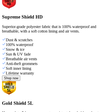
Supreme Shield HD
Superior-grade polyester fabric that is 100% waterproof and
breathable, with a soft cotton lining and air vents.
Dust & scratches
100% waterproof
Snow & ice
Sun & UV fade
Breathable air vents
Anti-theft grommets
Soft inner lining
Lifetime warranty
Shop now
Gold Shield 5L