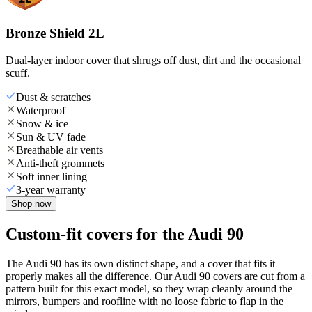
Bronze Shield 2L
Dual-layer indoor cover that shrugs off dust, dirt and the occasional
scuff.
Dust & scratches
Waterproof
Snow & ice
Sun & UV fade
Breathable air vents
Anti-theft grommets
Soft inner lining
3-year warranty
Shop now
Custom-fit covers for the Audi 90
The Audi 90 has its own distinct shape, and a cover that fits it
properly makes all the difference. Our Audi 90 covers are cut from a
pattern built for this exact model, so they wrap cleanly around the
mirrors, bumpers and roofline with no loose fabric to flap in the