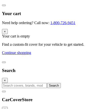
Your cart
Need help ordering? Call now:
1-800-726-9451
×
Your cart is empty
Find a custom-fit cover for your vehicle to get started.
Continue shopping
Search
×
Search
CarCover
Store