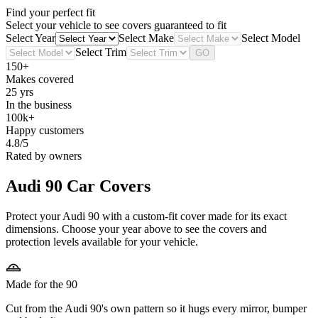
Find your perfect fit
Select your vehicle to see covers guaranteed to fit
Select Year
Select Make
Select Model
Select Trim
GO
150+
Makes covered
25 yrs
In the business
100k+
Happy customers
4.8/5
Rated by owners
Audi 90
Car Covers
Protect your Audi 90 with a custom-fit cover made for its exact
dimensions. Choose your year above to see the covers and
protection levels available for your vehicle.
Made for the 90
Cut from the Audi 90's own pattern so it hugs every mirror, bumper