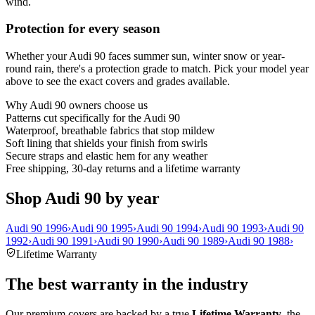
wind.
Protection for every season
Whether your Audi 90 faces summer sun, winter snow or year-
round rain, there's a protection grade to match. Pick your model year
above to see the exact covers and grades available.
Why
Audi 90
owners choose us
Patterns cut specifically for the Audi 90
Waterproof, breathable fabrics that stop mildew
Soft lining that shields your finish from swirls
Secure straps and elastic hem for any weather
Free shipping, 30-day returns and a lifetime warranty
Shop Audi 90 by year
Audi 90 1996
›
Audi 90 1995
›
Audi 90 1994
›
Audi 90 1993
›
Audi 90
1992
›
Audi 90 1991
›
Audi 90 1990
›
Audi 90 1989
›
Audi 90 1988
›
Lifetime Warranty
The best warranty in the industry
Our premium covers are backed by a true
Lifetime Warranty
, the