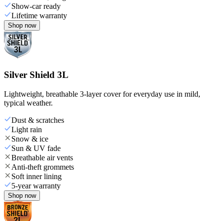
Show-car ready
Lifetime warranty
Shop now
Silver Shield 3L
Lightweight, breathable 3-layer cover for everyday use in mild,
typical weather.
Dust & scratches
Light rain
Snow & ice
Sun & UV fade
Breathable air vents
Anti-theft grommets
Soft inner lining
5-year warranty
Shop now