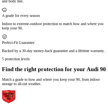
and body line.
A grade for every season
Indoor to extreme-outdoor protection to match how and where you
keep your 90.
Perfect-Fit Guarantee
Backed by a 30-day money-back guarantee and a lifetime warranty.
5 protection levels
Find the right protection for your
Audi 90
Match a grade to how and where you keep your 90, from indoor
storage to all-out weather.