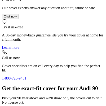
Our cover experts answer any question about fit, fabric or care.
Chat now
Try it risk-free
A 30-day money-back guarantee lets you try your cover at home for
a full month.
Learn more
Call us now
Cover specialists are on call every day to help you find the perfect
fit.
1-800-726-9451
Get the exact-fit cover for your Audi 90
Pick your 90 year above and we'll show only the covers cut to fit it.
No guesswork.