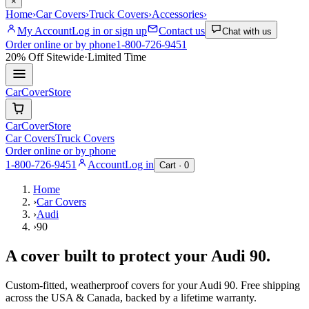
×
Home
›
Car Covers
›
Truck Covers
›
Accessories
›
My Account
Log in or sign up
Contact us
Chat with us
Order online or by phone
1-800-726-9451
20% Off
Sitewide
·
Limited Time
CarCover
Store
CarCover
Store
Car Covers
Truck Covers
Order online or by phone
1-800-726-9451
Account
Log in
Cart ·
0
Home
›
Car Covers
›
Audi
›
90
A cover built to protect your
Audi
90
.
Custom-fitted, weatherproof covers for your
Audi
90
. Free shipping
across the USA & Canada, backed by a lifetime warranty.