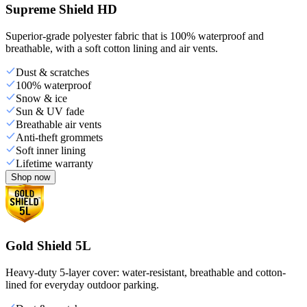
Supreme Shield HD
Superior-grade polyester fabric that is 100% waterproof and
breathable, with a soft cotton lining and air vents.
Dust & scratches
100% waterproof
Snow & ice
Sun & UV fade
Breathable air vents
Anti-theft grommets
Soft inner lining
Lifetime warranty
Shop now
Gold Shield 5L
Heavy-duty 5-layer cover: water-resistant, breathable and cotton-
lined for everyday outdoor parking.