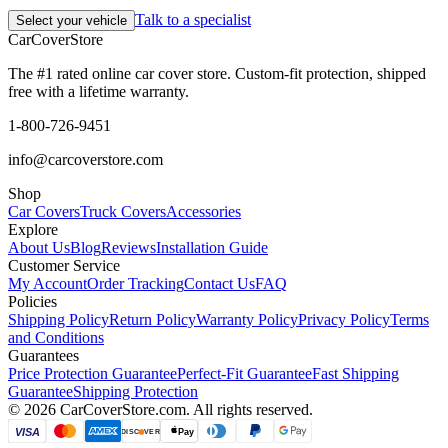
Talk to a specialist
Select your vehicle
CarCover
Store
The #1 rated online car cover store. Custom-fit protection, shipped
free with a lifetime warranty.
1-800-726-9451
info@carcoverstore.com
Shop
Car Covers
Truck Covers
Accessories
Explore
About Us
Blog
Reviews
Installation Guide
Customer Service
My Account
Order Tracking
Contact Us
FAQ
Policies
Shipping Policy
Return Policy
Warranty Policy
Privacy Policy
Terms
and Conditions
Guarantees
Price Protection Guarantee
Perfect-Fit Guarantee
Fast Shipping
Guarantee
Shipping Protection
©
2026
CarCoverStore.com. All rights reserved.
VISA
Pay
DISC
VER