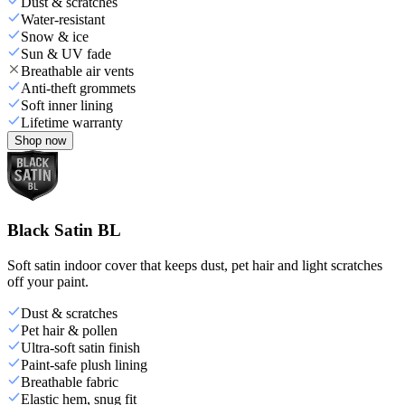
Dust & scratches
Water-resistant
Snow & ice
Sun & UV fade
Breathable air vents
Anti-theft grommets
Soft inner lining
Lifetime warranty
Shop now
Black Satin BL
Soft satin indoor cover that keeps dust, pet hair and light scratches
off your paint.
Dust & scratches
Pet hair & pollen
Ultra-soft satin finish
Paint-safe plush lining
Breathable fabric
Elastic hem, snug fit