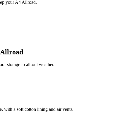
ep your A4 Allroad.
 Allroad
r storage to all-out weather.
 with a soft cotton lining and air vents.