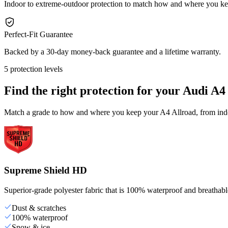
Indoor to extreme-outdoor protection to match how and where you ke
Perfect-Fit Guarantee
Backed by a 30-day money-back guarantee and a lifetime warranty.
5 protection levels
Find the right protection for your
Audi A4
Match a grade to how and where you keep your A4 Allroad, from indoo
Supreme Shield HD
Superior-grade polyester fabric that is 100% waterproof and breathable,
Dust & scratches
100% waterproof
Snow & ice