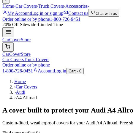
×
Home
›
Car Covers
›
Truck Covers
›
Accessories
›
My Account
Log in or sign up
Contact us
Chat with us
Order online or by phone
1-800-726-9451
20% Off
Sitewide
·
Limited Time
CarCover
Store
CarCover
Store
Car Covers
Truck Covers
Order online or by phone
1-800-726-9451
Account
Log in
Cart ·
0
Home
›
Car Covers
›
Audi
›
A4 Allroad
A cover built to protect your
Audi
A4 Allr
Custom-fitted, weatherproof covers for your
Audi
A4 Allroad
. Free s
Find your perfect fit