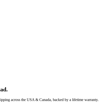
oad
.
hipping across the USA & Canada, backed by a lifetime warranty.