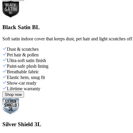
Black Satin BL
Soft satin indoor cover that keeps dust, pet hair and light scratches off
Dust & scratches
Pet hair & pollen
Ultra-soft satin finish
Paint-safe plush lining
Breathable fabric
Elastic hem, snug fit
Show-car ready
Lifetime warranty
Shop now
Silver Shield 3L