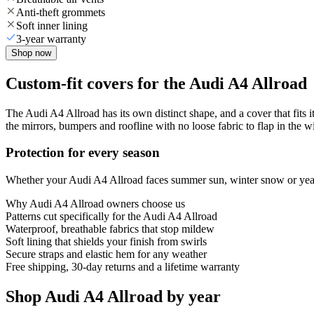
Anti-theft grommets
Soft inner lining
3-year warranty
Shop now
Custom-fit covers for the Audi A4 Allroad
The Audi A4 Allroad has its own distinct shape, and a cover that fits 
the mirrors, bumpers and roofline with no loose fabric to flap in the w
Protection for every season
Whether your Audi A4 Allroad faces summer sun, winter snow or year-r
Why
Audi A4 Allroad
owners choose us
Patterns cut specifically for the Audi A4 Allroad
Waterproof, breathable fabrics that stop mildew
Soft lining that shields your finish from swirls
Secure straps and elastic hem for any weather
Free shipping, 30-day returns and a lifetime warranty
Shop Audi A4 Allroad by year