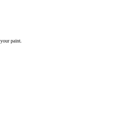
 your paint.