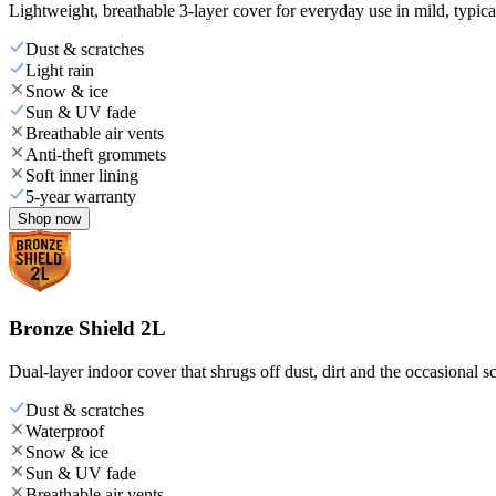
Lightweight, breathable 3-layer cover for everyday use in mild, typica
Dust & scratches
Light rain
Snow & ice
Sun & UV fade
Breathable air vents
Anti-theft grommets
Soft inner lining
5-year warranty
Shop now
Bronze Shield 2L
Dual-layer indoor cover that shrugs off dust, dirt and the occasional sc
Dust & scratches
Waterproof
Snow & ice
Sun & UV fade
Breathable air vents