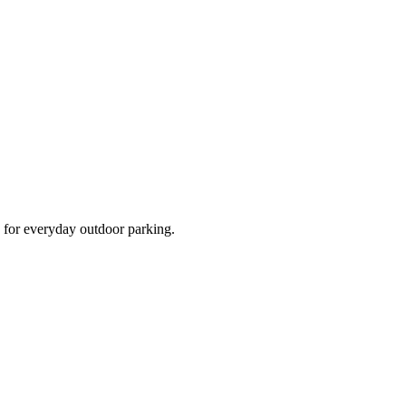
d for everyday outdoor parking.