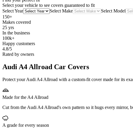
Select your vehicle to see covers guaranteed to fit
Select Year
Select Make
Select Model
150+
Makes covered
25 yrs
In the business
100k+
Happy customers
4.8/5
Rated by owners
Audi A4 Allroad
Car Covers
Protect your Audi A4 Allroad with a custom-fit cover made for its exa
Made for the A4 Allroad
Cut from the Audi A4 Allroad's own pattern so it hugs every mirror, 
A grade for every season