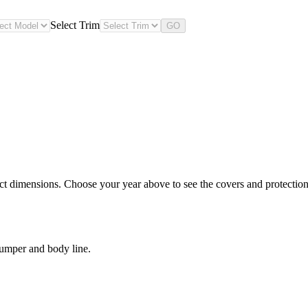
Select Trim
GO
ct dimensions. Choose your year above to see the covers and protection 
bumper and body line.