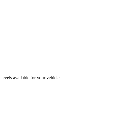
levels available for your vehicle.