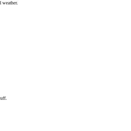
l weather.
uff.