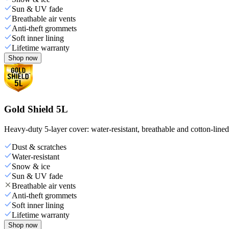
Sun & UV fade
Breathable air vents
Anti-theft grommets
Soft inner lining
Lifetime warranty
Shop now
Gold Shield 5L
Heavy-duty 5-layer cover: water-resistant, breathable and cotton-line
Dust & scratches
Water-resistant
Snow & ice
Sun & UV fade
Breathable air vents
Anti-theft grommets
Soft inner lining
Lifetime warranty
Shop now