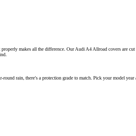
it properly makes all the difference. Our Audi A4 Allroad covers are cut 
ind.
ound rain, there's a protection grade to match. Pick your model year a