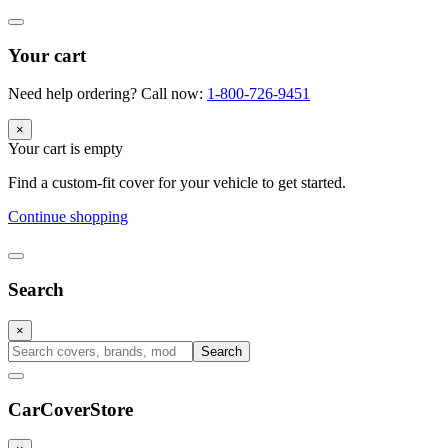
Your cart
Need help ordering? Call now:
1-800-726-9451
×
Your cart is empty
Find a custom-fit cover for your vehicle to get started.
Continue shopping
Search
×
Search
CarCover
Store