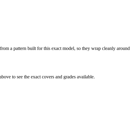
from a pattern built for this exact model, so they wrap cleanly around
bove to see the exact covers and grades available.