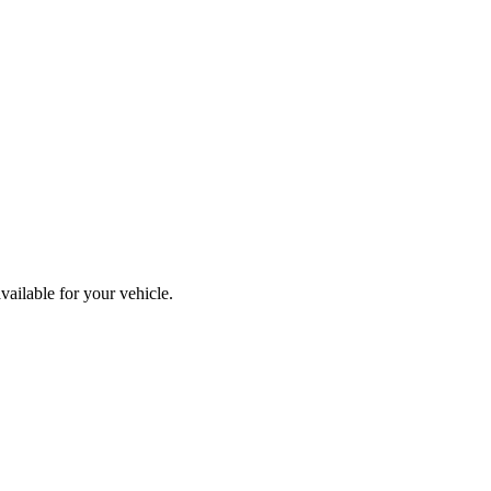
vailable for your vehicle.