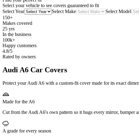
Select your vehicle to see covers guaranteed to fit
Select Year
Select Make
Select Model
150+
Makes covered
25 yrs
In the business
100k+
Happy customers
4.8/5
Rated by owners
Audi A6
Car Covers
Protect your Audi A6 with a custom-fit cover made for its exact dimen
Made for the A6
Cut from the Audi A6's own pattern so it hugs every mirror, bumper a
A grade for every season