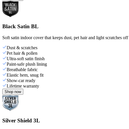
Black Satin BL
Soft satin indoor cover that keeps dust, pet hair and light scratches off
Dust & scratches
Pet hair & pollen
Ultra-soft satin finish
Paint-safe plush lining
Breathable fabric
Elastic hem, snug fit
Show-car ready
Lifetime warranty
Shop now
Silver Shield 3L