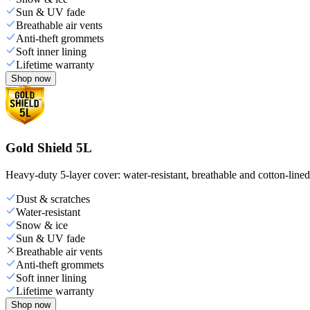
Sun & UV fade
Breathable air vents
Anti-theft grommets
Soft inner lining
Lifetime warranty
Shop now
Gold Shield 5L
Heavy-duty 5-layer cover: water-resistant, breathable and cotton-line
Dust & scratches
Water-resistant
Snow & ice
Sun & UV fade
Breathable air vents
Anti-theft grommets
Soft inner lining
Lifetime warranty
Shop now