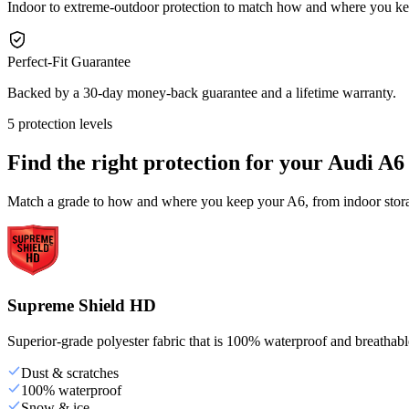
Indoor to extreme-outdoor protection to match how and where you k
Perfect-Fit Guarantee
Backed by a 30-day money-back guarantee and a lifetime warranty.
5 protection levels
Find the right protection for your
Audi A6
Match a grade to how and where you keep your A6, from indoor storag
Supreme Shield HD
Superior-grade polyester fabric that is 100% waterproof and breathable,
Dust & scratches
100% waterproof
Snow & ice