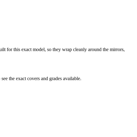
uilt for this exact model, so they wrap cleanly around the mirrors,
see the exact covers and grades available.