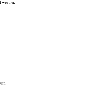
l weather.
uff.