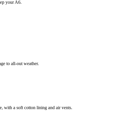
eep your A6.
e to all-out weather.
 with a soft cotton lining and air vents.