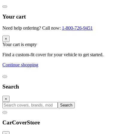
Your cart
Need help ordering? Call now:
1-800-726-9451
×
Your cart is empty
Find a custom-fit cover for your vehicle to get started.
Continue shopping
Search
×
Search
CarCover
Store