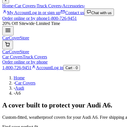
×
Home
›
Car Covers
›
Truck Covers
›
Accessories
›
My Account
Log in or sign up
Contact us
Chat with us
Order online or by phone
1-800-726-9451
20% Off
Sitewide
·
Limited Time
CarCover
Store
CarCover
Store
Car Covers
Truck Covers
Order online or by phone
1-800-726-9451
Account
Log in
Cart ·
0
Home
›
Car Covers
›
Audi
›
A6
A cover built to protect your
Audi
A6
.
Custom-fitted, weatherproof covers for your
Audi
A6
. Free shipping
Find your perfect fit