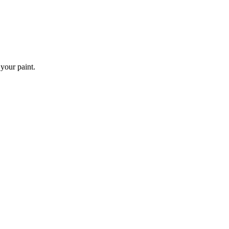
 your paint.