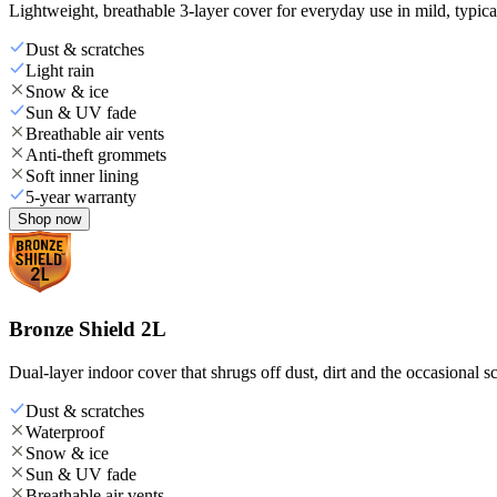
Lightweight, breathable 3-layer cover for everyday use in mild, typica
Dust & scratches
Light rain
Snow & ice
Sun & UV fade
Breathable air vents
Anti-theft grommets
Soft inner lining
5-year warranty
Shop now
Bronze Shield 2L
Dual-layer indoor cover that shrugs off dust, dirt and the occasional sc
Dust & scratches
Waterproof
Snow & ice
Sun & UV fade
Breathable air vents