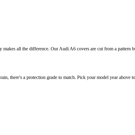
ly makes all the difference. Our Audi A6 covers are cut from a pattern b
n, there's a protection grade to match. Pick your model year above to 