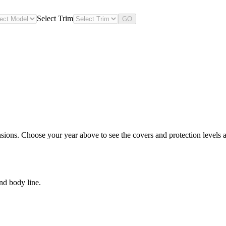
Select Trim
GO
sions. Choose your year above to see the covers and protection levels a
nd body line.