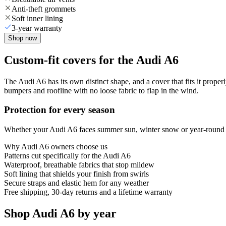
Anti-theft grommets
Soft inner lining
3-year warranty
Shop now
Custom-fit covers for the Audi A6
The Audi A6 has its own distinct shape, and a cover that fits it proper
bumpers and roofline with no loose fabric to flap in the wind.
Protection for every season
Whether your Audi A6 faces summer sun, winter snow or year-round rai
Why
Audi A6
owners choose us
Patterns cut specifically for the Audi A6
Waterproof, breathable fabrics that stop mildew
Soft lining that shields your finish from swirls
Secure straps and elastic hem for any weather
Free shipping, 30-day returns and a lifetime warranty
Shop Audi A6 by year