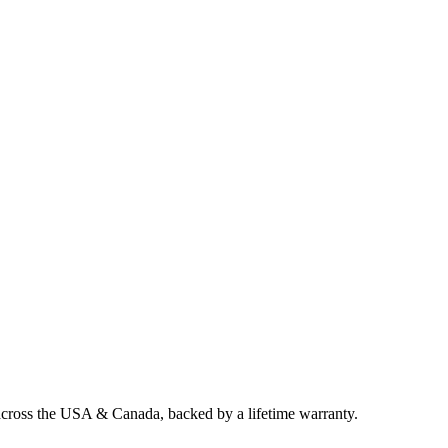
 across the USA & Canada, backed by a lifetime warranty.