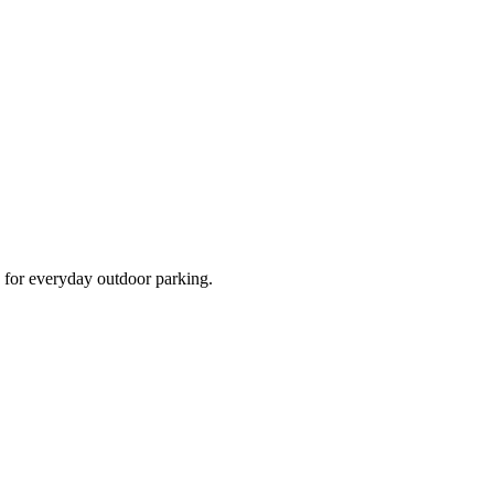
d for everyday outdoor parking.