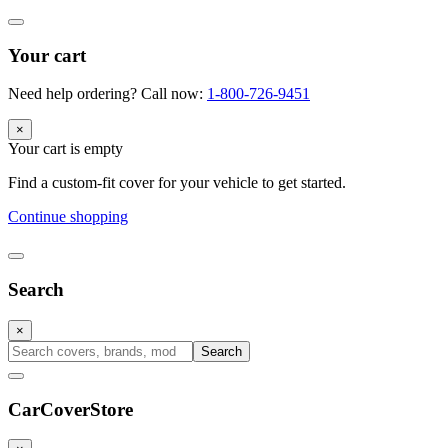
Your cart
Need help ordering? Call now:
1-800-726-9451
×
Your cart is empty
Find a custom-fit cover for your vehicle to get started.
Continue shopping
Search
×
Search
CarCover
Store