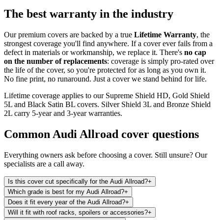
The best warranty in the industry
Our premium covers are backed by a true
Lifetime Warranty
, the
strongest coverage you'll find anywhere. If a cover ever fails from a
defect in materials or workmanship, we replace it. There's
no cap
on the number of replacements
: coverage is simply pro-rated over
the life of the cover, so you're protected for as long as you own it.
No fine print, no runaround. Just a cover we stand behind for life.
Lifetime coverage applies to our Supreme Shield HD, Gold Shield
5L and Black Satin BL covers. Silver Shield 3L and Bronze Shield
2L carry 5-year and 3-year warranties.
Common
Audi Allroad
cover questions
Everything owners ask before choosing a cover. Still unsure? Our
specialists are a call away.
Is this cover cut specifically for the Audi Allroad?
+
Which grade is best for my Audi Allroad?
+
Does it fit every year of the Audi Allroad?
+
Will it fit with roof racks, spoilers or accessories?
+