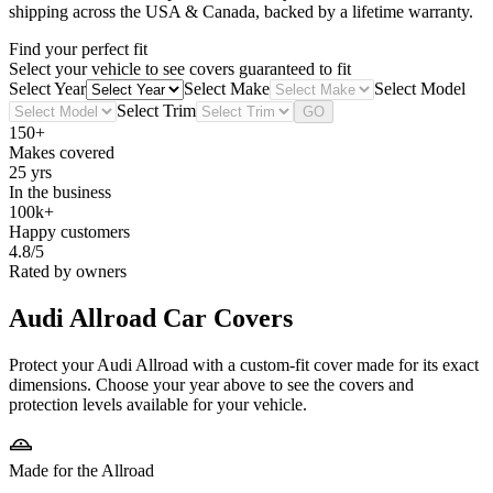
shipping across the USA & Canada, backed by a lifetime warranty.
Find your perfect fit
Select your vehicle to see covers guaranteed to fit
Select Year
Select Make
Select Model
Select Trim
GO
150+
Makes covered
25 yrs
In the business
100k+
Happy customers
4.8/5
Rated by owners
Audi Allroad
Car Covers
Protect your Audi Allroad with a custom-fit cover made for its exact
dimensions. Choose your year above to see the covers and
protection levels available for your vehicle.
Made for the Allroad