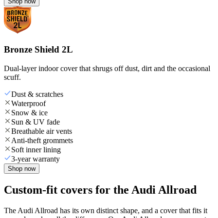
Shop now
Bronze Shield 2L
Dual-layer indoor cover that shrugs off dust, dirt and the occasional
scuff.
Dust & scratches
Waterproof
Snow & ice
Sun & UV fade
Breathable air vents
Anti-theft grommets
Soft inner lining
3-year warranty
Shop now
Custom-fit covers for the Audi Allroad
The Audi Allroad has its own distinct shape, and a cover that fits it