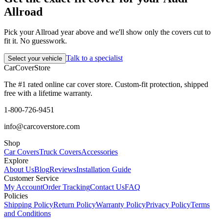
Allroad
Pick your Allroad year above and we'll show only the covers cut to
fit it. No guesswork.
Talk to a specialist
Select your vehicle
CarCover
Store
The #1 rated online car cover store. Custom-fit protection, shipped
free with a lifetime warranty.
1-800-726-9451
info@carcoverstore.com
Shop
Car Covers
Truck Covers
Accessories
Explore
About Us
Blog
Reviews
Installation Guide
Customer Service
My Account
Order Tracking
Contact Us
FAQ
Policies
Shipping Policy
Return Policy
Warranty Policy
Privacy Policy
Terms
and Conditions