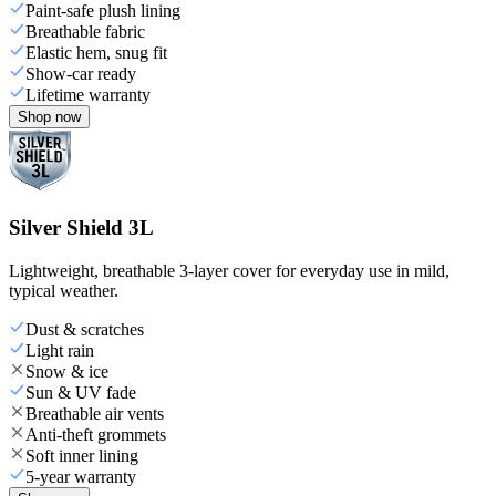
Paint-safe plush lining
Breathable fabric
Elastic hem, snug fit
Show-car ready
Lifetime warranty
Shop now
Silver Shield 3L
Lightweight, breathable 3-layer cover for everyday use in mild,
typical weather.
Dust & scratches
Light rain
Snow & ice
Sun & UV fade
Breathable air vents
Anti-theft grommets
Soft inner lining
5-year warranty