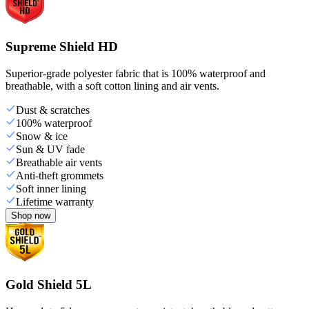
Supreme Shield HD
Superior-grade polyester fabric that is 100% waterproof and
breathable, with a soft cotton lining and air vents.
Dust & scratches
100% waterproof
Snow & ice
Sun & UV fade
Breathable air vents
Anti-theft grommets
Soft inner lining
Lifetime warranty
Shop now
Gold Shield 5L