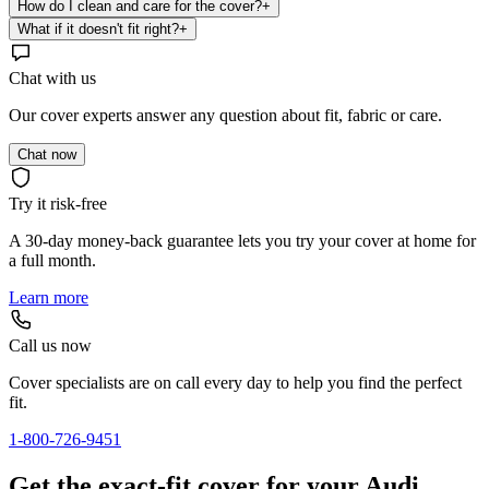
How do I clean and care for the cover?
+
What if it doesn't fit right?
+
Chat with us
Our cover experts answer any question about fit, fabric or care.
Chat now
Try it risk-free
A 30-day money-back guarantee lets you try your cover at home for
a full month.
Learn more
Call us now
Cover specialists are on call every day to help you find the perfect
fit.
1-800-726-9451
Get the exact-fit cover for your Audi