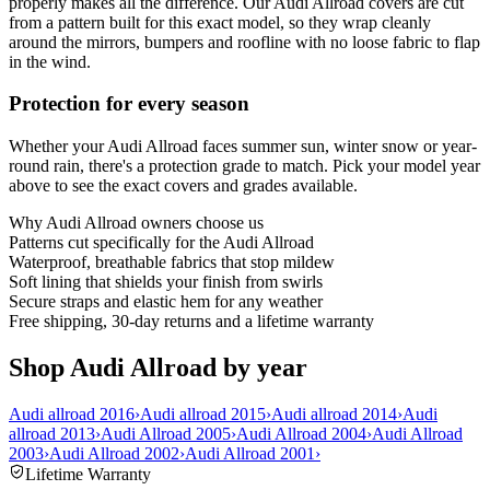
properly makes all the difference. Our Audi Allroad covers are cut
from a pattern built for this exact model, so they wrap cleanly
around the mirrors, bumpers and roofline with no loose fabric to flap
in the wind.
Protection for every season
Whether your Audi Allroad faces summer sun, winter snow or year-
round rain, there's a protection grade to match. Pick your model year
above to see the exact covers and grades available.
Why
Audi Allroad
owners choose us
Patterns cut specifically for the Audi Allroad
Waterproof, breathable fabrics that stop mildew
Soft lining that shields your finish from swirls
Secure straps and elastic hem for any weather
Free shipping, 30-day returns and a lifetime warranty
Shop Audi Allroad by year
Audi allroad 2016
›
Audi allroad 2015
›
Audi allroad 2014
›
Audi
allroad 2013
›
Audi Allroad 2005
›
Audi Allroad 2004
›
Audi Allroad
2003
›
Audi Allroad 2002
›
Audi Allroad 2001
›
Lifetime Warranty