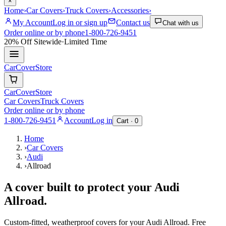
×
Home
›
Car Covers
›
Truck Covers
›
Accessories
›
My Account
Log in or sign up
Contact us
Chat with us
Order online or by phone
1-800-726-9451
20% Off
Sitewide
·
Limited Time
CarCover
Store
CarCover
Store
Car Covers
Truck Covers
Order online or by phone
1-800-726-9451
Account
Log in
Cart ·
0
Home
›
Car Covers
›
Audi
›
Allroad
A cover built to protect your
Audi
Allroad
.
Custom-fitted, weatherproof covers for your
Audi
Allroad
. Free