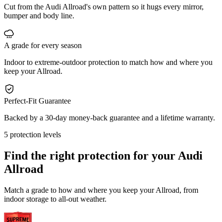
Cut from the Audi Allroad's own pattern so it hugs every mirror,
bumper and body line.
A grade for every season
Indoor to extreme-outdoor protection to match how and where you
keep your Allroad.
Perfect-Fit Guarantee
Backed by a 30-day money-back guarantee and a lifetime warranty.
5 protection levels
Find the right protection for your
Audi
Allroad
Match a grade to how and where you keep your Allroad, from
indoor storage to all-out weather.