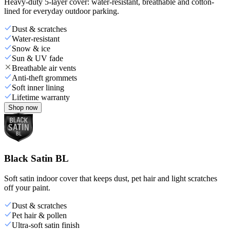
Heavy-duty 5-layer cover: water-resistant, breathable and cotton-
lined for everyday outdoor parking.
Dust & scratches
Water-resistant
Snow & ice
Sun & UV fade
Breathable air vents
Anti-theft grommets
Soft inner lining
Lifetime warranty
Shop now
Black Satin BL
Soft satin indoor cover that keeps dust, pet hair and light scratches
off your paint.
Dust & scratches
Pet hair & pollen
Ultra-soft satin finish