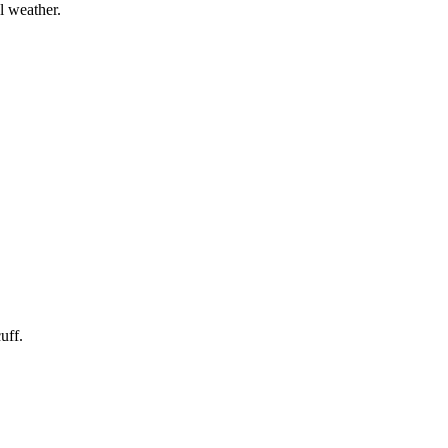
l weather.
uff.