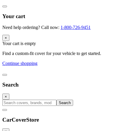
Your cart
Need help ordering? Call now:
1-800-726-9451
×
Your cart is empty
Find a custom-fit cover for your vehicle to get started.
Continue shopping
Search
×
Search
CarCover
Store