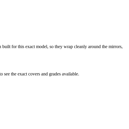
 built for this exact model, so they wrap cleanly around the mirrors,
 see the exact covers and grades available.