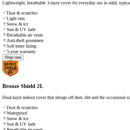
Lightweight, breathable 3-layer cover for everyday use in mild, typica
Dust & scratches
Light rain
Snow & ice
Sun & UV fade
Breathable air vents
Anti-theft grommets
Soft inner lining
5-year warranty
Shop now
Bronze Shield 2L
Dual-layer indoor cover that shrugs off dust, dirt and the occasional sc
Dust & scratches
Waterproof
Snow & ice
Sun & UV fade
Breathable air vents