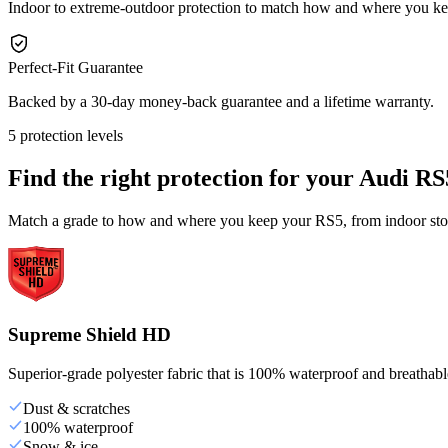
Indoor to extreme-outdoor protection to match how and where you k
Perfect-Fit Guarantee
Backed by a 30-day money-back guarantee and a lifetime warranty.
5 protection levels
Find the right protection for your
Audi RS
Match a grade to how and where you keep your RS5, from indoor stora
Supreme Shield HD
Superior-grade polyester fabric that is 100% waterproof and breathable,
Dust & scratches
100% waterproof
Snow & ice