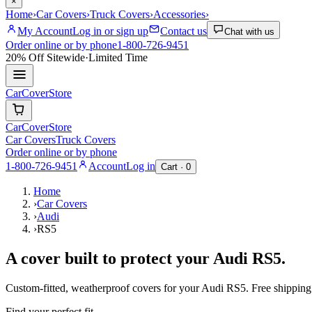
×
Home
›
Car Covers
›
Truck Covers
›
Accessories
›
My Account
Log in or sign up
Contact us
Chat with us
Order online or by phone
1-800-726-9451
20% Off
Sitewide
·
Limited Time
CarCover
Store
CarCover
Store
Car Covers
Truck Covers
Order online or by phone
1-800-726-9451
Account
Log in
Cart ·
0
Home
›
Car Covers
›
Audi
›
RS5
A cover built to protect your
Audi
RS5
.
Custom-fitted, weatherproof covers for your
Audi
RS5
. Free shippin
Find your perfect fit