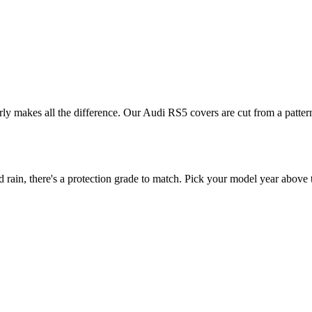
erly makes all the difference. Our Audi RS5 covers are cut from a pattern
in, there's a protection grade to match. Pick your model year above to