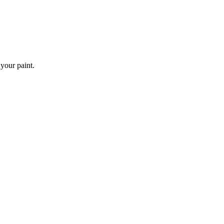
 your paint.