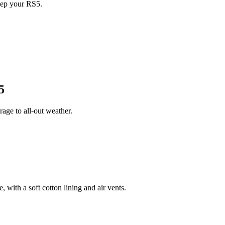
eep your RS5.
5
ge to all-out weather.
 with a soft cotton lining and air vents.