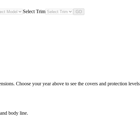
Select Trim
GO
nsions. Choose your year above to see the covers and protection levels 
and body line.