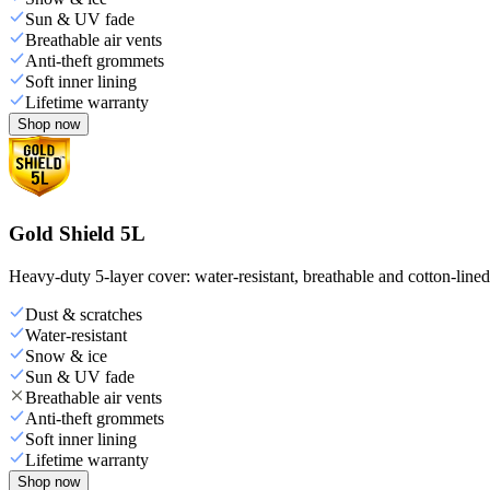
Sun & UV fade
Breathable air vents
Anti-theft grommets
Soft inner lining
Lifetime warranty
Shop now
Gold Shield 5L
Heavy-duty 5-layer cover: water-resistant, breathable and cotton-line
Dust & scratches
Water-resistant
Snow & ice
Sun & UV fade
Breathable air vents
Anti-theft grommets
Soft inner lining
Lifetime warranty
Shop now