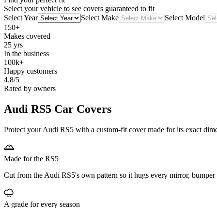
Select your vehicle to see covers guaranteed to fit
Select Year
Select Make
Select Model
150+
Makes covered
25 yrs
In the business
100k+
Happy customers
4.8/5
Rated by owners
Audi RS5
Car Covers
Protect your Audi RS5 with a custom-fit cover made for its exact dime
Made for the RS5
Cut from the Audi RS5's own pattern so it hugs every mirror, bumper 
A grade for every season