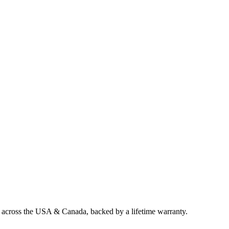
g across the USA & Canada, backed by a lifetime warranty.