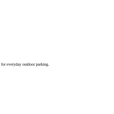
d for everyday outdoor parking.