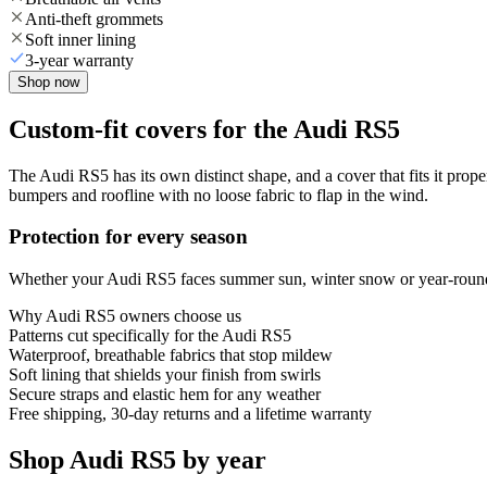
Anti-theft grommets
Soft inner lining
3-year warranty
Shop now
Custom-fit covers for the Audi RS5
The Audi RS5 has its own distinct shape, and a cover that fits it prop
bumpers and roofline with no loose fabric to flap in the wind.
Protection for every season
Whether your Audi RS5 faces summer sun, winter snow or year-round ra
Why
Audi RS5
owners choose us
Patterns cut specifically for the Audi RS5
Waterproof, breathable fabrics that stop mildew
Soft lining that shields your finish from swirls
Secure straps and elastic hem for any weather
Free shipping, 30-day returns and a lifetime warranty
Shop Audi RS5 by year