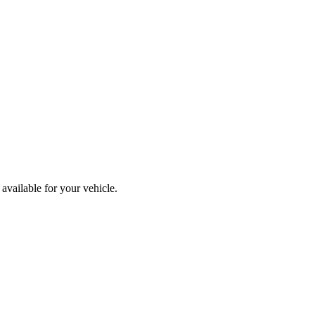
available for your vehicle.