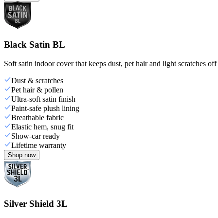
Black Satin BL
Soft satin indoor cover that keeps dust, pet hair and light scratches off
Dust & scratches
Pet hair & pollen
Ultra-soft satin finish
Paint-safe plush lining
Breathable fabric
Elastic hem, snug fit
Show-car ready
Lifetime warranty
Shop now
Silver Shield 3L