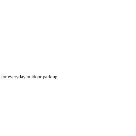
d for everyday outdoor parking.