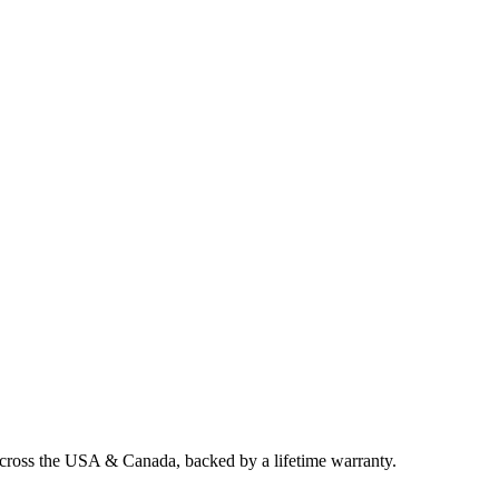
across the USA & Canada, backed by a lifetime warranty.