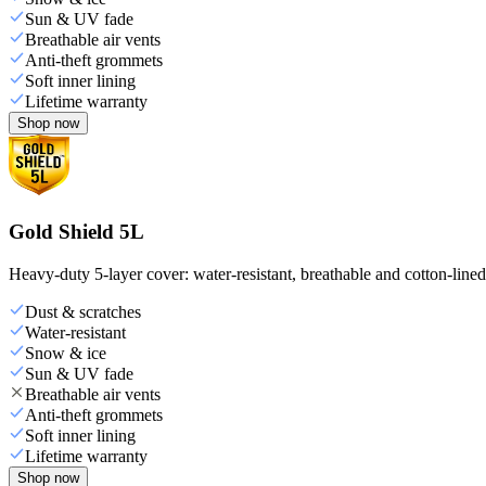
Sun & UV fade
Breathable air vents
Anti-theft grommets
Soft inner lining
Lifetime warranty
Shop now
Gold Shield 5L
Heavy-duty 5-layer cover: water-resistant, breathable and cotton-line
Dust & scratches
Water-resistant
Snow & ice
Sun & UV fade
Breathable air vents
Anti-theft grommets
Soft inner lining
Lifetime warranty
Shop now