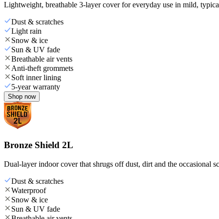
Lightweight, breathable 3-layer cover for everyday use in mild, typica
Dust & scratches
Light rain
Snow & ice
Sun & UV fade
Breathable air vents
Anti-theft grommets
Soft inner lining
5-year warranty
Shop now
Bronze Shield 2L
Dual-layer indoor cover that shrugs off dust, dirt and the occasional sc
Dust & scratches
Waterproof
Snow & ice
Sun & UV fade
Breathable air vents