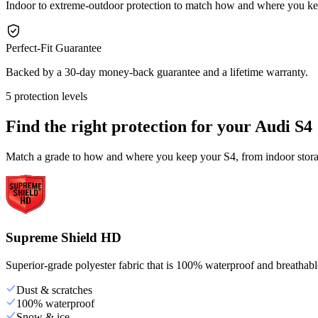
Indoor to extreme-outdoor protection to match how and where you ke
Perfect-Fit Guarantee
Backed by a 30-day money-back guarantee and a lifetime warranty.
5 protection levels
Find the right protection for your
Audi S4
Match a grade to how and where you keep your S4, from indoor storag
Supreme Shield HD
Superior-grade polyester fabric that is 100% waterproof and breathable,
Dust & scratches
100% waterproof
Snow & ice