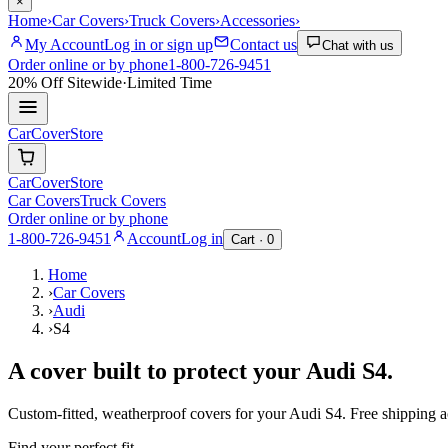
×
Home
›
Car Covers
›
Truck Covers
›
Accessories
›
My Account
Log in or sign up
Contact us
Chat with us
Order online or by phone
1-800-726-9451
20% Off
Sitewide
·
Limited Time
CarCover
Store
CarCover
Store
Car Covers
Truck Covers
Order online or by phone
1-800-726-9451
Account
Log in
Cart ·
0
Home
›
Car Covers
›
Audi
›
S4
A cover built to protect your
Audi
S4
.
Custom-fitted, weatherproof covers for your
Audi
S4
. Free shipping 
Find your perfect fit