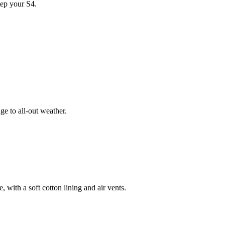
ep your S4.
e to all-out weather.
 with a soft cotton lining and air vents.