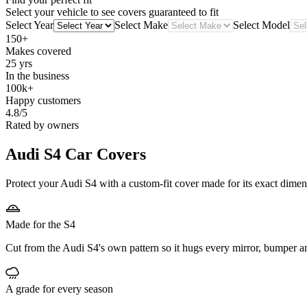
Select your vehicle to see covers guaranteed to fit
Select Year
Select Make
Select Model
150+
Makes covered
25 yrs
In the business
100k+
Happy customers
4.8/5
Rated by owners
Audi S4
Car Covers
Protect your Audi S4 with a custom-fit cover made for its exact dimen
Made for the S4
Cut from the Audi S4's own pattern so it hugs every mirror, bumper a
A grade for every season