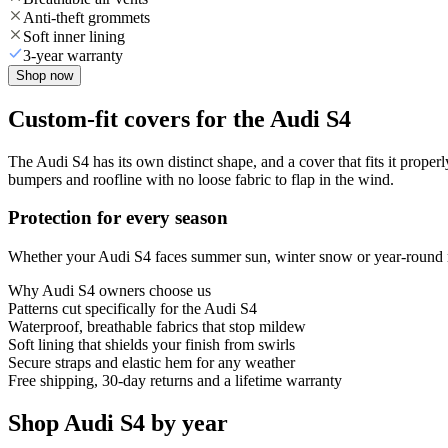
Anti-theft grommets
Soft inner lining
3-year warranty
Shop now
Custom-fit covers for the Audi S4
The Audi S4 has its own distinct shape, and a cover that fits it proper
bumpers and roofline with no loose fabric to flap in the wind.
Protection for every season
Whether your Audi S4 faces summer sun, winter snow or year-round rai
Why
Audi S4
owners choose us
Patterns cut specifically for the Audi S4
Waterproof, breathable fabrics that stop mildew
Soft lining that shields your finish from swirls
Secure straps and elastic hem for any weather
Free shipping, 30-day returns and a lifetime warranty
Shop Audi S4 by year