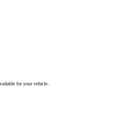
ailable for your vehicle.