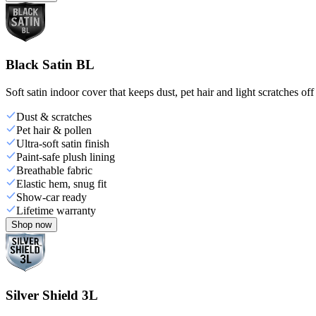
Black Satin BL
Soft satin indoor cover that keeps dust, pet hair and light scratches off
Dust & scratches
Pet hair & pollen
Ultra-soft satin finish
Paint-safe plush lining
Breathable fabric
Elastic hem, snug fit
Show-car ready
Lifetime warranty
Shop now
Silver Shield 3L