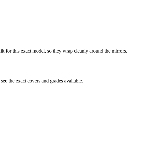
ilt for this exact model, so they wrap cleanly around the mirrors,
see the exact covers and grades available.