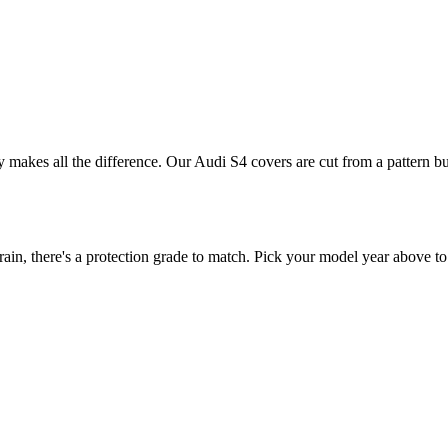
ly makes all the difference. Our Audi S4 covers are cut from a pattern bu
n, there's a protection grade to match. Pick your model year above to 