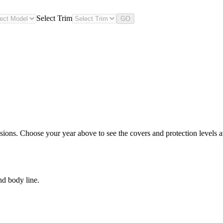
Select Trim
GO
sions. Choose your year above to see the covers and protection levels av
nd body line.