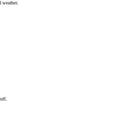
l weather.
uff.