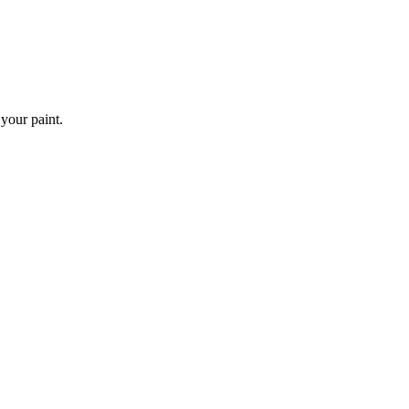
 your paint.