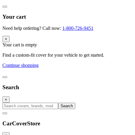
Your cart
Need help ordering? Call now:
1-800-726-9451
×
Your cart is empty
Find a custom-fit cover for your vehicle to get started.
Continue shopping
Search
×
Search
CarCover
Store