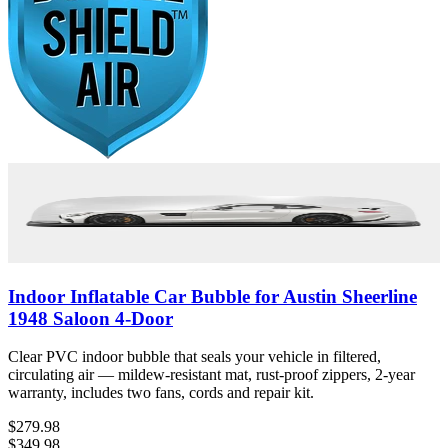
Indoor Inflatable Car Bubble for Austin Sheerline
1948 Saloon 4-Door
Clear PVC indoor bubble that seals your vehicle in filtered,
circulating air — mildew-resistant mat, rust-proof zippers, 2-year
warranty, includes two fans, cords and repair kit.
$279.98
$349.98