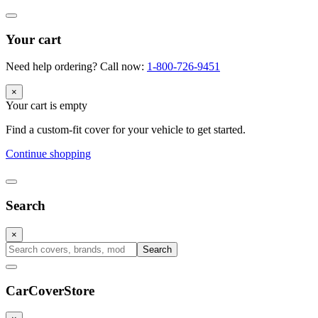
Your cart
Need help ordering? Call now:
1-800-726-9451
×
Your cart is empty
Find a custom-fit cover for your vehicle to get started.
Continue shopping
Search
×
Search
CarCover
Store