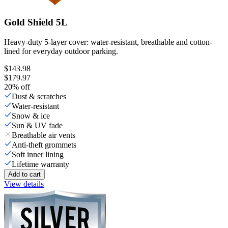
Gold Shield 5L
Heavy-duty 5-layer cover: water-resistant, breathable and cotton-
lined for everyday outdoor parking.
$143.98
$179.97
20
% off
Dust & scratches
Water-resistant
Snow & ice
Sun & UV fade
Breathable air vents
Anti-theft grommets
Soft inner lining
Lifetime warranty
Add to cart
View details