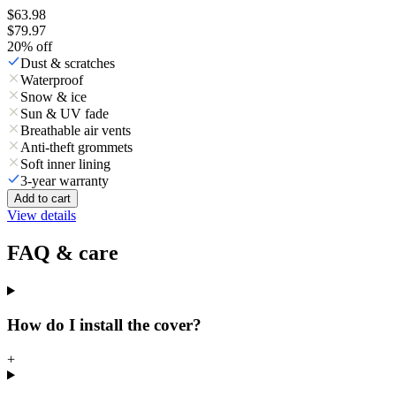
$63.98
$79.97
20
% off
Dust & scratches
Waterproof
Snow & ice
Sun & UV fade
Breathable air vents
Anti-theft grommets
Soft inner lining
3-year warranty
Add to cart
View details
FAQ & care
How do I install the cover?
+