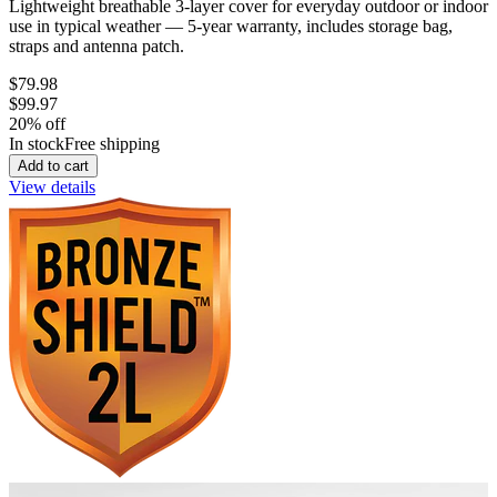
Lightweight breathable 3-layer cover for everyday outdoor or indoor
use in typical weather — 5-year warranty, includes storage bag,
straps and antenna patch.
$79.98
$99.97
20
% off
In stock
Free shipping
Add to cart
View details