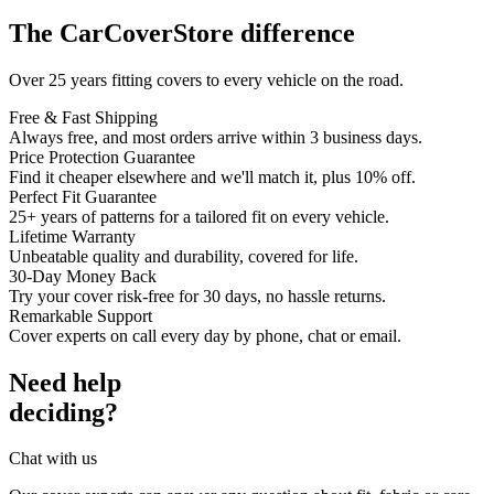
The CarCoverStore difference
Over 25 years fitting covers to every vehicle on the road.
Free & Fast Shipping
Always free, and most orders arrive within 3 business days.
Price Protection Guarantee
Find it cheaper elsewhere and we'll match it, plus 10% off.
Perfect Fit Guarantee
25+ years of patterns for a tailored fit on every vehicle.
Lifetime Warranty
Unbeatable quality and durability, covered for life.
30-Day Money Back
Try your cover risk-free for 30 days, no hassle returns.
Remarkable Support
Cover experts on call every day by phone, chat or email.
Need help
deciding?
Chat with us