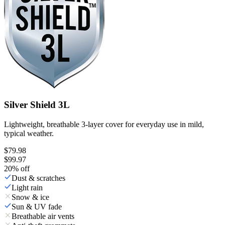
Silver Shield 3L
Lightweight, breathable 3-layer cover for everyday use in mild,
typical weather.
$79.98
$99.97
20
% off
Dust & scratches
Light rain
Snow & ice
Sun & UV fade
Breathable air vents