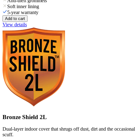
Anti-theft grommets
Soft inner lining
5-year warranty
Add to cart
View details
Bronze Shield 2L
Dual-layer indoor cover that shrugs off dust, dirt and the occasional
scuff.