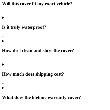
Will this cover fit my exact vehicle?
+
Is it truly waterproof?
+
How do I clean and store the cover?
+
How much does shipping cost?
+
What does the lifetime warranty cover?
+