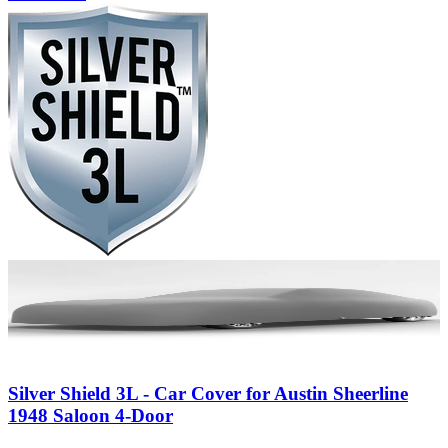
Silver Shield 3L - Car Cover for Austin Sheerline
1948 Saloon 4-Door