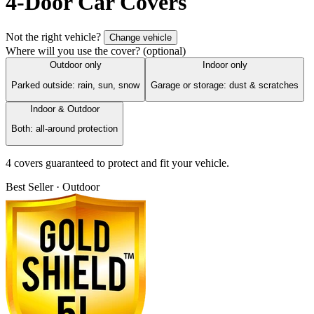
4-Door Car Covers
Not the right vehicle?
Change vehicle
Where will you use the cover?
(optional)
Outdoor only
Indoor only
Parked outside: rain, sun, snow
Garage or storage: dust & scratches
Indoor & Outdoor
Both: all-around protection
4
cover
s
guaranteed to protect and fit your vehicle.
Best Seller · Outdoor