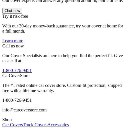
Our cover experts can answer any question about fit, fabric or care.
Chat now
Try it risk-free
With our 30-day money-back guarantee, try your cover at home for
a full month.
Learn more
Call us now
Our Cover Specialists are here to help you find the perfect fit. Give
us a call at
1-800-726-9451
CarCover
Store
The #1 rated online car cover store. Custom-fit protection, shipped
free with a lifetime warranty.
1-800-726-9451
info@carcoverstore.com
Shop
Car Covers
Truck Covers
Accessories