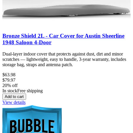
Bronze Shield 2L - Car Cover for Austin Sheerline
1948 Saloon 4-Door
Dual-layer indoor cover that protects against dust, dirt and minor
scratches — lightweight, easy to handle, 3-year warranty, includes
storage bag, straps and antenna patch.
$63.98
$79.97
20
% off
In stock
Free shipping
Add to cart
View details