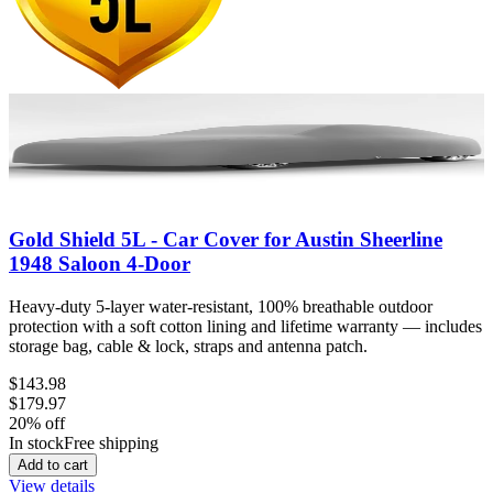
Gold Shield 5L - Car Cover for Austin Sheerline
1948 Saloon 4-Door
Heavy-duty 5-layer water-resistant, 100% breathable outdoor
protection with a soft cotton lining and lifetime warranty — includes
storage bag, cable & lock, straps and antenna patch.
$143.98
$179.97
20
% off
In stock
Free shipping
Add to cart
View details