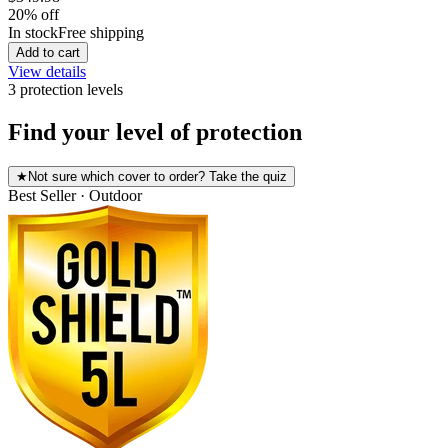
20
% off
In stock
Free shipping
Add to cart
View details
3
protection level
s
Find your level of protection
★
Not sure which cover to order? Take the quiz
Best Seller · Outdoor