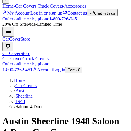
×
Home
›
Car Covers
›
Truck Covers
›
Accessories
›
My Account
Log in or sign up
Contact us
Chat with us
Order online or by phone
1-800-726-9451
20% Off
Sitewide
·
Limited Time
CarCover
Store
CarCover
Store
Car Covers
Truck Covers
Order online or by phone
1-800-726-9451
Account
Log in
Cart ·
0
Home
›
Car Covers
›
Austin
›
Sheerline
›
1948
›
Saloon 4-Door
Austin Sheerline 1948 Saloon