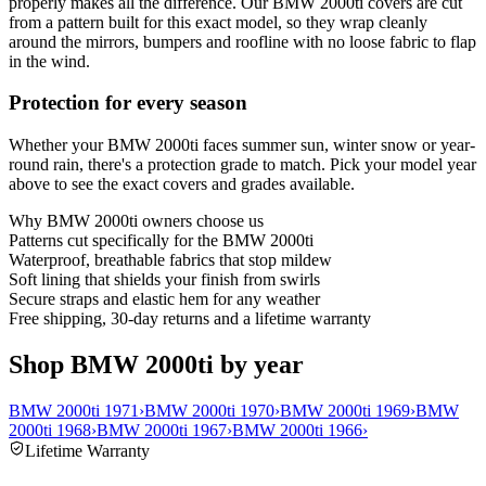
properly makes all the difference. Our BMW 2000ti covers are cut
from a pattern built for this exact model, so they wrap cleanly
around the mirrors, bumpers and roofline with no loose fabric to flap
in the wind.
Protection for every season
Whether your BMW 2000ti faces summer sun, winter snow or year-
round rain, there's a protection grade to match. Pick your model year
above to see the exact covers and grades available.
Why
BMW 2000ti
owners choose us
Patterns cut specifically for the BMW 2000ti
Waterproof, breathable fabrics that stop mildew
Soft lining that shields your finish from swirls
Secure straps and elastic hem for any weather
Free shipping, 30-day returns and a lifetime warranty
Shop BMW 2000ti by year
BMW 2000ti 1971
›
BMW 2000ti 1970
›
BMW 2000ti 1969
›
BMW
2000ti 1968
›
BMW 2000ti 1967
›
BMW 2000ti 1966
›
Lifetime Warranty