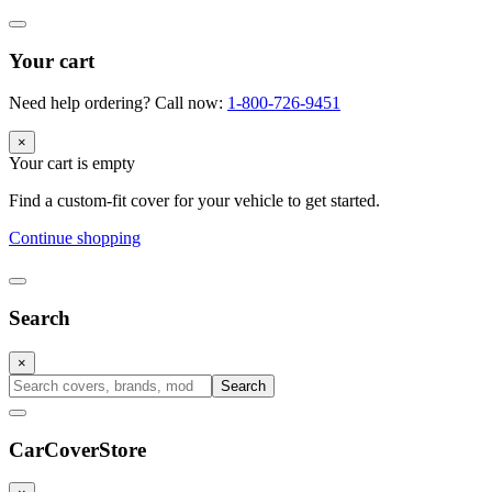
Your cart
Need help ordering? Call now:
1-800-726-9451
×
Your cart is empty
Find a custom-fit cover for your vehicle to get started.
Continue shopping
Search
×
Search
CarCover
Store