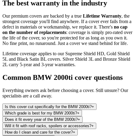
The best warranty in the industry
Our premium covers are backed by a true
Lifetime Warranty
, the
strongest coverage you'll find anywhere. If a cover ever fails from a
defect in materials or workmanship, we replace it. There's
no cap
on the number of replacements
: coverage is simply pro-rated over
the life of the cover, so you're protected for as long as you own it.
No fine print, no runaround. Just a cover we stand behind for life.
Lifetime coverage applies to our Supreme Shield HD, Gold Shield
5L and Black Satin BL covers. Silver Shield 3L and Bronze Shield
2L carry 5-year and 3-year warranties.
Common
BMW 2000ti
cover questions
Everything owners ask before choosing a cover. Still unsure? Our
specialists are a call away.
Is this cover cut specifically for the BMW 2000ti?
+
Which grade is best for my BMW 2000ti?
+
Does it fit every year of the BMW 2000ti?
+
Will it fit with roof racks, spoilers or accessories?
+
How do I clean and care for the cover?
+