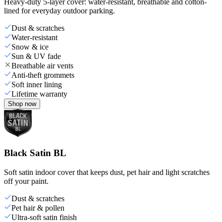
Heavy-duty 5-layer cover: water-resistant, breathable and cotton-
lined for everyday outdoor parking.
Dust & scratches
Water-resistant
Snow & ice
Sun & UV fade
Breathable air vents
Anti-theft grommets
Soft inner lining
Lifetime warranty
Shop now
Black Satin BL
Soft satin indoor cover that keeps dust, pet hair and light scratches
off your paint.
Dust & scratches
Pet hair & pollen
Ultra-soft satin finish