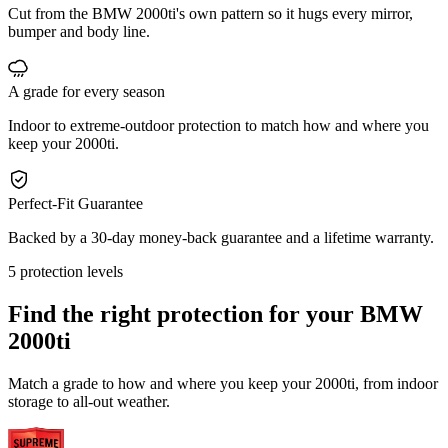
Cut from the BMW 2000ti's own pattern so it hugs every mirror,
bumper and body line.
A grade for every season
Indoor to extreme-outdoor protection to match how and where you
keep your 2000ti.
Perfect-Fit Guarantee
Backed by a 30-day money-back guarantee and a lifetime warranty.
5 protection levels
Find the right protection for your
BMW
2000ti
Match a grade to how and where you keep your 2000ti, from indoor
storage to all-out weather.