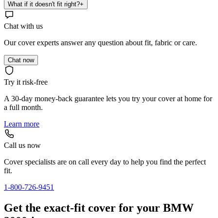
What if it doesn't fit right?
+
Chat with us
Our cover experts answer any question about fit, fabric or care.
Chat now
Try it risk-free
A 30-day money-back guarantee lets you try your cover at home for
a full month.
Learn more
Call us now
Cover specialists are on call every day to help you find the perfect
fit.
1-800-726-9451
Get the exact-fit cover for your BMW