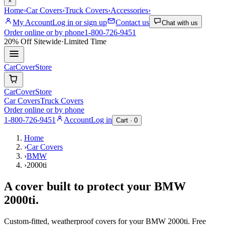
×
Home
›
Car Covers
›
Truck Covers
›
Accessories
›
My Account
Log in or sign up
Contact us
Chat with us
Order online or by phone
1-800-726-9451
20% Off
Sitewide
·
Limited Time
CarCover
Store
CarCover
Store
Car Covers
Truck Covers
Order online or by phone
1-800-726-9451
Account
Log in
Cart ·
0
Home
›
Car Covers
›
BMW
›
2000ti
A cover built to protect your
BMW
2000ti
.
Custom-fitted, weatherproof covers for your
BMW
2000ti
. Free