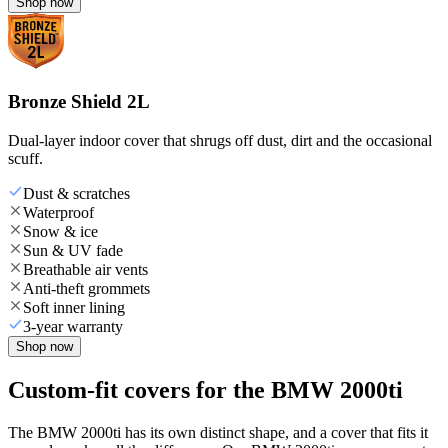
Shop now
Bronze Shield 2L
Dual-layer indoor cover that shrugs off dust, dirt and the occasional
scuff.
Dust & scratches
Waterproof
Snow & ice
Sun & UV fade
Breathable air vents
Anti-theft grommets
Soft inner lining
3-year warranty
Shop now
Custom-fit covers for the BMW 2000ti
The BMW 2000ti has its own distinct shape, and a cover that fits it