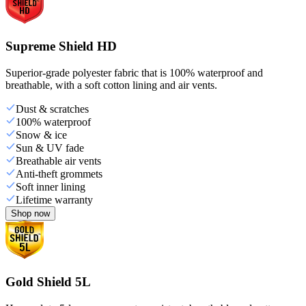
Supreme Shield HD
Superior-grade polyester fabric that is 100% waterproof and
breathable, with a soft cotton lining and air vents.
Dust & scratches
100% waterproof
Snow & ice
Sun & UV fade
Breathable air vents
Anti-theft grommets
Soft inner lining
Lifetime warranty
Shop now
Gold Shield 5L