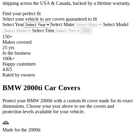
shipping across the USA & Canada, backed by a lifetime warranty.
Find your perfect fit
Select your vehicle to see covers guaranteed to fit
Select Year
Select Make
Select Model
Select Trim
GO
150+
Makes covered
25 yrs
In the business
100k+
Happy customers
4.8/5
Rated by owners
BMW 2000ti
Car Covers
Protect your BMW 2000ti with a custom-fit cover made for its exact
dimensions. Choose your year above to see the covers and
protection levels available for your vehicle.
Made for the 2000ti