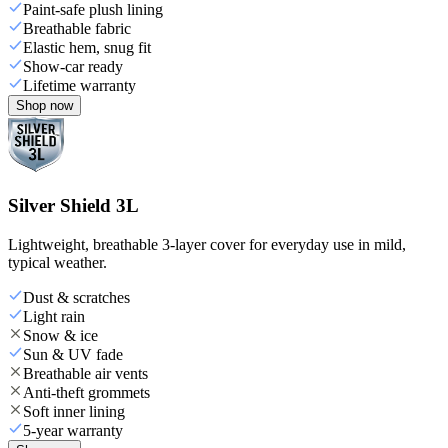
Paint-safe plush lining
Breathable fabric
Elastic hem, snug fit
Show-car ready
Lifetime warranty
Shop now
Silver Shield 3L
Lightweight, breathable 3-layer cover for everyday use in mild,
typical weather.
Dust & scratches
Light rain
Snow & ice
Sun & UV fade
Breathable air vents
Anti-theft grommets
Soft inner lining
5-year warranty