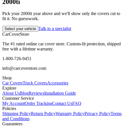
2000ti
Pick your 2000ti year above and we'll show only the covers cut to
fit it. No guesswork.
Talk to a specialist
Select your vehicle
CarCover
Store
The #1 rated online car cover store. Custom-fit protection, shipped
free with a lifetime warranty.
1-800-726-9451
info@carcoverstore.com
Shop
Car Covers
Truck Covers
Accessories
Explore
About Us
Blog
Reviews
Installation Guide
Customer Service
My Account
Order Tracking
Contact Us
FAQ
Policies
Shipping Policy
Return Policy
Warranty Policy
Privacy Policy
Terms
and Conditions
Guarantees