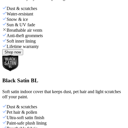
Dust & scratches
Water-resistant
Snow & ice
Sun & UV fade
Breathable air vents
Anti-theft grommets
Soft inner lining
Lifetime warranty
Shop now
Black Satin BL
Soft satin indoor cover that keeps dust, pet hair and light scratches
off your paint.
Dust & scratches
Pet hair & pollen
Ultra-soft satin finish
Paint-safe plush lining