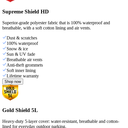
Supreme Shield HD
Superior-grade polyester fabric that is 100% waterproof and
breathable, with a soft cotton lining and air vents.
Dust & scratches
100% waterproof
Snow & ice
Sun & UV fade
Breathable air vents
Anti-theft grommets
Soft inner lining
Lifetime warranty
Shop now
Gold Shield 5L
Heavy-duty 5-layer cover: water-resistant, breathable and cotton-
lined for everyday outdoor parking.