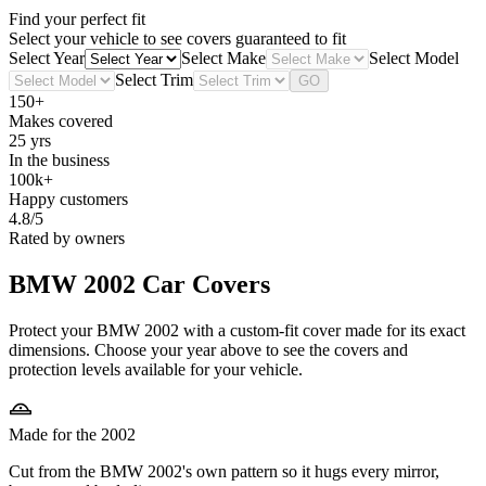
Find your perfect fit
Select your vehicle to see covers guaranteed to fit
Select Year
Select Make
Select Model
Select Trim
GO
150+
Makes covered
25 yrs
In the business
100k+
Happy customers
4.8/5
Rated by owners
BMW 2002
Car Covers
Protect your BMW 2002 with a custom-fit cover made for its exact
dimensions. Choose your year above to see the covers and
protection levels available for your vehicle.
Made for the 2002
Cut from the BMW 2002's own pattern so it hugs every mirror,