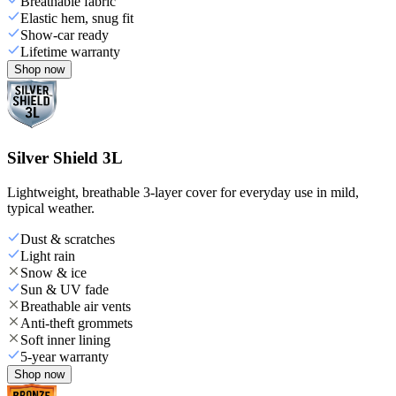
Breathable fabric
Elastic hem, snug fit
Show-car ready
Lifetime warranty
Shop now
Silver Shield 3L
Lightweight, breathable 3-layer cover for everyday use in mild,
typical weather.
Dust & scratches
Light rain
Snow & ice
Sun & UV fade
Breathable air vents
Anti-theft grommets
Soft inner lining
5-year warranty
Shop now