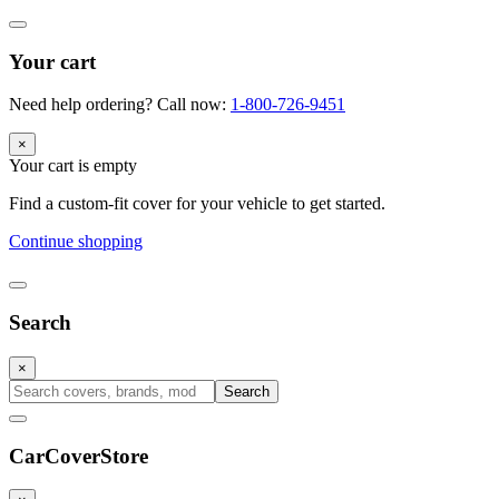
Your cart
Need help ordering? Call now:
1-800-726-9451
×
Your cart is empty
Find a custom-fit cover for your vehicle to get started.
Continue shopping
Search
×
Search
CarCover
Store