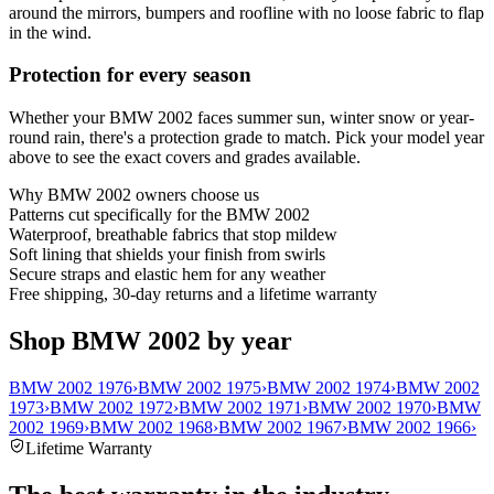
around the mirrors, bumpers and roofline with no loose fabric to flap
in the wind.
Protection for every season
Whether your BMW 2002 faces summer sun, winter snow or year-
round rain, there's a protection grade to match. Pick your model year
above to see the exact covers and grades available.
Why
BMW 2002
owners choose us
Patterns cut specifically for the BMW 2002
Waterproof, breathable fabrics that stop mildew
Soft lining that shields your finish from swirls
Secure straps and elastic hem for any weather
Free shipping, 30-day returns and a lifetime warranty
Shop BMW 2002 by year
BMW 2002 1976
›
BMW 2002 1975
›
BMW 2002 1974
›
BMW 2002
1973
›
BMW 2002 1972
›
BMW 2002 1971
›
BMW 2002 1970
›
BMW
2002 1969
›
BMW 2002 1968
›
BMW 2002 1967
›
BMW 2002 1966
›
Lifetime Warranty