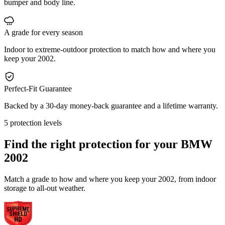
bumper and body line.
A grade for every season
Indoor to extreme-outdoor protection to match how and where you
keep your 2002.
Perfect-Fit Guarantee
Backed by a 30-day money-back guarantee and a lifetime warranty.
5 protection levels
Find the right protection for your
BMW
2002
Match a grade to how and where you keep your 2002, from indoor
storage to all-out weather.