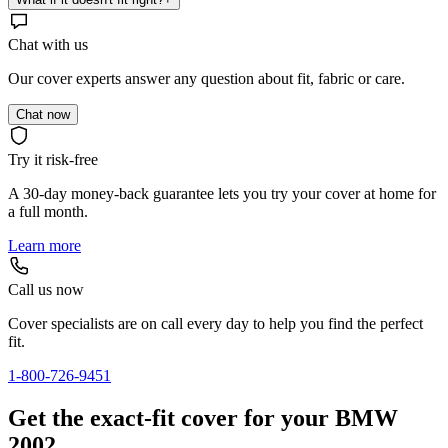
Chat with us
Our cover experts answer any question about fit, fabric or care.
Chat now
Try it risk-free
A 30-day money-back guarantee lets you try your cover at home for
a full month.
Learn more
Call us now
Cover specialists are on call every day to help you find the perfect
fit.
1-800-726-9451
Get the exact-fit cover for your BMW
2002