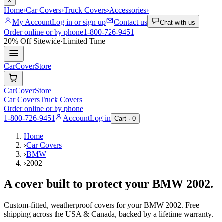
×
Home
›
Car Covers
›
Truck Covers
›
Accessories
›
My Account
Log in or sign up
Contact us
Chat with us
Order online or by phone
1-800-726-9451
20% Off
Sitewide
·
Limited Time
CarCover
Store
CarCover
Store
Car Covers
Truck Covers
Order online or by phone
1-800-726-9451
Account
Log in
Cart ·
0
Home
›
Car Covers
›
BMW
›
2002
A cover built to protect your
BMW
2002
.
Custom-fitted, weatherproof covers for your
BMW
2002
. Free
shipping across the USA & Canada, backed by a lifetime warranty.