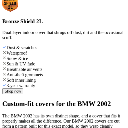
Bronze Shield 2L
Dual-layer indoor cover that shrugs off dust, dirt and the occasional
scuff.
Dust & scratches
Waterproof
Snow & ice
Sun & UV fade
Breathable air vents
Anti-theft grommets
Soft inner lining
3-year warranty
Shop now
Custom-fit covers for the BMW 2002
The BMW 2002 has its own distinct shape, and a cover that fits it
properly makes all the difference. Our BMW 2002 covers are cut
from a pattern built for this exact model, so they wrap cleanly