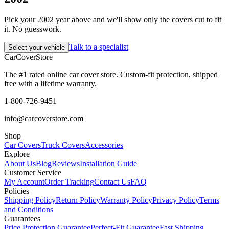
Pick your 2002 year above and we'll show only the covers cut to fit
it. No guesswork.
Talk to a specialist
Select your vehicle
CarCover
Store
The #1 rated online car cover store. Custom-fit protection, shipped
free with a lifetime warranty.
1-800-726-9451
info@carcoverstore.com
Shop
Car Covers
Truck Covers
Accessories
Explore
About Us
Blog
Reviews
Installation Guide
Customer Service
My Account
Order Tracking
Contact Us
FAQ
Policies
Shipping Policy
Return Policy
Warranty Policy
Privacy Policy
Terms
and Conditions
Guarantees
Price Protection Guarantee
Perfect-Fit Guarantee
Fast Shipping