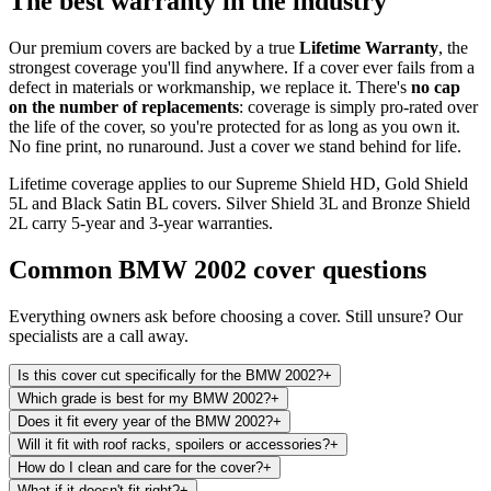
The best warranty in the industry
Our premium covers are backed by a true
Lifetime Warranty
, the
strongest coverage you'll find anywhere. If a cover ever fails from a
defect in materials or workmanship, we replace it. There's
no cap
on the number of replacements
: coverage is simply pro-rated over
the life of the cover, so you're protected for as long as you own it.
No fine print, no runaround. Just a cover we stand behind for life.
Lifetime coverage applies to our Supreme Shield HD, Gold Shield
5L and Black Satin BL covers. Silver Shield 3L and Bronze Shield
2L carry 5-year and 3-year warranties.
Common
BMW 2002
cover questions
Everything owners ask before choosing a cover. Still unsure? Our
specialists are a call away.
Is this cover cut specifically for the BMW 2002?
+
Which grade is best for my BMW 2002?
+
Does it fit every year of the BMW 2002?
+
Will it fit with roof racks, spoilers or accessories?
+
How do I clean and care for the cover?
+
What if it doesn't fit right?
+