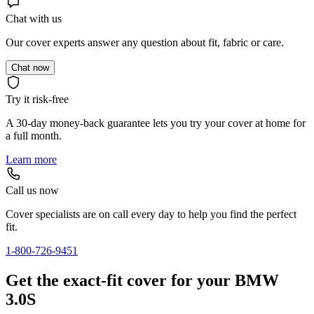
Chat with us
Our cover experts answer any question about fit, fabric or care.
Chat now
Try it risk-free
A 30-day money-back guarantee lets you try your cover at home for
a full month.
Learn more
Call us now
Cover specialists are on call every day to help you find the perfect
fit.
1-800-726-9451
Get the exact-fit cover for your BMW
3.0S