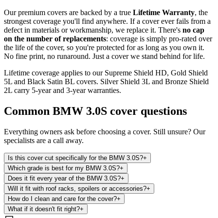
Our premium covers are backed by a true
Lifetime Warranty
, the
strongest coverage you'll find anywhere. If a cover ever fails from a
defect in materials or workmanship, we replace it. There's
no cap
on the number of replacements
: coverage is simply pro-rated over
the life of the cover, so you're protected for as long as you own it.
No fine print, no runaround. Just a cover we stand behind for life.
Lifetime coverage applies to our Supreme Shield HD, Gold Shield
5L and Black Satin BL covers. Silver Shield 3L and Bronze Shield
2L carry 5-year and 3-year warranties.
Common
BMW 3.0S
cover questions
Everything owners ask before choosing a cover. Still unsure? Our
specialists are a call away.
Is this cover cut specifically for the BMW 3.0S?
+
Which grade is best for my BMW 3.0S?
+
Does it fit every year of the BMW 3.0S?
+
Will it fit with roof racks, spoilers or accessories?
+
How do I clean and care for the cover?
+
What if it doesn't fit right?
+