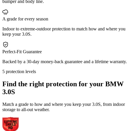
bumper and body line.
A grade for every season
Indoor to extreme-outdoor protection to match how and where you
keep your 3.0S.
Perfect-Fit Guarantee
Backed by a 30-day money-back guarantee and a lifetime warranty.
5 protection levels
Find the right protection for your
BMW
3.0S
Match a grade to how and where you keep your 3.0S, from indoor
storage to all-out weather.