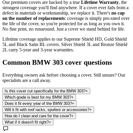
Our premium covers are backed by a true
Lifetime Warranty
, the
strongest coverage you'll find anywhere. If a cover ever fails from a
defect in materials or workmanship, we replace it. There's
no cap
on the number of replacements
: coverage is simply pro-rated over
the life of the cover, so you're protected for as long as you own it.
No fine print, no runaround. Just a cover we stand behind for life.
Lifetime coverage applies to our Supreme Shield HD, Gold Shield
5L and Black Satin BL covers. Silver Shield 3L and Bronze Shield
2L carry 5-year and 3-year warranties.
Common
BMW 303
cover questions
Everything owners ask before choosing a cover. Still unsure? Our
specialists are a call away.
Is this cover cut specifically for the BMW 303?
+
Which grade is best for my BMW 303?
+
Does it fit every year of the BMW 303?
+
Will it fit with roof racks, spoilers or accessories?
+
How do I clean and care for the cover?
+
What if it doesn't fit right?
+