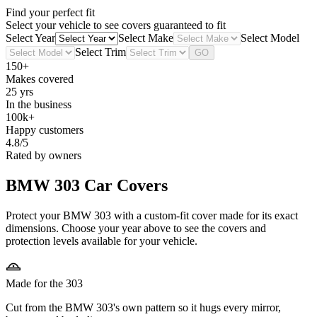
Find your perfect fit
Select your vehicle to see covers guaranteed to fit
Select Year
Select Make
Select Model
Select Trim
GO
150+
Makes covered
25 yrs
In the business
100k+
Happy customers
4.8/5
Rated by owners
BMW 303
Car Covers
Protect your BMW 303 with a custom-fit cover made for its exact
dimensions. Choose your year above to see the covers and
protection levels available for your vehicle.
Made for the 303
Cut from the BMW 303's own pattern so it hugs every mirror,