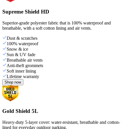
Supreme Shield HD
Superior-grade polyester fabric that is 100% waterproof and
breathable, with a soft cotton lining and air vents.
Dust & scratches
100% waterproof
Snow & ice
Sun & UV fade
Breathable air vents
Anti-theft grommets
Soft inner lining
Lifetime warranty
Shop now
Gold Shield 5L
Heavy-duty 5-layer cover: water-resistant, breathable and cotton-
lined for everyday outdoor parking.