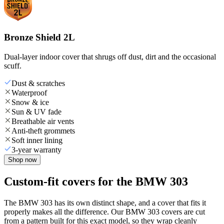
Bronze Shield 2L
Dual-layer indoor cover that shrugs off dust, dirt and the occasional
scuff.
Dust & scratches
Waterproof
Snow & ice
Sun & UV fade
Breathable air vents
Anti-theft grommets
Soft inner lining
3-year warranty
Shop now
Custom-fit covers for the BMW 303
The BMW 303 has its own distinct shape, and a cover that fits it
properly makes all the difference. Our BMW 303 covers are cut
from a pattern built for this exact model, so they wrap cleanly