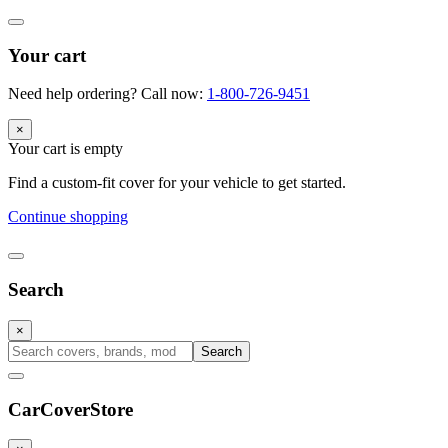
Your cart
Need help ordering? Call now:
1-800-726-9451
×
Your cart is empty
Find a custom-fit cover for your vehicle to get started.
Continue shopping
Search
×
Search
CarCover
Store