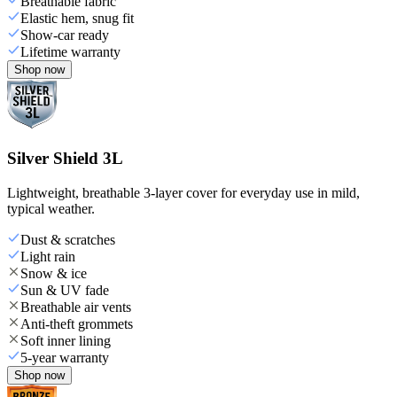
Breathable fabric
Elastic hem, snug fit
Show-car ready
Lifetime warranty
Shop now
Silver Shield 3L
Lightweight, breathable 3-layer cover for everyday use in mild,
typical weather.
Dust & scratches
Light rain
Snow & ice
Sun & UV fade
Breathable air vents
Anti-theft grommets
Soft inner lining
5-year warranty
Shop now