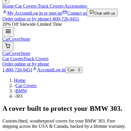
×
Home
›
Car Covers
›
Truck Covers
›
Accessories
›
My Account
Log in or sign up
Contact us
Chat with us
Order online or by phone
1-800-726-9451
20% Off
Sitewide
·
Limited Time
CarCover
Store
CarCover
Store
Car Covers
Truck Covers
Order online or by phone
1-800-726-9451
Account
Log in
Cart ·
0
Home
›
Car Covers
›
BMW
›
303
A cover built to protect your
BMW
303
.
Custom-fitted, weatherproof covers for your
BMW
303
. Free
shipping across the USA & Canada, backed by a lifetime warranty.