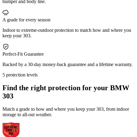
bumper and body line.
A grade for every season
Indoor to extreme-outdoor protection to match how and where you
keep your 303.
Perfect-Fit Guarantee
Backed by a 30-day money-back guarantee and a lifetime warranty.
5 protection levels
Find the right protection for your
BMW
303
Match a grade to how and where you keep your 303, from indoor
storage to all-out weather.