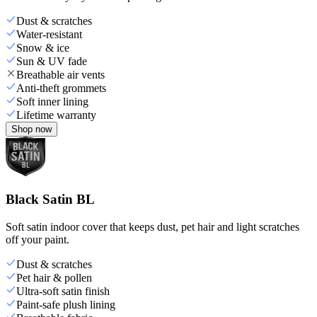
Dust & scratches
Water-resistant
Snow & ice
Sun & UV fade
Breathable air vents
Anti-theft grommets
Soft inner lining
Lifetime warranty
Shop now
Black Satin BL
Soft satin indoor cover that keeps dust, pet hair and light scratches
off your paint.
Dust & scratches
Pet hair & pollen
Ultra-soft satin finish
Paint-safe plush lining