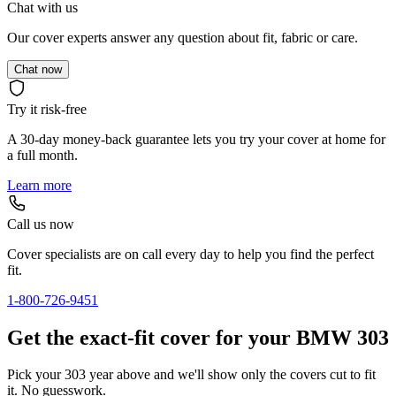
Chat with us
Our cover experts answer any question about fit, fabric or care.
Chat now
Try it risk-free
A 30-day money-back guarantee lets you try your cover at home for
a full month.
Learn more
Call us now
Cover specialists are on call every day to help you find the perfect
fit.
1-800-726-9451
Get the exact-fit cover for your BMW 303
Pick your 303 year above and we'll show only the covers cut to fit
it. No guesswork.