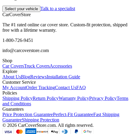
Talk to a specialist
Select your vehicle
CarCover
Store
The #1 rated online car cover store. Custom-fit protection, shipped
free with a lifetime warranty.
1-800-726-9451
info@carcoverstore.com
Shop
Car Covers
Truck Covers
Accessories
Explore
About Us
Blog
Reviews
Installation Guide
Customer Service
My Account
Order Tracking
Contact Us
FAQ
Policies
Shipping Policy
Return Policy
Warranty Policy
Privacy Policy
Terms
and Conditions
Guarantees
Price Protection Guarantee
Perfect-Fit Guarantee
Fast Shipping
Guarantee
Shipping Protection
©
2026
CarCoverStore.com. All rights reserved.
VISA
Pay
DISC
VER