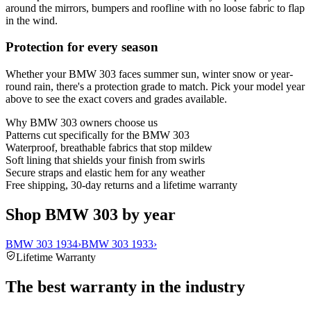
around the mirrors, bumpers and roofline with no loose fabric to flap
in the wind.
Protection for every season
Whether your BMW 303 faces summer sun, winter snow or year-
round rain, there's a protection grade to match. Pick your model year
above to see the exact covers and grades available.
Why
BMW 303
owners choose us
Patterns cut specifically for the BMW 303
Waterproof, breathable fabrics that stop mildew
Soft lining that shields your finish from swirls
Secure straps and elastic hem for any weather
Free shipping, 30-day returns and a lifetime warranty
Shop BMW 303 by year
BMW 303 1934
›
BMW 303 1933
›
Lifetime Warranty
The best warranty in the industry