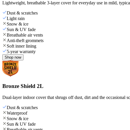
Lightweight, breathable 3-layer cover for everyday use in mild, typica
Dust & scratches
Light rain
Snow & ice
Sun & UV fade
Breathable air vents
Anti-theft grommets
Soft inner lining
5-year warranty
Shop now
Bronze Shield 2L
Dual-layer indoor cover that shrugs off dust, dirt and the occasional sc
Dust & scratches
Waterproof
Snow & ice
Sun & UV fade
Breathable air vents