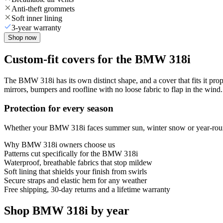
Anti-theft grommets
Soft inner lining
3-year warranty
Shop now
Custom-fit covers for the BMW 318i
The BMW 318i has its own distinct shape, and a cover that fits it pro
mirrors, bumpers and roofline with no loose fabric to flap in the wind.
Protection for every season
Whether your BMW 318i faces summer sun, winter snow or year-round r
Why
BMW 318i
owners choose us
Patterns cut specifically for the BMW 318i
Waterproof, breathable fabrics that stop mildew
Soft lining that shields your finish from swirls
Secure straps and elastic hem for any weather
Free shipping, 30-day returns and a lifetime warranty
Shop BMW 318i by year