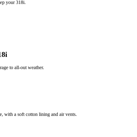
ep your 318i.
8i
age to all-out weather.
 with a soft cotton lining and air vents.