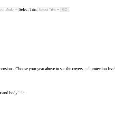
Select Trim
GO
nsions. Choose your year above to see the covers and protection levels
r and body line.