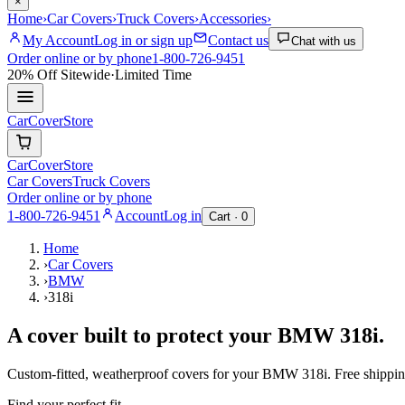
×
Home
›
Car Covers
›
Truck Covers
›
Accessories
›
My Account
Log in or sign up
Contact us
Chat with us
Order online or by phone
1-800-726-9451
20% Off
Sitewide
·
Limited Time
CarCover
Store
CarCover
Store
Car Covers
Truck Covers
Order online or by phone
1-800-726-9451
Account
Log in
Cart ·
0
Home
›
Car Covers
›
BMW
›
318i
A cover built to protect your
BMW
318i
.
Custom-fitted, weatherproof covers for your
BMW
318i
. Free shippi
Find your perfect fit