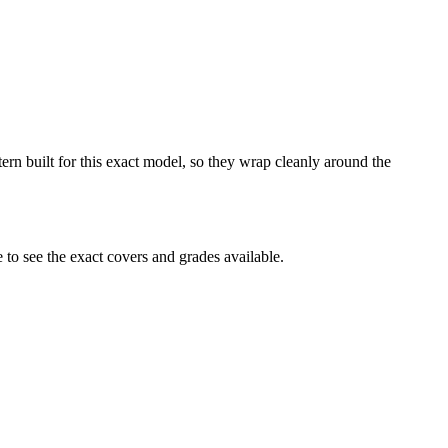
ern built for this exact model, so they wrap cleanly around the
o see the exact covers and grades available.