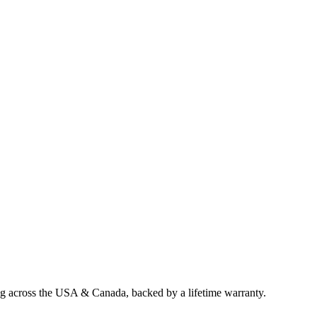
ng across the USA & Canada, backed by a lifetime warranty.