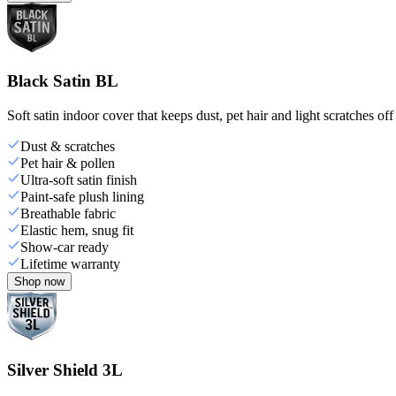
Black Satin BL
Soft satin indoor cover that keeps dust, pet hair and light scratches off
Dust & scratches
Pet hair & pollen
Ultra-soft satin finish
Paint-safe plush lining
Breathable fabric
Elastic hem, snug fit
Show-car ready
Lifetime warranty
Shop now
Silver Shield 3L