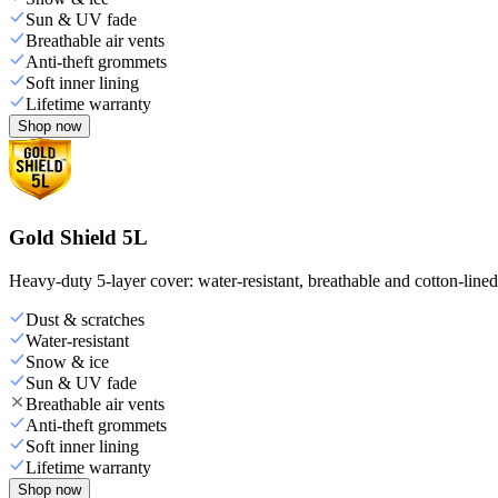
Sun & UV fade
Breathable air vents
Anti-theft grommets
Soft inner lining
Lifetime warranty
Shop now
Gold Shield 5L
Heavy-duty 5-layer cover: water-resistant, breathable and cotton-line
Dust & scratches
Water-resistant
Snow & ice
Sun & UV fade
Breathable air vents
Anti-theft grommets
Soft inner lining
Lifetime warranty
Shop now