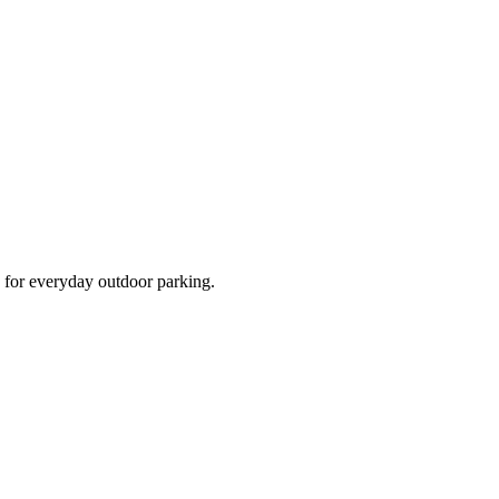
d for everyday outdoor parking.