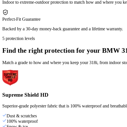
Indoor to extreme-outdoor protection to match how and where you ke
Perfect-Fit Guarantee
Backed by a 30-day money-back guarantee and a lifetime warranty.
5 protection levels
Find the right protection for your
BMW 31
Match a grade to how and where you keep your 318i, from indoor stor
Supreme Shield HD
Superior-grade polyester fabric that is 100% waterproof and breathable,
Dust & scratches
100% waterproof
Snow & ice