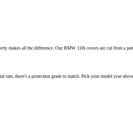
perly makes all the difference. Our BMW 318i covers are cut from a patt
ain, there's a protection grade to match. Pick your model year above t