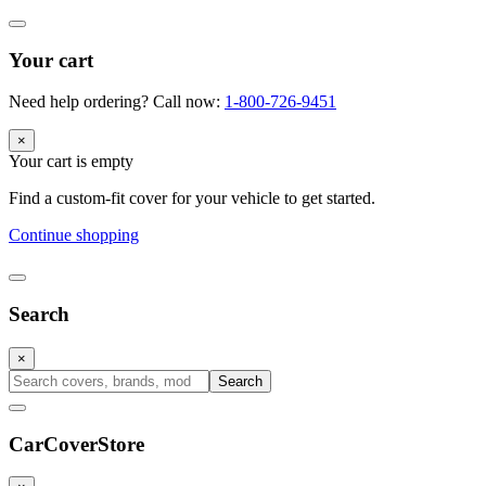
Your cart
Need help ordering? Call now:
1-800-726-9451
×
Your cart is empty
Find a custom-fit cover for your vehicle to get started.
Continue shopping
Search
×
Search
CarCover
Store