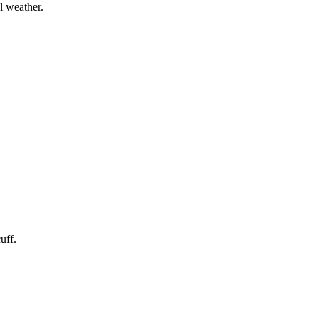
l weather.
uff.