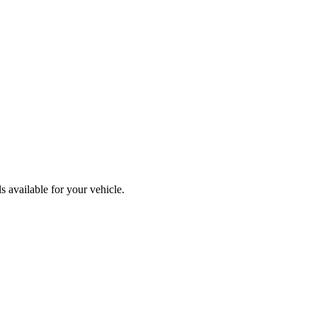
 available for your vehicle.