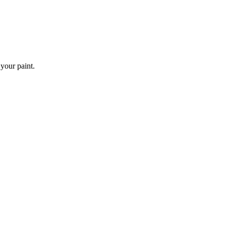
 your paint.