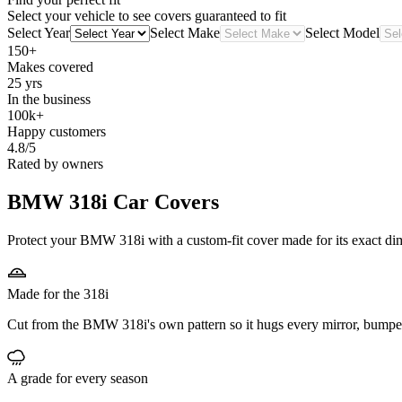
Select your vehicle to see covers guaranteed to fit
Select Year
Select Make
Select Model
150+
Makes covered
25 yrs
In the business
100k+
Happy customers
4.8/5
Rated by owners
BMW 318i
Car Covers
Protect your BMW 318i with a custom-fit cover made for its exact dime
Made for the 318i
Cut from the BMW 318i's own pattern so it hugs every mirror, bumpe
A grade for every season