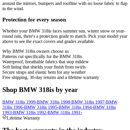
around the mirrors, bumpers and roofline with no loose fabric to flap
in the wind.
Protection for every season
Whether your BMW 318is faces summer sun, winter snow or year-
round rain, there's a protection grade to match. Pick your model year
above to see the exact covers and grades available.
Why
BMW 318is
owners choose us
Patterns cut specifically for the BMW 318is
Waterproof, breathable fabrics that stop mildew
Soft lining that shields your finish from swirls
Secure straps and elastic hem for any weather
Free shipping, 30-day returns and a lifetime warranty
Shop BMW 318is by year
BMW 318is 1999
›
BMW 318is 1998
›
BMW 318is 1997
›
BMW
318is 1996
›
BMW 318is 1995
›
BMW 318is 1994
›
BMW 318is
1993
›
BMW 318is 1992
›
BMW 318is 1991
›
Lifetime Warranty