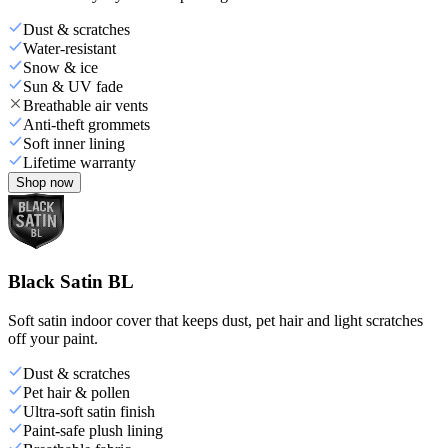
Dust & scratches
Water-resistant
Snow & ice
Sun & UV fade
Breathable air vents
Anti-theft grommets
Soft inner lining
Lifetime warranty
Shop now
Black Satin BL
Soft satin indoor cover that keeps dust, pet hair and light scratches
off your paint.
Dust & scratches
Pet hair & pollen
Ultra-soft satin finish
Paint-safe plush lining