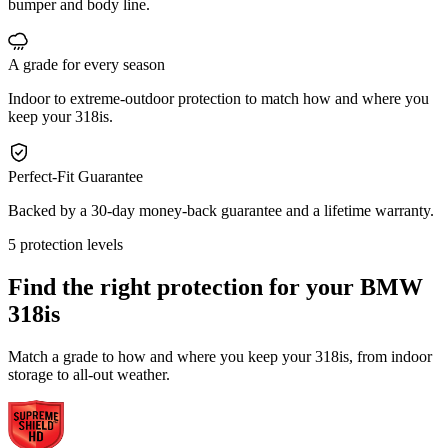
bumper and body line.
A grade for every season
Indoor to extreme-outdoor protection to match how and where you
keep your 318is.
Perfect-Fit Guarantee
Backed by a 30-day money-back guarantee and a lifetime warranty.
5 protection levels
Find the right protection for your
BMW
318is
Match a grade to how and where you keep your 318is, from indoor
storage to all-out weather.