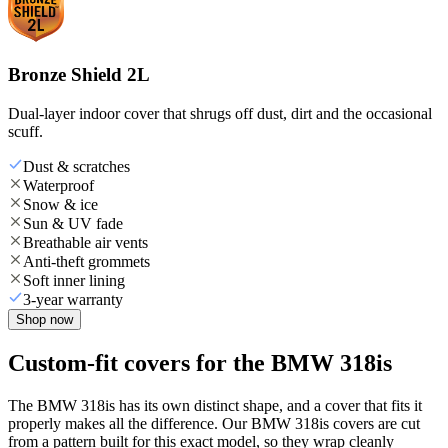
Bronze Shield 2L
Dual-layer indoor cover that shrugs off dust, dirt and the occasional
scuff.
Dust & scratches
Waterproof
Snow & ice
Sun & UV fade
Breathable air vents
Anti-theft grommets
Soft inner lining
3-year warranty
Shop now
Custom-fit covers for the BMW 318is
The BMW 318is has its own distinct shape, and a cover that fits it
properly makes all the difference. Our BMW 318is covers are cut
from a pattern built for this exact model, so they wrap cleanly