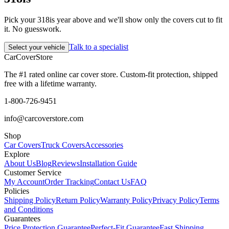
Pick your 318is year above and we'll show only the covers cut to fit
it. No guesswork.
Talk to a specialist
Select your vehicle
CarCover
Store
The #1 rated online car cover store. Custom-fit protection, shipped
free with a lifetime warranty.
1-800-726-9451
info@carcoverstore.com
Shop
Car Covers
Truck Covers
Accessories
Explore
About Us
Blog
Reviews
Installation Guide
Customer Service
My Account
Order Tracking
Contact Us
FAQ
Policies
Shipping Policy
Return Policy
Warranty Policy
Privacy Policy
Terms
and Conditions
Guarantees
Price Protection Guarantee
Perfect-Fit Guarantee
Fast Shipping