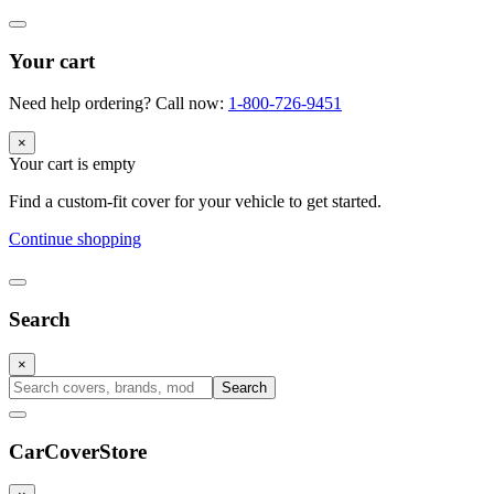
Your cart
Need help ordering? Call now:
1-800-726-9451
×
Your cart is empty
Find a custom-fit cover for your vehicle to get started.
Continue shopping
Search
×
Search
CarCover
Store