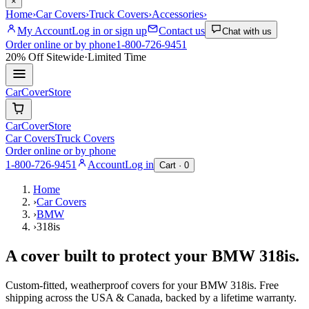
×
Home
›
Car Covers
›
Truck Covers
›
Accessories
›
My Account
Log in or sign up
Contact us
Chat with us
Order online or by phone
1-800-726-9451
20% Off
Sitewide
·
Limited Time
CarCover
Store
CarCover
Store
Car Covers
Truck Covers
Order online or by phone
1-800-726-9451
Account
Log in
Cart ·
0
Home
›
Car Covers
›
BMW
›
318is
A cover built to protect your
BMW
318is
.
Custom-fitted, weatherproof covers for your
BMW
318is
. Free
shipping across the USA & Canada, backed by a lifetime warranty.