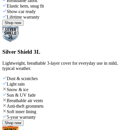
Breathable fabric
Elastic hem, snug fit
Show-car ready
Lifetime warranty
Shop now
Silver Shield 3L
Lightweight, breathable 3-layer cover for everyday use in mild,
typical weather.
Dust & scratches
Light rain
Snow & ice
Sun & UV fade
Breathable air vents
Anti-theft grommets
Soft inner lining
5-year warranty
Shop now