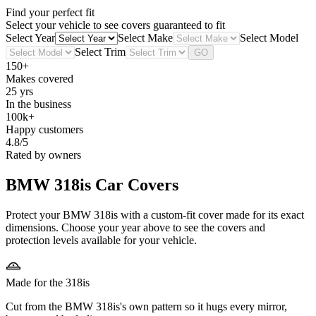
Find your perfect fit
Select your vehicle to see covers guaranteed to fit
Select Year
Select Make
Select Model
Select Trim
GO
150+
Makes covered
25 yrs
In the business
100k+
Happy customers
4.8/5
Rated by owners
BMW 318is
Car Covers
Protect your BMW 318is with a custom-fit cover made for its exact
dimensions. Choose your year above to see the covers and
protection levels available for your vehicle.
Made for the 318is
Cut from the BMW 318is's own pattern so it hugs every mirror,