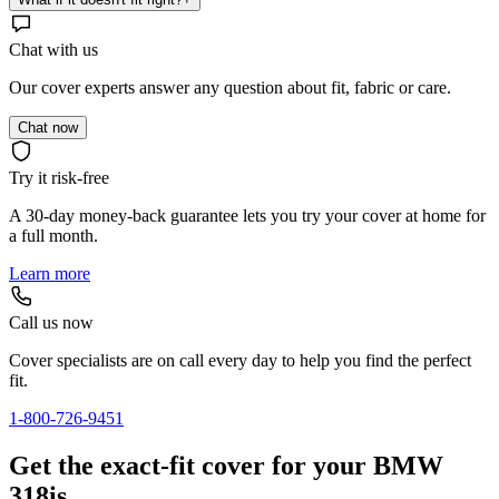
Chat with us
Our cover experts answer any question about fit, fabric or care.
Chat now
Try it risk-free
A 30-day money-back guarantee lets you try your cover at home for
a full month.
Learn more
Call us now
Cover specialists are on call every day to help you find the perfect
fit.
1-800-726-9451
Get the exact-fit cover for your BMW
318is