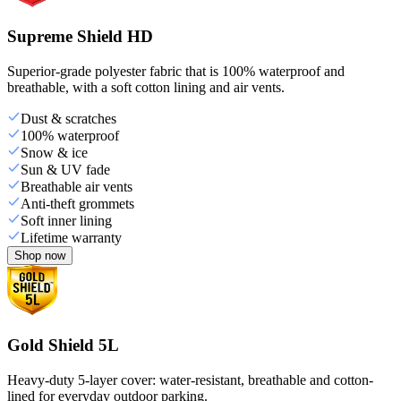
Supreme Shield HD
Superior-grade polyester fabric that is 100% waterproof and
breathable, with a soft cotton lining and air vents.
Dust & scratches
100% waterproof
Snow & ice
Sun & UV fade
Breathable air vents
Anti-theft grommets
Soft inner lining
Lifetime warranty
Shop now
Gold Shield 5L
Heavy-duty 5-layer cover: water-resistant, breathable and cotton-
lined for everyday outdoor parking.