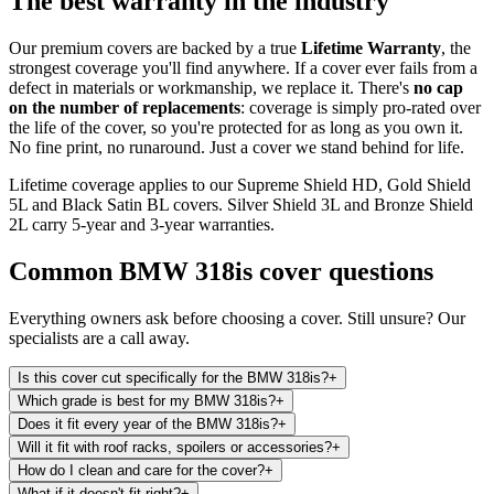
The best warranty in the industry
Our premium covers are backed by a true
Lifetime Warranty
, the
strongest coverage you'll find anywhere. If a cover ever fails from a
defect in materials or workmanship, we replace it. There's
no cap
on the number of replacements
: coverage is simply pro-rated over
the life of the cover, so you're protected for as long as you own it.
No fine print, no runaround. Just a cover we stand behind for life.
Lifetime coverage applies to our Supreme Shield HD, Gold Shield
5L and Black Satin BL covers. Silver Shield 3L and Bronze Shield
2L carry 5-year and 3-year warranties.
Common
BMW 318is
cover questions
Everything owners ask before choosing a cover. Still unsure? Our
specialists are a call away.
Is this cover cut specifically for the BMW 318is?
+
Which grade is best for my BMW 318is?
+
Does it fit every year of the BMW 318is?
+
Will it fit with roof racks, spoilers or accessories?
+
How do I clean and care for the cover?
+
What if it doesn't fit right?
+