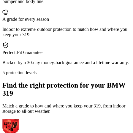
bumper and body line.
A grade for every season
Indoor to extreme-outdoor protection to match how and where you
keep your 319.
Perfect-Fit Guarantee
Backed by a 30-day money-back guarantee and a lifetime warranty.
5 protection levels
Find the right protection for your
BMW
319
Match a grade to how and where you keep your 319, from indoor
storage to all-out weather.