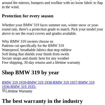
around the mirrors, bumpers and roofline with no loose fabric to flap
in the wind.
Protection for every season
Whether your BMW 319 faces summer sun, winter snow or year-
round rain, there's a protection grade to match. Pick your model year
above to see the exact covers and grades available.
Why
BMW 319
owners choose us
Patterns cut specifically for the BMW 319
Waterproof, breathable fabrics that stop mildew
Soft lining that shields your finish from swirls
Secure straps and elastic hem for any weather
Free shipping, 30-day returns and a lifetime warranty
Shop BMW 319 by year
BMW 319 1939
›
BMW 319 1938
›
BMW 319 1937
›
BMW 319
1936
›
BMW 319 1935
›
Lifetime Warranty
The best warranty in the industry