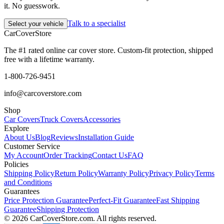
it. No guesswork.
Talk to a specialist
Select your vehicle
CarCover
Store
The #1 rated online car cover store. Custom-fit protection, shipped
free with a lifetime warranty.
1-800-726-9451
info@carcoverstore.com
Shop
Car Covers
Truck Covers
Accessories
Explore
About Us
Blog
Reviews
Installation Guide
Customer Service
My Account
Order Tracking
Contact Us
FAQ
Policies
Shipping Policy
Return Policy
Warranty Policy
Privacy Policy
Terms
and Conditions
Guarantees
Price Protection Guarantee
Perfect-Fit Guarantee
Fast Shipping
Guarantee
Shipping Protection
©
2026
CarCoverStore.com. All rights reserved.