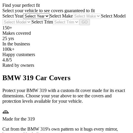
Find your perfect fit
Select your vehicle to see covers guaranteed to fit
Select Year
Select Make
Select Model
Select Trim
GO
150+
Makes covered
25 yrs
In the business
100k+
Happy customers
4.8/5
Rated by owners
BMW 319
Car Covers
Protect your BMW 319 with a custom-fit cover made for its exact
dimensions. Choose your year above to see the covers and
protection levels available for your vehicle.
Made for the 319
Cut from the BMW 319's own pattern so it hugs every mirror,