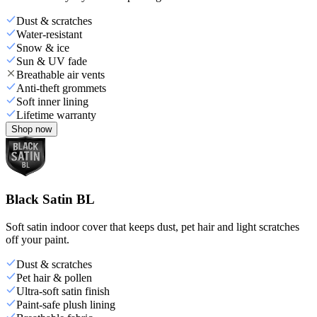
Dust & scratches
Water-resistant
Snow & ice
Sun & UV fade
Breathable air vents
Anti-theft grommets
Soft inner lining
Lifetime warranty
Shop now
Black Satin BL
Soft satin indoor cover that keeps dust, pet hair and light scratches
off your paint.
Dust & scratches
Pet hair & pollen
Ultra-soft satin finish
Paint-safe plush lining