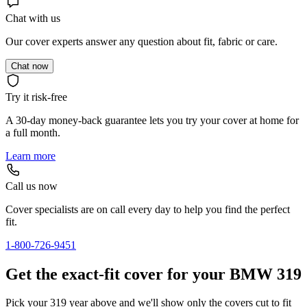
Chat with us
Our cover experts answer any question about fit, fabric or care.
Chat now
Try it risk-free
A 30-day money-back guarantee lets you try your cover at home for
a full month.
Learn more
Call us now
Cover specialists are on call every day to help you find the perfect
fit.
1-800-726-9451
Get the exact-fit cover for your BMW 319
Pick your 319 year above and we'll show only the covers cut to fit