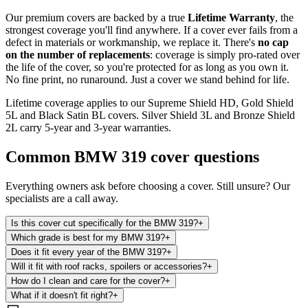
Our premium covers are backed by a true
Lifetime Warranty
, the
strongest coverage you'll find anywhere. If a cover ever fails from a
defect in materials or workmanship, we replace it. There's
no cap
on the number of replacements
: coverage is simply pro-rated over
the life of the cover, so you're protected for as long as you own it.
No fine print, no runaround. Just a cover we stand behind for life.
Lifetime coverage applies to our Supreme Shield HD, Gold Shield
5L and Black Satin BL covers. Silver Shield 3L and Bronze Shield
2L carry 5-year and 3-year warranties.
Common
BMW 319
cover questions
Everything owners ask before choosing a cover. Still unsure? Our
specialists are a call away.
Is this cover cut specifically for the BMW 319?
+
Which grade is best for my BMW 319?
+
Does it fit every year of the BMW 319?
+
Will it fit with roof racks, spoilers or accessories?
+
How do I clean and care for the cover?
+
What if it doesn't fit right?
+