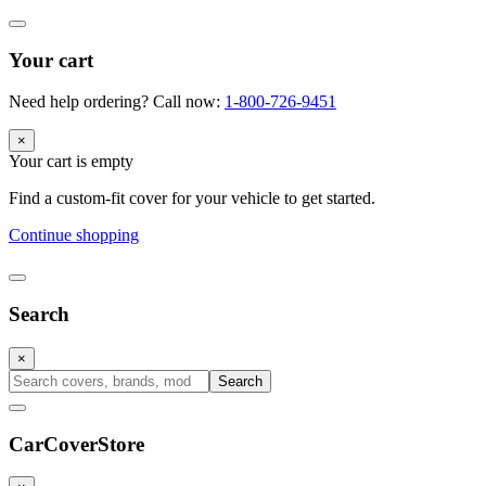
Your cart
Need help ordering? Call now:
1-800-726-9451
×
Your cart is empty
Find a custom-fit cover for your vehicle to get started.
Continue shopping
Search
×
Search
CarCover
Store