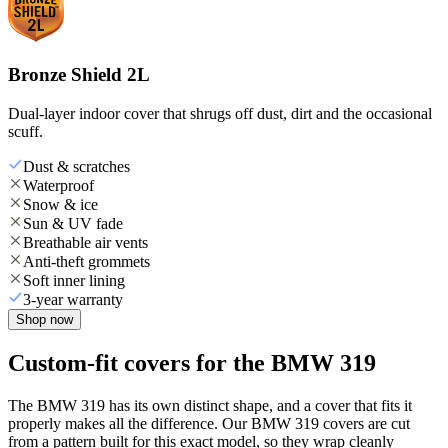
Bronze Shield 2L
Dual-layer indoor cover that shrugs off dust, dirt and the occasional
scuff.
Dust & scratches
Waterproof
Snow & ice
Sun & UV fade
Breathable air vents
Anti-theft grommets
Soft inner lining
3-year warranty
Shop now
Custom-fit covers for the BMW 319
The BMW 319 has its own distinct shape, and a cover that fits it
properly makes all the difference. Our BMW 319 covers are cut
from a pattern built for this exact model, so they wrap cleanly