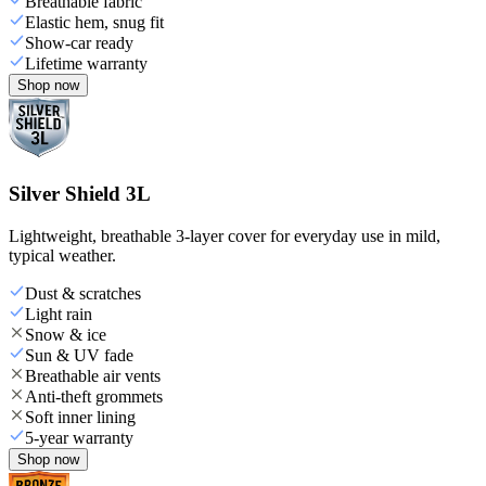
Breathable fabric
Elastic hem, snug fit
Show-car ready
Lifetime warranty
Shop now
Silver Shield 3L
Lightweight, breathable 3-layer cover for everyday use in mild,
typical weather.
Dust & scratches
Light rain
Snow & ice
Sun & UV fade
Breathable air vents
Anti-theft grommets
Soft inner lining
5-year warranty
Shop now