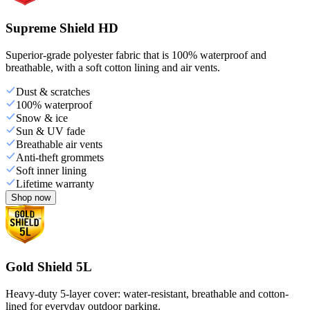
Supreme Shield HD
Superior-grade polyester fabric that is 100% waterproof and
breathable, with a soft cotton lining and air vents.
Dust & scratches
100% waterproof
Snow & ice
Sun & UV fade
Breathable air vents
Anti-theft grommets
Soft inner lining
Lifetime warranty
Shop now
Gold Shield 5L
Heavy-duty 5-layer cover: water-resistant, breathable and cotton-
lined for everyday outdoor parking.