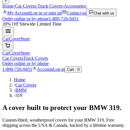
×
Home
›
Car Covers
›
Truck Covers
›
Accessories
›
My Account
Log in or sign up
Contact us
Chat with us
Order online or by phone
1-800-726-9451
20% Off
Sitewide
·
Limited Time
CarCover
Store
CarCover
Store
Car Covers
Truck Covers
Order online or by phone
1-800-726-9451
Account
Log in
Cart ·
0
Home
›
Car Covers
›
BMW
›
319
A cover built to protect your
BMW
319
.
Custom-fitted, weatherproof covers for your
BMW
319
. Free
shipping across the USA & Canada, backed by a lifetime warranty.