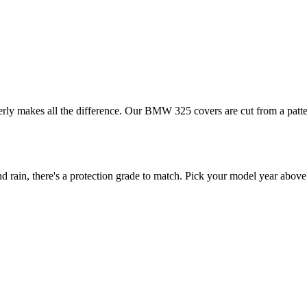
erly makes all the difference. Our BMW 325 covers are cut from a patter
in, there's a protection grade to match. Pick your model year above t