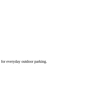
d for everyday outdoor parking.