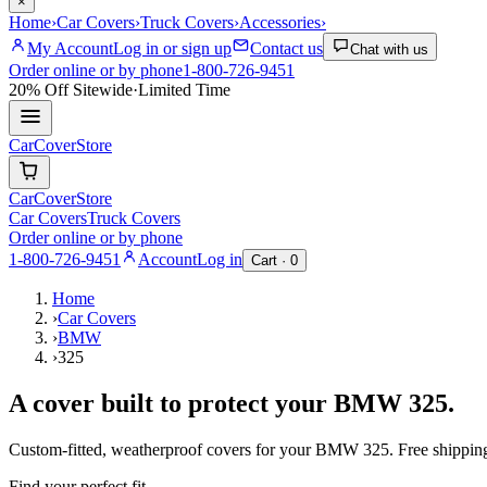
×
Home
›
Car Covers
›
Truck Covers
›
Accessories
›
My Account
Log in or sign up
Contact us
Chat with us
Order online or by phone
1-800-726-9451
20% Off
Sitewide
·
Limited Time
CarCover
Store
CarCover
Store
Car Covers
Truck Covers
Order online or by phone
1-800-726-9451
Account
Log in
Cart ·
0
Home
›
Car Covers
›
BMW
›
325
A cover built to protect your
BMW
325
.
Custom-fitted, weatherproof covers for your
BMW
325
. Free shippi
Find your perfect fit