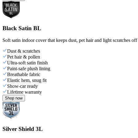
Black Satin BL
Soft satin indoor cover that keeps dust, pet hair and light scratches off
Dust & scratches
Pet hair & pollen
Ultra-soft satin finish
Paint-safe plush lining
Breathable fabric
Elastic hem, snug fit
Show-car ready
Lifetime warranty
Shop now
Silver Shield 3L