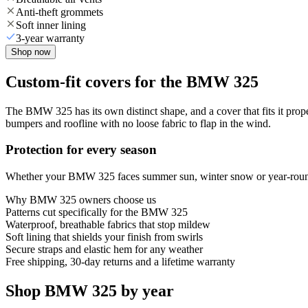
Anti-theft grommets
Soft inner lining
3-year warranty
Shop now
Custom-fit covers for the BMW 325
The BMW 325 has its own distinct shape, and a cover that fits it prop
bumpers and roofline with no loose fabric to flap in the wind.
Protection for every season
Whether your BMW 325 faces summer sun, winter snow or year-round ra
Why
BMW 325
owners choose us
Patterns cut specifically for the BMW 325
Waterproof, breathable fabrics that stop mildew
Soft lining that shields your finish from swirls
Secure straps and elastic hem for any weather
Free shipping, 30-day returns and a lifetime warranty
Shop BMW 325 by year