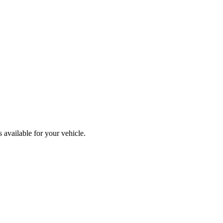
available for your vehicle.