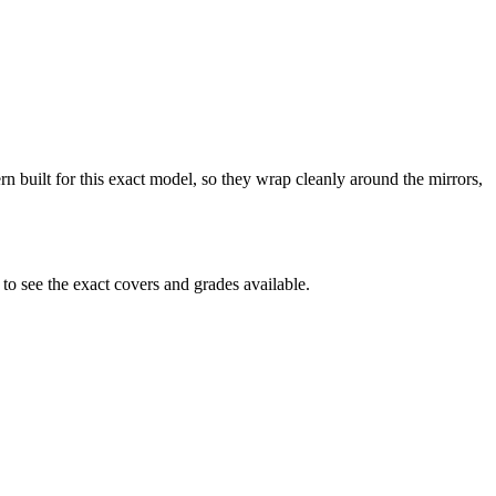
n built for this exact model, so they wrap cleanly around the mirrors,
o see the exact covers and grades available.