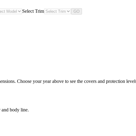
Select Trim
GO
nsions. Choose your year above to see the covers and protection levels 
 and body line.