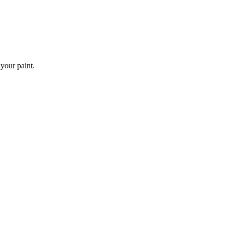
 your paint.