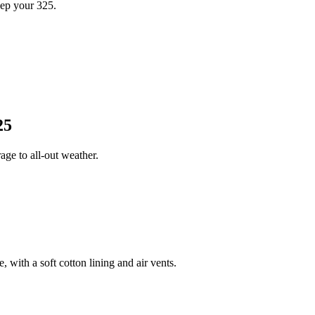
ep your 325.
25
ge to all-out weather.
 with a soft cotton lining and air vents.