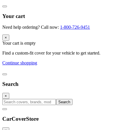
Your cart
Need help ordering? Call now:
1-800-726-9451
×
Your cart is empty
Find a custom-fit cover for your vehicle to get started.
Continue shopping
Search
×
Search
CarCover
Store