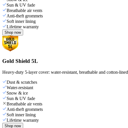
Sun & UV fade
Breathable air vents
Anti-theft grommets
Soft inner lining
Lifetime warranty
Shop now
Gold Shield 5L
Heavy-duty 5-layer cover: water-resistant, breathable and cotton-line
Dust & scratches
Water-resistant
Snow & ice
Sun & UV fade
Breathable air vents
Anti-theft grommets
Soft inner lining
Lifetime warranty
Shop now