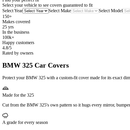
Select your vehicle to see covers guaranteed to fit
Select Year
Select Make
Select Model
150+
Makes covered
25 yrs
In the business
100k+
Happy customers
4.8/5
Rated by owners
BMW 325
Car Covers
Protect your BMW 325 with a custom-fit cover made for its exact dime
Made for the 325
Cut from the BMW 325's own pattern so it hugs every mirror, bumper
A grade for every season