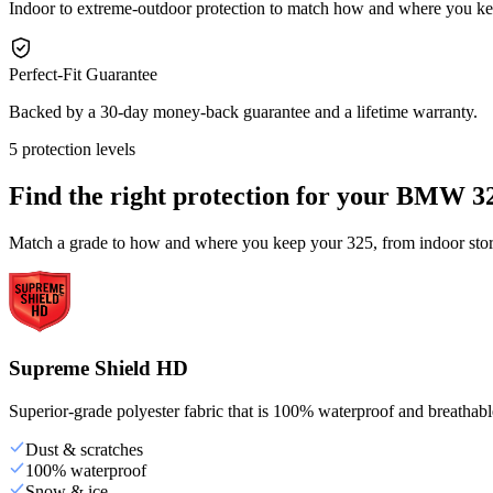
Indoor to extreme-outdoor protection to match how and where you ke
Perfect-Fit Guarantee
Backed by a 30-day money-back guarantee and a lifetime warranty.
5 protection levels
Find the right protection for your
BMW 3
Match a grade to how and where you keep your 325, from indoor stora
Supreme Shield HD
Superior-grade polyester fabric that is 100% waterproof and breathable,
Dust & scratches
100% waterproof
Snow & ice