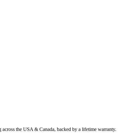
ng across the USA & Canada, backed by a lifetime warranty.