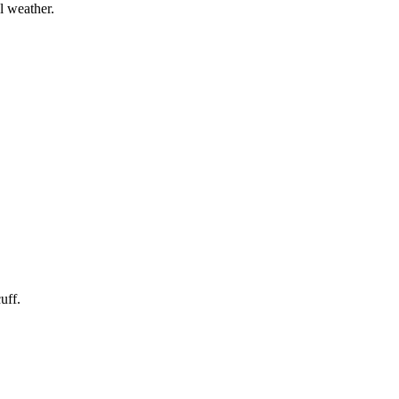
l weather.
uff.