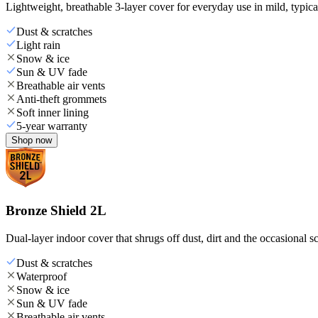
Lightweight, breathable 3-layer cover for everyday use in mild, typica
Dust & scratches
Light rain
Snow & ice
Sun & UV fade
Breathable air vents
Anti-theft grommets
Soft inner lining
5-year warranty
Shop now
Bronze Shield 2L
Dual-layer indoor cover that shrugs off dust, dirt and the occasional sc
Dust & scratches
Waterproof
Snow & ice
Sun & UV fade
Breathable air vents